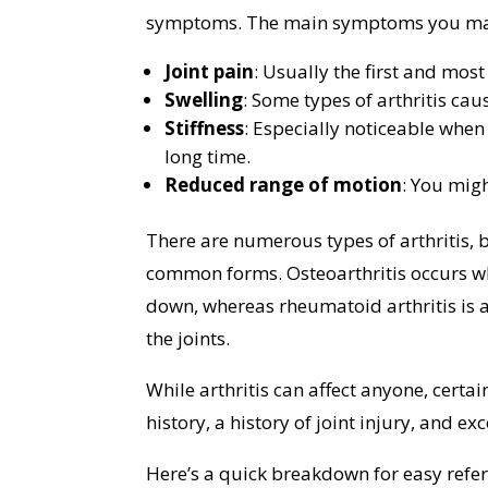
symptoms. The main symptoms you may e
Joint pain
: Usually the first and mo
Swelling
: Some types of arthritis cau
Stiffness
: Especially noticeable when
long time.
Reduced range of motion
: You migh
There are numerous types of arthritis, 
common forms. Osteoarthritis occurs wh
down, whereas rheumatoid arthritis is a
the joints.
While arthritis can affect anyone, certai
history, a history of joint injury, and e
Here’s a quick breakdown for easy refe