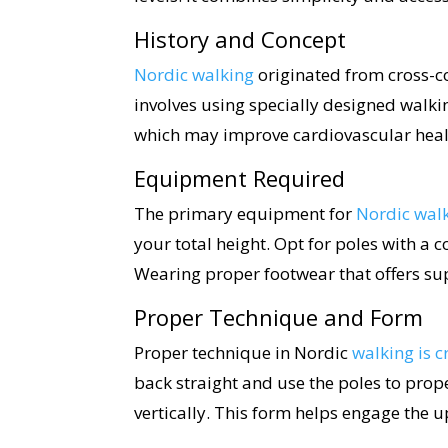
History and Concept
Nordic walking
originated from cross-cou
involves using specially designed walk
which may improve cardiovascular healt
Equipment Required
The primary equipment for
Nordic wal
your total height. Opt for poles with a 
Wearing proper footwear that offers sup
Proper Technique and Form
Proper technique in Nordic
walking is c
back straight and use the poles to prop
vertically. This form helps engage the 