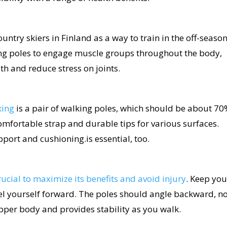
ntry skiers in Finland as a way to train in the off-season.
ing poles to engage muscle groups throughout the body,
h and reduce stress on joints.
king
is a pair of walking poles, which should be about 70
comfortable strap and durable tips for various surfaces.
port and cushioning.is essential, too.
rucial to maximize its benefits and avoid injury
. Keep you
el yourself forward. The poles should angle backward, n
upper body and provides stability as you walk.