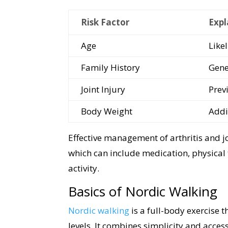
Risk Factor
Expl
Age
Like
Family History
Gene
Joint Injury
Previ
Body Weight
Addi
Effective management of arthritis and j
which can include medication, physical 
activity.
Basics of Nordic Walking
Nordic walking
is a full-body exercise t
levels. It combines simplicity and access