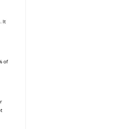
 It
% of
r
ot