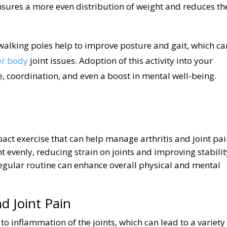
sures a more even distribution of weight and reduces th
 walking poles help to improve posture and gait, which ca
er body
joint issues. Adoption of this activity into your
, coordination, and even a boost in mental well-being.
pact exercise that can help manage arthritis and joint pai
 evenly, reducing strain on joints and improving stabilit
regular routine can enhance overall physical and mental
d Joint Pain
 to inflammation of the joints, which can lead to a variety