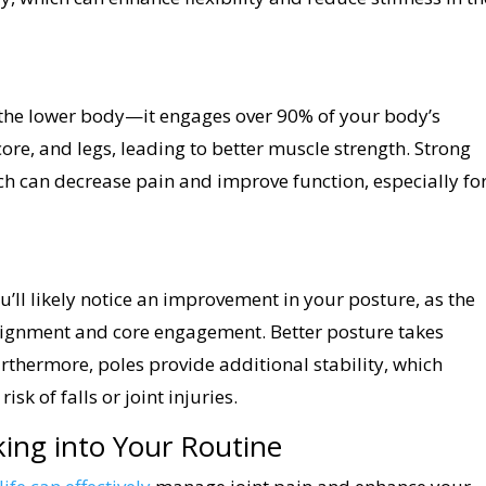
 the lower body—it engages over 90% of your body’s
ore, and legs, leading to better muscle strength. Strong
ch can decrease pain and improve function, especially fo
ou’ll likely notice an improvement in your posture, as the
lignment and core engagement. Better posture takes
urthermore, poles provide additional stability, which
k of falls or joint injuries.
ing into Your Routine