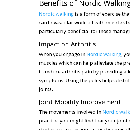
Benefits of Nordic Walking
Nordic walking
is a form of exercise tha
cardiovascular workout with muscle str
particularly beneficial for those managi
Impact on Arthritis
When you engage in
Nordic walking
, y
muscles which can help alleviate the pr
to reduce arthritis pain by providing a
symptoms. Using the poles helps distrib
joints.
Joint Mobility Improvement
The movements involved in
Nordic walk
practice, you might find that your joint
strides and move your arms dynamically,