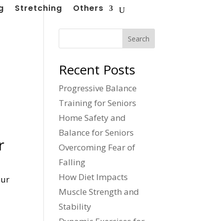
g
Stretching
Others
Search
Recent Posts
Progressive Balance
Training for Seniors
Home Safety and
Balance for Seniors
r
Overcoming Fear of
Falling
How Diet Impacts
our
Muscle Strength and
Stability