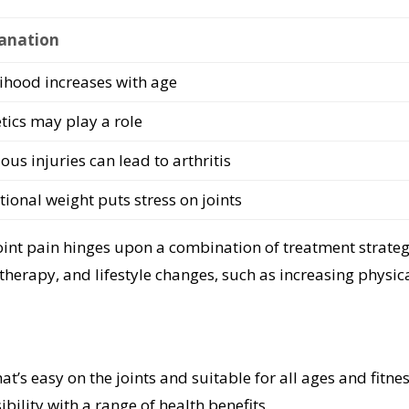
anation
lihood increases with age
tics may play a role
ous injuries can lead to arthritis
tional weight puts stress on joints
oint pain hinges upon a combination of treatment strateg
therapy, and lifestyle changes, such as increasing physic
hat’s easy on the joints and suitable for all ages and fitne
ibility with a range of health benefits.