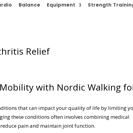
ardio
Balance
Equipment
Strength Trainin
hritis Relief
 Mobility with Nordic Walking fo
itions that can impact your quality of life by limiting y
ing these conditions often involves combining medical
 reduce pain and maintain joint function.