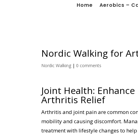
Home
Aerobics – C
Nordic Walking for Art
Nordic Walking
|
0 comments
Joint Health: Enhance
Arthritis Relief
Arthritis and joint pain are common cond
mobility and causing discomfort. Manag
treatment with lifestyle changes to help