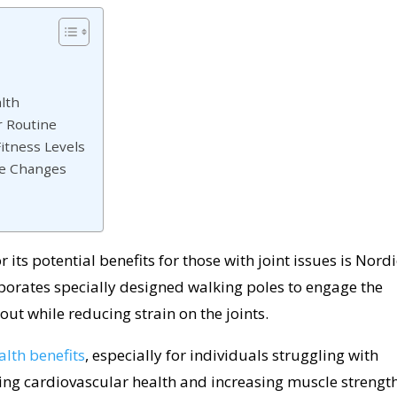
alth
r Routine
Fitness Levels
le Changes
 its potential benefits for those with joint issues is Nordi
porates specially designed walking poles to engage the
ut while reducing strain on the joints.
alth benefits
, especially for individuals struggling with
ting cardiovascular health and increasing muscle strength