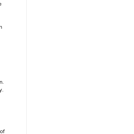
e
n
n.
y.
 of