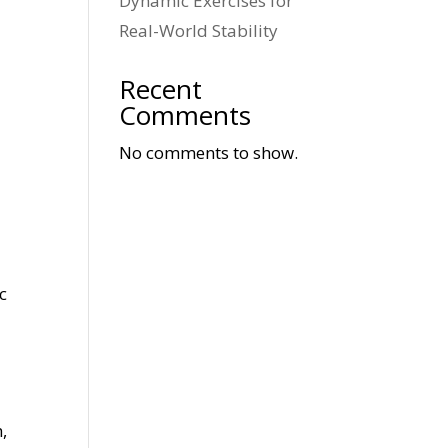
Dynamic Exercises for
Real-World Stability
Recent
Comments
No comments to show.
c
,