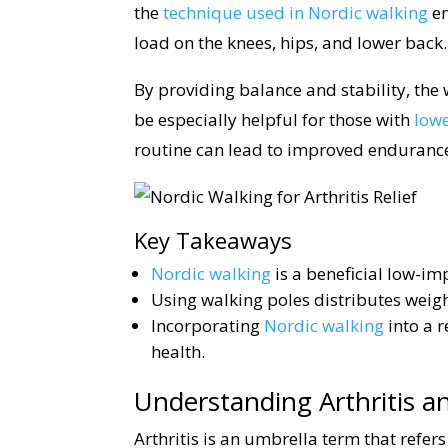
the
technique used in Nordic walking
en
load on the knees, hips, and lower back.
By providing balance and stability, the
be especially helpful for those with
low
routine can lead to improved endurance
Key Takeaways
Nordic walking
is a beneficial low-im
Using walking poles distributes weight
Incorporating
Nordic walking
into a 
health.
Understanding Arthritis an
Arthritis is an umbrella term that refers