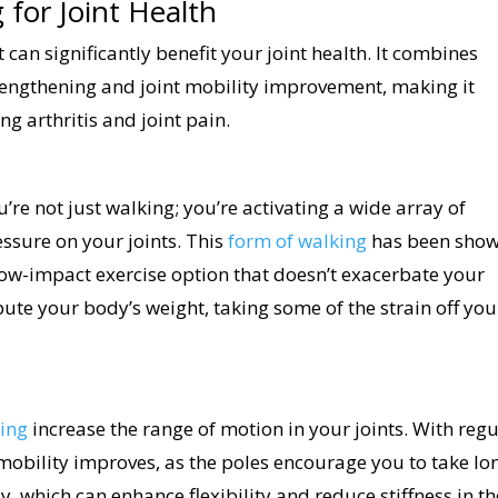
 for Joint Health
t can significantly benefit your joint health. It combines
engthening and joint mobility improvement, making it
ng arthritis and joint pain.
ou’re not just walking; you’re activating a wide array of
essure on your joints. This
form of walking
has been sho
 low-impact exercise option that doesn’t exacerbate your
ute your body’s weight, taking some of the strain off you
ing
increase the range of motion in your joints. With regu
 mobility improves, as the poles encourage you to take lo
 which can enhance flexibility and reduce stiffness in th