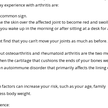
xperience with arthritis are:
st common sign.
se the skin over the affected joint to become red and swol
 you wake up in the morning or after sitting at a desk for 
t find that you can’t move your joints as much as before.
but osteoarthritis and rheumatoid arthritis are the two m
en the cartilage that cushions the ends of your bones w
n autoimmune disorder that primarily affects the lining 
n factors can increase your risk, such as your age, family
xcess body weight.
rence: