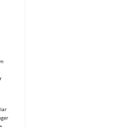
wn
r
lar
nger
e