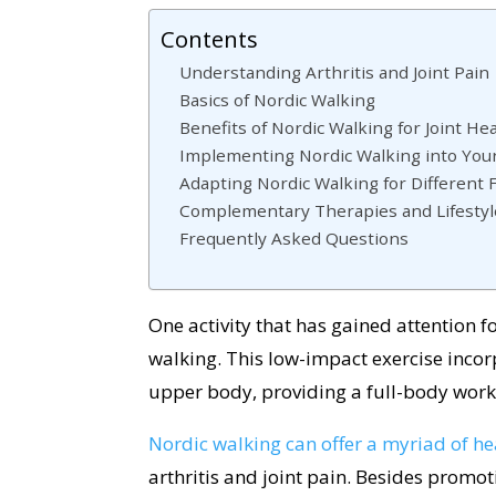
Contents
Understanding Arthritis and Joint Pain
Basics of Nordic Walking
Benefits of Nordic Walking for Joint He
Implementing Nordic Walking into You
Adapting Nordic Walking for Different 
Complementary Therapies and Lifesty
Frequently Asked Questions
One activity that has gained attention for
walking. This low-impact exercise incor
upper body, providing a full-body worko
Nordic walking can offer a myriad of he
arthritis and joint pain. Besides promo