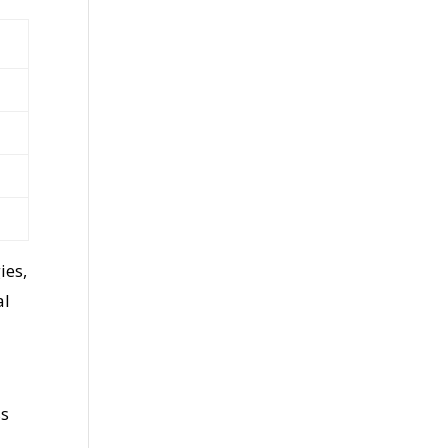
ies,
al
ss