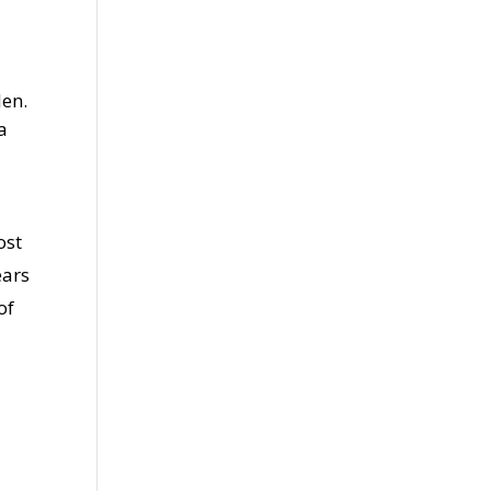
len.
a
ost
ears
of