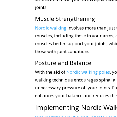
joints.
Muscle Strengthening
Nordic walking
involves more than just
muscles, including those in your arms, c
muscles better support your joints, whi
those with joint conditions.
Posture and Balance
With the aid of
Nordic walking poles
, y
walking technique encourages spinal a
unnecessary pressure off your joints. F
enhances your balance and reduces the ris
Implementing Nordic Walk