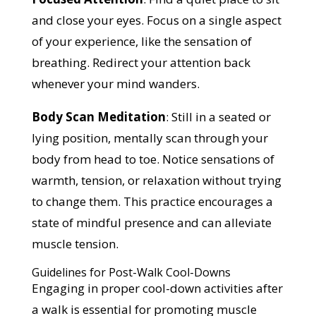
and close your eyes. Focus on a single aspect
of your experience, like the sensation of
breathing. Redirect your attention back
whenever your mind wanders.
Body Scan Meditation
: Still in a seated or
lying position, mentally scan through your
body from head to toe. Notice sensations of
warmth, tension, or relaxation without trying
to change them. This practice encourages a
state of mindful presence and can alleviate
muscle tension.
Guidelines for Post-Walk Cool-Downs
Engaging in proper cool-down activities after
a walk is essential for promoting muscle