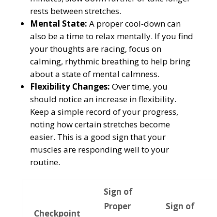
rests between stretches.
Mental State:
A proper cool-down can
also be a time to relax mentally. If you find
your thoughts are racing, focus on
calming, rhythmic breathing to help bring
about a state of mental calmness.
Flexibility Changes:
Over time, you
should notice an increase in flexibility.
Keep a simple record of your progress,
noting how certain stretches become
easier. This is a good sign that your
muscles are responding well to your
routine.
Sign of
Proper
Sign of
Checkpoint