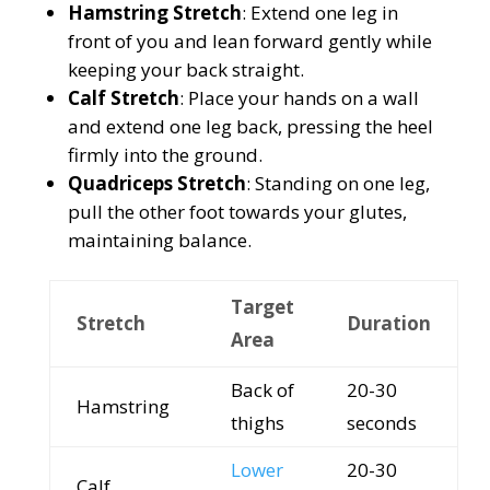
Hamstring Stretch
: Extend one leg in
front of you and lean forward gently while
keeping your back straight.
Calf Stretch
: Place your hands on a wall
and extend one leg back, pressing the heel
firmly into the ground.
Quadriceps Stretch
: Standing on one leg,
pull the other foot towards your glutes,
maintaining balance.
Target
Stretch
Duration
Area
Back of
20-30
Hamstring
thighs
seconds
Lower
20-30
Calf