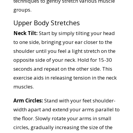
techniques to gently stretch various muscle
groups.
Upper Body Stretches
Neck Tilt:
Start by simply tilting your head
to one side, bringing your ear closer to the
shoulder until you feel a light stretch on the
opposite side of your neck. Hold for 15-30
seconds and repeat on the other side. This
exercise aids in releasing tension in the neck
muscles.
Arm Circles:
Stand with your feet shoulder-
width apart and extend your arms parallel to
the floor. Slowly rotate your arms in small
circles, gradually increasing the size of the