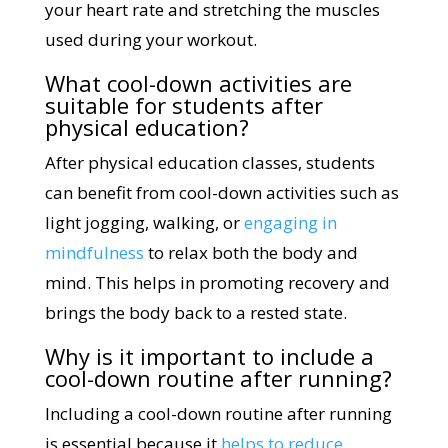
your heart rate and stretching the muscles
used during your workout.
What cool-down activities are
suitable for students after
physical education?
After physical education classes, students
can benefit from cool-down activities such as
light jogging, walking, or
engaging in
mindfulness
to relax both the body and
mind. This helps in promoting recovery and
brings the body back to a rested state.
Why is it important to include a
cool-down routine after running?
Including a cool-down routine after running
is essential because it
helps to reduce