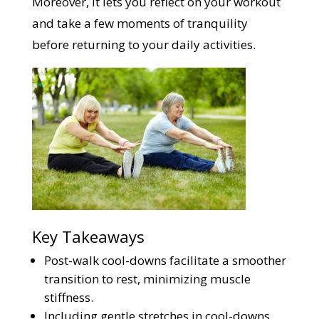
Moreover, it lets you reflect on your workout
and take a few moments of tranquility
before returning to your daily activities.
Key Takeaways
Post-walk cool-downs facilitate a smoother
transition to rest, minimizing muscle
stiffness.
Including gentle stretches in cool-downs