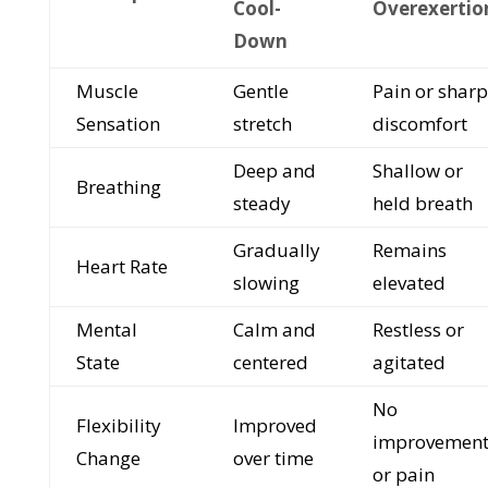
Cool-
Overexertio
Down
Muscle
Gentle
Pain or sharp
Sensation
stretch
discomfort
Deep and
Shallow or
Breathing
steady
held breath
Gradually
Remains
Heart Rate
slowing
elevated
Mental
Calm and
Restless or
State
centered
agitated
No
Flexibility
Improved
improvemen
Change
over time
or pain