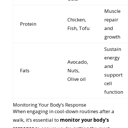
Muscle
Chicken,
repair
Protein
Fish, Tofu
and
growth
Sustain
energy
Avocado,
and
Fats
Nuts,
support
Olive oil
cell
function
Monitoring Your Body’s Response
When engaging in cool-down routines after a
walk, it’s essential to
monitor your body’s