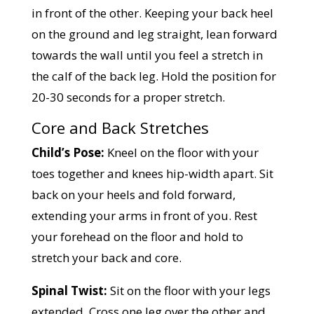
in front of the other. Keeping your back heel
on the ground and leg straight, lean forward
towards the wall until you feel a stretch in
the calf of the back leg. Hold the position for
20-30 seconds for a proper stretch.
Core and Back Stretches
Child’s Pose:
Kneel on the floor with your
toes together and knees hip-width apart. Sit
back on your heels and fold forward,
extending your arms in front of you. Rest
your forehead on the floor and hold to
stretch your back and core.
Spinal Twist:
Sit on the floor with your legs
extended. Cross one leg over the other and