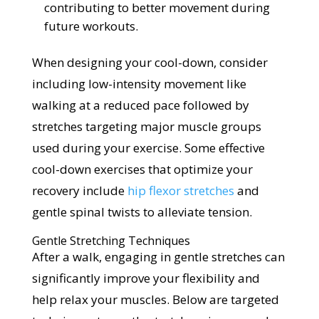
contributing to better movement during
future workouts.
When designing your cool-down, consider
including low-intensity movement like
walking at a reduced pace followed by
stretches targeting major muscle groups
used during your exercise. Some effective
cool-down exercises that optimize your
recovery include
hip flexor stretches
and
gentle spinal twists to alleviate tension.
Gentle Stretching Techniques
After a walk, engaging in gentle stretches can
significantly improve your flexibility and
help relax your muscles. Below are targeted