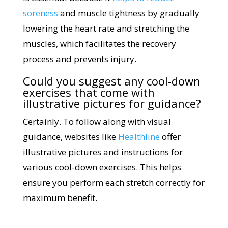
soreness
and muscle tightness by gradually
lowering the heart rate and stretching the
muscles, which facilitates the recovery
process and prevents injury.
Could you suggest any cool-down
exercises that come with
illustrative pictures for guidance?
Certainly. To follow along with visual
guidance, websites like
Healthline
offer
illustrative pictures and instructions for
various cool-down exercises. This helps
ensure you perform each stretch correctly for
maximum benefit.