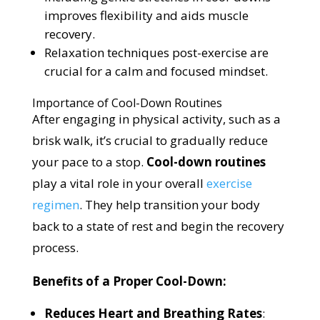
improves flexibility and aids muscle
recovery.
Relaxation techniques post-exercise are
crucial for a calm and focused mindset.
Importance of Cool-Down Routines
After engaging in physical activity, such as a
brisk walk, it’s crucial to gradually reduce
your pace to a stop.
Cool-down routines
play a vital role in your overall
exercise
regimen
. They help transition your body
back to a state of rest and begin the recovery
process.
Benefits of a Proper Cool-Down:
Reduces Heart and Breathing Rates
: