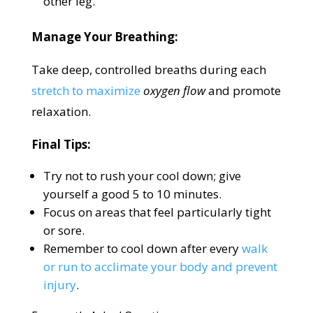
other leg.
Manage Your Breathing:
Take deep, controlled breaths during each
stretch to maximize
oxygen flow
and promote
relaxation.
Final Tips:
Try not to rush your cool down; give
yourself a good 5 to 10 minutes.
Focus on areas that feel particularly tight
or sore.
Remember to cool down after every
walk
or run to acclimate your body and prevent
injury
.