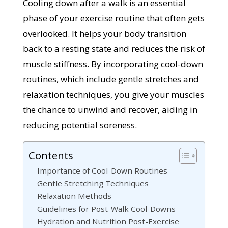
Cooling down after a walk is an essential
phase of your exercise routine that often gets
overlooked. It helps your body transition
back to a resting state and reduces the risk of
muscle stiffness. By incorporating cool-down
routines, which include gentle stretches and
relaxation techniques, you give your muscles
the chance to unwind and recover, aiding in
reducing potential soreness.
Contents
Importance of Cool-Down Routines
Gentle Stretching Techniques
Relaxation Methods
Guidelines for Post-Walk Cool-Downs
Hydration and Nutrition Post-Exercise