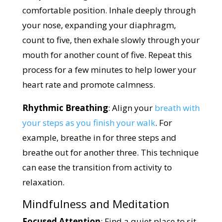
comfortable position. Inhale deeply through
your nose, expanding your diaphragm,
count to five, then exhale slowly through your
mouth for another count of five. Repeat this
process for a few minutes to help lower your
heart rate and promote calmness.
Rhythmic Breathing
: Align your
breath with
your steps as you finish your walk
. For
example, breathe in for three steps and
breathe out for another three. This technique
can ease the transition from activity to
relaxation.
Mindfulness and Meditation
Focused Attention
: Find a quiet place to sit