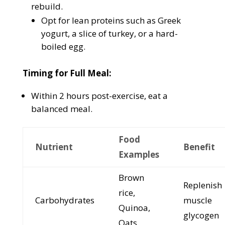
rebuild.
Opt for lean proteins such as Greek
yogurt, a slice of turkey, or a hard-
boiled egg.
Timing for Full Meal:
Within 2 hours post-exercise, eat a
balanced meal.
Food
Nutrient
Benefit
Examples
Brown
Replenish
rice,
Carbohydrates
muscle
Quinoa,
glycogen
Oats