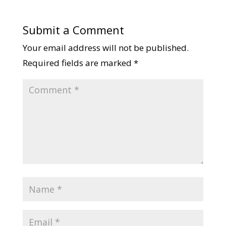
Submit a Comment
Your email address will not be published.
Required fields are marked
*