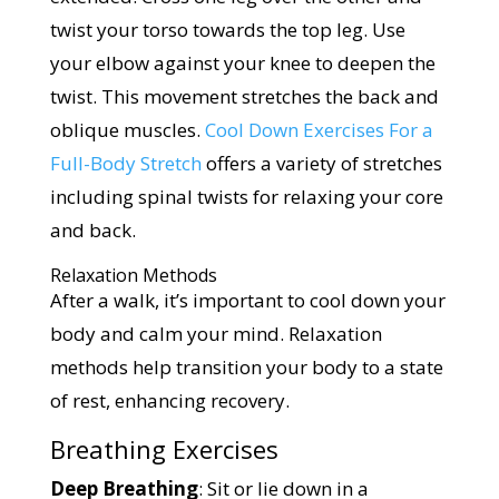
twist your torso towards the top leg. Use
your elbow against your knee to deepen the
twist. This movement stretches the back and
oblique muscles.
Cool Down Exercises For a
Full-Body Stretch
offers a variety of stretches
including spinal twists for relaxing your core
and back.
Relaxation Methods
After a walk, it’s important to cool down your
body and calm your mind. Relaxation
methods help transition your body to a state
of rest, enhancing recovery.
Breathing Exercises
Deep Breathing
: Sit or lie down in a