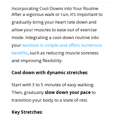
Incorporating Cool-Downs into Your Routine
After a vigorous walk or run, it’s important to
gradually bring your heart rate down and
allow your muscles to ease out of exercise
mode. Integrating a cool-down routine into
your
workout is simple and offers numerous
benefits
, such as reducing muscle soreness
and improving flexibility.
Cool down with dynamic stretches:
Start with 3 to 5 minutes of easy walking.
Then, gradually
slow down your pace
to
transition your body to a state of rest.
Key Stretches: