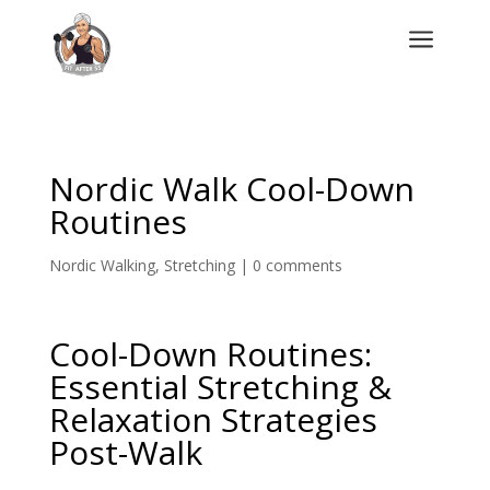
a
Nordic Walk Cool-Down
Routines
Nordic Walking
,
Stretching
|
0 comments
Cool-Down Routines:
Essential Stretching &
Relaxation Strategies
Post-Walk