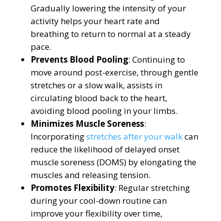
Gradually lowering the intensity of your
activity helps your heart rate and
breathing to return to normal at a steady
pace.
Prevents Blood Pooling
: Continuing to
move around post-exercise, through gentle
stretches or a slow walk, assists in
circulating blood back to the heart,
avoiding blood pooling in your limbs.
Minimizes Muscle Soreness
:
Incorporating
stretches after your walk
can
reduce the likelihood of delayed onset
muscle soreness (DOMS) by elongating the
muscles and releasing tension.
Promotes Flexibility
: Regular stretching
during your cool-down routine can
improve your flexibility over time,