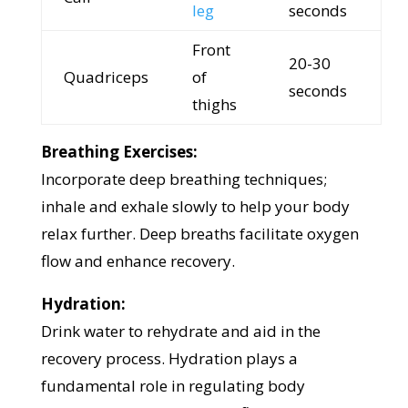
leg
seconds
Front
20-30
Quadriceps
of
seconds
thighs
Breathing Exercises:
Incorporate deep breathing techniques;
inhale and exhale slowly to help your body
relax further. Deep breaths facilitate oxygen
flow and enhance recovery.
Hydration:
Drink water to rehydrate and aid in the
recovery process. Hydration plays a
fundamental role in regulating body