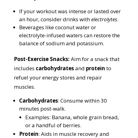
If your workout was intense or lasted over
an hour, consider drinks with
electrolytes
.
Beverages like coconut water or
electrolyte-infused waters can restore the
balance of sodium and potassium.
Post-Exercise Snacks:
Aim for a snack that
includes
carbohydrates
and
protein
to
refuel your energy stores and repair
muscles.
Carbohydrates
: Consume within 30
minutes post-walk.
Examples: Banana, whole grain bread,
or a handful of berries.
Protein
: Aids in muscle recovery and