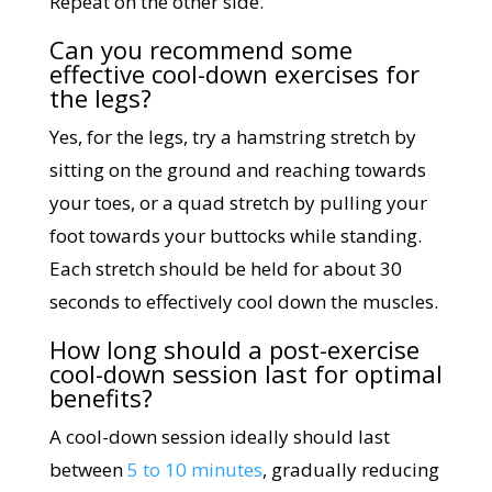
Repeat on the other side.
Can you recommend some
effective cool-down exercises for
the legs?
Yes, for the legs, try a hamstring stretch by
sitting on the ground and reaching towards
your toes, or a quad stretch by pulling your
foot towards your buttocks while standing.
Each stretch should be held for about 30
seconds to effectively cool down the muscles.
How long should a post-exercise
cool-down session last for optimal
benefits?
A cool-down session ideally should last
between
5 to 10 minutes
, gradually reducing