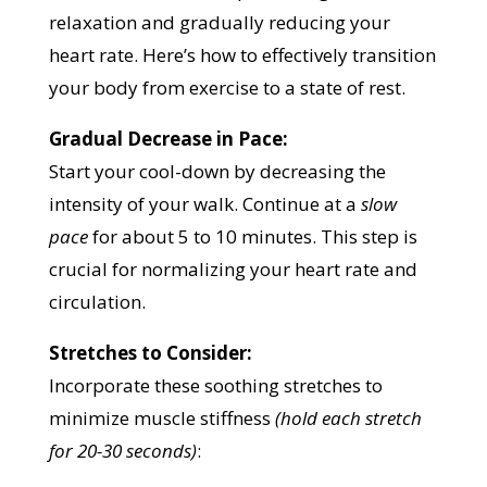
relaxation and gradually reducing your
heart rate. Here’s how to effectively transition
your body from exercise to a state of rest.
Gradual Decrease in Pace:
Start your cool-down by decreasing the
intensity of your walk. Continue at a
slow
pace
for about 5 to 10 minutes. This step is
crucial for normalizing your heart rate and
circulation.
Stretches to Consider:
Incorporate these soothing stretches to
minimize muscle stiffness
(hold each stretch
for 20-30 seconds)
: