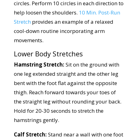
circles. Perform 10 circles in each direction to
help loosen the shoulders.
10 Min. Post-Run
Stretch
provides an example of a relaxed
cool-down routine incorporating arm
movements.
Lower Body Stretches
Hamstring Stretch:
Sit on the ground with
one leg extended straight and the other leg
bent with the foot flat against the opposite
thigh. Reach forward towards your toes of
the straight leg without rounding your back.
Hold for 20-30 seconds to stretch the
hamstrings gently.
Calf Stretch:
Stand near a wall with one foot