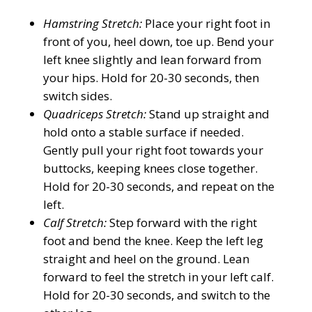
Hamstring Stretch:
Place your right foot in
front of you, heel down, toe up. Bend your
left knee slightly and lean forward from
your hips. Hold for 20-30 seconds, then
switch sides.
Quadriceps Stretch:
Stand up straight and
hold onto a stable surface if needed.
Gently pull your right foot towards your
buttocks, keeping knees close together.
Hold for 20-30 seconds, and repeat on the
left.
Calf Stretch:
Step forward with the right
foot and bend the knee. Keep the left leg
straight and heel on the ground. Lean
forward to feel the stretch in your left calf.
Hold for 20-30 seconds, and switch to the