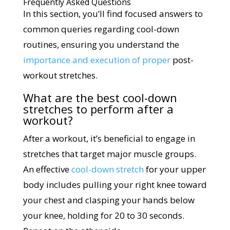
Frequently Asked Questions
In this section, you’ll find focused answers to
common queries regarding cool-down
routines, ensuring you understand the
importance and execution of proper
post-
workout stretches.
What are the best cool-down
stretches to perform after a
workout?
After a workout, it’s beneficial to engage in
stretches that target major muscle groups.
An effective
cool-down stretch
for your upper
body includes pulling your right knee toward
your chest and clasping your hands below
your knee, holding for 20 to 30 seconds.