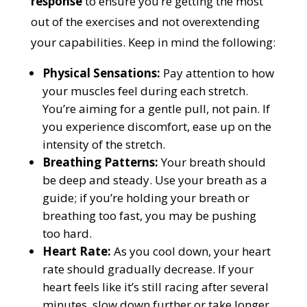
response
to ensure you’re getting the most
out of the exercises and not overextending
your capabilities. Keep in mind the following:
Physical Sensations:
Pay attention to how
your muscles feel during each stretch.
You’re aiming for a gentle pull, not pain. If
you experience discomfort, ease up on the
intensity of the stretch.
Breathing Patterns:
Your breath should
be deep and steady. Use your breath as a
guide; if you’re holding your breath or
breathing too fast, you may be pushing
too hard.
Heart Rate:
As you cool down, your heart
rate should gradually decrease. If your
heart feels like it’s still racing after several
minutes, slow down further or take longer