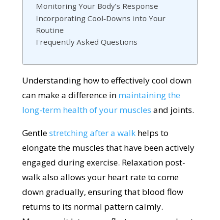
Monitoring Your Body’s Response
Incorporating Cool-Downs into Your
Routine
Frequently Asked Questions
Understanding how to effectively cool down
can make a difference in
maintaining the
long-term health of your muscles
and joints.
Gentle
stretching after a walk
helps to
elongate the muscles that have been actively
engaged during exercise. Relaxation post-
walk also allows your heart rate to come
down gradually, ensuring that blood flow
returns to its normal pattern calmly.