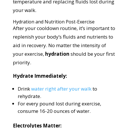
temperature and replacing fluids lost during
your walk.
Hydration and Nutrition Post-Exercise
After your cooldown routine, it’s important to
replenish your body’s fluids and nutrients to
aid in recovery. No matter the intensity of
your exercise,
hydration
should be your first
priority.
Hydrate Immediately:
Drink
water right after your walk
to
rehydrate.
For every pound lost during exercise,
consume 16-20 ounces of water.
Electrolytes Matter: