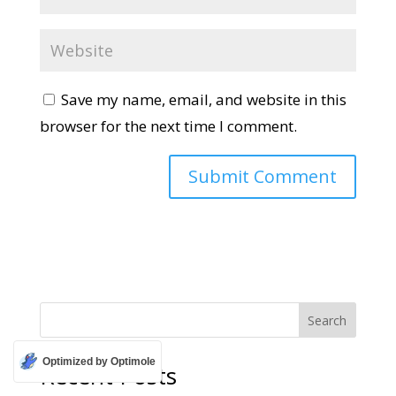
Save my name, email, and website in this
browser for the next time I comment.
Search
Optimized by Optimole
Recent Posts