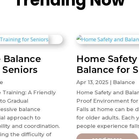
Trending Now
e Balance
Home Safety
r Seniors
Balance for 
e
Apr 13, 2025
|
Balance
 Training: A Friendly
Home Safety and Balanc
to Gradual
Proof Environment for
essive balance
Falls at home can be d
tial approach to
for older adults. Each y
lity and coordination.
people experience falls
ng the difficulty of