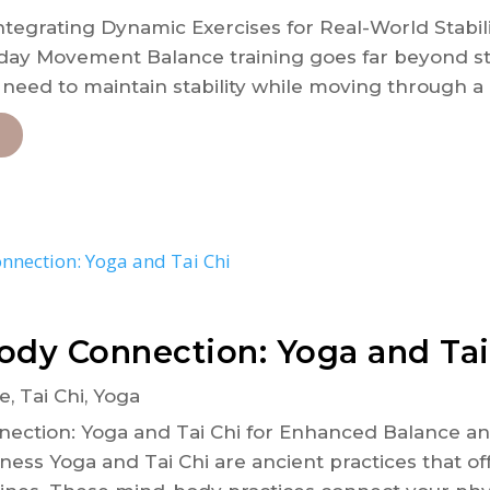
ntegrating Dynamic Exercises for Real-World Stabili
ay Movement Balance training goes far beyond st
e need to maintain stability while moving through a 
ody Connection: Yoga and Tai
e
,
Tai Chi
,
Yoga
ction: Yoga and Tai Chi for Enhanced Balance and 
lness Yoga and Tai Chi are ancient practices that 