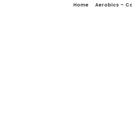
Home
Aerobics – C