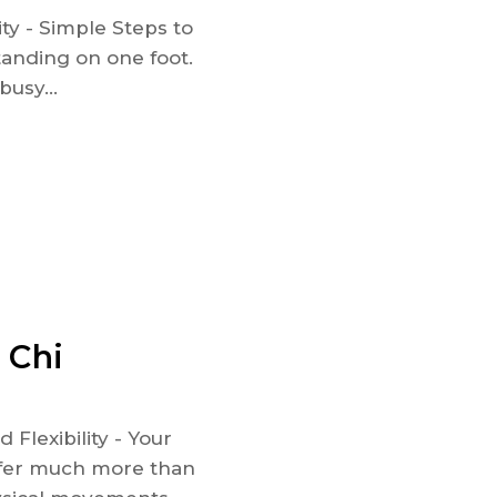
ty - Simple Steps to
anding on one foot.
busy...
 Chi
Flexibility - Your
offer much more than