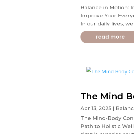
Balance in Motion: I
Improve Your Everyd
In our daily lives, w
read more
The Mind B
Apr 13, 2025
|
Balanc
The Mind-Body Conne
Path to Holistic Wel