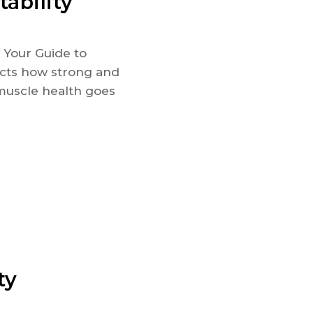
ability
- Your Guide to
ects how strong and
muscle health goes
ty