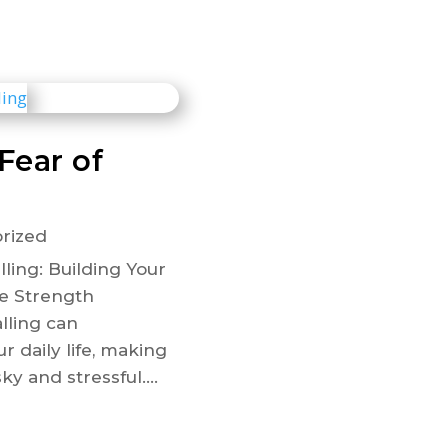
Fear of
rized
ling: Building Your
e Strength
alling can
r daily life, making
sky and stressful....