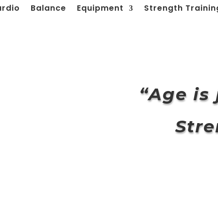
ardio
Balance
Equipment
Strength Trainin
“
Age is
Stre