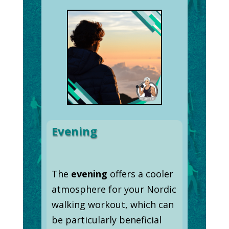
Evening
The
evening
offers a cooler
atmosphere for your Nordic
walking workout, which can
be particularly beneficial