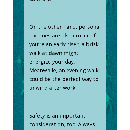
On the other hand, personal
routines are also crucial. If
you’re an early riser, a brisk
walk at dawn might
energize your day.
Meanwhile, an evening walk
could be the perfect way to
unwind after work.
Safety is an important
consideration, too. Always