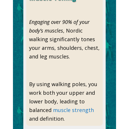
Engaging over 90% of your
body’s muscles
, Nordic
walking significantly tones
your arms, shoulders, chest,
and leg muscles.
By using walking poles, you
work both your upper and
lower body, leading to
balanced
muscle strength
and definition.