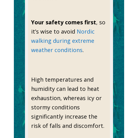
Your safety comes first
, so
it’s wise to avoid
Nordic
walking during extreme
weather conditions
.
High temperatures and
humidity can lead to heat
exhaustion, whereas icy or
stormy conditions
significantly increase the
risk of falls and discomfort.