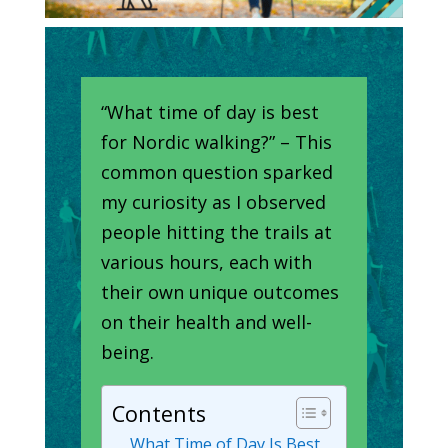
“What time of day is best
for Nordic walking?” – This
common question sparked
my curiosity as I observed
people hitting the trails at
various hours, each with
their own unique outcomes
on their health and well-
being.
Contents
What Time of Day Is Best