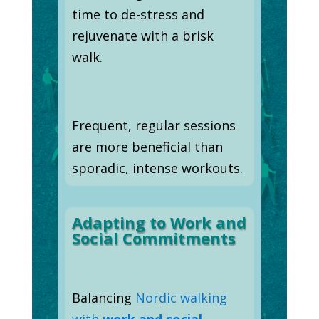
time to de-stress and
rejuvenate with a brisk
walk.
Frequent, regular sessions
are more beneficial than
sporadic, intense workouts.
Adapting to Work and
Social Commitments
Balancing
Nordic walking
with
work and social