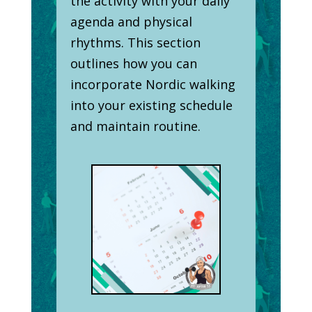
the activity with your daily
agenda and physical
rhythms. This section
outlines how you can
incorporate Nordic walking
into your existing schedule
and maintain routine.