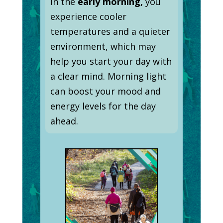
In the
early morning,
you
experience cooler
temperatures and a quieter
environment, which may
help you start your day with
a clear mind. Morning light
can boost your mood and
energy levels for the day
ahead.