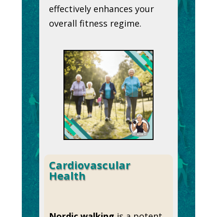
effectively enhances your
overall fitness regime.
Cardiovascular
Health
Nordic walking
is a potent