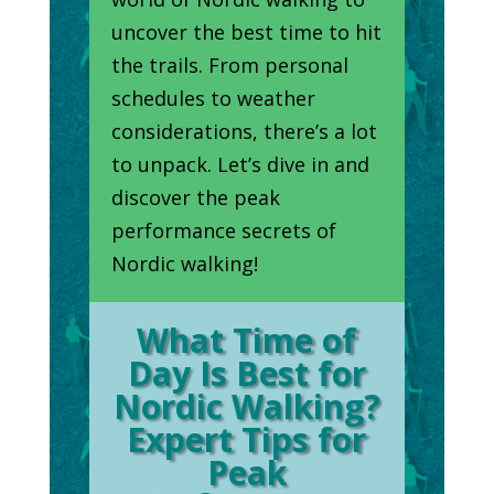
uncover the best time to hit
the trails. From personal
schedules to weather
considerations, there’s a lot
to unpack. Let’s dive in and
discover the peak
performance secrets of
Nordic walking!
What Time of
Day Is Best for
Nordic Walking?
Expert Tips for
Peak