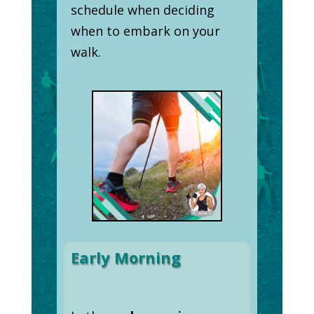
schedule when deciding
when to embark on your
walk.
Early Morning