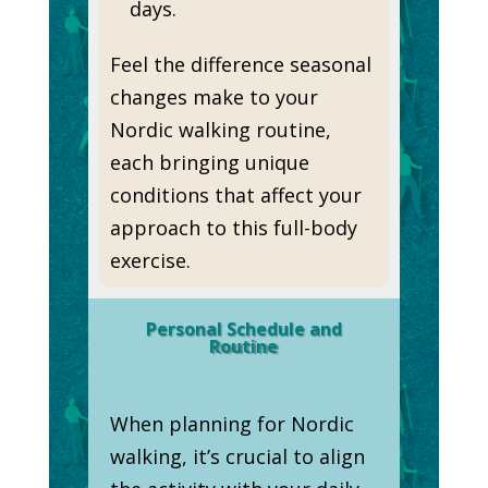
days.
Feel the difference seasonal
changes make to your
Nordic walking routine,
each bringing unique
conditions that affect your
approach to this full-body
exercise.
Personal Schedule and
Routine
When planning for Nordic
walking, it’s crucial to align