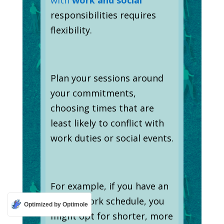
responsibilities requires
flexibility.
Plan your sessions around
your commitments,
choosing times that are
least likely to conflict with
work duties or social events.
For example, if you have an
erratic work schedule, you
Optimized by Optimole
might opt for shorter, more