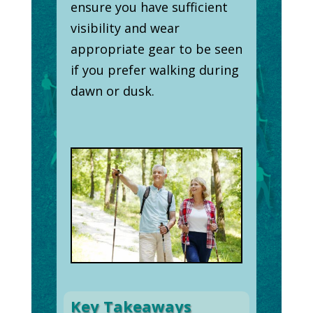
ensure you have sufficient
visibility and wear
appropriate gear to be seen
if you prefer walking during
dawn or dusk.
Key Takeaways