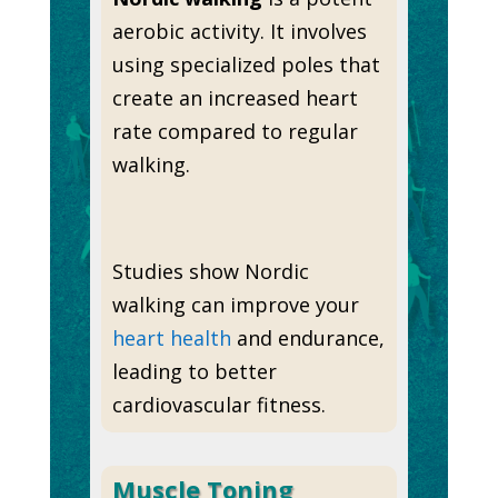
aerobic activity. It involves
using specialized poles that
create an increased heart
rate compared to regular
walking.
Studies show Nordic
walking can improve your
heart health
and endurance,
leading to better
cardiovascular fitness.
Muscle Toning