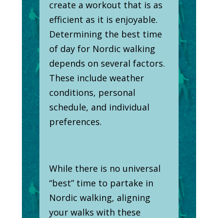
create a workout that is as
efficient as it is enjoyable.
Determining the best time
of day for Nordic walking
depends on several factors.
These include weather
conditions, personal
schedule, and individual
preferences.
While there is no universal
“best” time to partake in
Nordic walking, aligning
your walks with these