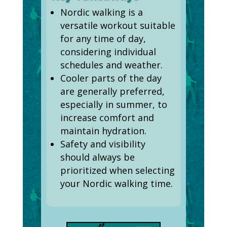
Nordic walking is a
versatile workout suitable
for any time of day,
considering individual
schedules and weather.
Cooler parts of the day
are generally preferred,
especially in summer, to
increase comfort and
maintain hydration.
Safety and visibility
should always be
prioritized when selecting
your Nordic walking time.