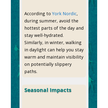
According to
York Nordic
,
during summer, avoid the
hottest parts of the day and
stay well-hydrated.
Similarly, in winter, walking
in daylight can help you stay
warm and maintain visibility
on potentially slippery
paths.
Seasonal Impacts