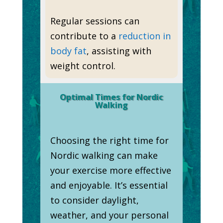
Regular sessions can
contribute to a
reduction in
body fat
, assisting with
weight control.
Optimal Times for Nordic
Walking
Choosing the right time for
Nordic walking can make
your exercise more effective
and enjoyable. It’s essential
to consider daylight,
weather, and your personal