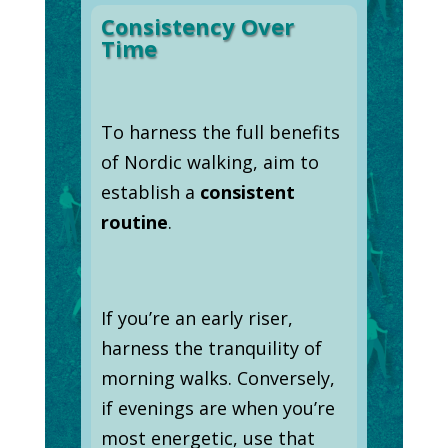
Consistency Over
Time
To harness the full benefits
of Nordic walking, aim to
establish a
consistent
routine
.
If you’re an early riser,
harness the tranquility of
morning walks. Conversely,
if evenings are when you’re
most energetic, use that