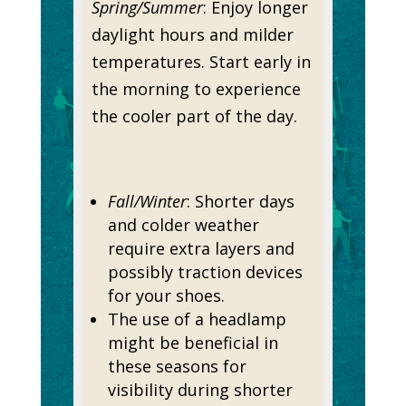
Spring/Summer
: Enjoy longer
daylight hours and milder
temperatures. Start early in
the morning to experience
the cooler part of the day.
Fall/Winter
: Shorter days
and colder weather
require extra layers and
possibly traction devices
for your shoes.
The use of a headlamp
might be beneficial in
these seasons for
visibility during shorter