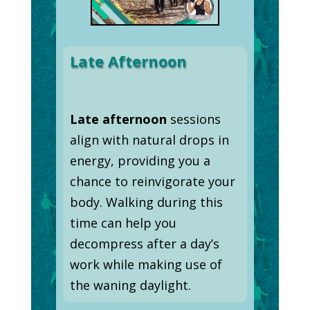
Late Afternoon
Late afternoon
sessions
align with natural drops in
energy, providing you a
chance to reinvigorate your
body. Walking during this
time can help you
decompress after a day’s
work while making use of
the waning daylight.