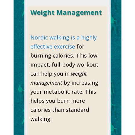
Weight Management
Nordic walking is a highly
effective exercise
for
burning calories. This low-
impact, full-body workout
can help you in
weight
management
by increasing
your metabolic rate. This
helps you burn more
calories than standard
walking.