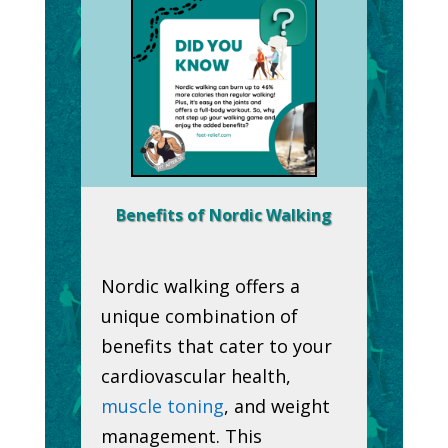
Benefits of Nordic Walking
Nordic walking offers a
unique combination of
benefits that cater to your
cardiovascular health,
muscle toning
, and weight
management. This