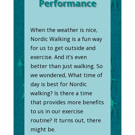
Performance
When the weather is nice,
Nordic Walking is a fun way
for us to get outside and
exercise. And it’s even
better than just walking. So
we wondered, What time of
day is best for Nordic
walking? Is there a time
that provides more benefits
to us in our exercise
routine? It turns out, there
might be.