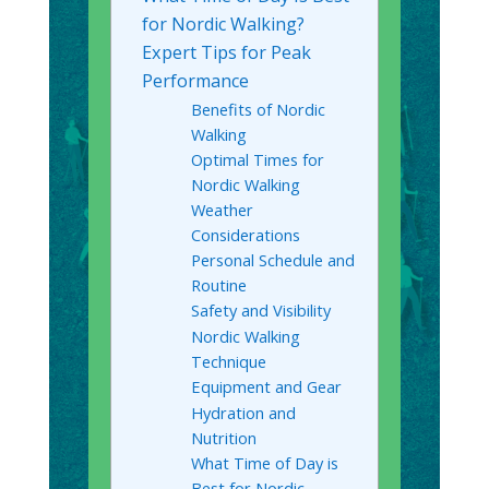
for Nordic Walking?
Expert Tips for Peak
Performance
Benefits of Nordic
Walking
Optimal Times for
Nordic Walking
Weather
Considerations
Personal Schedule and
Routine
Safety and Visibility
Nordic Walking
Technique
Equipment and Gear
Hydration and
Nutrition
What Time of Day is
Best for Nordic