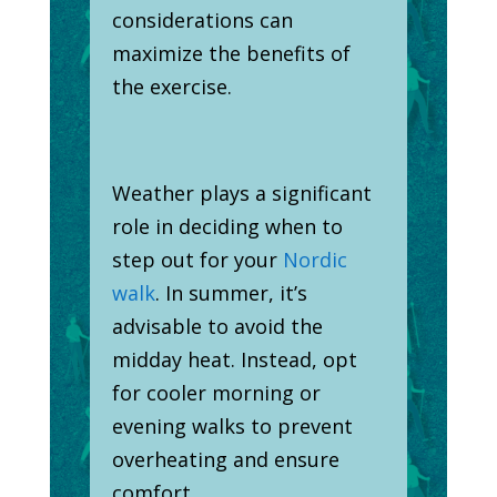
considerations can
maximize the benefits of
the exercise.
Weather plays a significant
role in deciding when to
step out for your
Nordic
walk
. In summer, it’s
advisable to avoid the
midday heat. Instead, opt
for cooler morning or
evening walks to prevent
overheating and ensure
comfort.