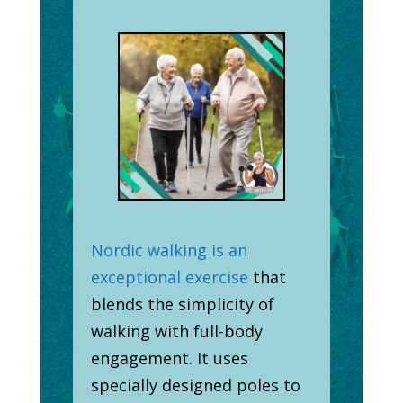
Nordic walking is an
exceptional exercise
that
blends the simplicity of
walking with full-body
engagement. It uses
specially designed poles to