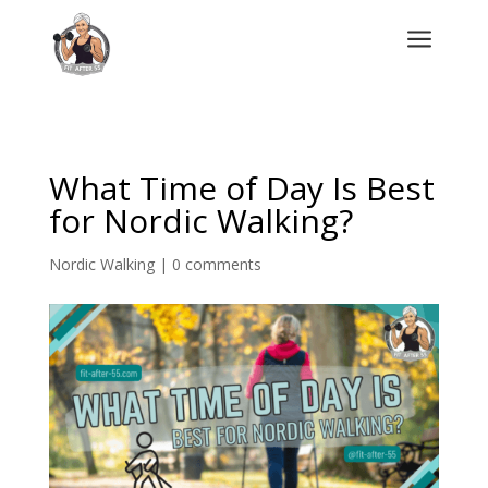
a
What Time of Day Is Best
for Nordic Walking?
Nordic Walking
|
0 comments