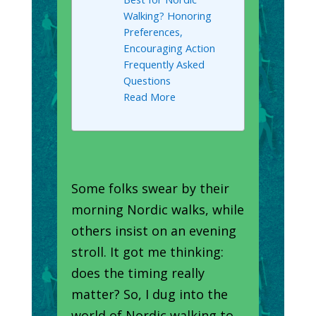
Walking? Honoring
Preferences,
Encouraging Action
Frequently Asked
Questions
Read More
Some folks swear by their
morning Nordic walks, while
others insist on an evening
stroll. It got me thinking:
does the timing really
matter? So, I dug into the
world of Nordic walking to