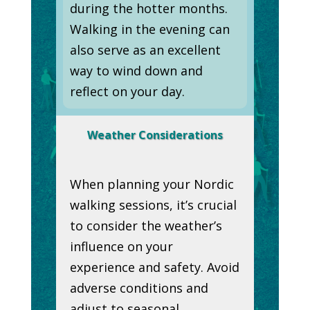
during the hotter months.
Walking in the evening can
also serve as an excellent
way to wind down and
reflect on your day.
Weather Considerations
When planning your Nordic
walking sessions, it’s crucial
to consider the weather’s
influence on your
experience and safety. Avoid
adverse conditions and
adjust to seasonal