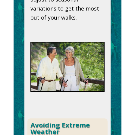
variations to get the most
out of your walks.
Avoiding Extreme
Weather