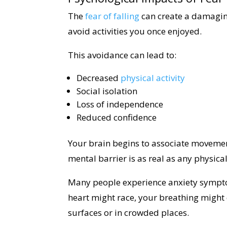
The
fear of falling
can create a damaging 
avoid activities you once enjoyed.
This avoidance can lead to:
Decreased
physical activity
Social isolation
Loss of independence
Reduced confidence
Your brain begins to associate movemen
mental barrier is as real as any physical
Many people experience anxiety sympto
heart might race, your breathing might
surfaces or in crowded places.