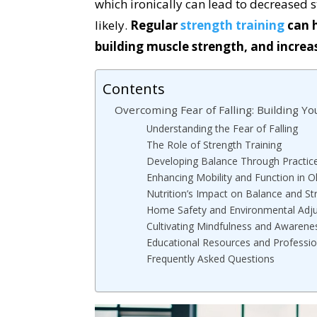
which ironically can lead to decreased
likely.
Regular
strength training
can h
building muscle strength, and incre
Contents
Overcoming Fear of Falling: Building Y
Understanding the Fear of Falling
The Role of Strength Training
Developing Balance Through Practic
Enhancing Mobility and Function in O
Nutrition’s Impact on Balance and St
Home Safety and Environmental Adj
Cultivating Mindfulness and Awarene
Educational Resources and Professio
Frequently Asked Questions