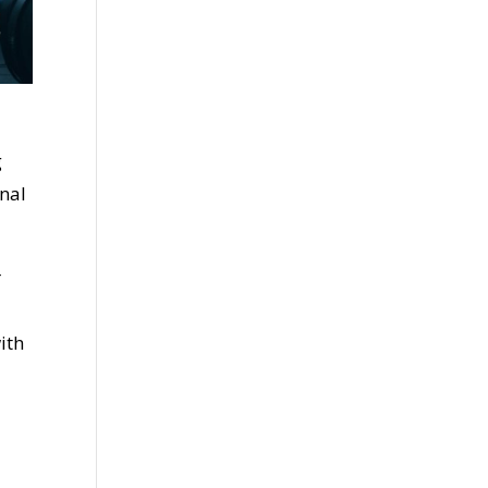
g
nal
r
ith