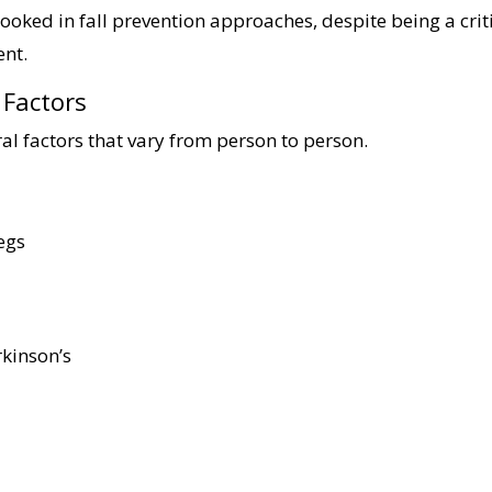
rlooked in fall prevention approaches, despite being a crit
ent.
k Factors
l factors that vary from person to person.
egs
rkinson’s
s