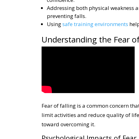
Addressing both physical weakness a
preventing falls.
Using
safe training environments
help
Understanding the Fear of
Fear of falling is a common concern that
limit activities and reduce quality of li
toward overcoming it.
Psychological Impacts of Fear