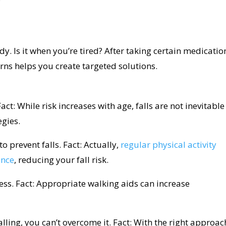
. Is it when you’re tired? After taking certain medicatio
ns helps you create targeted solutions.
act: While risk increases with age, falls are not inevitable
egies.
to prevent falls. Fact: Actually,
regular physical activity
ance
, reducing your fall risk.
ss. Fact: Appropriate walking aids can increase
lling, you can’t overcome it. Fact: With the right approac