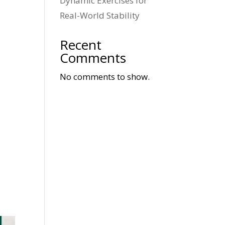
Dynamic Exercises for
Real-World Stability
Recent
Comments
No comments to show.