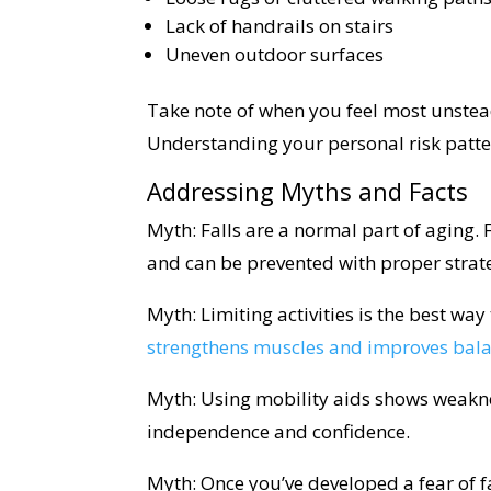
Lack of handrails on stairs
Uneven outdoor surfaces
Take note of when you feel most unsteady
Understanding your personal risk patter
Addressing Myths and Facts
Myth: Falls are a normal part of aging. F
and can be prevented with proper strat
Myth: Limiting activities is the best way 
strengthens muscles and improves bal
Myth: Using mobility aids shows weakne
independence and confidence.
Myth: Once you’ve developed a fear of fa