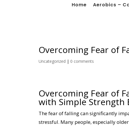
Home
Aerobics – C
Overcoming Fear of Fa
Uncategorized
|
0 comments
Overcoming Fear of Fa
with Simple Strength 
The fear of falling can significantly imp
stressful. Many people, especially older 