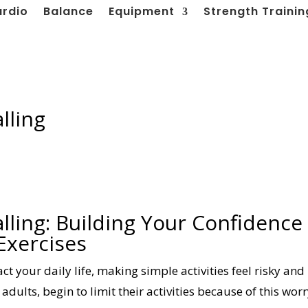
ardio
Balance
Equipment
Strength Trainin
lling
lling: Building Your Confidence
Exercises
act your daily life, making simple activities feel risky and
adults, begin to limit their activities because of this worr