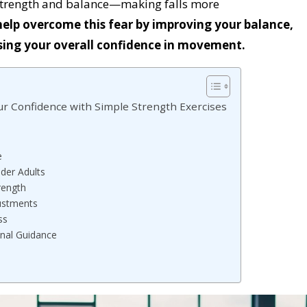
 strength and balance—making falls more
elp overcome this fear by improving your balance,
asing your overall confidence in movement.
our Confidence with Simple Strength Exercises
e
lder Adults
rength
ustments
ss
nal Guidance