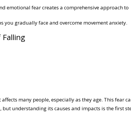
nd emotional fear creates a comprehensive approach to
s you gradually face and overcome movement anxiety.
 Falling
 affects many people, especially as they age. This fear c
fe, but understanding its causes and impacts is the first st