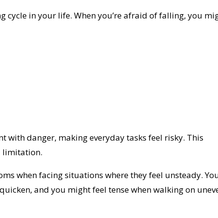
cycle in your life. When you’re afraid of falling, you mi
t with danger, making everyday tasks feel risky. This
 limitation.
ms when facing situations where they feel unsteady. Yo
 quicken, and you might feel tense when walking on unev