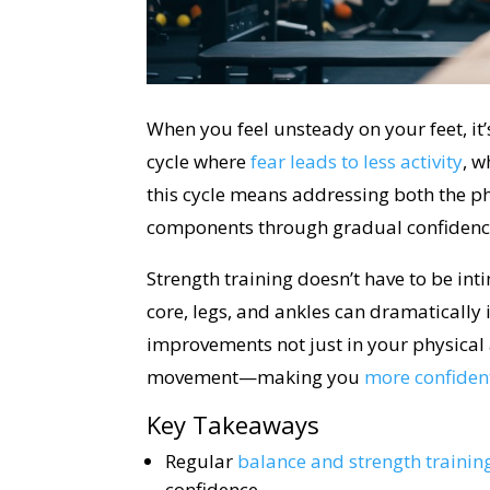
When you feel unsteady on your feet, it’
cycle where
fear leads to less activity
, w
this cycle means addressing both the p
components through gradual confidenc
Strength training doesn’t have to be in
core, legs, and ankles can dramatically i
improvements not just in your physical a
movement—making you
more confident
Key Takeaways
Regular
balance and strength trainin
confidence.