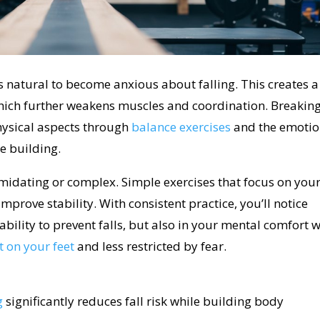
s natural to become anxious about falling. This creates a
hich further weakens muscles and coordination. Breakin
hysical aspects through
balance exercises
and the emotio
e building.
timidating or complex. Simple exercises that focus on you
mprove stability. With consistent practice, you’ll notice
bility to prevent falls, but also in your mental comfort w
 on your feet
and less restricted by fear.
g
significantly reduces fall risk while building body