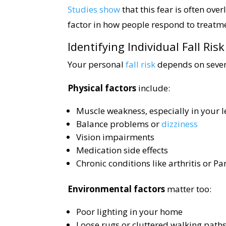
Studies show
that this fear is often ove
factor in how people respond to treatm
Identifying Individual Fall Ris
Your personal
fall risk
depends on severa
Physical factors
include:
Muscle weakness, especially in your l
Balance problems or
dizziness
Vision impairments
Medication side effects
Chronic conditions like arthritis or Pa
Environmental factors
matter too:
Poor lighting in your home
Loose rugs or cluttered walking path