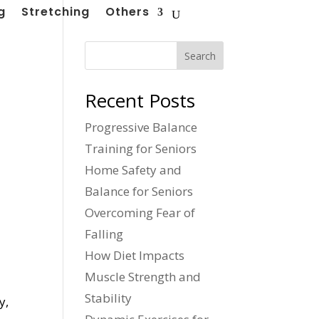
g
Stretching
Others
Search
Recent Posts
Progressive Balance
Training for Seniors
Home Safety and
Balance for Seniors
Overcoming Fear of
Falling
How Diet Impacts
Muscle Strength and
Stability
y,