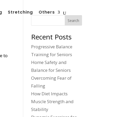
g
Stretching
Others
Search
Recent Posts
Progressive Balance
Training for Seniors
e to
Home Safety and
Balance for Seniors
Overcoming Fear of
Falling
How Diet Impacts
Muscle Strength and
Stability