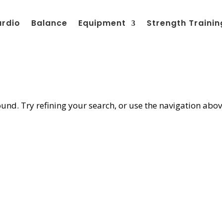
ardio
Balance
Equipment
Strength Trainin
nd. Try refining your search, or use the navigation abov