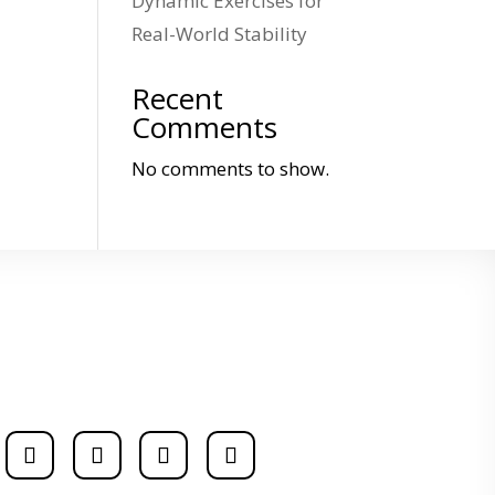
Dynamic Exercises for
Real-World Stability
Recent
Comments
No comments to show.