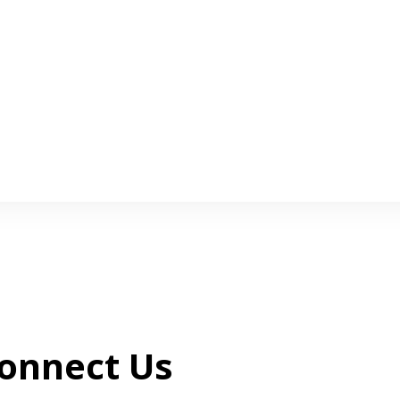
onnect Us