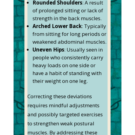
Rounded Shoulders
: A result
of prolonged sitting or lack of
strength in the back muscles.
Arched Lower Back
: Typically
from sitting for long periods or
weakened abdominal muscles.
Uneven Hips
: Usually seen in
people who consistently carry
heavy loads on one side or
have a habit of standing with
their weight on one leg.
Correcting these deviations
requires mindful adjustments
and possibly targeted exercises
to strengthen weak postural
muscles. By addressing these