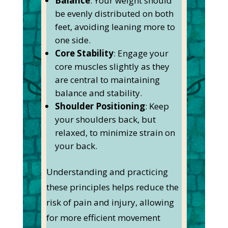
Balance
: Your weight should
be evenly distributed on both
feet, avoiding leaning more to
one side.
Core Stability
: Engage your
core muscles slightly as they
are central to maintaining
balance and stability.
Shoulder Positioning
: Keep
your shoulders back, but
relaxed, to minimize strain on
your back.
Understanding and practicing
these principles helps reduce the
risk of pain and injury, allowing
for more efficient movement