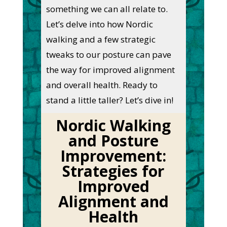
something we can all relate to.
Let’s delve into how Nordic
walking and a few strategic
tweaks to our posture can pave
the way for improved alignment
and overall health. Ready to
stand a little taller? Let’s dive in!
Nordic Walking
and Posture
Improvement:
Strategies for
Improved
Alignment and
Health