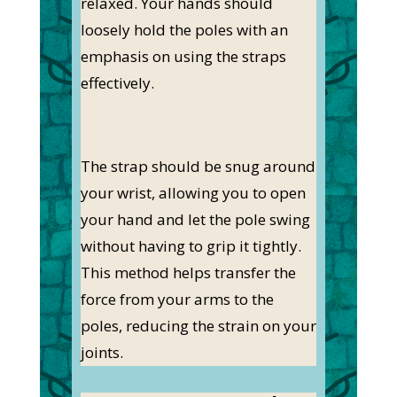
relaxed. Your hands should
loosely hold the poles with an
emphasis on using the straps
effectively.
The strap should be snug around
your wrist, allowing you to open
your hand and let the pole swing
without having to grip it tightly.
This method helps transfer the
force from your arms to the
poles, reducing the strain on your
joints.