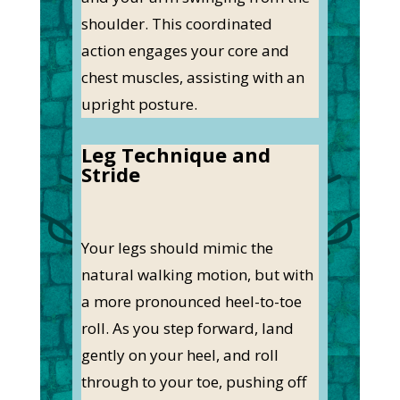
shoulder. This coordinated
action engages your core and
chest muscles, assisting with an
upright posture.
Leg Technique and
Stride
Your legs should mimic the
natural walking motion, but with
a more pronounced heel-to-toe
roll. As you step forward, land
gently on your heel, and roll
through to your toe, pushing off