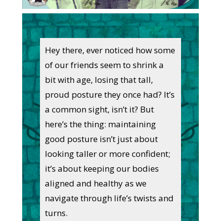
Hey there, ever noticed how some
of our friends seem to shrink a
bit with age, losing that tall,
proud posture they once had? It’s
a common sight, isn’t it? But
here’s the thing: maintaining
good posture isn’t just about
looking taller or more confident;
it’s about keeping our bodies
aligned and healthy as we
navigate through life’s twists and
turns.