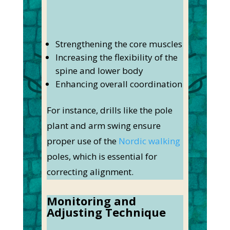
Strengthening the core muscles
Increasing the flexibility of the
spine and lower body
Enhancing overall coordination
For instance, drills like the pole
plant and arm swing ensure
proper use of the
Nordic walking
poles, which is essential for
correcting alignment.
Monitoring and
Adjusting Technique