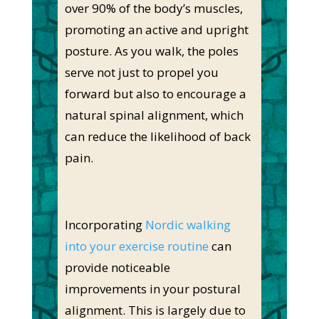
over 90% of the body’s muscles,
promoting an active and upright
posture. As you walk, the poles
serve not just to propel you
forward but also to encourage a
natural spinal alignment, which
can reduce the likelihood of back
pain.
Incorporating
Nordic walking
into your exercise routine
can
provide noticeable
improvements in your postural
alignment. This is largely due to