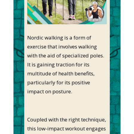
Nordic walking is a form of
exercise that involves walking
with the aid of specialized poles.
It is gaining traction for its
multitude of health benefits,
particularly for its positive
impact on posture.
Coupled with the right technique,
this low-impact workout engages