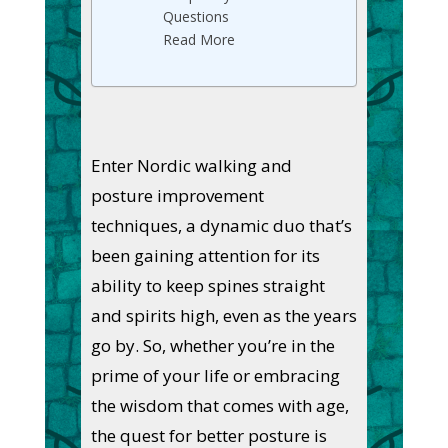
Questions
Read More
Enter Nordic walking and
posture improvement
techniques, a dynamic duo that’s
been gaining attention for its
ability to keep spines straight
and spirits high, even as the years
go by. So, whether you’re in the
prime of your life or embracing
the wisdom that comes with age,
the quest for better posture is