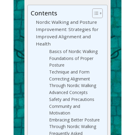
Contents
Nordic Walking and Posture
Improvement: Strategies for
Improved Alignment and
Health
Basics of Nordic Walking
Foundations of Proper
Posture
Technique and Form
Correcting Alignment
Through Nordic Walking
Advanced Concepts
Safety and Precautions
Community and
Motivation
Embracing Better Posture
Through Nordic Walking
Frequently Asked