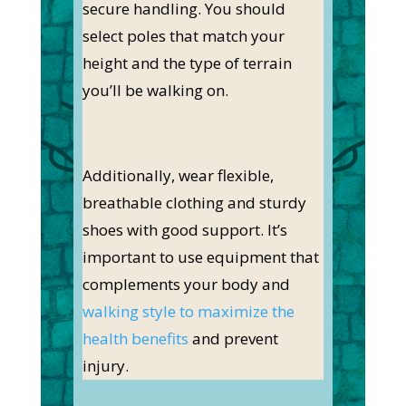
secure handling. You should
select poles that match your
height and the type of terrain
you’ll be walking on.
Additionally, wear flexible,
breathable clothing and sturdy
shoes with good support. It’s
important to use equipment that
complements your body and
walking style to maximize the
health benefits
and prevent
injury.