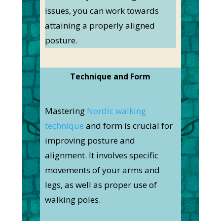
issues, you can work towards
attaining a properly aligned
posture.
Technique and Form
Mastering
Nordic walking
technique
and form is crucial for
improving posture and
alignment. It involves specific
movements of your arms and
legs, as well as proper use of
walking poles.