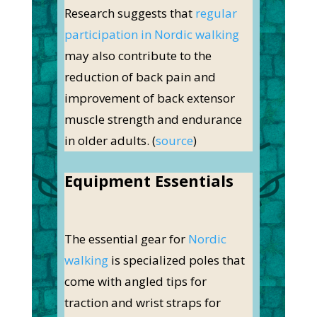
Research suggests that
regular
participation in Nordic walking
may also contribute to the
reduction of back pain and
improvement of back extensor
muscle strength and endurance
in older adults. (
source
)
Equipment Essentials
The essential gear for
Nordic
walking
is specialized poles that
come with angled tips for
traction and wrist straps for