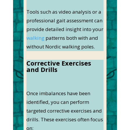
Tools such as video analysis or a
professional gait assessment can
provide detailed insight into your
walking
patterns both with and
without Nordic walking poles.
Corrective Exercises
and Drills
Once imbalances have been
identified, you can perform
targeted corrective exercises and
drills. These exercises often focus
on: