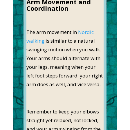
Arm Movement and
Coordination
The arm movement in
Nordic
walking
is similar to a natural
swinging motion when you walk.
Your arms should alternate with
your legs, meaning when your
left foot steps forward, your right
arm does as well, and vice versa.
Remember to keep your elbows
straight yet relaxed, not locked,
and your arm swinging from the