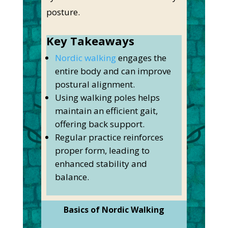
posture.
Key Takeaways
Nordic walking
engages the
entire body and can improve
postural alignment.
Using walking poles helps
maintain an efficient gait,
offering back support.
Regular practice reinforces
proper form, leading to
enhanced stability and
balance.
Basics of Nordic Walking