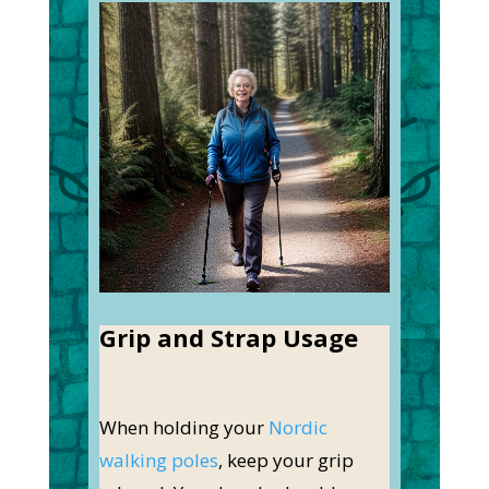
Grip and Strap Usage
When holding your
Nordic
walking poles
, keep your grip