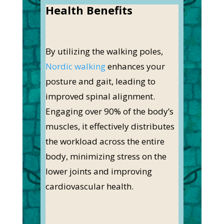
Health Benefits
By utilizing the walking poles,
Nordic walking
enhances your
posture and gait, leading to
improved spinal alignment.
Engaging over 90% of the body’s
muscles, it effectively distributes
the workload across the entire
body, minimizing stress on the
lower joints and improving
cardiovascular health.