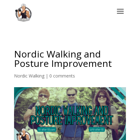
a
Nordic Walking and
Posture Improvement
Nordic Walking
|
0 comments