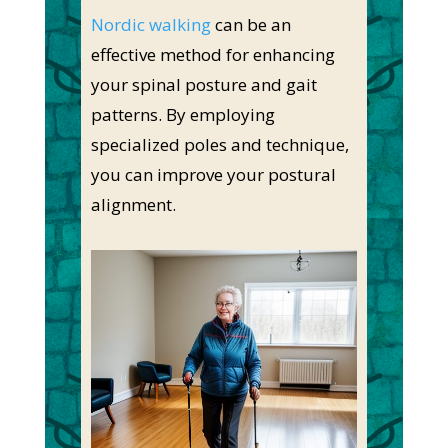
Nordic walking
can be an
effective method for enhancing
your spinal posture and gait
patterns. By employing
specialized poles and technique,
you can improve your postural
alignment.