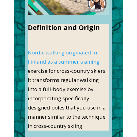
Definition and Origin
Nordic walking originated in
Finland as a summer training
exercise for cross-country skiers.
It transforms regular walking
into a full-body exercise by
incorporating specifically
designed poles that you use in a
manner similar to the technique
in cross-country skiing.