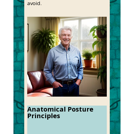
avoid.
Anatomical Posture
Principles