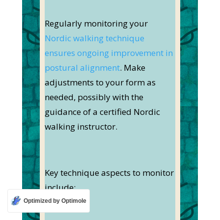
Regularly monitoring your
Nordic walking technique
ensures ongoing improvement in
postural alignment
. Make
adjustments to your form as
needed, possibly with the
guidance of a certified Nordic
walking instructor.
Key technique aspects to monitor
include:
Optimized by Optimole