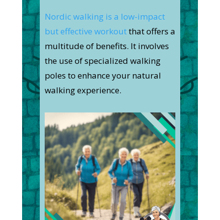
Nordic walking is a low-impact
but effective workout
that offers a
multitude of benefits. It involves
the use of specialized walking
poles to enhance your natural
walking experience.