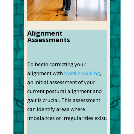
Alignment
Assessments
To begin correcting your
alignment with
Nordic walking
,
an initial assessment of your
current postural alignment and
gait is crucial. This assessment
can identify areas where
imbalances or irregularities exist.