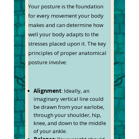
Your posture is the foundation
for every movement your body
makes and can determine how
well your body adapts to the
stresses placed upon it. The key
principles of proper anatomical
posture involve:
Alignment
: Ideally, an
imaginary vertical line could
be drawn from your earlobe,
through your shoulder, hip,
knee, and down to the middle
of your ankle.