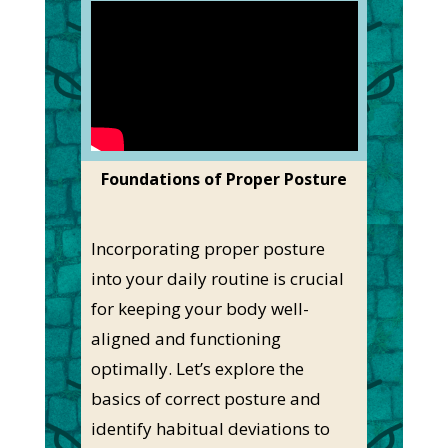
Foundations of Proper Posture
Incorporating proper posture
into your daily routine is crucial
for keeping your body well-
aligned and functioning
optimally. Let’s explore the
basics of correct posture and
identify habitual deviations to