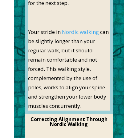
for the next step.
Your stride in
Nordic walking
can
be slightly longer than your
regular walk, but it should
remain comfortable and not
forced. This walking style,
complemented by the use of
poles, works to align your spine
and strengthen your lower body
muscles concurrently.
Correcting Alignment Through
Nordic Walking