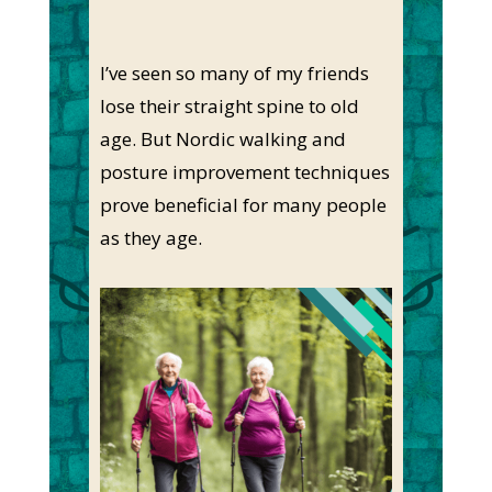
I’ve seen so many of my friends
lose their straight spine to old
age. But Nordic walking and
posture improvement techniques
prove beneficial for many people
as they age.