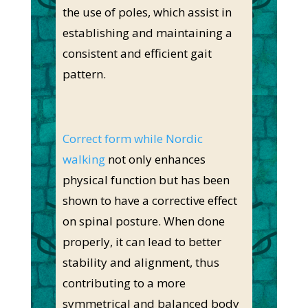
the use of poles, which assist in
establishing and maintaining a
consistent and efficient gait
pattern.
Correct form while Nordic
walking
not only enhances
physical function but has been
shown to have a corrective effect
on spinal posture. When done
properly, it can lead to better
stability and alignment, thus
contributing to a more
symmetrical and balanced body