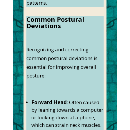
patterns.
Common Postural
Deviations
Recognizing and correcting
common postural deviations is
essential for improving overall
posture:
Forward Head
: Often caused
by leaning towards a computer
or looking down at a phone,
which can strain neck muscles.