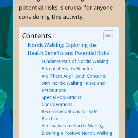
potential risks is crucial for anyone
considering this activity.
Contents
Nordic Walking: Exploring the
Health Benefits and Potential Risks
Fundamentals of Nordic Walking
Potential Health Benefits
Are There Any Health Concerns
with Nordic Walking? Risks and
Precautions
Special Populations
Considerations
Recommendations for Safe
Practice
Alternatives to Nordic Walking
Ensuring a Positive Nordic Walking