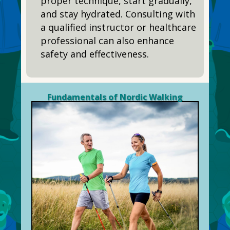
proper technique, start gradually,
and stay hydrated. Consulting with
a qualified instructor or healthcare
professional can also enhance
safety and effectiveness.
Fundamentals of Nordic Walking