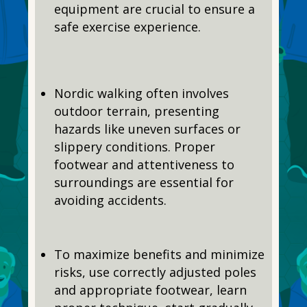
equipment are crucial to ensure a
safe exercise experience.
Nordic walking often involves
outdoor terrain, presenting
hazards like uneven surfaces or
slippery conditions. Proper
footwear and attentiveness to
surroundings are essential for
avoiding accidents.
To maximize benefits and minimize
risks, use correctly adjusted poles
and appropriate footwear, learn