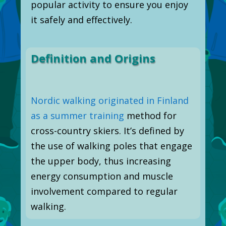
popular activity to ensure you enjoy
it safely and effectively.
Definition and Origins
Nordic walking originated in Finland
as a summer training
method for
cross-country skiers. It’s defined by
the use of walking poles that engage
the upper body, thus increasing
energy consumption and muscle
involvement compared to regular
walking.