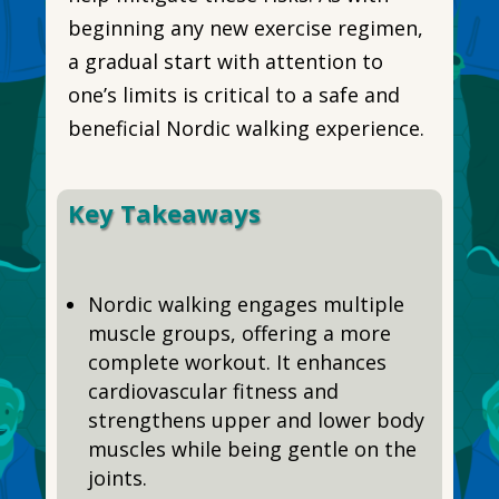
beginning any new exercise regimen,
a gradual start with attention to
one’s limits is critical to a safe and
beneficial Nordic walking experience.
Key Takeaways
Nordic walking engages multiple
muscle groups, offering a more
complete workout. It enhances
cardiovascular fitness and
strengthens upper and lower body
muscles while being gentle on the
joints.