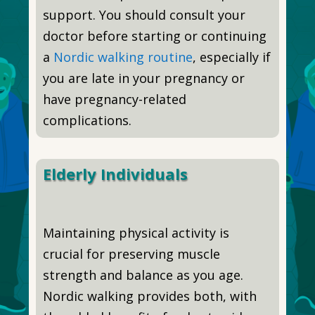
support. You should consult your
doctor before starting or continuing
a
Nordic walking routine
, especially if
you are late in your pregnancy or
have pregnancy-related
complications.
Elderly Individuals
Maintaining physical activity is
crucial for preserving muscle
strength and balance as you age.
Nordic walking provides both, with