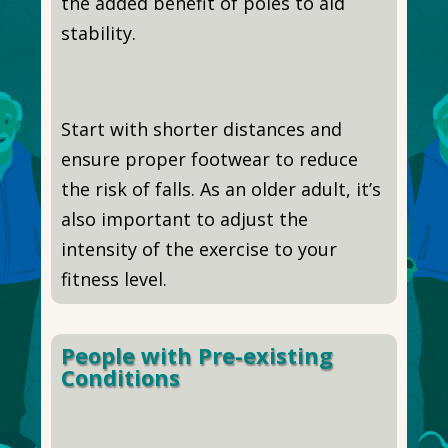
the added benefit of poles to aid
stability.
Start with shorter distances and
ensure proper footwear to reduce
the risk of falls. As an older adult, it’s
also important to adjust the
intensity of the exercise to your
fitness level.
People with Pre-existing
Conditions