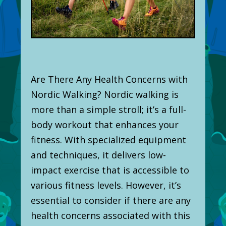
Are There Any Health Concerns with
Nordic Walking? Nordic walking is
more than a simple stroll; it’s a full-
body workout that enhances your
fitness. With specialized equipment
and techniques, it delivers low-
impact exercise that is accessible to
various fitness levels. However, it’s
essential to consider if there are any
health concerns associated with this