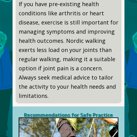
If you have pre-existing health
conditions like arthritis or heart
disease, exercise is still important for
managing symptoms and improving
health outcomes. Nordic walking
exerts less load on your joints than
regular walking, making it a suitable
option if joint pain is a concern.
Always seek medical advice to tailor
the activity to your health needs and
limitations.
Recommendations for Safe Practice