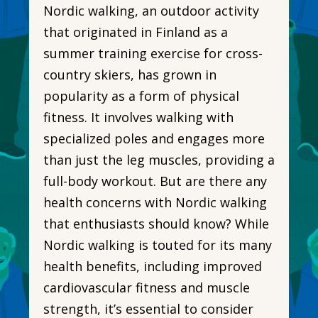
Nordic walking, an outdoor activity
that originated in Finland as a
summer training exercise for cross-
country skiers, has grown in
popularity as a form of physical
fitness. It involves walking with
specialized poles and engages more
than just the leg muscles, providing a
full-body workout. But are there any
health concerns with Nordic walking
that enthusiasts should know? While
Nordic walking is touted for its many
health benefits, including improved
cardiovascular fitness and muscle
strength, it’s essential to consider