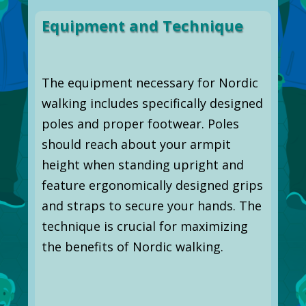
Equipment and Technique
The equipment necessary for Nordic
walking includes specifically designed
poles and proper footwear. Poles
should reach about your armpit
height when standing upright and
feature ergonomically designed grips
and straps to secure your hands. The
technique is crucial for maximizing
the benefits of Nordic walking.