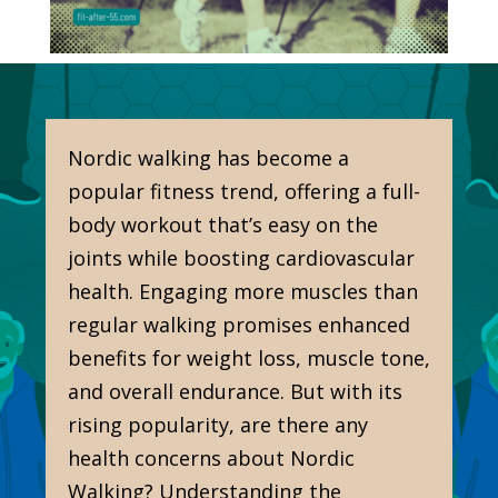
Nordic walking has become a
popular fitness trend, offering a full-
body workout that’s easy on the
joints while boosting cardiovascular
health. Engaging more muscles than
regular walking promises enhanced
benefits for weight loss, muscle tone,
and overall endurance. But with its
rising popularity, are there any
health concerns about Nordic
Walking? Understanding the