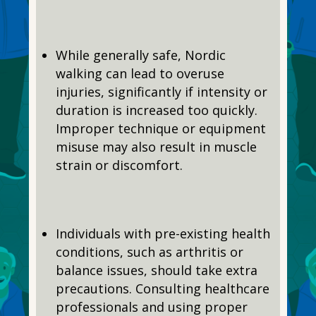
While generally safe, Nordic
walking can lead to overuse
injuries, significantly if intensity or
duration is increased too quickly.
Improper technique or equipment
misuse may also result in muscle
strain or discomfort.
Individuals with pre-existing health
conditions, such as arthritis or
balance issues, should take extra
precautions. Consulting healthcare
professionals and using proper