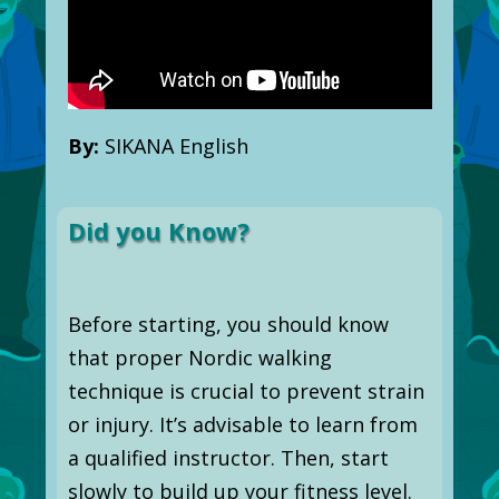
By:
SIKANA English
Did you Know?
Before starting, you should know
that proper Nordic walking
technique is crucial to prevent strain
or injury. It’s advisable to learn from
a qualified instructor. Then, start
slowly to build up your fitness level.