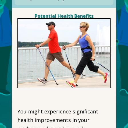
Potential Health Benefits
You might experience significant
health improvements in your