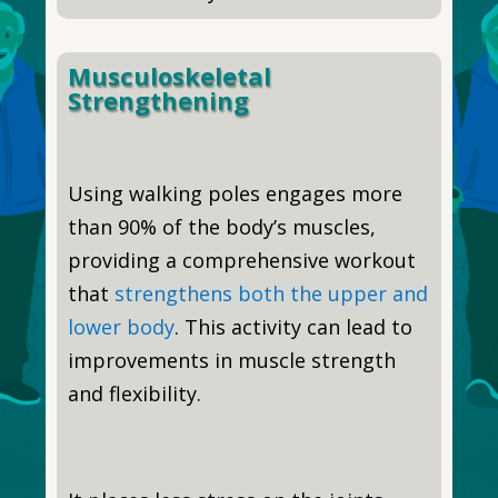
Musculoskeletal
Strengthening
Using walking poles engages more
than 90% of the body’s muscles,
providing a comprehensive workout
that
strengthens both the upper and
lower body
. This activity can lead to
improvements in muscle strength
and flexibility.