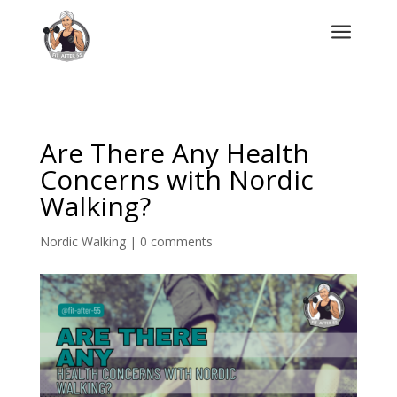
a
Are There Any Health
Concerns with Nordic
Walking?
Nordic Walking
|
0 comments