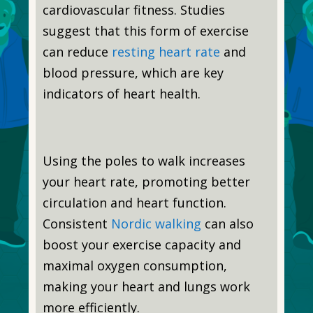
cardiovascular fitness. Studies
suggest that this form of exercise
can reduce
resting heart rate
and
blood pressure, which are key
indicators of heart health.
Using the poles to walk increases
your heart rate, promoting better
circulation and heart function.
Consistent
Nordic walking
can also
boost your exercise capacity and
maximal oxygen consumption,
making your heart and lungs work
more efficiently.