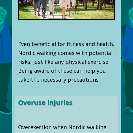
Even beneficial for fitness and health,
Nordic walking comes with potential
risks, just like any physical exercise.
Being aware of these can help you
take the necessary precautions.
Overuse Injuries
Overexertion when Nordic walking