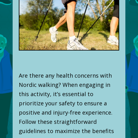
Are there any health concerns with
Nordic walking? When engaging in
this activity, it’s essential to
prioritize your safety to ensure a
positive and injury-free experience.
Follow these straightforward
guidelines to maximize the benefits