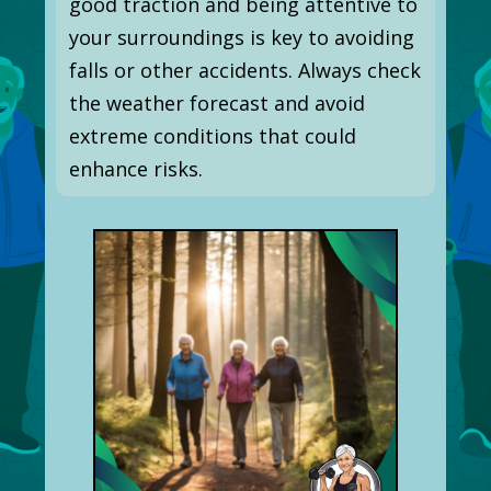
good traction and being attentive to
your surroundings is key to avoiding
falls or other accidents. Always check
the weather forecast and avoid
extreme conditions that could
enhance risks.