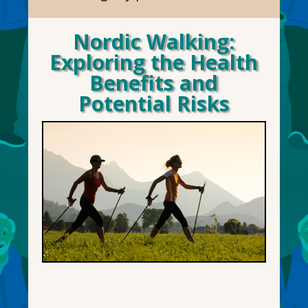
Nordic Walking:
Exploring the Health
Benefits and
Potential Risks