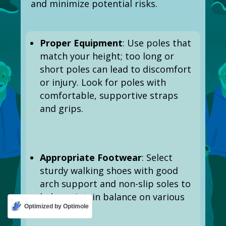
and minimize potential risks.
Proper Equipment
: Use poles that
match your height; too long or
short poles can lead to discomfort
or injury. Look for poles with
comfortable, supportive straps
and grips.
Appropriate Footwear
: Select
sturdy walking shoes with good
arch support and non-slip soles to
help maintain balance on various
Optimized by Optimole
terrains.