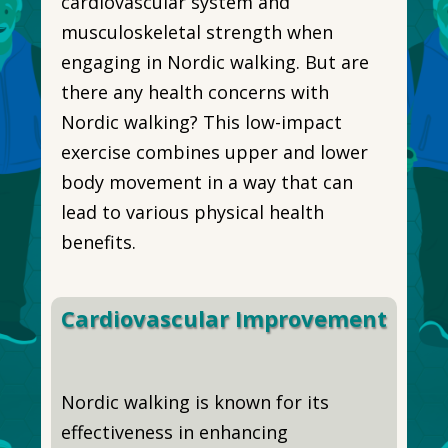
cardiovascular system and
musculoskeletal strength when
engaging in Nordic walking. But are
there any health concerns with
Nordic walking? This low-impact
exercise combines upper and lower
body movement in a way that can
lead to various physical health
benefits.
Cardiovascular Improvement
Nordic walking is known for its
effectiveness in enhancing