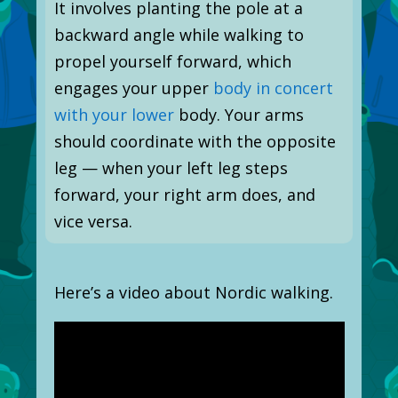
It involves planting the pole at a
backward angle while walking to
propel yourself forward, which
engages your upper
body in concert
with your lower
body. Your arms
should coordinate with the opposite
leg — when your left leg steps
forward, your right arm does, and
vice versa.
Here’s a video about Nordic walking.