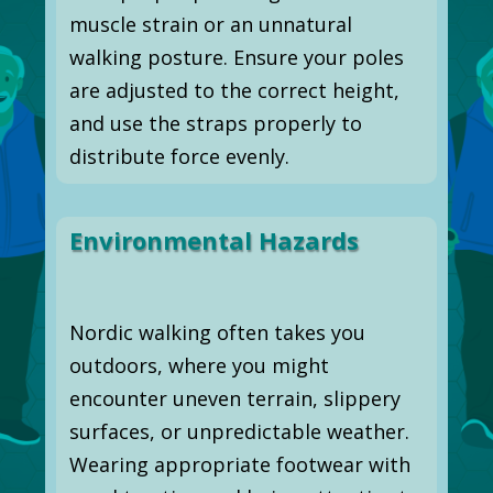
muscle strain or an unnatural
walking posture. Ensure your poles
are adjusted to the correct height,
and use the straps properly to
distribute force evenly.
Environmental Hazards
Nordic walking often takes you
outdoors, where you might
encounter uneven terrain, slippery
surfaces, or unpredictable weather.
Wearing appropriate footwear with