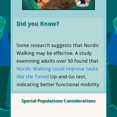
Did you Know?
Some research suggests that Nordic
Walking may be effective. A study
examining adults over 50 found that
Nordic Walking could improve tasks
like the Timed
Up-and-Go test,
indicating better functional mobility.
Special Populations Considerations