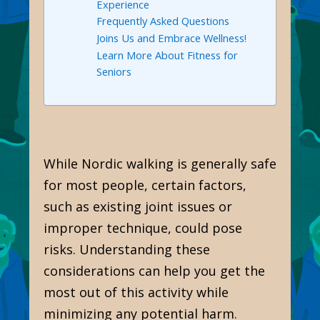
Experience
Frequently Asked Questions
Joins Us and Embrace Wellness!
Learn More About Fitness for
Seniors
While Nordic walking is generally safe
for most people, certain factors,
such as existing joint issues or
improper technique, could pose
risks. Understanding these
considerations can help you get the
most out of this activity while
minimizing any potential harm.