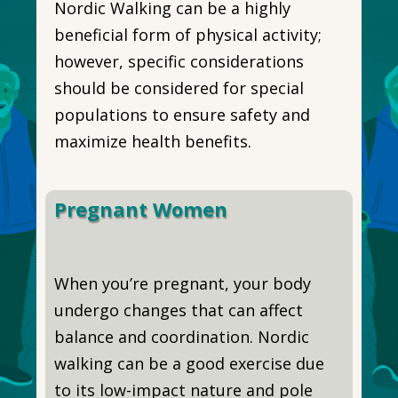
Nordic Walking can be a highly
beneficial form of physical activity;
however, specific considerations
should be considered for special
populations to ensure safety and
maximize health benefits.
Pregnant Women
When you’re pregnant, your body
undergo changes that can affect
balance and coordination. Nordic
walking can be a good exercise due
to its low-impact nature and pole