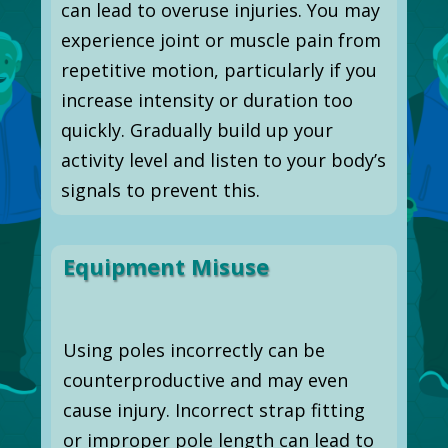
can lead to overuse injuries. You may
experience joint or muscle pain from
repetitive motion, particularly if you
increase intensity or duration too
quickly. Gradually build up your
activity level and listen to your body’s
signals to prevent this.
Equipment Misuse
Using poles incorrectly can be
counterproductive and may even
cause injury. Incorrect strap fitting
or improper pole length can lead to