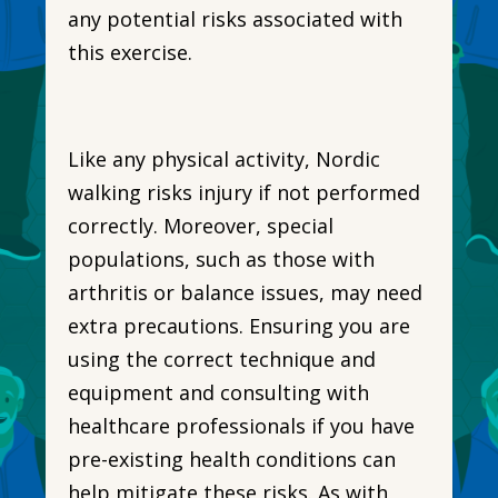
any potential risks associated with
this exercise.
Like any physical activity, Nordic
walking risks injury if not performed
correctly. Moreover, special
populations, such as those with
arthritis or balance issues, may need
extra precautions. Ensuring you are
using the correct technique and
equipment and consulting with
healthcare professionals if you have
pre-existing health conditions can
help mitigate these risks. As with