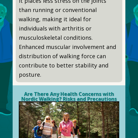
It places less stress on the joints
than running or conventional
walking, making it ideal for
individuals with arthritis or
musculoskeletal conditions.
Enhanced muscular involvement and
distribution of walking force can
contribute to better stability and
posture.
Are There Any Health Concerns with
Nordic Walking? Risks and Precautions