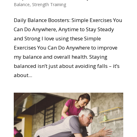
Balance
,
Strength Training
Daily Balance Boosters: Simple Exercises You
Can Do Anywhere, Anytime to Stay Steady
and Strong I love using these Simple
Exercises You Can Do Anywhere to improve
my balance and overall health. Staying
balanced isn’t just about avoiding falls – it’s
about...