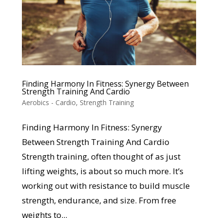
Finding Harmony In Fitness: Synergy Between
Strength Training And Cardio
Aerobics - Cardio
,
Strength Training
Finding Harmony In Fitness: Synergy
Between Strength Training And Cardio
Strength training, often thought of as just
lifting weights, is about so much more. It’s
working out with resistance to build muscle
strength, endurance, and size. From free
weights to...