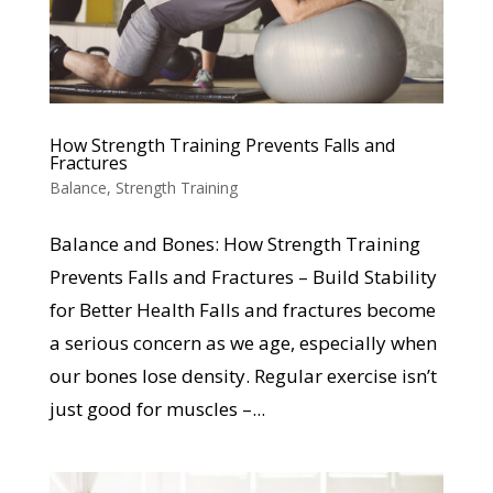
How Strength Training Prevents Falls and
Fractures
Balance
,
Strength Training
Balance and Bones: How Strength Training
Prevents Falls and Fractures – Build Stability
for Better Health Falls and fractures become
a serious concern as we age, especially when
our bones lose density. Regular exercise isn’t
just good for muscles –...