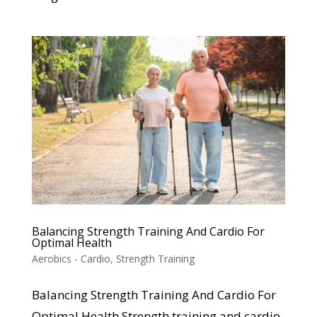
Balancing Strength Training And Cardio For
Optimal Health
Aerobics - Cardio
,
Strength Training
Balancing Strength Training And Cardio For
Optimal Health Strength training and cardio