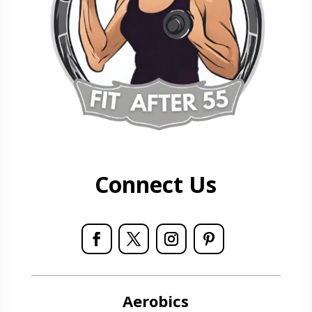
Connect Us
Aerobics