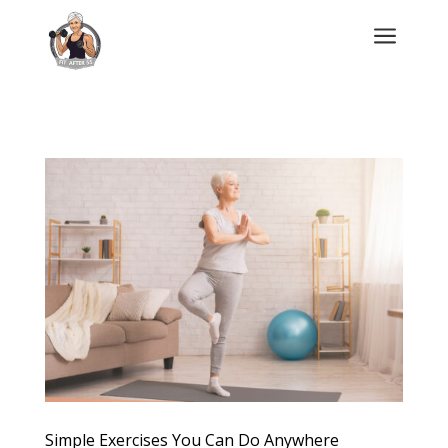
a
Simple Exercises You Can Do Anywhere