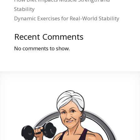
Stability
Dynamic Exercises for Real-World Stability
Recent Comments
No comments to show.