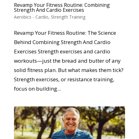
Revamp Your Fitness Routine: Combining
Strength And Cardio Exercises
Aerobics - Cardio
,
Strength Training
Revamp Your Fitness Routine: The Science
Behind Combining Strength And Cardio
Exercises Strength exercises and cardio
workouts—just the bread and butter of any
solid fitness plan. But what makes them tick?
Strength exercises, or resistance training,
focus on building...