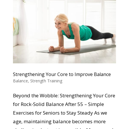
Strengthening Your Core to Improve Balance
Balance
,
Strength Training
Beyond the Wobble: Strengthening Your Core
for Rock-Solid Balance After 55 – Simple
Exercises for Seniors to Stay Steady As we
age, maintaining balance becomes more