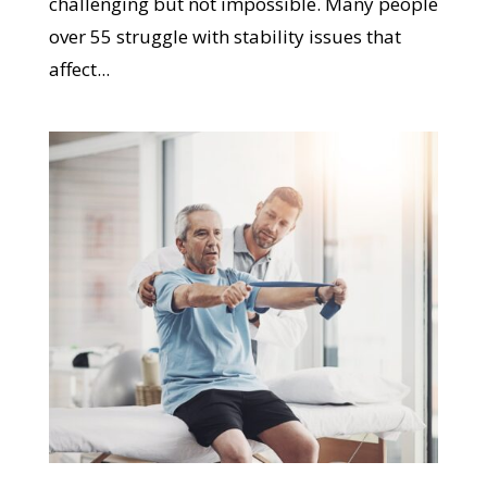
challenging but not impossible. Many people
over 55 struggle with stability issues that
affect...