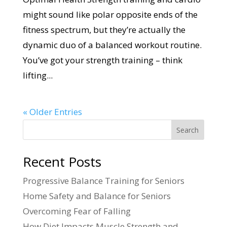
might sound like polar opposite ends of the
fitness spectrum, but they’re actually the
dynamic duo of a balanced workout routine.
You’ve got your strength training – think
lifting...
« Older Entries
Search
Recent Posts
Progressive Balance Training for Seniors
Home Safety and Balance for Seniors
Overcoming Fear of Falling
How Diet Impacts Muscle Strength and