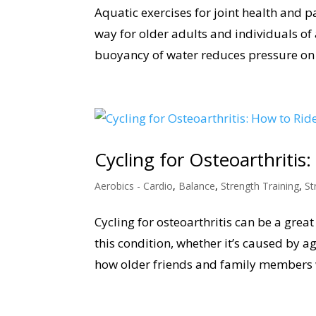
Aquatic exercises for joint health and 
way for older adults and individuals of 
buoyancy of water reduces pressure on 
Cycling for Osteoarthritis
Aerobics - Cardio
,
Balance
,
Strength Training
,
St
Cycling for osteoarthritis can be a gre
this condition, whether it’s caused by agi
how older friends and family members w