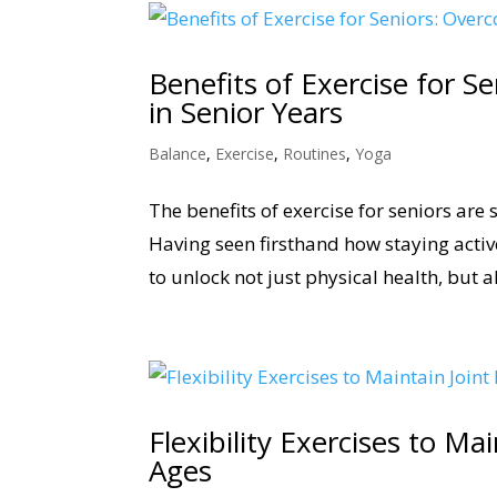
Benefits of Exercise for S
in Senior Years
Balance
,
Exercise
,
Routines
,
Yoga
The benefits of exercise for seniors are
Having seen firsthand how staying active
to unlock not just physical health, but a
Flexibility Exercises to Ma
Ages