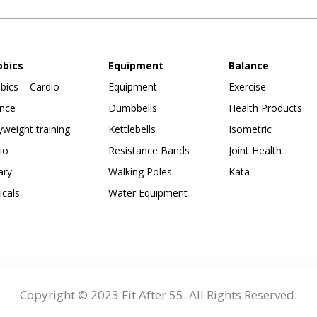
obics
Equipment
Balance
bics – Cardio
Equipment
Exercise
nce
Dumbbells
Health Products
weight training
Kettlebells
Isometric
io
Resistance Bands
Joint Health
ary
Walking Poles
Kata
ticals
Water Equipment
Copyright © 2023 Fit After 55. All Rights Reserved.