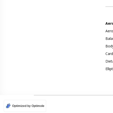
Aer
Aero
Bala
Body
Card
Diet
Ellip
Optimized by Optimole