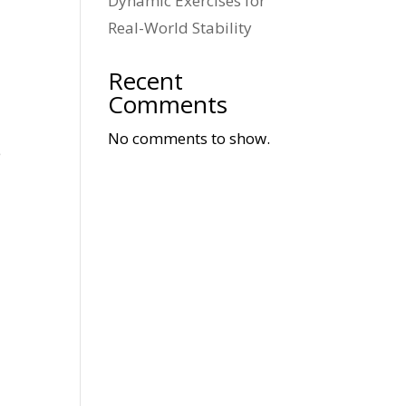
Dynamic Exercises for
Real-World Stability
Recent
Comments
No comments to show.
e