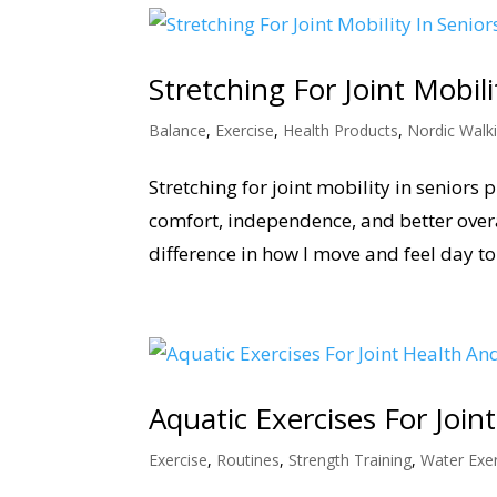
Stretching For Joint Mobil
Balance
,
Exercise
,
Health Products
,
Nordic Walk
Stretching for joint mobility in seniors 
comfort, independence, and better overa
difference in how I move and feel day to
Aquatic Exercises For Jo
Exercise
,
Routines
,
Strength Training
,
Water Exer