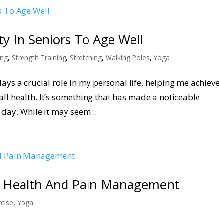
ity In Seniors To Age Well
ing
,
Strength Training
,
Stretching
,
Walking Poles
,
Yoga
plays a crucial role in my personal life, helping me achiev
ll health. It’s something that has made a noticeable
 day. While it may seem...
int Health And Pain Management
cise
,
Yoga