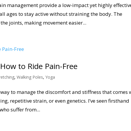
pain management provide a low-impact yet highly effectiv
all ages to stay active without straining the body. The
the joints, making movement easier...
: How to Ride Pain-Free
retching
,
Walking Poles
,
Yoga
at way to manage the discomfort and stiffness that comes 
ng, repetitive strain, or even genetics. I’ve seen firsthand
ho suffer from...