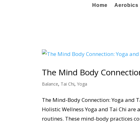
Home
Aerobics 
The Mind Body Connection
Balance
,
Tai Chi
,
Yoga
The Mind-Body Connection: Yoga and Tai
Holistic Wellness Yoga and Tai Chi are 
routines. These mind-body practices co