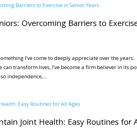
eniors: Overcoming Barriers to Exercis
 something I’ve come to deeply appreciate over the years.
 can transform lives, I’ve become a firm believer in its p
lso independence,...
intain Joint Health: Easy Routines for A