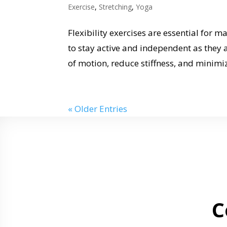
Exercise
,
Stretching
,
Yoga
Flexibility exercises are essential for m
to stay active and independent as they 
of motion, reduce stiffness, and minimize
« Older Entries
C