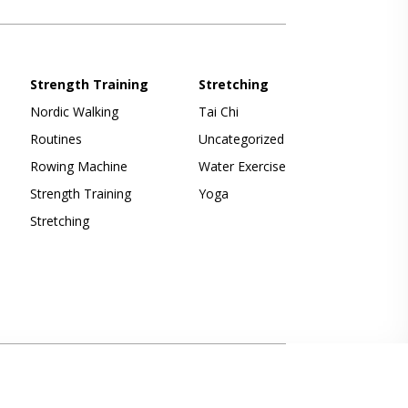
Strength Training
Stretching
Nordic Walking
Tai Chi
Routines
Uncategorized
Rowing Machine
Water Exercise
Strength Training
Yoga
Stretching