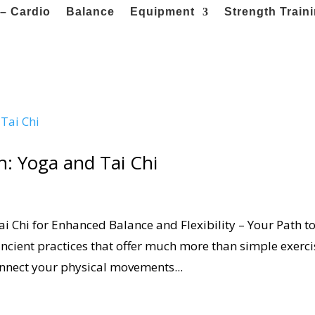
– Cardio
Balance
Equipment
Strength Train
: Yoga and Tai Chi
 Chi for Enhanced Balance and Flexibility – Your Path t
ancient practices that offer much more than simple exerci
nnect your physical movements...