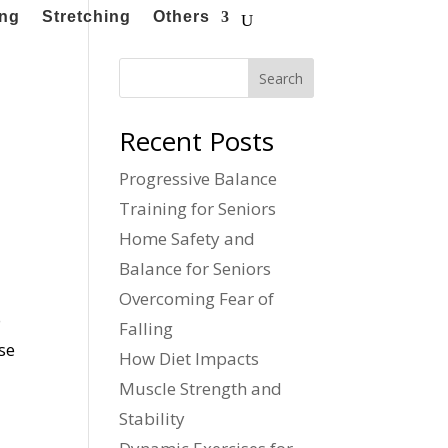
ing
Stretching
Others
Search
Recent Posts
Progressive Balance
Training for Seniors
Home Safety and
Balance for Seniors
Overcoming Fear of
o
Falling
se
How Diet Impacts
Muscle Strength and
Stability