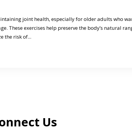
aintaining joint health, especially for older adults who wa
age. These exercises help preserve the body’s natural ran
 the risk of...
onnect Us