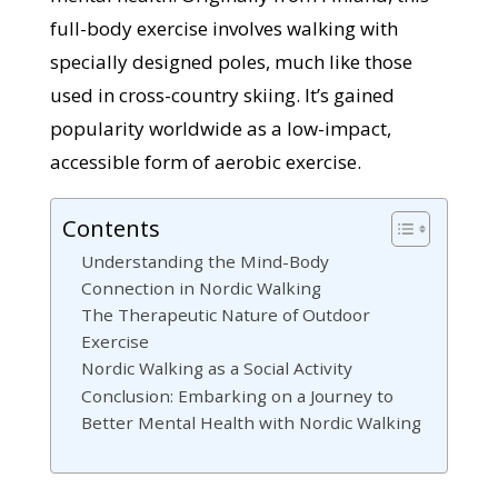
full-body exercise involves walking with
specially designed poles, much like those
used in cross-country skiing. It’s gained
popularity worldwide as a low-impact,
accessible form of aerobic exercise.
Contents
Understanding the Mind-Body
Connection in Nordic Walking
The Therapeutic Nature of Outdoor
Exercise
Nordic Walking as a Social Activity
Conclusion: Embarking on a Journey to
Better Mental Health with Nordic Walking