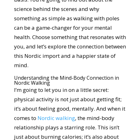
science behind the scenes and why
something as simple as walking with poles
can be a game-changer for your mental
health. Choose something that resonates with
you, and let’s explore the connection between
this Nordic import and a happier state of
mind.
Understanding the Mind-Body Connection in
Nordic Walking
I’m going to let you in on a little secret:
physical activity is not just about getting fit;
it’s about feeling good, mentally. And when it
comes to
Nordic walking
, the mind-body
relationship plays a starring role. This isn’t
just about burning calories; it’s also about