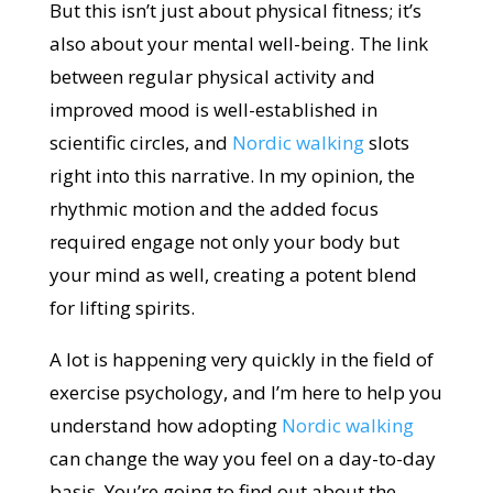
But this isn’t just about physical fitness; it’s
also about your mental well-being. The link
between regular physical activity and
improved mood is well-established in
scientific circles, and
Nordic walking
slots
right into this narrative. In my opinion, the
rhythmic motion and the added focus
required engage not only your body but
your mind as well, creating a potent blend
for lifting spirits.
A lot is happening very quickly in the field of
exercise psychology, and I’m here to help you
understand how adopting
Nordic walking
can change the way you feel on a day-to-day
basis. You’re going to find out about the