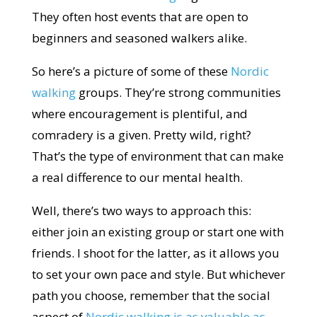
They often host events that are open to
beginners and seasoned walkers alike.
So here’s a picture of some of these
Nordic
walking
groups. They’re strong communities
where encouragement is plentiful, and
comradery is a given. Pretty wild, right?
That’s the type of environment that can make
a real difference to our mental health.
Well, there’s two ways to approach this:
either join an existing group or start one with
friends. I shoot for the latter, as it allows you
to set your own pace and style. But whichever
path you choose, remember that the social
aspect of
Nordic walking is as valuable as