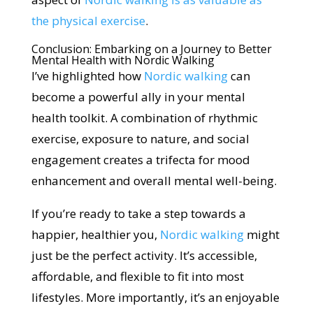
the physical exercise
.
Conclusion: Embarking on a Journey to Better
Mental Health with Nordic Walking
I’ve highlighted how
Nordic walking
can
become a powerful ally in your mental
health toolkit. A combination of rhythmic
exercise, exposure to nature, and social
engagement creates a trifecta for mood
enhancement and overall mental well-being.
If you’re ready to take a step towards a
happier, healthier you,
Nordic walking
might
just be the perfect activity. It’s accessible,
affordable, and flexible to fit into most
lifestyles. More importantly, it’s an enjoyable