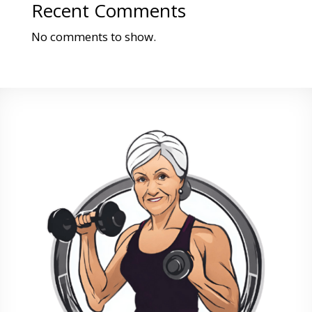
Recent Comments
No comments to show.