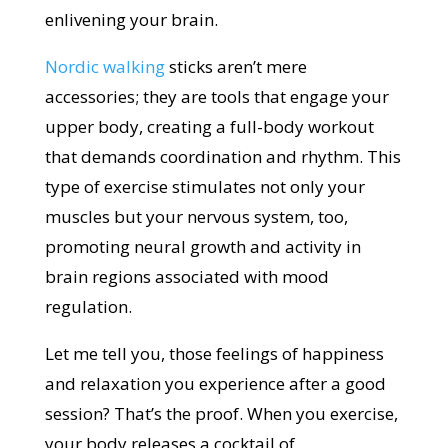
enlivening your brain.
Nordic walking
sticks aren’t mere
accessories; they are tools that engage your
upper body, creating a full-body workout
that demands coordination and rhythm. This
type of exercise stimulates not only your
muscles but your nervous system, too,
promoting neural growth and activity in
brain regions associated with mood
regulation.
Let me tell you, those feelings of happiness
and relaxation you experience after a good
session? That’s the proof. When you exercise,
your body releases a cocktail of