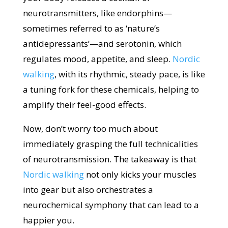
neurotransmitters, like endorphins—
sometimes referred to as ‘nature’s
antidepressants’—and serotonin, which
regulates mood, appetite, and sleep.
Nordic
walking
, with its rhythmic, steady pace, is like
a tuning fork for these chemicals, helping to
amplify their feel-good effects.
Now, don’t worry too much about
immediately grasping the full technicalities
of neurotransmission. The takeaway is that
Nordic walking
not only kicks your muscles
into gear but also orchestrates a
neurochemical symphony that can lead to a
happier you.