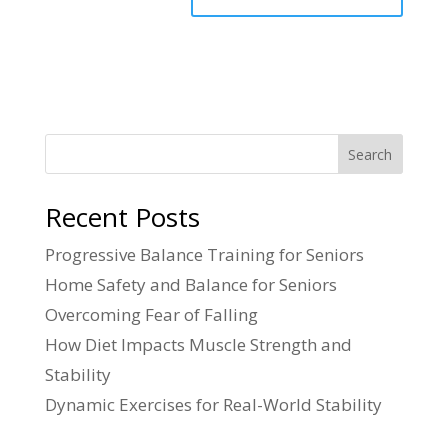
Search
Recent Posts
Progressive Balance Training for Seniors
Home Safety and Balance for Seniors
Overcoming Fear of Falling
How Diet Impacts Muscle Strength and
Stability
Dynamic Exercises for Real-World Stability