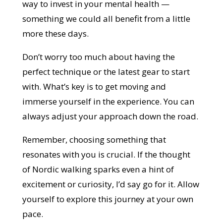
way to invest in your mental health —
something we could all benefit from a little
more these days.
Don’t worry too much about having the
perfect technique or the latest gear to start
with. What’s key is to get moving and
immerse yourself in the experience. You can
always adjust your approach down the road.
Remember, choosing something that
resonates with you is crucial. If the thought
of Nordic walking sparks even a hint of
excitement or curiosity, I’d say go for it. Allow
yourself to explore this journey at your own
pace.