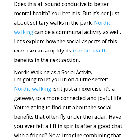
Does this all sound conducive to better
mental health? You bet it is. But it’s not just
about solitary walks in the park.
Nordic
walking
can be a communal activity as well.
Let’s explore how the social aspects of this
exercise can amplify its
mental health
benefits in the next section.
Nordic Walking as a Social Activity
I’m going to let you in on a little secret:
Nordic walking
isn’t just an exercise; it’s a
gateway to a more connected and joyful life.
You’re going to find out about the social
benefits that often fly under the radar. Have
you ever felt a lift in spirits after a good chat
with a friend? Now, imagine combining that