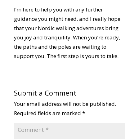
I’m here to help you with any further
guidance you might need, and I really hope
that your Nordic walking adventures bring
you joy and tranquility. When you’re ready,
the paths and the poles are waiting to
support you. The first step is yours to take.
Submit a Comment
Your email address will not be published.
Required fields are marked
*