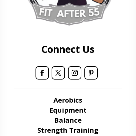
Connect Us
Aerobics
Equipment
Balance
Strength Training