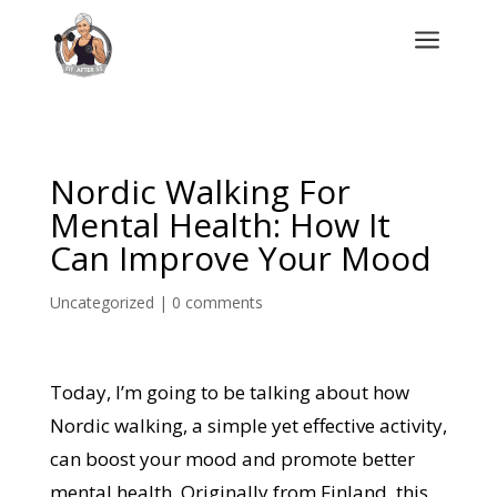
a
Nordic Walking For
Mental Health: How It
Can Improve Your Mood
Uncategorized
|
0 comments
Today, I’m going to be talking about how
Nordic walking, a simple yet effective activity,
can boost your mood and promote better
mental health. Originally from Finland, this