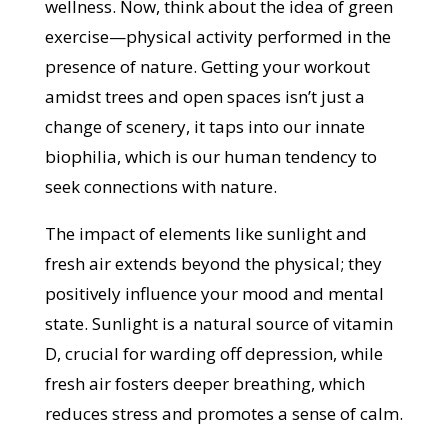
wellness. Now, think about the idea of green
exercise—physical activity performed in the
presence of nature. Getting your workout
amidst trees and open spaces isn’t just a
change of scenery, it taps into our innate
biophilia, which is our human tendency to
seek connections with nature.
The impact of elements like sunlight and
fresh air extends beyond the physical; they
positively influence your mood and mental
state. Sunlight is a natural source of vitamin
D, crucial for warding off depression, while
fresh air fosters deeper breathing, which
reduces stress and promotes a sense of calm.