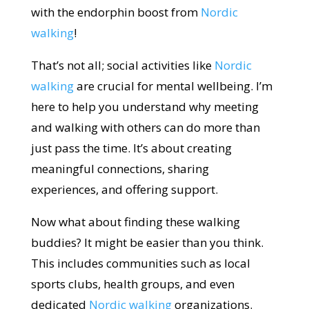
with the endorphin boost from
Nordic
walking
!
That’s not all; social activities like
Nordic
walking
are crucial for mental wellbeing. I’m
here to help you understand why meeting
and walking with others can do more than
just pass the time. It’s about creating
meaningful connections, sharing
experiences, and offering support.
Now what about finding these walking
buddies? It might be easier than you think.
This includes communities such as local
sports clubs, health groups, and even
dedicated
Nordic walking
organizations.