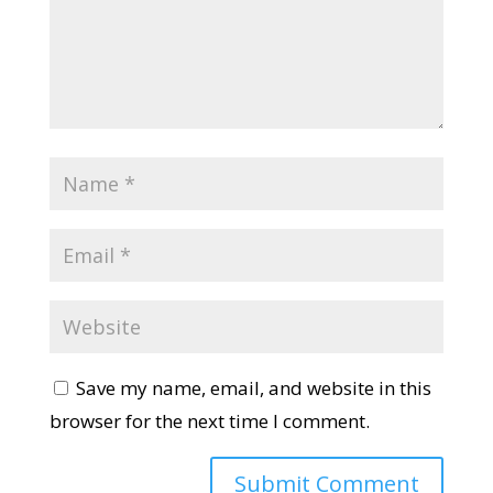
Save my name, email, and website in this
browser for the next time I comment.