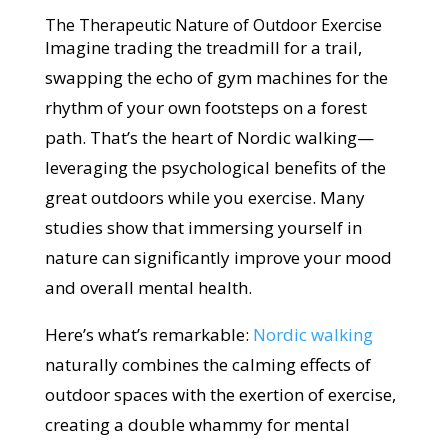
The Therapeutic Nature of Outdoor Exercise
Imagine trading the treadmill for a trail,
swapping the echo of gym machines for the
rhythm of your own footsteps on a forest
path. That’s the heart of Nordic walking—
leveraging the psychological benefits of the
great outdoors while you exercise. Many
studies show that immersing yourself in
nature can significantly improve your mood
and overall mental health.
Here’s what’s remarkable:
Nordic walking
naturally combines the calming effects of
outdoor spaces with the exertion of exercise,
creating a double whammy for mental