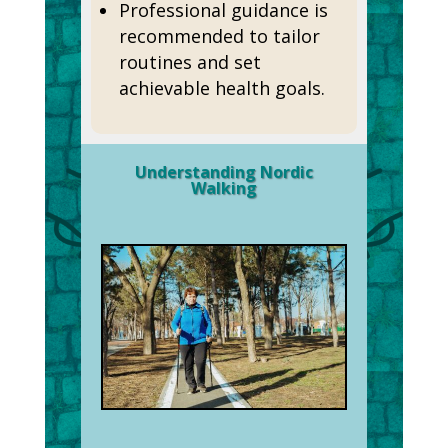
Professional guidance is
recommended to tailor
routines and set
achievable health goals.
Understanding Nordic
Walking