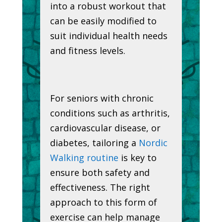
into a robust workout that
can be easily modified to
suit individual health needs
and fitness levels.
For seniors with chronic
conditions such as arthritis,
cardiovascular disease, or
diabetes, tailoring a
Nordic
Walking routine
is key to
ensure both safety and
effectiveness. The right
approach to this form of
exercise can help manage