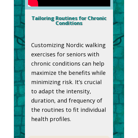
Tailoring Routines for Chronic
Conditions
Customizing Nordic walking
exercises for seniors with
chronic conditions can help
maximize the benefits while
minimizing risk. It’s crucial
to adapt the intensity,
duration, and frequency of
the routines to fit individual
health profiles.