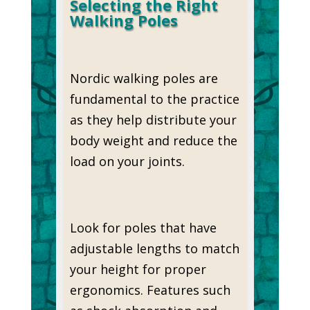
Selecting the Right
Walking Poles
Nordic walking poles are
fundamental to the practice
as they help distribute your
body weight and reduce the
load on your joints.
Look for poles that have
adjustable lengths to match
your height for proper
ergonomics. Features such