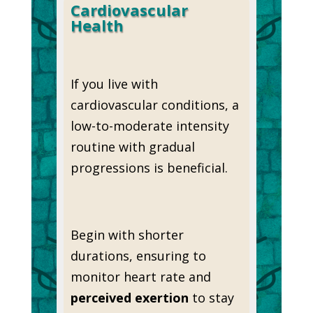
Cardiovascular
Health
If you live with
cardiovascular conditions, a
low-to-moderate intensity
routine with gradual
progressions is beneficial.
Begin with shorter
durations, ensuring to
monitor heart rate and
perceived exertion
to stay