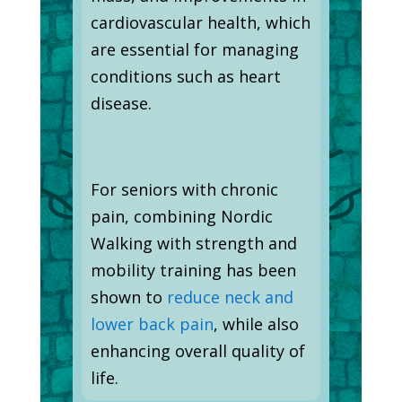
cardiovascular health, which
are essential for managing
conditions such as heart
disease.
For seniors with chronic
pain, combining Nordic
Walking with strength and
mobility training has been
shown to
reduce neck and
lower back pain
, while also
enhancing overall quality of
life.