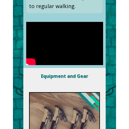
to regular walking.
Equipment and Gear