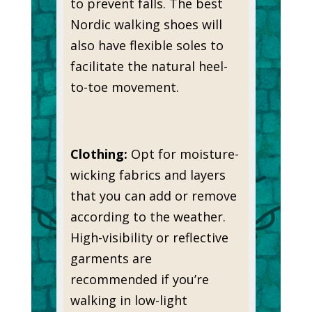
to prevent falls. The best
Nordic walking shoes will
also have flexible soles to
facilitate the natural heel-
to-toe movement.
Clothing:
Opt for moisture-
wicking fabrics and layers
that you can add or remove
according to the weather.
High-visibility or reflective
garments are
recommended if you’re
walking in low-light