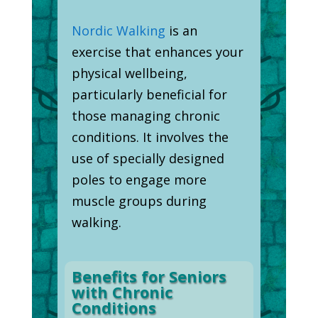
Nordic Walking
is an
exercise that enhances your
physical wellbeing,
particularly beneficial for
those managing chronic
conditions. It involves the
use of specially designed
poles to engage more
muscle groups during
walking.
Benefits for Seniors
with Chronic
Conditions