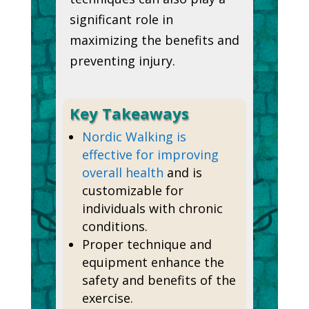
significant role in
maximizing the benefits and
preventing injury.
Key Takeaways
Nordic Walking is
effective for improving
overall health
and is
customizable for
individuals with chronic
conditions.
Proper technique and
equipment enhance the
safety and benefits of the
exercise.