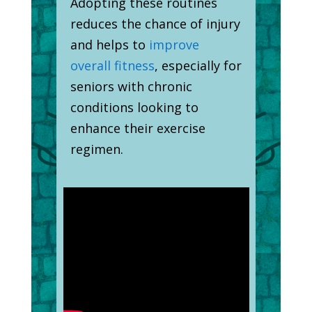
Adopting these routines
reduces the chance of injury
and helps to
improve
overall fitness
, especially for
seniors with chronic
conditions looking to
enhance their exercise
regimen.