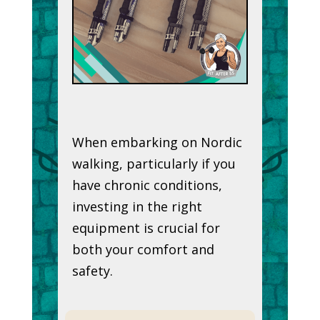
When embarking on Nordic
walking, particularly if you
have chronic conditions,
investing in the right
equipment is crucial for
both your comfort and
safety.