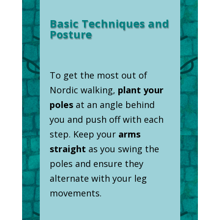
Basic Techniques and
Posture
To get the most out of
Nordic walking,
plant your
poles
at an angle behind
you and push off with each
step. Keep your
arms
straight
as you swing the
poles and ensure they
alternate with your leg
movements.