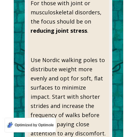
For those with joint or
musculoskeletal disorders,
the focus should be on
reducing joint stress
.
Use Nordic walking poles to
distribute weight more
evenly and opt for soft, flat
surfaces to minimize
impact. Start with shorter
strides and increase the
frequency of walks before
duration, paying close
Optimized by Optimole
attention to any discomfort.