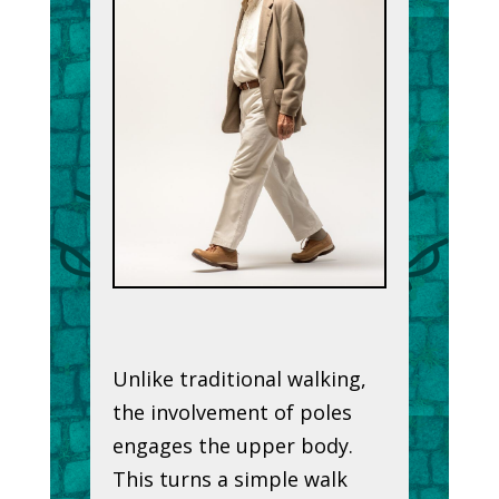
Unlike traditional walking,
the involvement of poles
engages the upper body.
This turns a simple walk