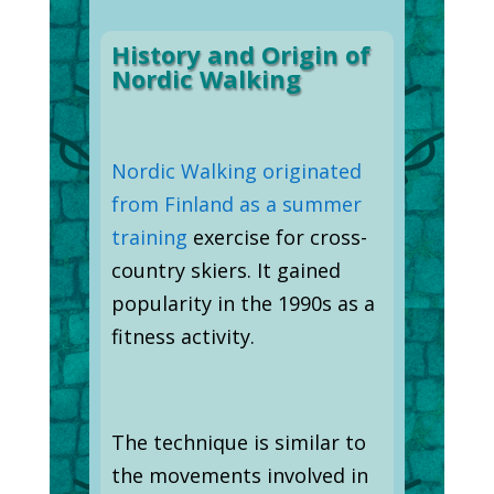
History and Origin of
Nordic Walking
Nordic Walking originated
from Finland as a summer
training
exercise for cross-
country skiers. It gained
popularity in the 1990s as a
fitness activity.
The technique is similar to
the movements involved in