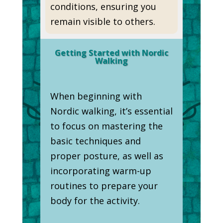
conditions, ensuring you
remain visible to others.
Getting Started with Nordic
Walking
When beginning with
Nordic walking, it’s essential
to focus on mastering the
basic techniques and
proper posture, as well as
incorporating warm-up
routines to prepare your
body for the activity.