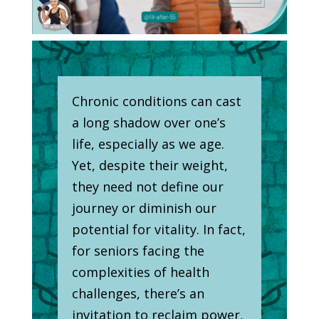
Chronic conditions can cast
a long shadow over one’s
life, especially as we age.
Yet, despite their weight,
they need not define our
journey or diminish our
potential for vitality. In fact,
for seniors facing the
complexities of health
challenges, there’s an
invitation to reclaim power,