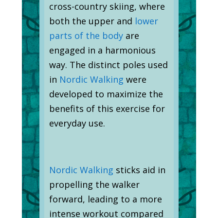
cross-country skiing, where
both the upper and
lower
parts of the body
are
engaged in a harmonious
way. The distinct poles used
in
Nordic Walking
were
developed to maximize the
benefits of this exercise for
everyday use.
Nordic Walking
sticks aid in
propelling the walker
forward, leading to a more
intense workout compared