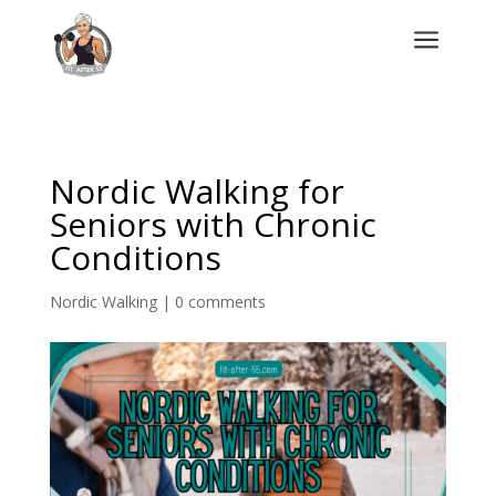
a
Nordic Walking for
Seniors with Chronic
Conditions
Nordic Walking
|
0 comments