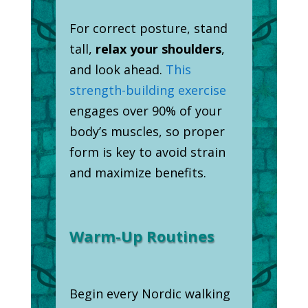
For correct posture, stand
tall,
relax your shoulders
,
and look ahead.
This
strength-building exercise
engages over 90% of your
body’s muscles, so proper
form is key to avoid strain
and maximize benefits.
Warm-Up Routines
Begin every Nordic walking