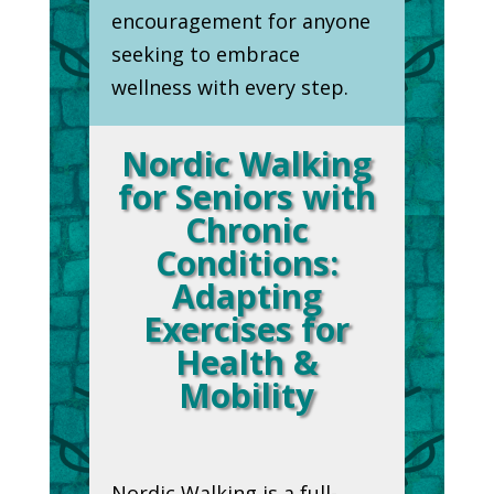
encouragement for anyone
seeking to embrace
wellness with every step.
Nordic Walking
for Seniors with
Chronic
Conditions:
Adapting
Exercises for
Health &
Mobility
Nordic Walking is a full-