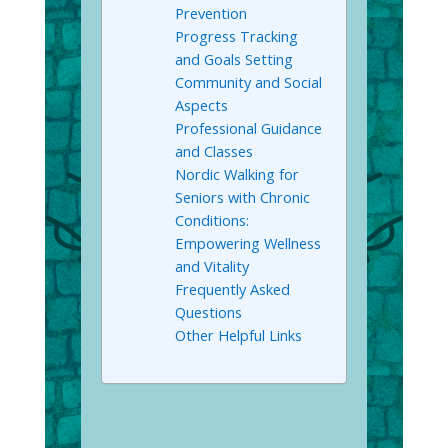
Prevention
Progress Tracking
and Goals Setting
Community and Social
Aspects
Professional Guidance
and Classes
Nordic Walking for
Seniors with Chronic
Conditions:
Empowering Wellness
and Vitality
Frequently Asked
Questions
Other Helpful Links