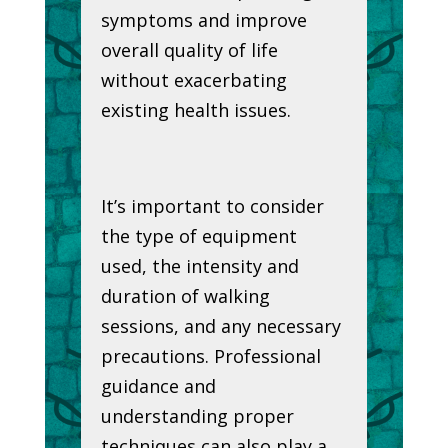
symptoms and improve
overall quality of life
without exacerbating
existing health issues.
It’s important to consider
the type of equipment
used, the intensity and
duration of walking
sessions, and any necessary
precautions. Professional
guidance and
understanding proper
techniques can also play a