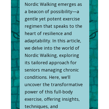
Nordic Walking emerges as
a beacon of possibility—a
gentle yet potent exercise
regimen that speaks to the
heart of resilience and
adaptability. In this article,
we delve into the world of
Nordic Walking, exploring
its tailored approach for
seniors managing chronic
conditions. Here, we’ll
uncover the transformative
power of this full-body
exercise, offering insights,
techniques, and