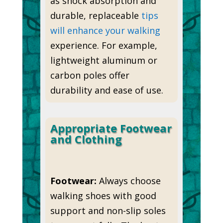
as shock absorption and
durable, replaceable
tips
will enhance your walking
experience. For example,
lightweight aluminum or
carbon poles offer
durability and ease of use.
Appropriate Footwear
and Clothing
Footwear:
Always choose
walking shoes with good
support and non-slip soles