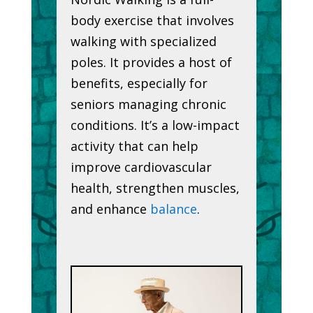
body exercise that involves
walking with specialized
poles. It provides a host of
benefits, especially for
seniors managing chronic
conditions. It’s a low-impact
activity that can help
improve cardiovascular
health, strengthen muscles,
and enhance
balance
.