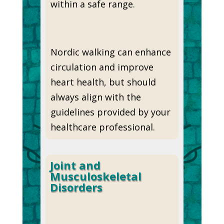
within a safe range.
Nordic walking can enhance
circulation and improve
heart health, but should
always align with the
guidelines provided by your
healthcare professional.
Joint and
Musculoskeletal
Disorders