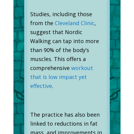
Studies, including those
from the
Cleveland Clinic
,
suggest that Nordic
Walking can tap into more
than 90% of the body’s
muscles. This offers a
comprehensive
workout
that is low impact yet
effective
.
The practice has also been
linked to reductions in fat
mass, and improvements in