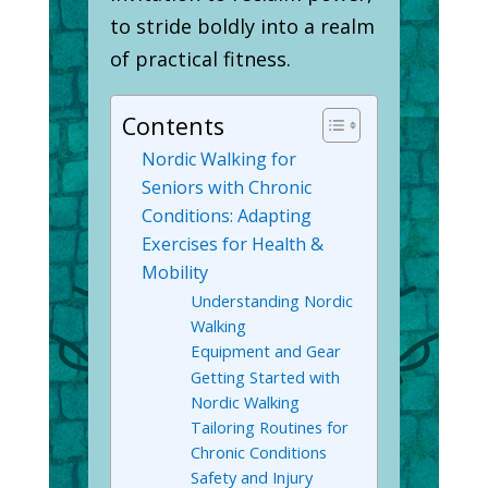
to stride boldly into a realm
of practical fitness.
Contents
Nordic Walking for
Seniors with Chronic
Conditions: Adapting
Exercises for Health &
Mobility
Understanding Nordic
Walking
Equipment and Gear
Getting Started with
Nordic Walking
Tailoring Routines for
Chronic Conditions
Safety and Injury