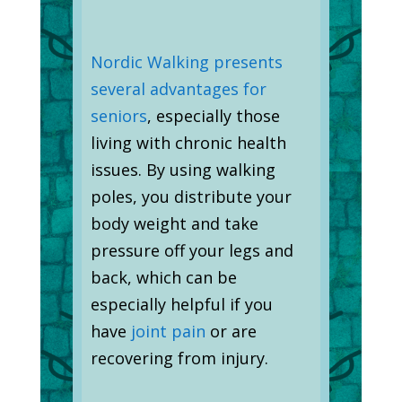
Nordic Walking presents
several advantages for
seniors
, especially those
living with chronic health
issues. By using walking
poles, you distribute your
body weight and take
pressure off your legs and
back, which can be
especially helpful if you
have
joint pain
or are
recovering from injury.