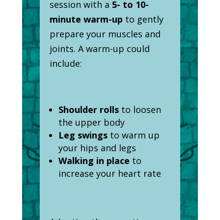
session with a
5- to 10-
minute warm-up
to gently
prepare your muscles and
joints. A warm-up could
include:
Shoulder rolls
to loosen
the upper body
Leg swings
to warm up
your hips and legs
Walking in place
to
increase your heart rate