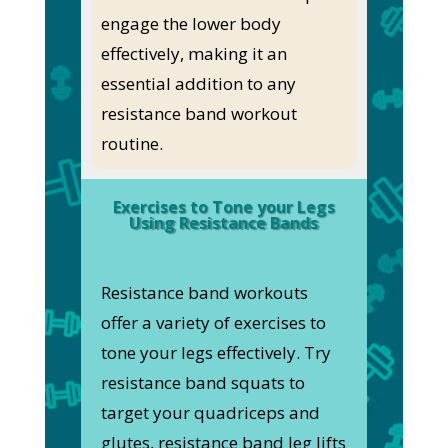
engage the lower body
effectively, making it an
essential addition to any
resistance band workout
routine.
Exercises to Tone your Legs
Using Resistance Bands
Resistance band workouts
offer a variety of exercises to
tone your legs effectively. Try
resistance band squats to
target your quadriceps and
glutes, resistance band leg lifts