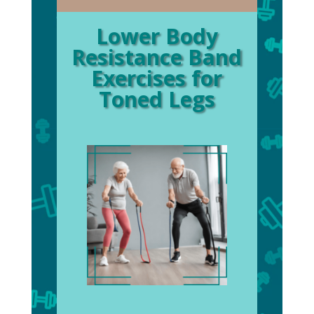
Lower Body
Resistance Band
Exercises for
Toned Legs