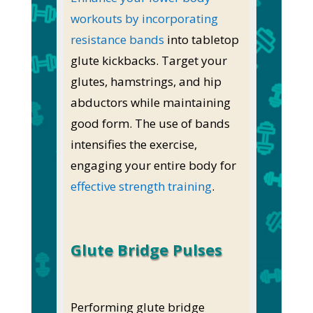
workouts by incorporating
resistance bands
into tabletop
glute kickbacks. Target your
glutes, hamstrings, and hip
abductors while maintaining
good form. The use of bands
intensifies the exercise,
engaging your entire body for
effective strength training
.
Glute Bridge Pulses
Performing glute bridge