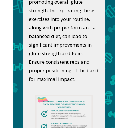
promoting overall glute
strength. Incorporating these
exercises into your routine,
along with proper form and a
balanced diet, can lead to
significant improvements in
glute strength and tone.
Ensure consistent reps and
proper positioning of the band
for maximal impact.