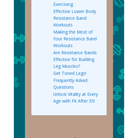
Exercising
Effective Lower-Body
Resistance Band
Workouts
Making the Most of
Your Resistance Band
Workouts
Are Resistance Bands
Effective for Building
Leg Muscles?
Get Toned Legs!
Frequently Asked
Questions
Unlock Vitality at Every
Age with Fit After 55!