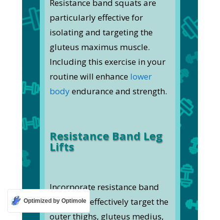
Resistance band squats are
particularly effective for
isolating and targeting the
gluteus maximus muscle.
Including this exercise in your
routine will enhance
lower
body
endurance and strength.
Resistance Band Leg
Lifts
Incorporate resistance band
leg lifts to effectively target the
Optimized by Optimole
outer thighs, gluteus medius,