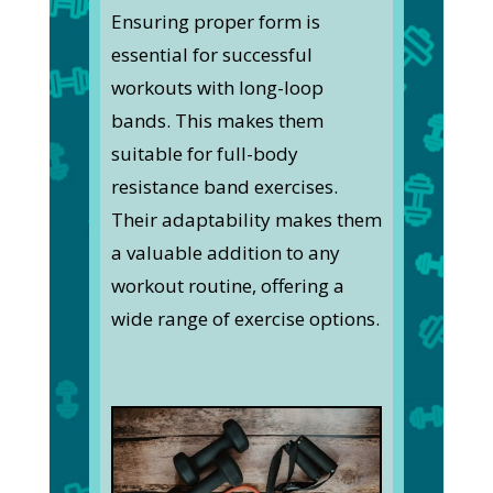
Ensuring proper form is
essential for successful
workouts with long-loop
bands. This makes them
suitable for full-body
resistance band exercises.
Their adaptability makes them
a valuable addition to any
workout routine, offering a
wide range of exercise options.