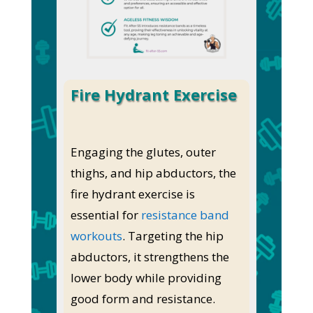
Fire Hydrant Exercise
Engaging the glutes, outer
thighs, and hip abductors, the
fire hydrant exercise is
essential for
resistance band
workouts
. Targeting the hip
abductors, it strengthens the
lower body while providing
good form and resistance.