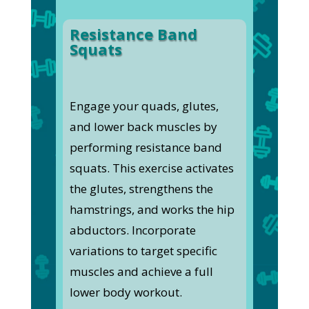
Resistance Band
Squats
Engage your quads, glutes,
and lower back muscles by
performing resistance band
squats. This exercise activates
the glutes, strengthens the
hamstrings, and works the hip
abductors. Incorporate
variations to target specific
muscles and achieve a full
lower body workout.