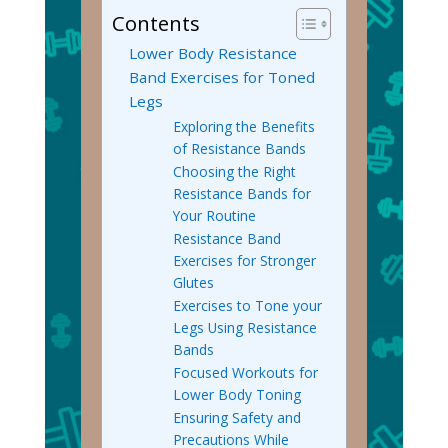
Contents
Lower Body Resistance
Band Exercises for Toned
Legs
Exploring the Benefits
of Resistance Bands
Choosing the Right
Resistance Bands for
Your Routine
Resistance Band
Exercises for Stronger
Glutes
Exercises to Tone your
Legs Using Resistance
Bands
Focused Workouts for
Lower Body Toning
Ensuring Safety and
Precautions While