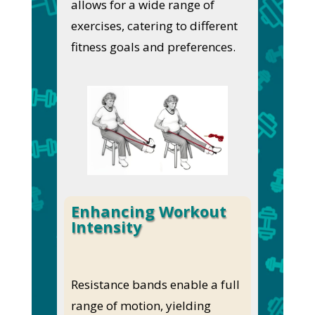
allows for a wide range of
exercises, catering to different
fitness goals and preferences.
Enhancing Workout
Intensity
Resistance bands enable a full
range of motion, yielding