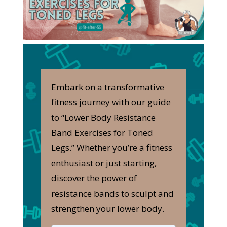
Embark on a transformative
fitness journey with our guide
to “Lower Body Resistance
Band Exercises for Toned
Legs.” Whether you’re a fitness
enthusiast or just starting,
discover the power of
resistance bands to sculpt and
strengthen your lower body.