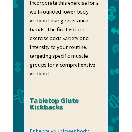
Incorporate this exercise for a
well-rounded lower body
workout using resistance
bands. The fire hydrant
exercise adds variety and
intensity to your routine,
targeting specific muscle
groups for a comprehensive
workout.
Tabletop Glute
Kickbacks
Enhance your lower body