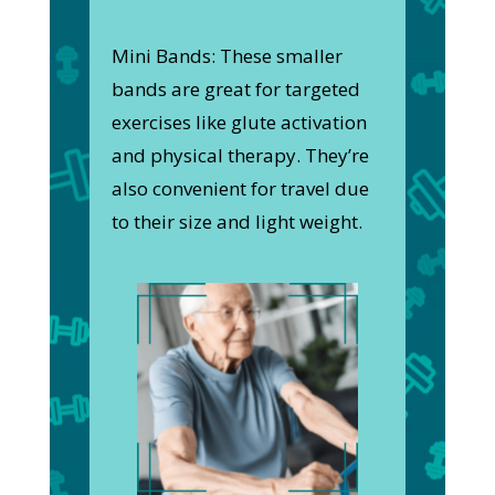
Mini Bands: These smaller
bands are great for targeted
exercises like glute activation
and physical therapy. They’re
also convenient for travel due
to their size and light weight.