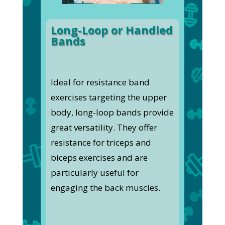
Long-Loop or Handled
Bands
Ideal for resistance band
exercises targeting the upper
body, long-loop bands provide
great versatility. They offer
resistance for triceps and
biceps exercises and are
particularly useful for
engaging the back muscles.