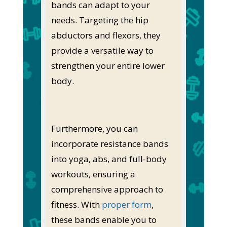
bands can adapt to your
needs. Targeting the hip
abductors and flexors, they
provide a versatile way to
strengthen your entire lower
body.
Furthermore, you can
incorporate resistance bands
into yoga, abs, and full-body
workouts, ensuring a
comprehensive approach to
fitness. With
proper form
,
these bands enable you to