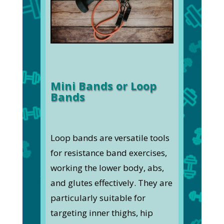
Mini Bands or Loop
Bands
Loop bands are versatile tools
for resistance band exercises,
working the lower body, abs,
and glutes effectively. They are
particularly suitable for
targeting inner thighs, hip