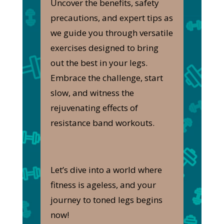
Uncover the benefits, safety
precautions, and expert tips as
we guide you through versatile
exercises designed to bring
out the best in your legs.
Embrace the challenge, start
slow, and witness the
rejuvenating effects of
resistance band workouts.
Let’s dive into a world where
fitness is ageless, and your
journey to toned legs begins
now!