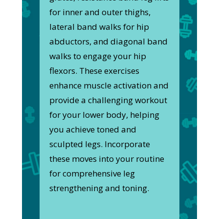
for inner and outer thighs,
lateral band walks for hip
abductors, and diagonal band
walks to engage your hip
flexors. These exercises
enhance muscle activation and
provide a challenging workout
for your lower body, helping
you achieve toned and
sculpted legs. Incorporate
these moves into your routine
for comprehensive leg
strengthening and toning.