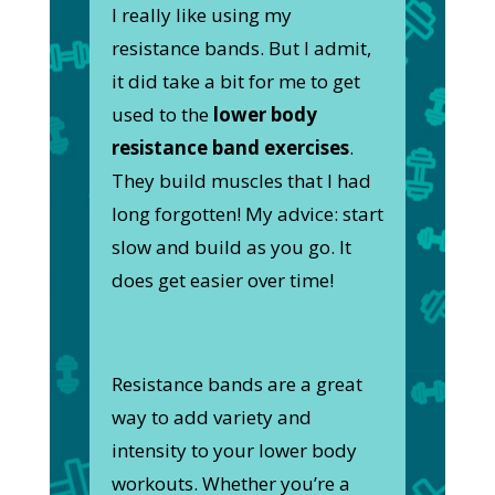
I really like using my
resistance bands. But I admit,
it did take a bit for me to get
used to the
lower body
resistance band exercises
.
They build muscles that I had
long forgotten! My advice: start
slow and build as you go. It
does get easier over time!
Resistance bands are a great
way to add variety and
intensity to your lower body
workouts. Whether you’re a