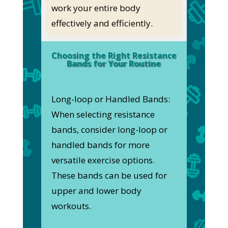
work your entire body
effectively and efficiently.
Choosing the Right Resistance
Bands for Your Routine
Long-loop or Handled Bands:
When selecting resistance
bands, consider long-loop or
handled bands for more
versatile exercise options.
These bands can be used for
upper and lower body
workouts.