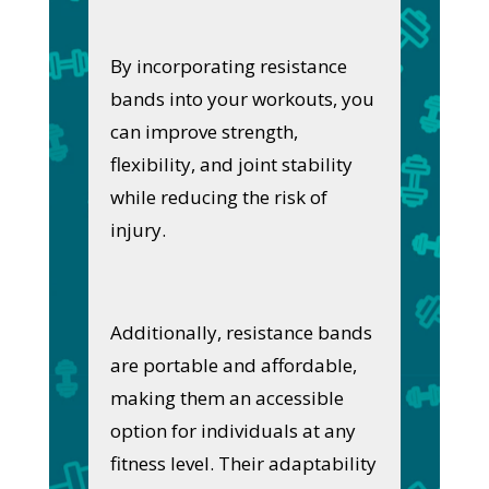
By incorporating resistance
bands into your workouts, you
can improve strength,
flexibility, and joint stability
while reducing the risk of
injury.
Additionally, resistance bands
are portable and affordable,
making them an accessible
option for individuals at any
fitness level. Their adaptability