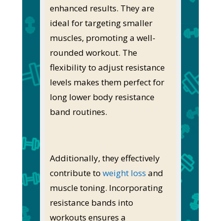
enhanced results. They are
ideal for targeting smaller
muscles, promoting a well-
rounded workout. The
flexibility to adjust resistance
levels makes them perfect for
long lower body resistance
band routines.
Additionally, they effectively
contribute to
weight loss
and
muscle toning. Incorporating
resistance bands into
workouts ensures a