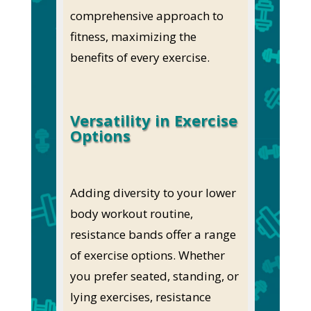
comprehensive approach to
fitness, maximizing the
benefits of every exercise.
Versatility in Exercise
Options
Adding diversity to your lower
body workout routine,
resistance bands offer a range
of exercise options. Whether
you prefer seated, standing, or
lying exercises, resistance