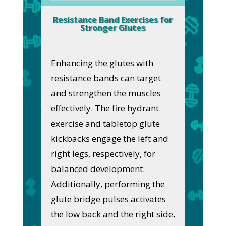
Resistance Band Exercises for
Stronger Glutes
Enhancing the glutes with
resistance bands can target
and strengthen the muscles
effectively. The fire hydrant
exercise and tabletop glute
kickbacks engage the left and
right legs, respectively, for
balanced development.
Additionally, performing the
glute bridge pulses activates
the low back and the right side,