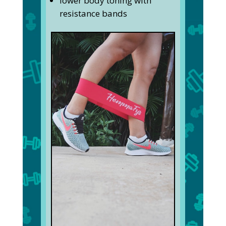
lower body toning with
resistance bands