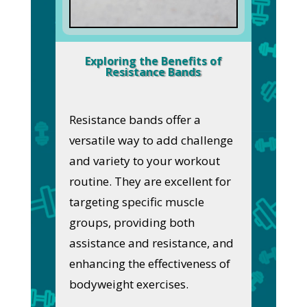
Exploring the Benefits of
Resistance Bands
Resistance bands offer a
versatile way to add challenge
and variety to your workout
routine. They are excellent for
targeting specific muscle
groups, providing both
assistance and resistance, and
enhancing the effectiveness of
bodyweight exercises.