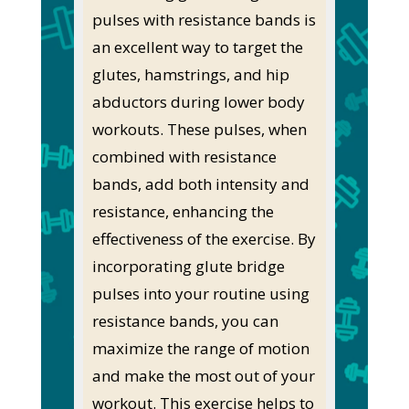
pulses with resistance bands is
an excellent way to target the
glutes, hamstrings, and hip
abductors during lower body
workouts. These pulses, when
combined with resistance
bands, add both intensity and
resistance, enhancing the
effectiveness of the exercise. By
incorporating glute bridge
pulses into your routine using
resistance bands, you can
maximize the range of motion
and make the most out of your
workout. This exercise helps to