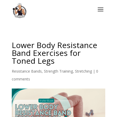
a
Lower Body Resistance
Band Exercises for
Toned Legs
Resistance Bands
,
Strength Training
,
Stretching
|
0
comments