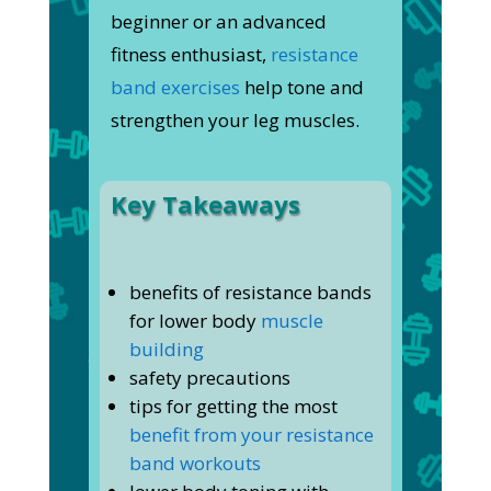
beginner or an advanced
fitness enthusiast,
resistance
band exercises
help tone and
strengthen your leg muscles.
Key Takeaways
benefits of resistance bands
for lower body
muscle
building
safety precautions
tips for getting the most
benefit from your resistance
band workouts