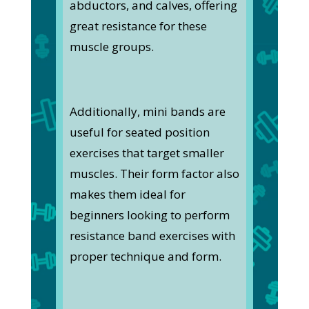
abductors, and calves, offering
great resistance for these
muscle groups.
Additionally, mini bands are
useful for seated position
exercises that target smaller
muscles. Their form factor also
makes them ideal for
beginners looking to perform
resistance band exercises with
proper technique and form.