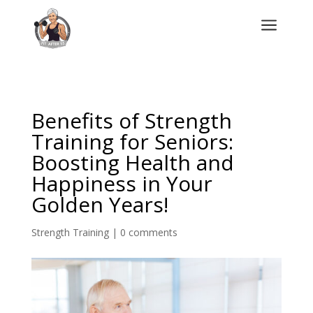
a
Benefits of Strength
Training for Seniors:
Boosting Health and
Happiness in Your
Golden Years!
Strength Training
|
0 comments