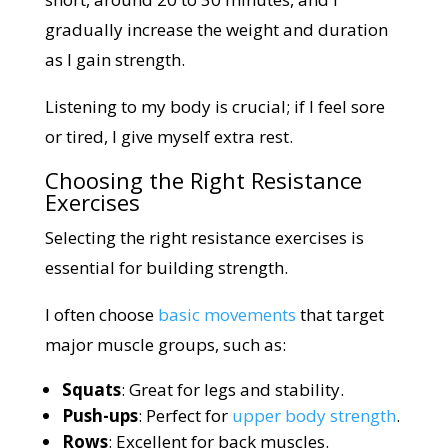
gradually increase the weight and duration
as I gain strength.
Listening to my body is crucial; if I feel sore
or tired, I give myself extra rest.
Choosing the Right Resistance
Exercises
Selecting the right resistance exercises is
essential for building strength.
I often choose
basic movements
that target
major muscle groups, such as:
Squats
: Great for legs and stability.
Push-ups
: Perfect for
upper body strength
.
Rows
: Excellent for back muscles.