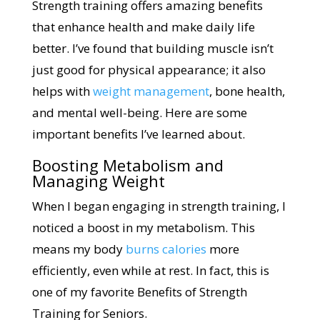
Strength training offers amazing benefits
that enhance health and make daily life
better. I’ve found that building muscle isn’t
just good for physical appearance; it also
helps with
weight management
, bone health,
and mental well-being. Here are some
important benefits I’ve learned about.
Boosting Metabolism and
Managing Weight
When I began engaging in strength training, I
noticed a boost in my metabolism. This
means my body
burns calories
more
efficiently, even while at rest. In fact, this is
one of my favorite Benefits of Strength
Training for Seniors.