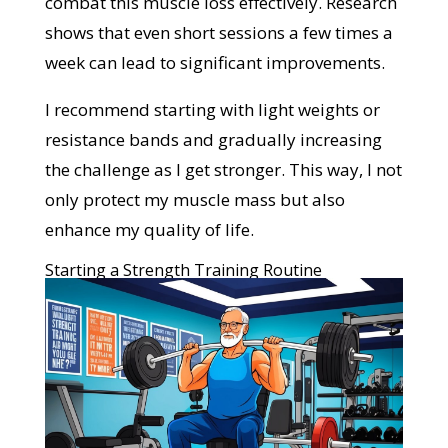
combat this muscle loss effectively. Research
shows that even short sessions a few times a
week can lead to significant improvements.
I recommend starting with light weights or
resistance bands and gradually increasing
the challenge as I get stronger. This way, I not
only protect my muscle mass but also
enhance my quality of life.
Starting a Strength Training Routine