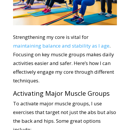
Strengthening my core is vital for
maintaining balance and stability as I age
.
Focusing on key muscle groups makes daily
activities easier and safer. Here’s how I can
effectively engage my core through different
techniques.
Activating Major Muscle Groups
To activate major muscle groups, I use
exercises that target not just the abs but also
the back and hips. Some great options
include: