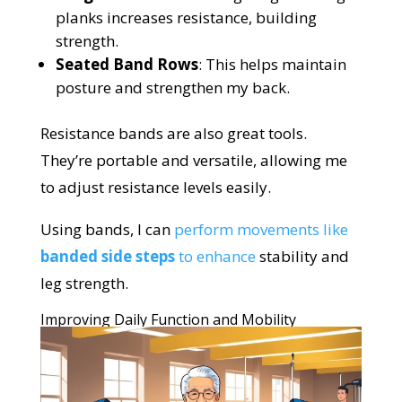
planks increases resistance, building
strength.
Seated Band Rows
: This helps maintain
posture and strengthen my back.
Resistance bands are also great tools.
They’re portable and versatile, allowing me
to adjust resistance levels easily.
Using bands, I can
perform movements like
banded side steps
to enhance
stability and
leg strength.
Improving Daily Function and Mobility