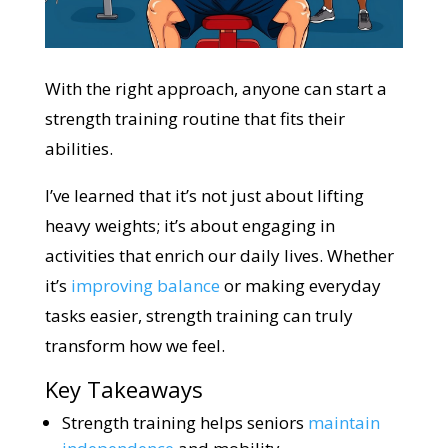
With the right approach, anyone can start a
strength training routine that fits their
abilities.
I’ve learned that it’s not just about lifting
heavy weights; it’s about engaging in
activities that enrich our daily lives. Whether
it’s
improving balance
or making everyday
tasks easier, strength training can truly
transform how we feel.
Key Takeaways
Strength training helps seniors
maintain