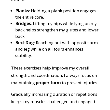
Planks
: Holding a plank position engages
the entire core.
Bridges
: Lifting my hips while lying on my
back helps strengthen my glutes and lower
back.
Bird-Dog
: Reaching out with opposite arm
and leg while on all fours enhances
stability.
These exercises help improve my overall
strength and coordination. I always focus on
maintaining
proper form
to prevent injuries.
Gradually increasing duration or repetitions
keeps my muscles challenged and engaged.