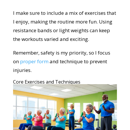
I make sure to include a mix of exercises that
I enjoy, making the routine more fun. Using
resistance bands or light weights can keep
the workouts varied and exciting.
Remember, safety is my priority, so I focus
on
proper form
and technique to prevent
injuries.
Core Exercises and Techniques