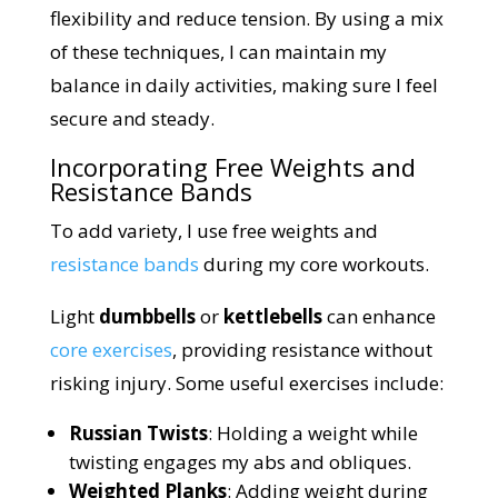
flexibility and reduce tension. By using a mix
of these techniques, I can maintain my
balance in daily activities, making sure I feel
secure and steady.
Incorporating Free Weights and
Resistance Bands
To add variety, I use free weights and
resistance bands
during my core workouts.
Light
dumbbells
or
kettlebells
can enhance
core exercises
, providing resistance without
risking injury. Some useful exercises include:
Russian Twists
: Holding a weight while
twisting engages my abs and obliques.
Weighted Planks
: Adding weight during