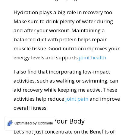
Hydration plays a big role in recovery too.
Make sure to drink plenty of water during
and after your workout. Maintaining a
balanced diet with protein helps repair
muscle tissue. Good nutrition improves your
energy levels and supports
joint health
.
I also find that incorporating low-impact
activities, such as walking or swimming, can
aid recovery while keeping me active. These
activities help reduce
joint pain
and improve
overall fitness.
Listening to Your Body
Optimized by Optimole
Let’s not just concentrate on the Benefits of