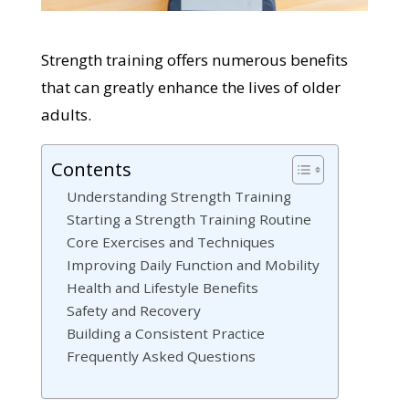
Strength training offers numerous benefits
that can greatly enhance the lives of older
adults.
Contents
Understanding Strength Training
Starting a Strength Training Routine
Core Exercises and Techniques
Improving Daily Function and Mobility
Health and Lifestyle Benefits
Safety and Recovery
Building a Consistent Practice
Frequently Asked Questions