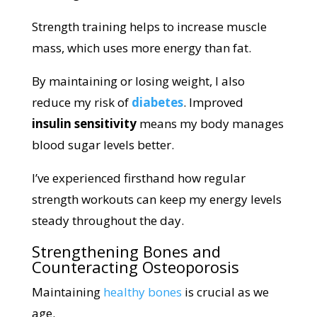
Strength training helps to increase muscle
mass, which uses more energy than fat.
By maintaining or losing weight, I also
reduce my risk of
diabetes
. Improved
insulin sensitivity
means my body manages
blood sugar levels better.
I’ve experienced firsthand how regular
strength workouts can keep my energy levels
steady throughout the day.
Strengthening Bones and
Counteracting Osteoporosis
Maintaining
healthy bones
is crucial as we
age.