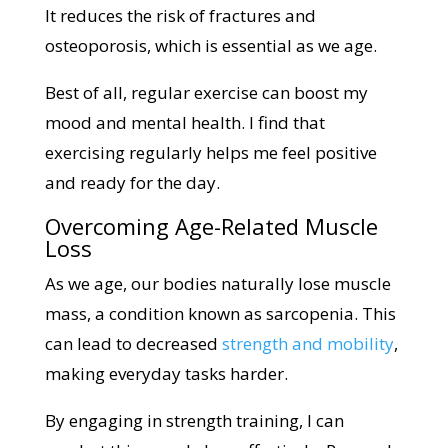
It reduces the risk of fractures and
osteoporosis, which is essential as we age.
Best of all, regular exercise can boost my
mood and mental health. I find that
exercising regularly helps me feel positive
and ready for the day.
Overcoming Age-Related Muscle
Loss
As we age, our bodies naturally lose muscle
mass, a condition known as sarcopenia. This
can lead to decreased
strength and mobility
,
making everyday tasks harder.
By engaging in strength training, I can