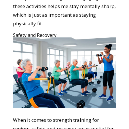
these activities helps me stay mentally sharp,
which is just as important as staying
physically fit.
Safety and Recovery
When it comes to strength training for
seniors, safety and recovery are essential for