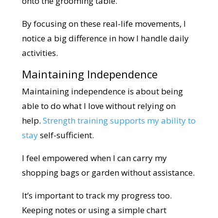
onto the grooming table.
By focusing on these real-life movements, I
notice a big difference in how I handle daily
activities.
Maintaining Independence
Maintaining independence is about being
able to do what I love without relying on
help.
Strength training supports my ability to
stay
self-sufficient.
I feel empowered when I can carry my
shopping bags or garden without assistance.
It’s important to track my progress too.
Keeping notes or using a simple chart