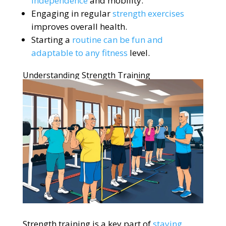
independence
and mobility.
Engaging in regular
strength exercises
improves overall health.
Starting a
routine can be fun and
adaptable to any fitness
level.
Understanding Strength Training
Strength training is a key part of
staying