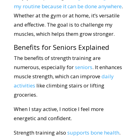
my routine because it can be done anywhere
.
Whether at the gym or at home, it’s versatile
and effective. The goal is to challenge my
muscles, which helps them grow stronger.
Benefits for Seniors Explained
The benefits of strength training are
numerous, especially for
seniors
. It enhances
muscle strength, which can improve
daily
activities
like climbing stairs or lifting
groceries.
When I stay active, I notice I feel more
energetic and confident.
Strength training also
supports bone health
.