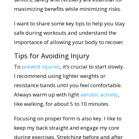
maximizing benefits while minimizing risks.
I want to share some key tips to help you stay
safe during workouts and understand the
importance of allowing your body to recover.
Tips for Avoiding Injury
To
prevent injuries
, it’s crucial to start slowly.
I recommend using lighter weights or
resistance bands until you feel comfortable.
Always warm up with light
aerobic activity
,
like walking, for about 5 to 10 minutes.
Focusing on proper form is also key. I like to
keep my back straight and engage my core
during exercises. Stretching before and after