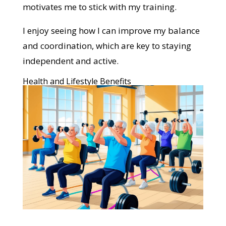
motivates me to stick with my training.
I enjoy seeing how I can improve my balance
and coordination, which are key to staying
independent and active.
Health and Lifestyle Benefits