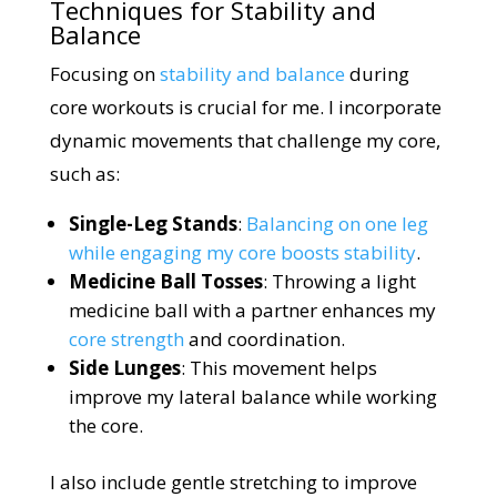
Techniques for Stability and
Balance
Focusing on
stability and balance
during
core workouts is crucial for me. I incorporate
dynamic movements that challenge my core,
such as:
Single-Leg Stands
:
Balancing on one leg
while engaging my core boosts stability
.
Medicine Ball Tosses
: Throwing a light
medicine ball with a partner enhances my
core strength
and coordination.
Side Lunges
: This movement helps
improve my lateral balance while working
the core.
I also include gentle stretching to improve