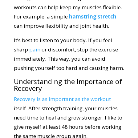
workouts can help keep my muscles flexible.
For example, a simple
hamstring stretch
can improve flexibility and joint health.
It’s best to listen to your body. If you feel
sharp
pain
or discomfort, stop the exercise
immediately. This way, you can avoid
pushing yourself too hard and causing harm.
Understanding the Importance of
Recovery
Recovery is as important as the workout
itself. After strength training, your muscles
need time to heal and grow stronger. I like to
give myself at least 48 hours before working
the same muscle group again.