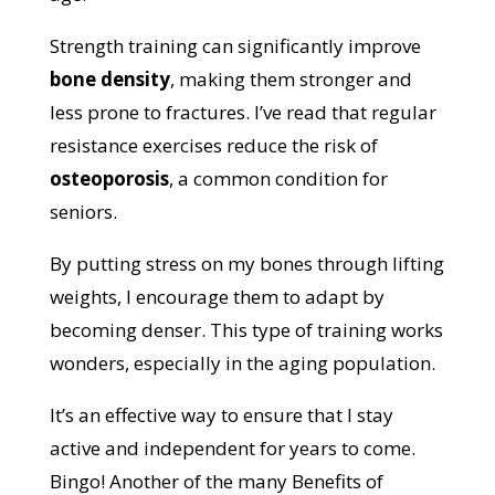
Strength training can significantly improve
bone density
, making them stronger and
less prone to fractures. I’ve read that regular
resistance exercises reduce the risk of
osteoporosis
, a common condition for
seniors.
By putting stress on my bones through lifting
weights, I encourage them to adapt by
becoming denser. This type of training works
wonders, especially in the aging population.
It’s an effective way to ensure that I stay
active and independent for years to come.
Bingo! Another of the many Benefits of