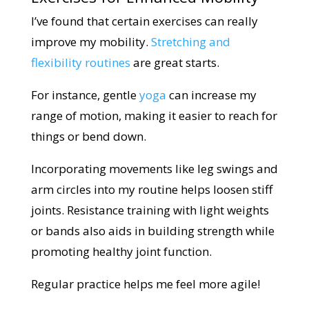
I’ve found that certain exercises can really
improve my mobility.
Stretching and
flexibility routines
are great starts.
For instance, gentle
yoga
can increase my
range of motion, making it easier to reach for
things or bend down.
Incorporating movements like leg swings and
arm circles into my routine helps loosen stiff
joints. Resistance training with light weights
or bands also aids in building strength while
promoting healthy joint function.
Regular practice helps me feel more agile!