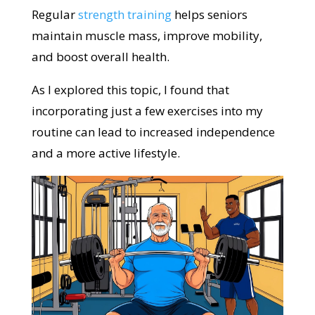
Regular
strength training
helps seniors
maintain muscle mass, improve mobility,
and boost overall health.
As I explored this topic, I found that
incorporating just a few exercises into my
routine can lead to increased independence
and a more active lifestyle.