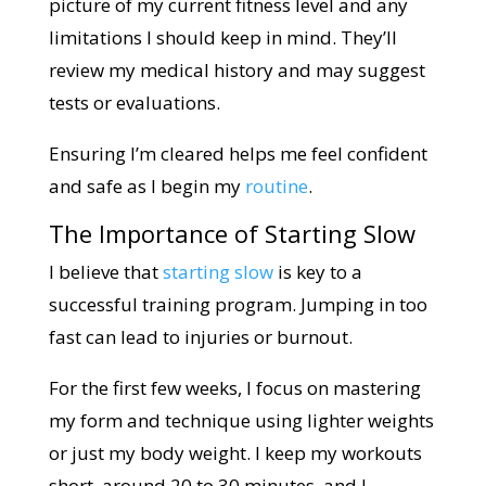
picture of my current fitness level and any
limitations I should keep in mind. They’ll
review my medical history and may suggest
tests or evaluations.
Ensuring I’m cleared helps me feel confident
and safe as I begin my
routine
.
The Importance of Starting Slow
I believe that
starting slow
is key to a
successful training program. Jumping in too
fast can lead to injuries or burnout.
For the first few weeks, I focus on mastering
my form and technique using lighter weights
or just my body weight. I keep my workouts
short, around 20 to 30 minutes, and I