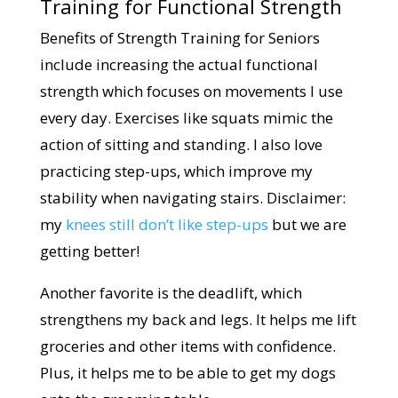
Training for Functional Strength
Benefits of Strength Training for Seniors
include increasing the actual functional
strength which focuses on movements I use
every day. Exercises like squats mimic the
action of sitting and standing. I also love
practicing step-ups, which improve my
stability when navigating stairs. Disclaimer:
my
knees still don’t like step-ups
but we are
getting better!
Another favorite is the deadlift, which
strengthens my back and legs. It helps me lift
groceries and other items with confidence.
Plus, it helps me to be able to get my dogs