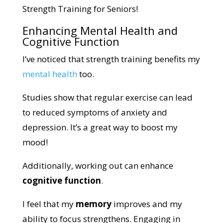
Strength Training for Seniors!
Enhancing Mental Health and
Cognitive Function
I’ve noticed that strength training benefits my
mental health
too.
Studies show that regular exercise can lead
to reduced symptoms of anxiety and
depression. It’s a great way to boost my
mood!
Additionally, working out can enhance
cognitive function
.
I feel that my
memory
improves and my
ability to focus strengthens. Engaging in