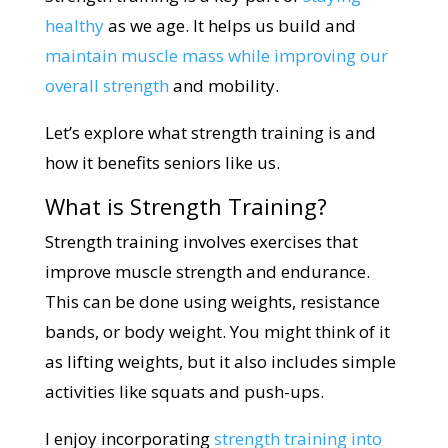
healthy
as we age. It helps us build and
maintain muscle mass while improving our
overall strength
and mobility.
Let’s explore what strength training is and
how it benefits seniors like us.
What is Strength Training?
Strength training involves exercises that
improve muscle strength and endurance.
This can be done using weights, resistance
bands, or body weight. You might think of it
as lifting weights, but it also includes simple
activities like squats and push-ups.
I enjoy incorporating
strength training into