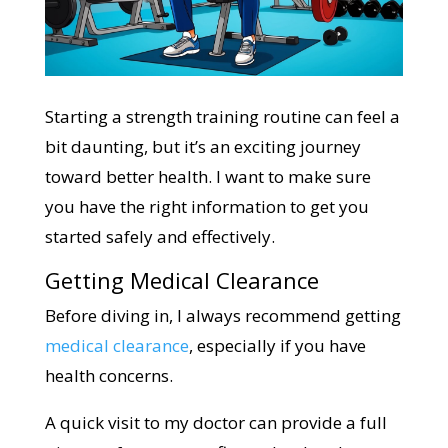
Starting a strength training routine can feel a
bit daunting, but it’s an exciting journey
toward better health. I want to make sure
you have the right information to get you
started safely and effectively.
Getting Medical Clearance
Before diving in, I always recommend getting
medical clearance
, especially if you have
health concerns.
A quick visit to my doctor can provide a full