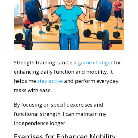
Strength training can be a
game changer
for
enhancing daily function and mobility. It
helps me
stay active
and perform everyday
tasks with ease.
By focusing on specific exercises and
functional strength, I can maintain my
independence longer.
Exercises for Enhanced Mobility