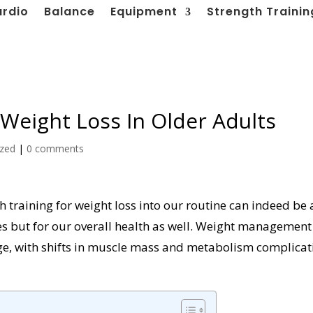
ardio
Balance
Equipment
Strength Trainin
 Weight Loss In Older Adults
ized
|
0 comments
h training for weight loss into our routine can indeed be 
es but for our overall health as well. Weight management
ge, with shifts in muscle mass and metabolism complicat