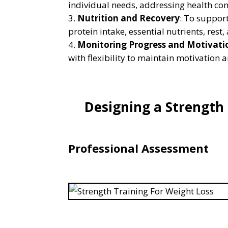
individual needs, addressing health con
Nutrition and Recovery
: To suppor
protein intake, essential nutrients, rest
Monitoring Progress and Motivati
with flexibility to maintain motivation 
Designing a Strength
Professional Assessment