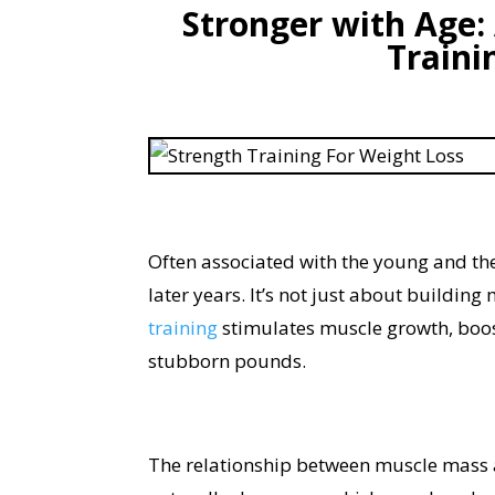
Stronger with Age:
Traini
Often associated with the young and th
later years. It’s not just about building
training
stimulates muscle growth, boo
stubborn pounds.
The relationship between muscle mass 