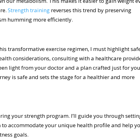
wn our metabolism. This makes it easier to gain weight e
ore.
Strength training
reverses this trend by preserving
sm humming more efficiently.
his transformative exercise regimen, I must highlight safe
ealth considerations, consulting with a healthcare provid
en light from your doctor and a plan crafted just for you
rney is safe and sets the stage for a healthier and more
uring your strength program. I’ll guide you through settin
 to accommodate your unique health profile and help y
tness goals.