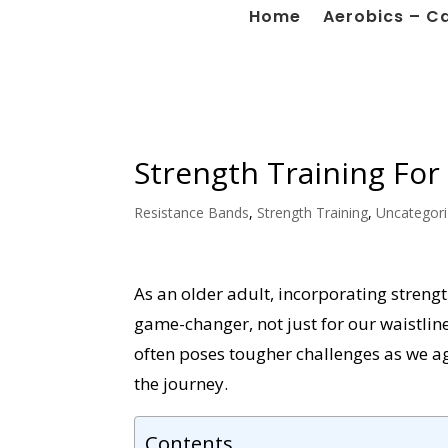
Home
Aerobics – C
Strength Training For
Resistance Bands
,
Strength Training
,
Uncategor
As an older adult, incorporating strengt
game-changer, not just for our waistlin
often poses tougher challenges as we a
the journey.
Contents