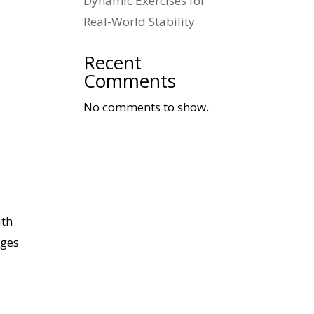
Dynamic Exercises for
Real-World Stability
Recent
Comments
No comments to show.
ath
nges