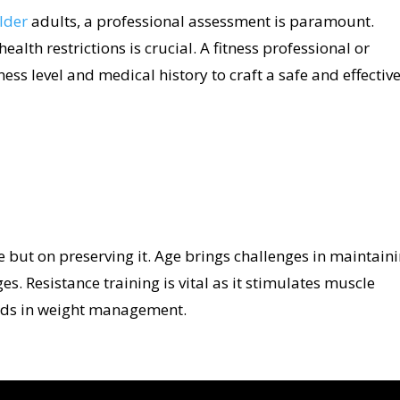
older
adults, a professional assessment is paramount.
alth restrictions is crucial. A fitness professional or
ness level and medical history to craft a safe and effectiv
e but on preserving it. Age brings challenges in maintain
. Resistance training is vital as it stimulates muscle
aids in weight management.