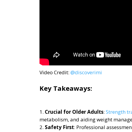
Video Credit:
@discoverimi
Key Takeaways:
Crucial for Older Adults
:
Strength tr
metabolism, and aiding weight manag
Safety First
: Professional assessment