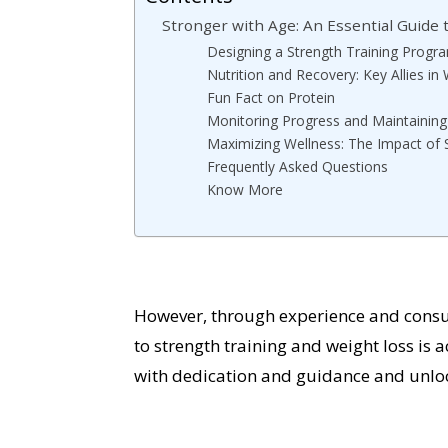
Stronger with Age: An Essential Guide 
Designing a Strength Training Progra
Nutrition and Recovery: Key Allies in
Fun Fact on Protein
Monitoring Progress and Maintaining
Maximizing Wellness: The Impact of 
Frequently Asked Questions
Know More
However, through experience and consult
to strength training and weight loss is
with dedication and guidance and unlock 