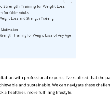
to Strength Training for Weight Loss
m for Older Adults
 Weight Loss and Strength Training
 Motivation
Strength Training for Weight Loss of Any Age
ation with professional experts, I’ve realized that the p
 achievable and sustainable. We can navigate these challe
a healthier, more fulfilling lifestyle.