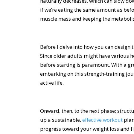
naturally decreases, which can slow do
if we’re eating the same amount as bef
muscle mass and keeping the metaboli
Before I delve into how you can design t
Since older adults might have various h
before starting is paramount. With a gre
embarking on this strength-training jou
active life.
Onward, then, to the next phase: struct
up a sustainable,
effective workout
plan
progress toward your weight loss and fi