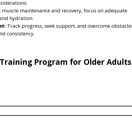
siderations.
t muscle maintenance and recovery, focus on adequate
, and hydration.
on
: Track progress, seek support, and overcome obstacle
and consistency.
 Training Program for Older Adults