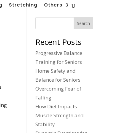
g
Stretching
Others
Search
Recent Posts
Progressive Balance
Training for Seniors
Home Safety and
Balance for Seniors
a
Overcoming Fear of
Falling
ing
How Diet Impacts
Muscle Strength and
Stability