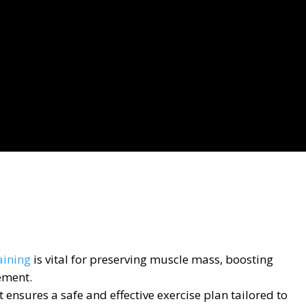
aining
is vital for preserving muscle mass, boosting
ement.
 ensures a safe and effective exercise plan tailored to