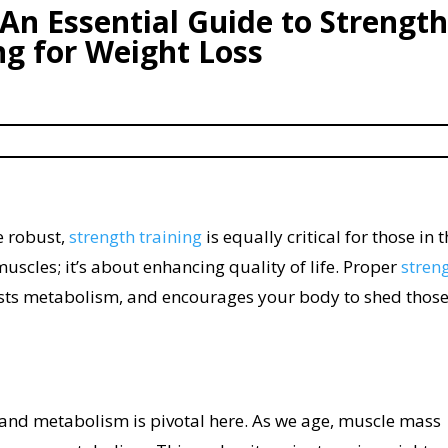
 An Essential Guide to Strength
ng for Weight Loss
e robust,
strength training
is equally critical for those in t
 muscles; it’s about enhancing quality of life. Proper
stren
sts metabolism, and encourages your body to shed thos
and metabolism is pivotal here. As we age, muscle mass