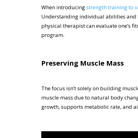
When introducing
strength training to 
Understanding individual abilities and he
physical therapist can evaluate one’s fit
program.
Preserving Muscle Mass
The focus isn’t solely on building muscl
muscle mass due to natural body changes
growth, supports metabolic rate, and 