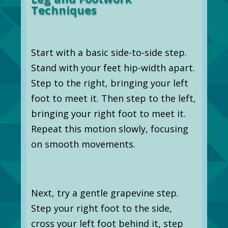
Techniques
Start with a basic side-to-side step.
Stand with your feet hip-width apart.
Step to the right, bringing your left
foot to meet it. Then step to the left,
bringing your right foot to meet it.
Repeat this motion slowly, focusing
on smooth movements.
Next, try a gentle grapevine step.
Step your right foot to the side,
cross your left foot behind it, step