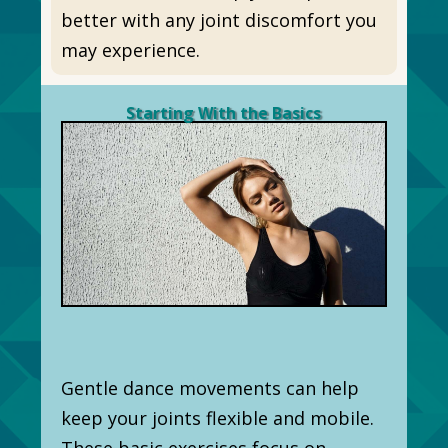
better with any joint discomfort you
may experience.
Starting With the Basics
Gentle dance movements can help
keep your joints flexible and mobile.
These basic exercises focus on