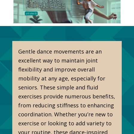
Gentle dance movements are an
excellent way to maintain joint
flexibility and improve overall
mobility at any age, especially for
seniors. These simple and fluid
exercises provide numerous benefits,
from reducing stiffness to enhancing
coordination. Whether you’re new to
exercise or looking to add variety to
your routine, these dance-inspired