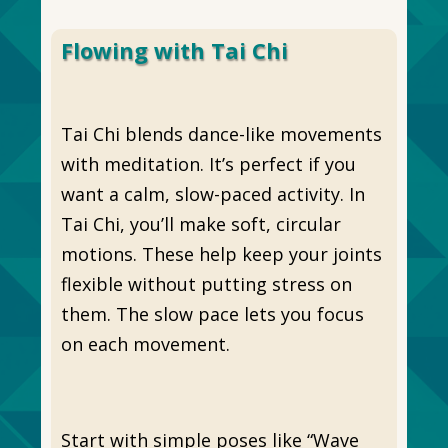
Flowing with Tai Chi
Tai Chi blends dance-like movements
with meditation. It’s perfect if you
want a calm, slow-paced activity. In
Tai Chi, you’ll make soft, circular
motions. These help keep your joints
flexible without putting stress on
them. The slow pace lets you focus
on each movement.
Start with simple poses like “Wave