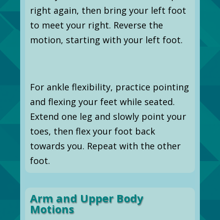
right again, then bring your left foot
to meet your right. Reverse the
motion, starting with your left foot.
For ankle flexibility, practice pointing
and flexing your feet while seated.
Extend one leg and slowly point your
toes, then flex your foot back
towards you. Repeat with the other
foot.
Arm and Upper Body
Motions