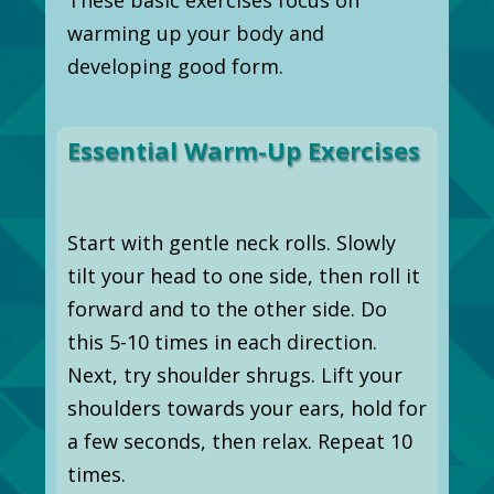
warming up your body and
developing good form.
Essential Warm-Up Exercises
Start with gentle neck rolls. Slowly
tilt your head to one side, then roll it
forward and to the other side. Do
this 5-10 times in each direction.
Next, try shoulder shrugs. Lift your
shoulders towards your ears, hold for
a few seconds, then relax. Repeat 10
times.