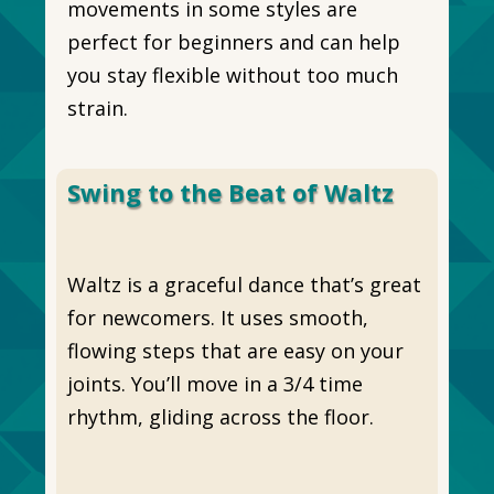
movements in some styles are
perfect for beginners and can help
you stay flexible without too much
strain.
Swing to the Beat of Waltz
Waltz is a graceful dance that’s great
for newcomers. It uses smooth,
flowing steps that are easy on your
joints. You’ll move in a 3/4 time
rhythm, gliding across the floor.