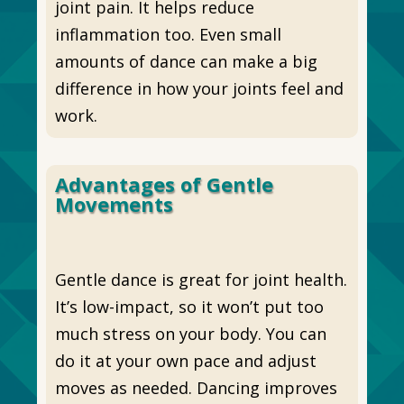
joint pain. It helps reduce
inflammation too. Even small
amounts of dance can make a big
difference in how your joints feel and
work.
Advantages of Gentle
Movements
Gentle dance is great for joint health.
It’s low-impact, so it won’t put too
much stress on your body. You can
do it at your own pace and adjust
moves as needed. Dancing improves