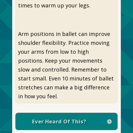
times to warm up your legs.
Arm positions in ballet can improve
shoulder flexibility. Practice moving
your arms from low to high
positions. Keep your movements
slow and controlled. Remember to
start small. Even 10 minutes of ballet
stretches can make a big difference
in how you feel.
Ever Heard Of This?