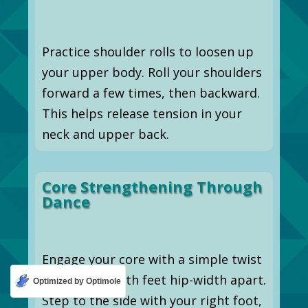
Practice shoulder rolls to loosen up
your upper body. Roll your shoulders
forward a few times, then backward.
This helps release tension in your
neck and upper back.
Core Strengthening Through
Dance
Engage your core with a simple twist
step. Stand with feet hip-width apart.
Optimized by Optimole
Step to the side with your right foot,