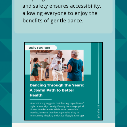
and safety ensures accessibility,
allowing everyone to enjoy the
benefits of gentle dance.