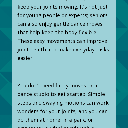
keep your joints moving. It’s not just
for young people or experts; seniors
can also enjoy gentle dance moves
that help keep the body flexible.
These easy movements can improve
joint health and make everyday tasks
easier.
You don’t need fancy moves or a
dance studio to get started. Simple
steps and swaying motions can work
wonders for your joints, and you can
do them at home, in a park, or