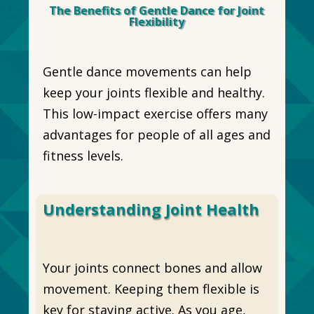
The Benefits of Gentle Dance for Joint
Flexibility
Gentle dance movements can help
keep your joints flexible and healthy.
This low-impact exercise offers many
advantages for people of all ages and
fitness levels.
Understanding Joint Health
Your joints connect bones and allow
movement. Keeping them flexible is
key for staying active. As you age,