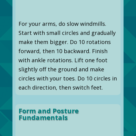
For your arms, do slow windmills.
Start with small circles and gradually
make them bigger. Do 10 rotations
forward, then 10 backward. Finish
with ankle rotations. Lift one foot
slightly off the ground and make
circles with your toes. Do 10 circles in
each direction, then switch feet.
Form and Posture
Fundamentals