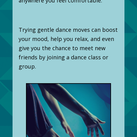
anywhere you feel comfortable.
Trying gentle dance moves can boost
your mood, help you relax, and even
give you the chance to meet new
friends by joining a dance class or
group.