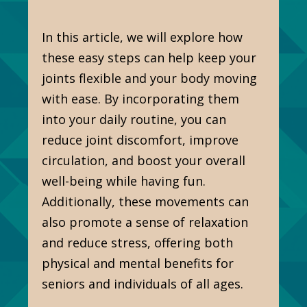
In this article, we will explore how
these easy steps can help keep your
joints flexible and your body moving
with ease. By incorporating them
into your daily routine, you can
reduce joint discomfort, improve
circulation, and boost your overall
well-being while having fun.
Additionally, these movements can
also promote a sense of relaxation
and reduce stress, offering both
physical and mental benefits for
seniors and individuals of all ages.