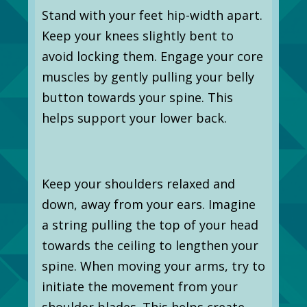
Stand with your feet hip-width apart.
Keep your knees slightly bent to
avoid locking them. Engage your core
muscles by gently pulling your belly
button towards your spine. This
helps support your lower back.
Keep your shoulders relaxed and
down, away from your ears. Imagine
a string pulling the top of your head
towards the ceiling to lengthen your
spine. When moving your arms, try to
initiate the movement from your
shoulder blades. This helps create