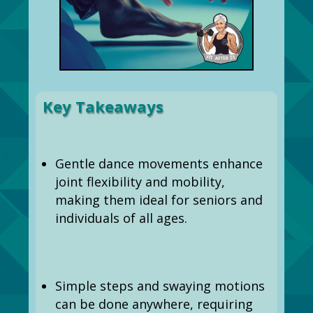
Key Takeaways
Gentle dance movements enhance
joint flexibility and mobility,
making them ideal for seniors and
individuals of all ages.
Simple steps and swaying motions
can be done anywhere, requiring