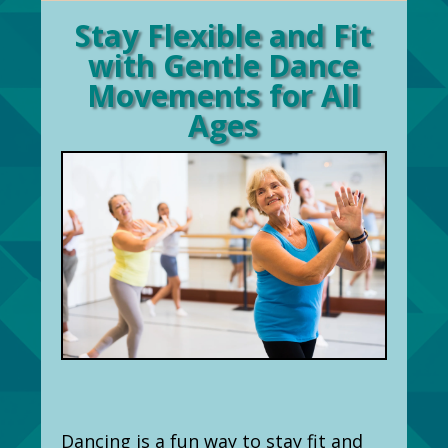
Stay Flexible and Fit
with Gentle Dance
Movements for All
Ages
Dancing is a fun way to stay fit and