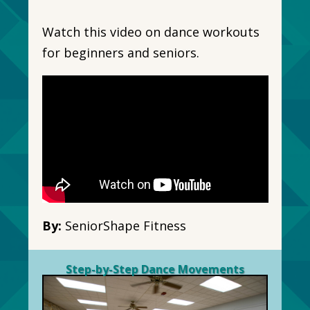
Watch this video on dance workouts
for beginners and seniors.
By:
SeniorShape Fitness
Step-by-Step Dance Movements