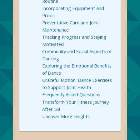
Routine
Incorporating Equipment and
Props
Preventative Care and Joint
Maintenance
Tracking Progress and Staying
Motivated
Community and Social Aspects of
Dancing
Exploring the Emotional Benefits
of Dance
Graceful Motion: Dance Exercises
to Support Joint Health
Frequently Asked Questions
Transform Your Fitness Journey
After 55!
Uncover More Insights