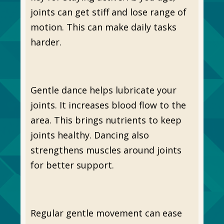
joints can get stiff and lose range of
motion. This can make daily tasks
harder.
Gentle dance helps lubricate your
joints. It increases blood flow to the
area. This brings nutrients to keep
joints healthy. Dancing also
strengthens muscles around joints
for better support.
Regular gentle movement can ease