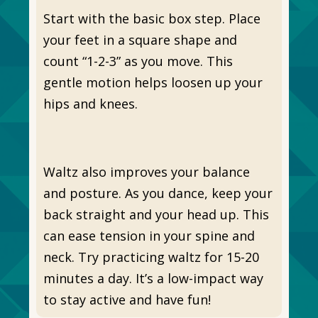
Start with the basic box step. Place
your feet in a square shape and
count “1-2-3” as you move. This
gentle motion helps loosen up your
hips and knees.
Waltz also improves your balance
and posture. As you dance, keep your
back straight and your head up. This
can ease tension in your spine and
neck. Try practicing waltz for 15-20
minutes a day. It’s a low-impact way
to stay active and have fun!