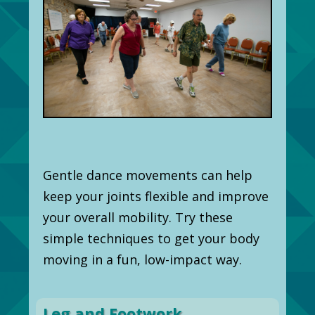
Gentle dance movements can help
keep your joints flexible and improve
your overall mobility. Try these
simple techniques to get your body
moving in a fun, low-impact way.
Leg and Footwork