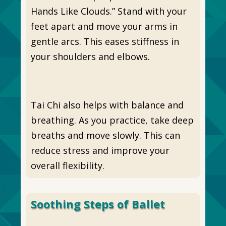
Hands Like Clouds.” Stand with your
feet apart and move your arms in
gentle arcs. This eases stiffness in
your shoulders and elbows.
Tai Chi also helps with balance and
breathing. As you practice, take deep
breaths and move slowly. This can
reduce stress and improve your
overall flexibility.
Soothing Steps of Ballet