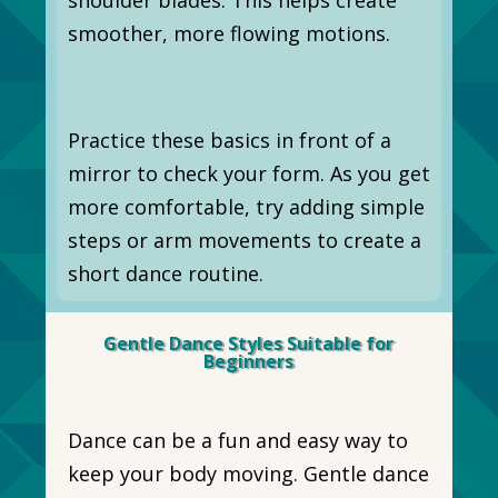
smoother, more flowing motions.
Practice these basics in front of a
mirror to check your form. As you get
more comfortable, try adding simple
steps or arm movements to create a
short dance routine.
Gentle Dance Styles Suitable for
Beginners
Dance can be a fun and easy way to
keep your body moving. Gentle dance