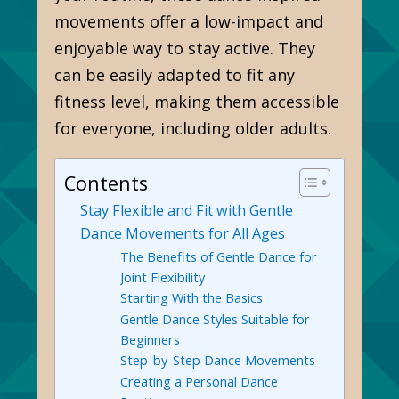
movements offer a low-impact and
enjoyable way to stay active. They
can be easily adapted to fit any
fitness level, making them accessible
for everyone, including older adults.
Contents
Stay Flexible and Fit with Gentle
Dance Movements for All Ages
The Benefits of Gentle Dance for
Joint Flexibility
Starting With the Basics
Gentle Dance Styles Suitable for
Beginners
Step-by-Step Dance Movements
Creating a Personal Dance