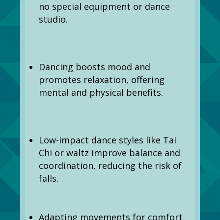
no special equipment or dance
studio.
Dancing boosts mood and
promotes relaxation, offering
mental and physical benefits.
Low-impact dance styles like Tai
Chi or waltz improve balance and
coordination, reducing the risk of
falls.
Adapting movements for comfort