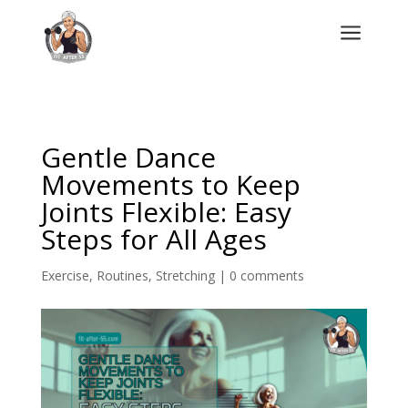
a
Gentle Dance
Movements to Keep
Joints Flexible: Easy
Steps for All Ages
Exercise
,
Routines
,
Stretching
|
0 comments