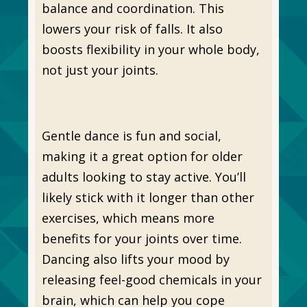
balance and coordination. This
lowers your risk of falls. It also
boosts flexibility in your whole body,
not just your joints.
Gentle dance is fun and social,
making it a great option for older
adults looking to stay active. You’ll
likely stick with it longer than other
exercises, which means more
benefits for your joints over time.
Dancing also lifts your mood by
releasing feel-good chemicals in your
brain, which can help you cope