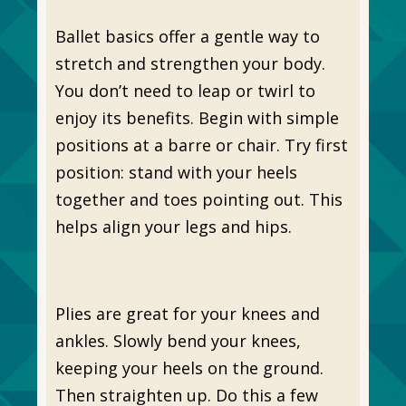
Ballet basics offer a gentle way to
stretch and strengthen your body.
You don’t need to leap or twirl to
enjoy its benefits. Begin with simple
positions at a barre or chair. Try first
position: stand with your heels
together and toes pointing out. This
helps align your legs and hips.
Plies are great for your knees and
ankles. Slowly bend your knees,
keeping your heels on the ground.
Then straighten up. Do this a few