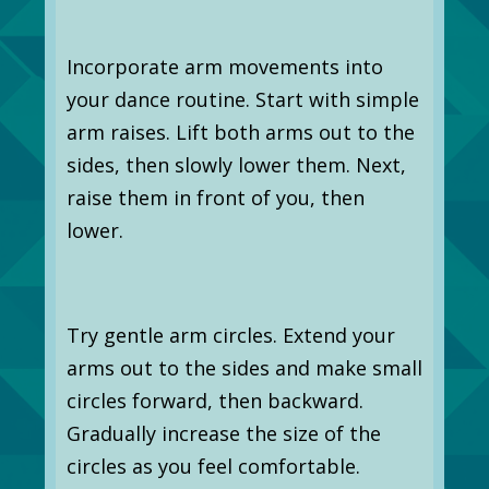
Incorporate arm movements into
your dance routine. Start with simple
arm raises. Lift both arms out to the
sides, then slowly lower them. Next,
raise them in front of you, then
lower.
Try gentle arm circles. Extend your
arms out to the sides and make small
circles forward, then backward.
Gradually increase the size of the
circles as you feel comfortable.