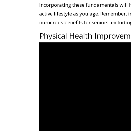
Incorporating these fundamentals will h
active lifestyle as you age. Remember, 
numerous benefits for seniors, includi
Physical Health Improvem