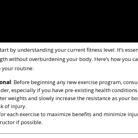
rt by understanding your current fitness level. It’s essen
ength without overburdening your body. Here’s how you c
o your routine:
ional
: Before beginning any new exercise program, consu
der, especially if you have pre-existing health conditions
ghter weights and slowly increase the resistance as your b
k of injury.
 for each exercise to maximize benefits and minimize inju
tructor if possible.