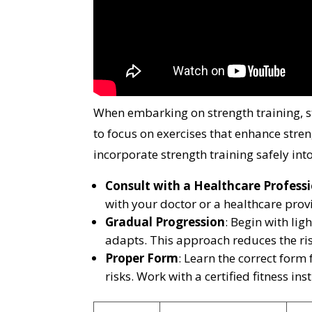
When embarking on strength training, sta
to focus on exercises that enhance str
incorporate strength training safely int
Consult with a Healthcare Profess
with your doctor or a healthcare provi
Gradual Progression
: Begin with li
adapts. This approach reduces the ris
Proper Form
: Learn the correct form
risks. Work with a certified fitness ins