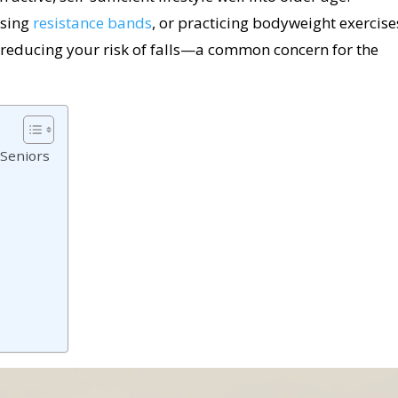
 using
resistance bands
, or practicing bodyweight exercise
reducing your risk of falls—a common concern for the
 Seniors