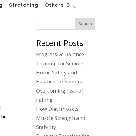
g
Stretching
Others
Search
Recent Posts
Progressive Balance
Training for Seniors
Home Safety and
Balance for Seniors
Overcoming Fear of
Falling
f
How Diet Impacts
the
Muscle Strength and
Stability