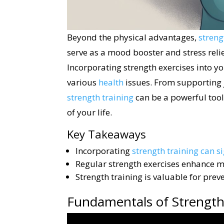
Beyond the physical advantages,
streng
serve as a mood booster and stress reli
Incorporating strength exercises into y
various
health
issues. From supporting j
strength training
can be a powerful tool
of your life.
Key Takeaways
Incorporating
strength training can s
Regular strength exercises enhance mo
Strength training is valuable for pr
Fundamentals of Strength 