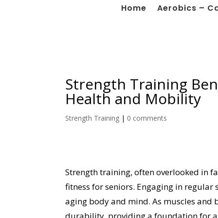
Home
Aerobics – C
Strength Training Ben
Health and Mobility
Strength Training
|
0 comments
Strength training, often overlooked in 
fitness for seniors. Engaging in regular 
aging body and mind. As muscles and bo
durability, providing a foundation for an 