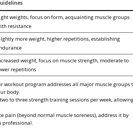
uidelines
ight weights, focus on form, acquainting muscle groups
ith resistance
lightly more weight, higher repetitions, establishing
ndurance
ncreased weight, focus on muscle strength, moderate to
ower repetitions
our workout program addresses all major muscle groups 
our body.
 two to three strength training sessions per week, allowin
nce pain (beyond normal muscle soreness), address it by
a professional.