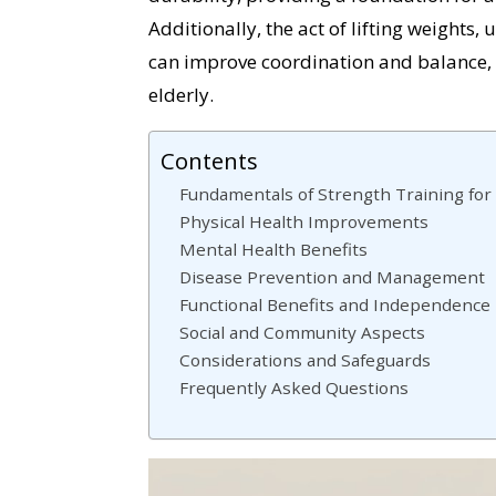
Additionally, the act of lifting weights,
can improve coordination and balance, 
elderly.
Contents
Fundamentals of Strength Training for
Physical Health Improvements
Mental Health Benefits
Disease Prevention and Management
Functional Benefits and Independence
Social and Community Aspects
Considerations and Safeguards
Frequently Asked Questions