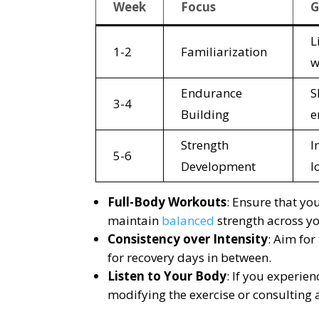
Week
Focus
G
L
1-2
Familiarization
w
Endurance
S
3-4
Building
e
Strength
I
5-6
Development
l
Full-Body Workouts
: Ensure that y
maintain
balanced
strength across y
Consistency over Intensity
: Aim for
for recovery days in between.
Listen to Your Body
: If you experie
modifying the exercise or consulting 