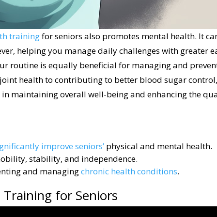
th training
for seniors also promotes mental health. It ca
ever, helping you manage daily challenges with greater e
our routine is equally beneficial for managing and preven
oint health to contributing to better blood sugar control
 in maintaining overall well-being and enhancing the qua
ignificantly improve seniors’
physical and mental health.
bility, stability, and independence.
eventing and managing
chronic health conditions
.
Training for Seniors