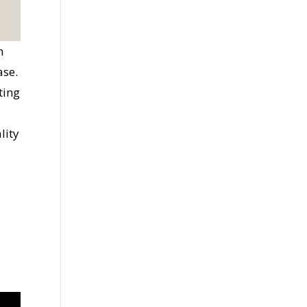
n
ase.
ting
,
lity