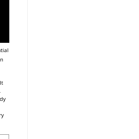
tial
an
lt
.
ody
ry