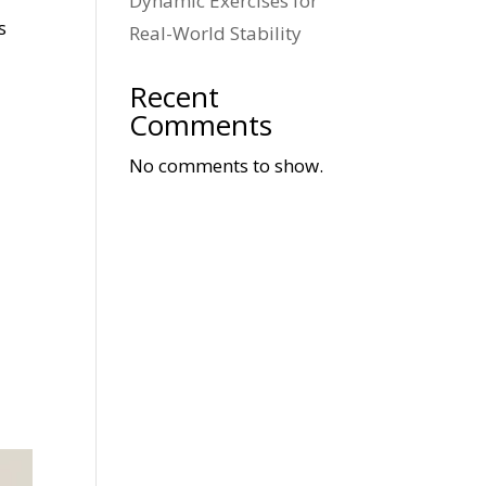
Dynamic Exercises for
s
Real-World Stability
Recent
Comments
No comments to show.