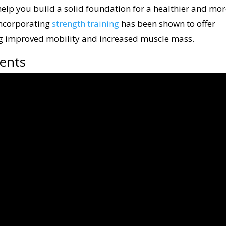
elp you build a solid foundation for a healthier and mo
incorporating
strength training
has been shown to offer
ng improved mobility and increased muscle mass.
ents