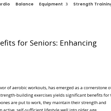
ardio
Balance
Equipment
Strength Trainin
efits for Seniors: Enhancing
favor of aerobic workouts, has emerged as a cornerstone o
strength-building exercises yields significant benefits for 
nes are put to work, they maintain their strength and
active, self-sufficient lifestyle well into older age.