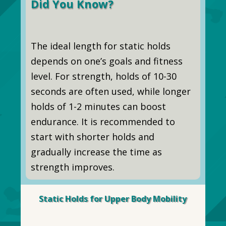
Did You Know?
The ideal length for static holds
depends on one’s goals and fitness
level. For strength, holds of 10-30
seconds are often used, while longer
holds of 1-2 minutes can boost
endurance. It is recommended to
start with shorter holds and
gradually increase the time as
strength improves.
Static Holds for Upper Body Mobility