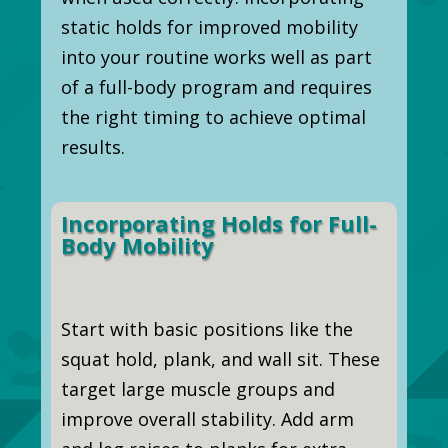
static holds for improved mobility
into your routine works well as part
of a full-body program and requires
the right timing to achieve optimal
results.
Incorporating Holds for Full-
Body Mobility
Start with basic positions like the
squat hold, plank, and wall sit. These
target large muscle groups and
improve overall stability. Add arm