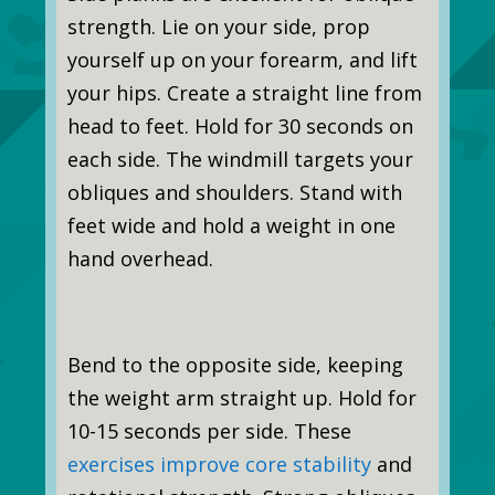
strength. Lie on your side, prop
yourself up on your forearm, and lift
your hips. Create a straight line from
head to feet. Hold for 30 seconds on
each side. The windmill targets your
obliques and shoulders. Stand with
feet wide and hold a weight in one
hand overhead.
Bend to the opposite side, keeping
the weight arm straight up. Hold for
10-15 seconds per side. These
exercises improve core stability
and