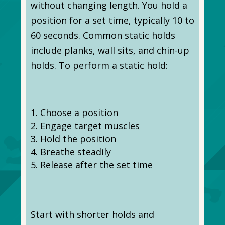
without changing length. You hold a
position for a set time, typically 10 to
60 seconds. Common static holds
include planks, wall sits, and chin-up
holds. To perform a static hold:
Choose a position
Engage target muscles
Hold the position
Breathe steadily
Release after the set time
Start with shorter holds and