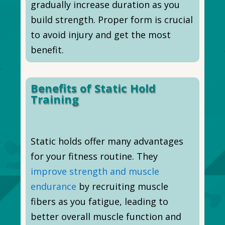
gradually increase duration as you
build strength. Proper form is crucial
to avoid injury and get the most
benefit.
Benefits of Static Hold
Training
Static holds offer many advantages
for your fitness routine. They
improve strength and muscle
endurance
by recruiting muscle
fibers as you fatigue, leading to
better overall muscle function and