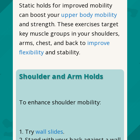
Static holds for improved mobility
can boost your
upper body mobility
and strength. These exercises target
key muscle groups in your shoulders,
arms, chest, and back to
improve
flexibility
and stability.
Shoulder and Arm Holds
To enhance shoulder mobility:
Try
wall slides
.
Stand with your back against a wall