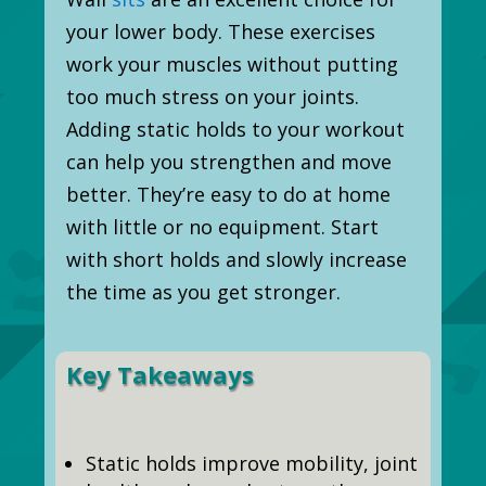
your lower body. These exercises
work your muscles without putting
too much stress on your joints.
Adding static holds to your workout
can help you strengthen and move
better. They’re easy to do at home
with little or no equipment. Start
with short holds and slowly increase
the time as you get stronger.
Key Takeaways
Static holds improve mobility, joint