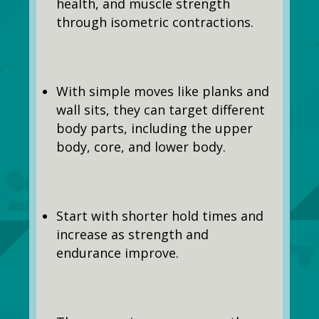
health, and muscle strength
through isometric contractions.
With simple moves like planks and
wall sits, they can target different
body parts, including the upper
body, core, and lower body.
Start with shorter hold times and
increase as strength and
endurance improve.