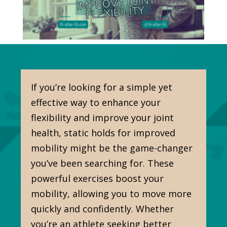
If you’re looking for a simple yet
effective way to enhance your
flexibility and improve your joint
health, static holds for improved
mobility might be the game-changer
you’ve been searching for. These
powerful exercises boost your
mobility, allowing you to move more
quickly and confidently. Whether
you’re an athlete seeking better