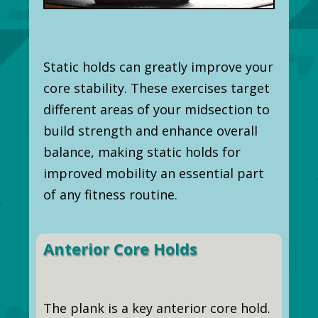
Static holds can greatly improve your
core stability. These exercises target
different areas of your midsection to
build strength and enhance overall
balance, making static holds for
improved mobility an essential part
of any fitness routine.
Anterior Core Holds
The plank is a key anterior core hold.