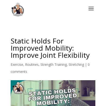
a
Static Holds For
Improved Mobility:
Improve Joint Flexibility
Exercise
,
Routines
,
Strength Training
,
Stretching
|
0
comments