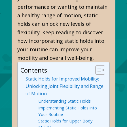
performance or wanting to maintain
a healthy range of motion, static
holds can unlock new levels of
flexibility. Keep reading to discover
how incorporating static holds into
your routine can improve your
mobility and overall well-being.
Contents
Static Holds for Improved Mobility:
Unlocking Joint Flexibility and Range
of Motion
Understanding Static Holds
Implementing Static Holds into
Your Routine
Static Holds for Upper Body