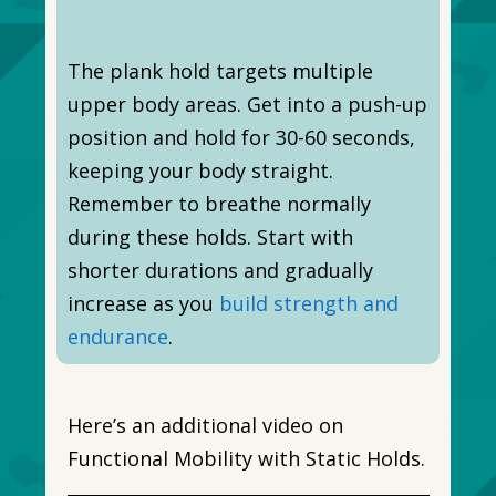
The plank hold targets multiple
upper body areas. Get into a push-up
position and hold for 30-60 seconds,
keeping your body straight.
Remember to breathe normally
during these holds. Start with
shorter durations and gradually
increase as you
build strength and
endurance
.
Here’s an additional video on
Functional Mobility with Static Holds.