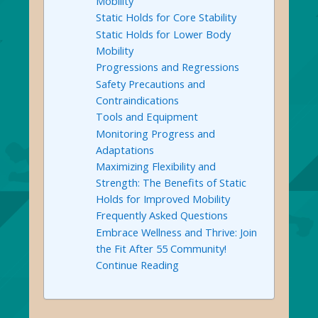
Mobility
Static Holds for Core Stability
Static Holds for Lower Body
Mobility
Progressions and Regressions
Safety Precautions and
Contraindications
Tools and Equipment
Monitoring Progress and
Adaptations
Maximizing Flexibility and
Strength: The Benefits of Static
Holds for Improved Mobility
Frequently Asked Questions
Embrace Wellness and Thrive: Join
the Fit After 55 Community!
Continue Reading