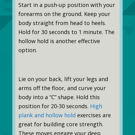
Start in a push-up position with your
forearms on the ground. Keep your
body straight from head to heels.
Hold for 30 seconds to 1 minute. The
hollow hold is another effective
option.
Lie on your back, lift your legs and
arms off the floor, and curve your
body into a “C” shape. Hold this
position for 20-30 seconds.
High
plank and hollow hold
exercises are
great for building core strength.
These moves engage your deep