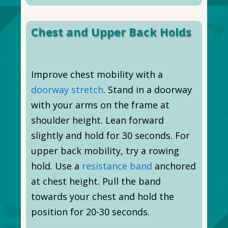
Chest and Upper Back Holds
Improve chest mobility with a
doorway stretch
. Stand in a doorway
with your arms on the frame at
shoulder height. Lean forward
slightly and hold for 30 seconds. For
upper back mobility, try a rowing
hold. Use a
resistance band
anchored
at chest height. Pull the band
towards your chest and hold the
position for 20-30 seconds.