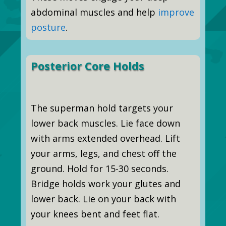
abdominal muscles and help
improve
posture
.
Posterior Core Holds
The superman hold targets your
lower back muscles. Lie face down
with arms extended overhead. Lift
your arms, legs, and chest off the
ground. Hold for 15-30 seconds.
Bridge holds work your glutes and
lower back. Lie on your back with
your knees bent and feet flat.