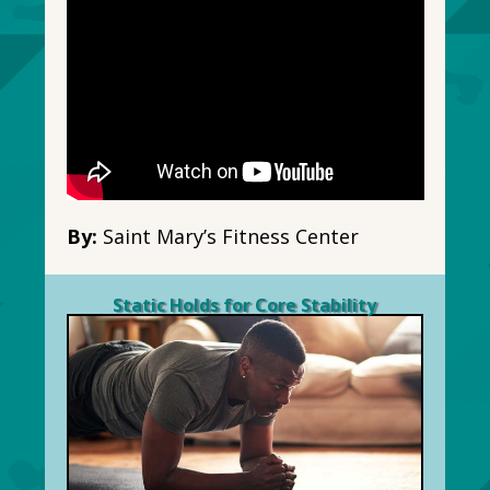
By:
Saint Mary’s Fitness Center
Static Holds for Core Stability