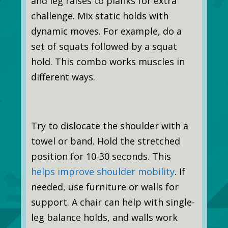
and leg raises to planks for extra
challenge. Mix static holds with
dynamic moves. For example, do a
set of squats followed by a squat
hold. This combo works muscles in
different ways.
Try to dislocate the shoulder with a
towel or band. Hold the stretched
position for 10-30 seconds. This
helps improve shoulder mobility
. If
needed, use furniture or walls for
support. A chair can help with single-
leg balance holds, and walls work