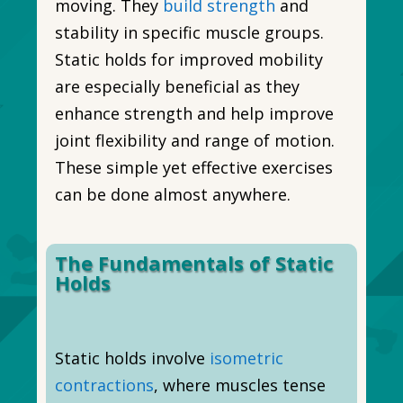
moving. They
build strength
and
stability in specific muscle groups.
Static holds for improved mobility
are especially beneficial as they
enhance strength and help improve
joint flexibility and range of motion.
These simple yet effective exercises
can be done almost anywhere.
The Fundamentals of Static
Holds
Static holds involve
isometric
contractions
, where muscles tense