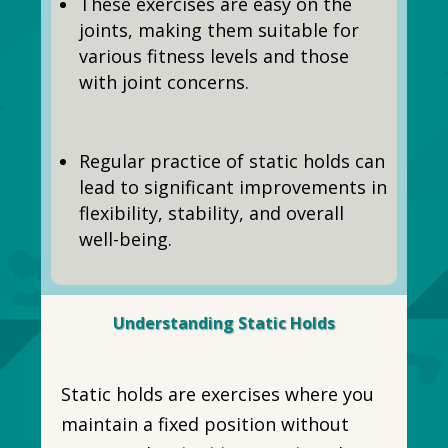
These exercises are easy on the
joints, making them suitable for
various fitness levels and those
with joint concerns.
Regular practice of static holds can
lead to significant improvements in
flexibility, stability, and overall
well-being.
Understanding Static Holds
Static holds are exercises where you
maintain a fixed position without