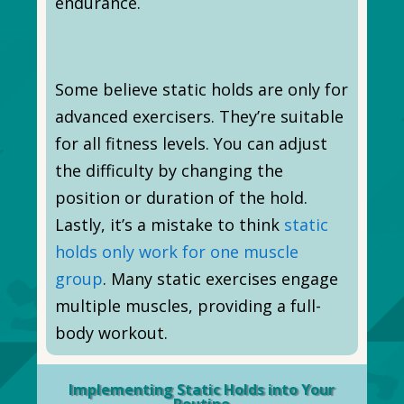
endurance.
Some believe static holds are only for
advanced exercisers. They’re suitable
for all fitness levels. You can adjust
the difficulty by changing the
position or duration of the hold.
Lastly, it’s a mistake to think
static
holds only work for one muscle
group
. Many static exercises engage
multiple muscles, providing a full-
body workout.
Implementing Static Holds into Your
Routine