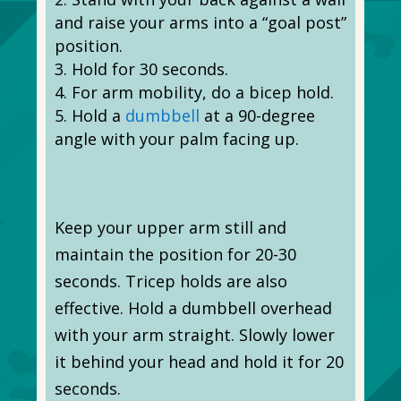
and raise your arms into a “goal post”
position.
Hold for 30 seconds.
For arm mobility, do a bicep hold.
Hold a
dumbbell
at a 90-degree
angle with your palm facing up.
Keep your upper arm still and
maintain the position for 20-30
seconds. Tricep holds are also
effective. Hold a dumbbell overhead
with your arm straight. Slowly lower
it behind your head and hold it for 20
seconds.