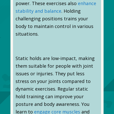
power. These exercises also
enhance
stability and balance
. Holding
challenging positions trains your
body to maintain control in various
situations.
Static holds are low-impact, making
them suitable for people with joint
issues or injuries. They put less
stress on your joints compared to
dynamic exercises. Regular static
hold training can improve your
posture and body awareness. You
learn to
engage core muscles
and