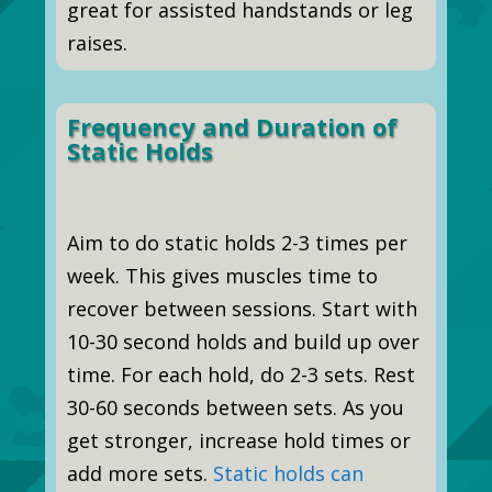
great for assisted handstands or leg
raises.
Frequency and Duration of
Static Holds
Aim to do static holds 2-3 times per
week. This gives muscles time to
recover between sessions. Start with
10-30 second holds and build up over
time. For each hold, do 2-3 sets. Rest
30-60 seconds between sets. As you
get stronger, increase hold times or
add more sets.
Static holds can