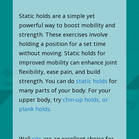
Static holds are a simple yet
powerful way to boost mobility and
strength. These exercises involve
holding a position for a set time
without moving. Static holds for
improved mobility can enhance joint
flexibility, ease pain, and build
strength. You can do
static holds
for
many parts of your body. For your
upper body, try
chin-up holds, or
plank holds
.
Wall
sits
are an excellent choice for