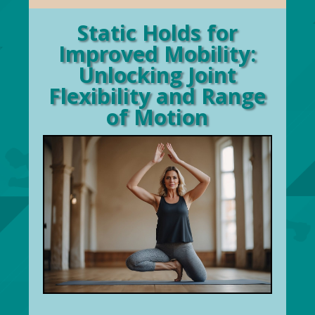
Static Holds for
Improved Mobility:
Unlocking Joint
Flexibility and Range
of Motion