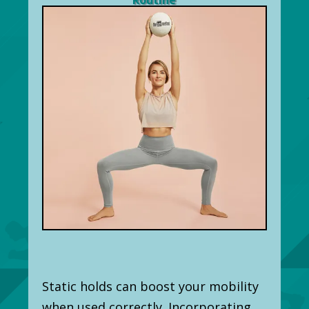
Static holds can boost your mobility
when used correctly. Incorporating