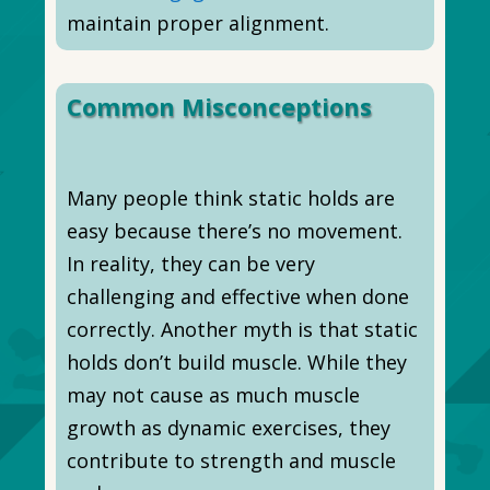
maintain proper alignment.
Common Misconceptions
Many people think static holds are
easy because there’s no movement.
In reality, they can be very
challenging and effective when done
correctly. Another myth is that static
holds don’t build muscle. While they
may not cause as much muscle
growth as dynamic exercises, they
contribute to strength and muscle