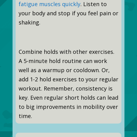
fatigue muscles quickly
. Listen to
your body and stop if you feel pain or
shaking.
Combine holds with other exercises.
A 5-minute hold routine can work
well as a warmup or cooldown. Or,
add 1-2 hold exercises to your regular
workout. Remember, consistency is
key. Even regular short holds can lead
to big improvements in mobility over
time.