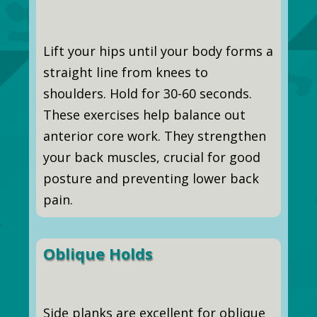
Lift your hips until your body forms a
straight line from knees to
shoulders. Hold for 30-60 seconds.
These exercises help balance out
anterior core work. They strengthen
your back muscles, crucial for good
posture and preventing lower back
pain.
Oblique Holds
Side planks are excellent for oblique