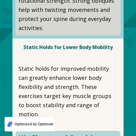
rotational strength. Strong obliques
help with twisting movements and
protect your spine during everyday
activities.
Static Holds for Lower Body Mobility
Static holds for improved mobility
can greatly enhance lower body
flexibility and strength. These
exercises target key muscle groups
to boost stability and range of
motion.
Optimized by Optimole