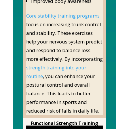
Improved body awareness
Core stability training programs
focus on increasing trunk control
and stability. These exercises
help your nervous system predict
and respond to balance loss
more effectively. By incorporating
strength training into your
routine
, you can enhance your
postural control and overall
balance. This leads to better
performance in sports and
reduced risk of falls in daily life.
Functional Strength Training