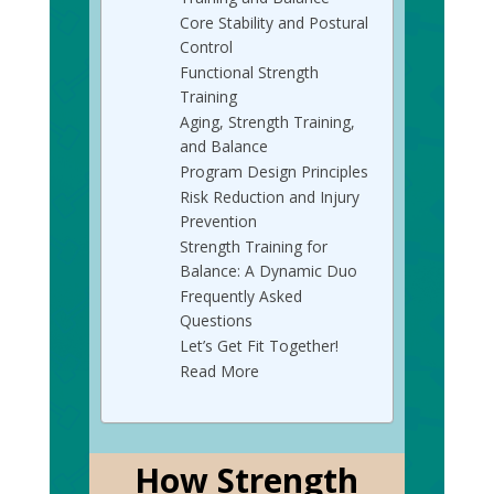
Core Stability and Postural
Control
Functional Strength
Training
Aging, Strength Training,
and Balance
Program Design Principles
Risk Reduction and Injury
Prevention
Strength Training for
Balance: A Dynamic Duo
Frequently Asked
Questions
Let’s Get Fit Together!
Read More
How Strength