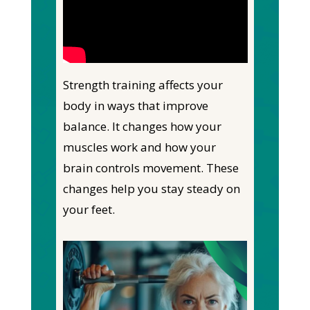
Strength training affects your
body in ways that improve
balance. It changes how your
muscles work and how your
brain controls movement. These
changes help you stay steady on
your feet.