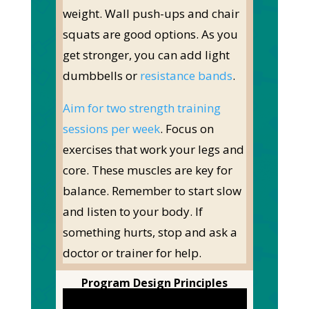
weight. Wall push-ups and chair
squats are good options. As you
get stronger, you can add light
dumbbells or
resistance bands
.
Aim for two strength training
sessions per week
. Focus on
exercises that work your legs and
core. These muscles are key for
balance.
Remember to start slow
and listen to your body. If
something hurts, stop and ask a
doctor or trainer for help.
Program Design Principles