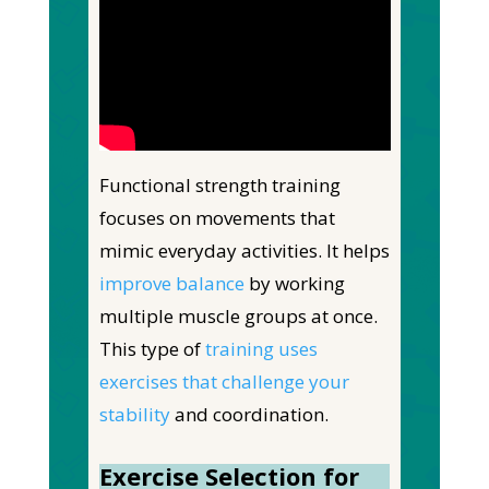
Functional strength training
focuses on movements that
mimic everyday activities. It helps
improve balance
by working
multiple muscle groups at once.
This type of
training uses
exercises that challenge your
stability
and coordination.
Exercise Selection for