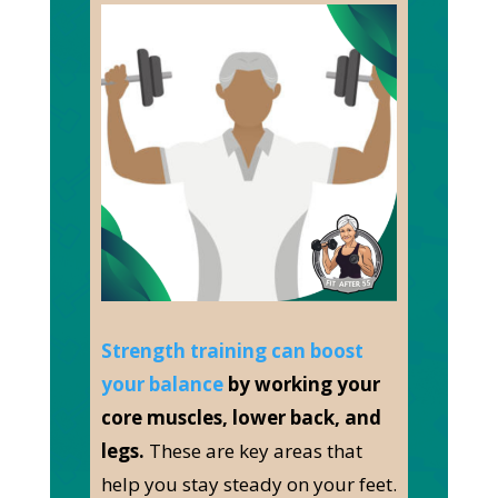
Strength training can boost
your balance
by working your
core muscles, lower back, and
legs.
These are key areas that
help you stay steady on your feet.