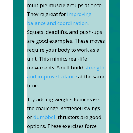
multiple muscle groups at once.
They’re great for
improving
balance and coordination
.
Squats, deadlifts, and push-ups
are good examples.
These moves
require your body to work as a
unit.
This
mimics real-life
movements. You’ll build
strength
and improve balance
at the same
time.
Try adding weights to increase
the challenge. Kettlebell swings
or
dumbbell
thrusters are good
options. These exercises force