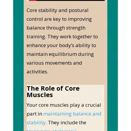
Core stability and postural
control are
key
to improving
balance through strength
training. They work together to
enhance your body’s ability to
maintain equilibrium during
various movements and
activities.
The Role of Core
Muscles
Your core muscles play a crucial
part in
maintaining balance and
stability
. They include the