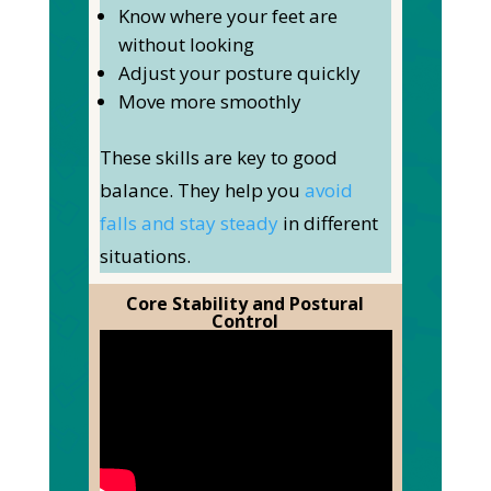
Know where your feet are
without looking
Adjust your posture quickly
Move more smoothly
These skills are
key
to good
balance. They help you
avoid
falls and stay steady
in different
situations.
Core Stability and Postural
Control