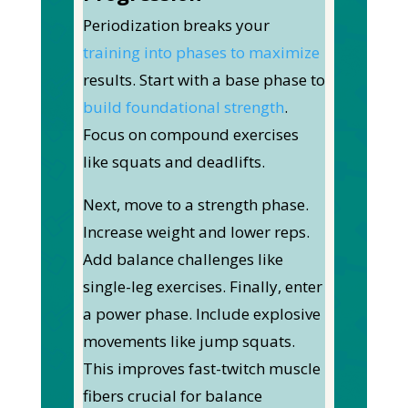
Periodization breaks your
training into phases to maximize
results.
Start with a base phase to
build foundational strength
.
Focus on compound exercises
like squats and deadlifts.
Next, move to a strength phase.
Increase weight and lower reps.
Add balance challenges like
single-leg exercises.
Finally, enter
a power phase. Include explosive
movements like jump squats.
This improves fast-twitch muscle
fibers crucial for balance