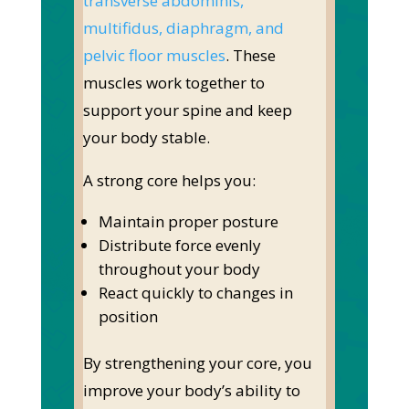
transverse abdominis,
multifidus, diaphragm, and
pelvic floor muscles
.
These
muscles work together to
support your spine and keep
your body stable.
A strong core helps you:
Maintain proper posture
Distribute force evenly
throughout your body
React quickly to changes in
position
By strengthening your core, you
improve your body’s ability to