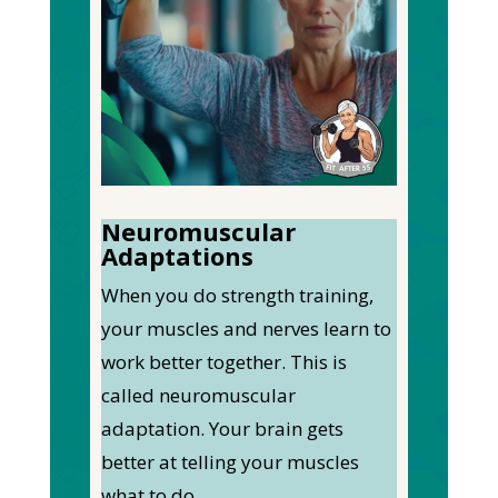
Neuromuscular
Adaptations
When you do strength training,
your muscles and nerves learn to
work better together. This is
called neuromuscular
adaptation. Your brain gets
better at telling your muscles
what to do.