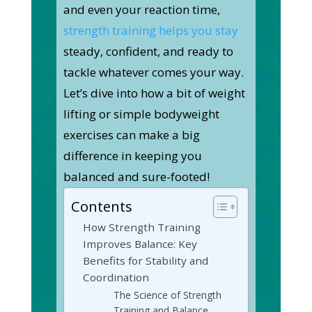
and even your reaction time,
strength training helps you stay
steady, confident, and ready to
tackle whatever comes your way.
Let’s dive into how a bit of weight
lifting or simple bodyweight
exercises can make a big
difference in keeping you
balanced and sure-footed!
Contents
How Strength Training
Improves Balance: Key
Benefits for Stability and
Coordination
The Science of Strength
Training and Balance