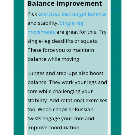
Balance Improvement
Pick
exercises that target balance
and stability.
Single-leg
movements
are great for this. Try
single-leg deadlifts or squats.
These force you to maintain
balance while moving.
Lunges and step-ups also boost
balance. They work your legs and
core while challenging your
stability. Add rotational exercises
too
. Wood chops or Russian
twists engage your core and
improve coordination.