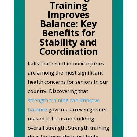
Training
Improves
Balance:
Key
Benefits for
Stability and
Coordination
Falls that result in bone injuries
are among the most significant
health concerns for seniors in our
country. Discovering that
strength training can improve
balance
gave me an even greater
reason to focus on building
overall strength. Strength training
does far more than just build