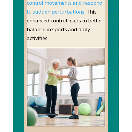
control movements and respond
to sudden perturbations
. This
enhanced control leads to better
balance in sports and daily
activities.