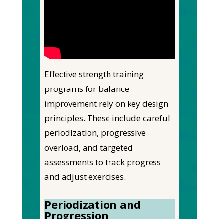
Effective strength training
programs for balance
improvement rely on key design
principles. These include careful
periodization, progressive
overload, and targeted
assessments to track progress
and adjust exercises.
Periodization and
Progression