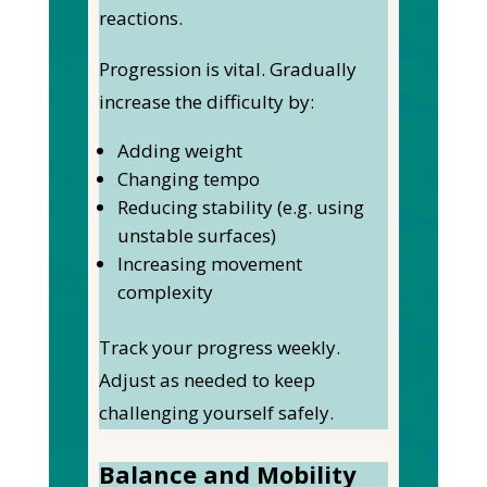
reactions.
Progression is vital. Gradually
increase the difficulty by:
Adding weight
Changing tempo
Reducing stability (e.g. using
unstable surfaces)
Increasing movement
complexity
Track your progress weekly.
Adjust as needed to keep
challenging yourself safely.
Balance and Mobility