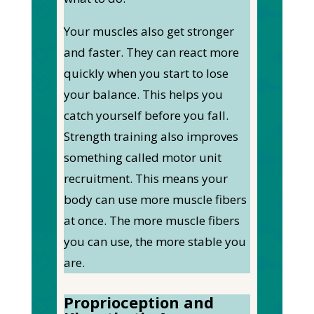
Your muscles also get stronger
and faster. They can react more
quickly when you start to lose
your balance. This helps you
catch yourself before you fall.
Strength training also improves
something called motor unit
recruitment. This means your
body can use more muscle fibers
at once. The more muscle fibers
you can use, the more stable you
are.
Proprioception and