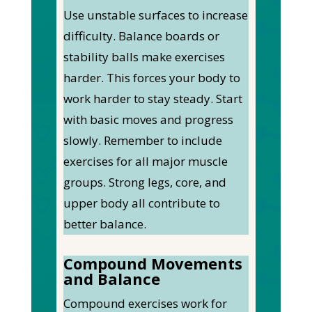
Use unstable surfaces to increase
difficulty. Balance boards or
stability balls make exercises
harder.
This
forces your body to
work harder to stay steady. Start
with basic moves and progress
slowly.
Remember to include
exercises for all major muscle
groups. Strong legs, core, and
upper body all contribute to
better balance.
Compound Movements
and Balance
Compound exercises work for