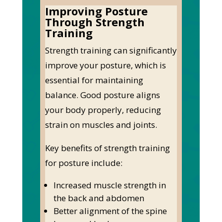
Improving Posture
Through Strength
Training
Strength training can significantly
improve your posture, which is
essential for maintaining
balance. Good posture aligns
your body properly, reducing
strain on muscles and joints.
Key benefits of strength training
for posture include:
Increased muscle strength in
the back and abdomen
Better alignment of the spine