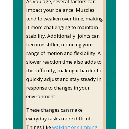
As you age, several factors can
impact your balance. Muscles
tend to weaken over time, making
it more challenging to maintain
stability. Additionally, joints can
become stiffer, reducing your
range of motion and flexibility. A
slower reaction time also adds to
the difficulty, making it harder to
quickly adjust and stay steady in
response to changes in your
environment.
These changes can make
everyday tasks more difficult.
Things like
walking or climbing