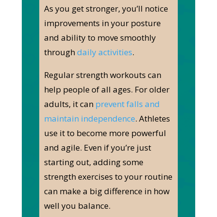
As you get stronger, you’ll notice
improvements in your posture
and ability to move smoothly
through
daily activities
.
Regular strength workouts can
help people of all ages. For older
adults, it can
prevent falls and
maintain independence
. Athletes
use it to become more powerful
and agile. Even if you’re just
starting out, adding some
strength exercises to your routine
can make a big difference in how
well you balance.