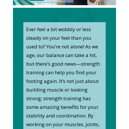
Ever feel a bit wobbly or less
steady on your feet than you
used to? You’re not alone! As we
age, our balance can take a hit,
but there’s good news—strength
training can help you find your
footing again. It’s not just about
building muscle or looking
strong; strength training has
some amazing benefits for your
stability and coordination. By
working on your muscles, joints,