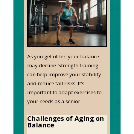
As you get older, your balance
may decline. Strength training
can help improve your stability
and reduce fall risks. It’s
important to adapt exercises to
your needs as a senior.
Challenges of Aging on
Balance