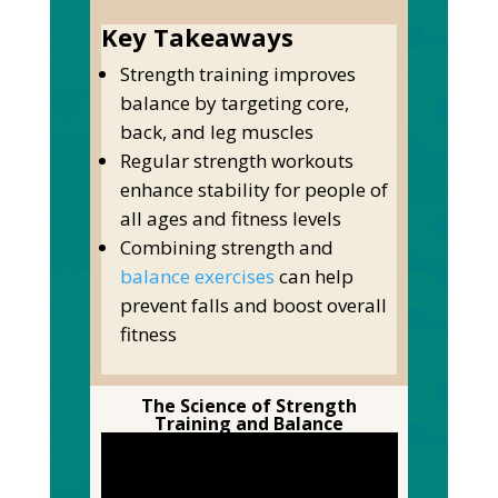
Key Takeaways
Strength training improves
balance by targeting core,
back, and leg muscles
Regular strength workouts
enhance stability for people of
all ages and fitness levels
Combining strength and
balance exercises
can help
prevent falls and boost overall
fitness
The Science of Strength
Training and Balance