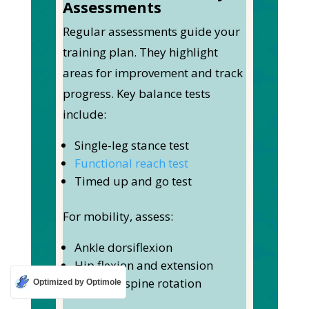
Assessments
Regular assessments guide your
training plan. They highlight
areas for improvement and track
progress.
Key balance tests
include:
Single-leg stance test
Functional reach test
Timed up and go test
For mobility, assess:
Ankle dorsiflexion
Hip flexion and extension
Thoracic spine rotation
Optimized by Optimole