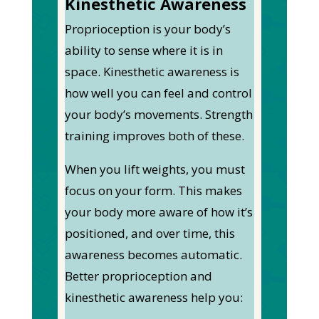
Kinesthetic Awareness
Proprioception is your body’s
ability to sense where it is in
space. Kinesthetic awareness is
how well you can feel and control
your body’s movements. Strength
training improves both of these.
When you lift weights, you must
focus on your form. This makes
your body more aware of how it’s
positioned, and over time, this
awareness becomes automatic.
Better proprioception and
kinesthetic awareness help you: