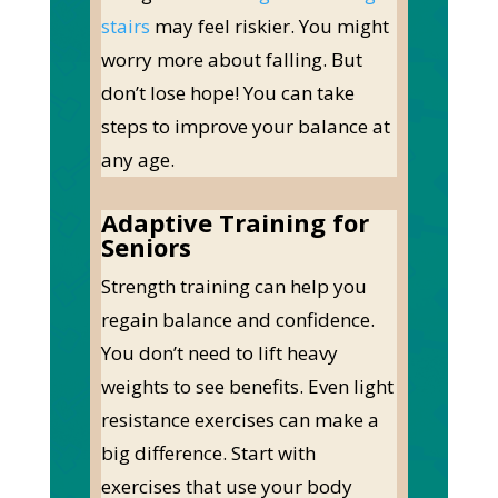
stairs
may feel riskier. You might
worry more about falling.
But
don’t lose hope! You can take
steps to improve your balance at
any age.
Adaptive Training for
Seniors
Strength training can help you
regain balance and confidence.
You don’t need to lift heavy
weights to see benefits. Even light
resistance exercises can make a
big difference.
Start with
exercises that use your body