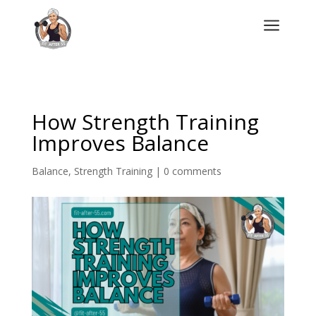
a
How Strength Training
Improves Balance
Balance
,
Strength Training
|
0 comments