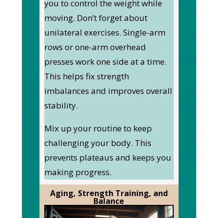
you to control the weight while
moving.
Don’t forget about
unilateral exercises. Single-arm
rows or one-arm overhead
presses work one side at a time.
This
helps fix strength
imbalances and improves overall
stability.
Mix up your routine to keep
challenging your body.
This
prevents plateaus and keeps you
making progress.
Aging, Strength Training, and
Balance