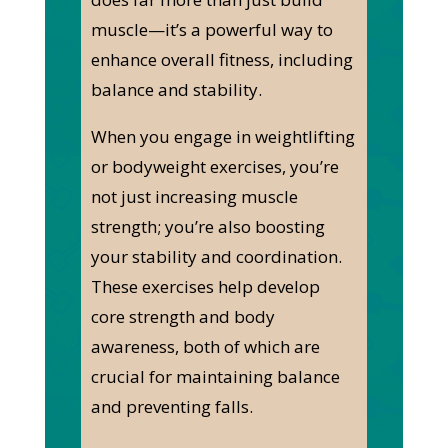
muscle—it’s a powerful way to
enhance overall fitness, including
balance and stability.
When you engage in weightlifting
or bodyweight exercises, you’re
not just increasing muscle
strength; you’re also boosting
your stability and coordination.
These exercises help develop
core strength and body
awareness, both of which are
crucial for maintaining balance
and preventing falls.