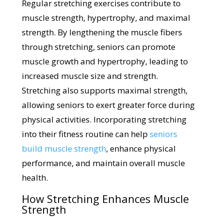
Regular stretching exercises contribute to
muscle strength, hypertrophy, and maximal
strength. By lengthening the muscle fibers
through stretching, seniors can promote
muscle growth and hypertrophy, leading to
increased muscle size and strength.
Stretching also supports maximal strength,
allowing seniors to exert greater force during
physical activities. Incorporating stretching
into their fitness routine can help
seniors
build muscle strength
, enhance physical
performance, and maintain overall muscle
health.
How Stretching Enhances Muscle
Strength