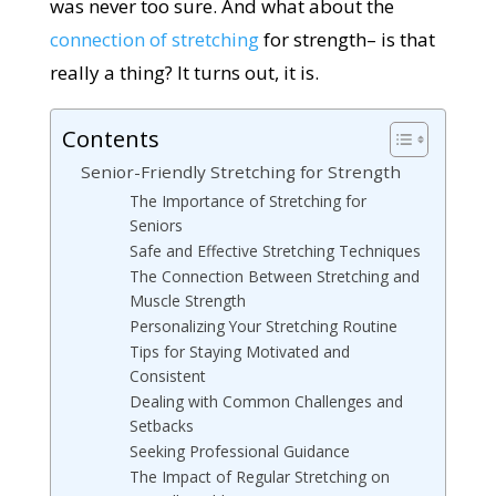
was never too sure. And what about the
connection of stretching
for strength– is that
really a thing? It turns out, it is.
Contents
Senior-Friendly Stretching for Strength
The Importance of Stretching for
Seniors
Safe and Effective Stretching Techniques
The Connection Between Stretching and
Muscle Strength
Personalizing Your Stretching Routine
Tips for Staying Motivated and
Consistent
Dealing with Common Challenges and
Setbacks
Seeking Professional Guidance
The Impact of Regular Stretching on