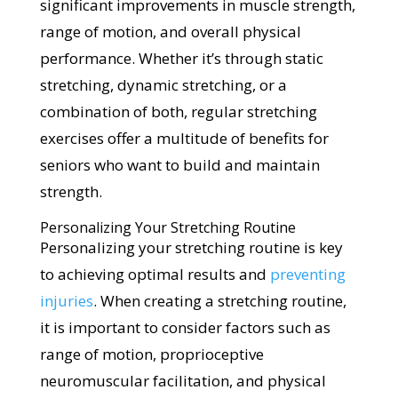
significant improvements in muscle strength,
range of motion, and overall physical
performance. Whether it’s through static
stretching, dynamic stretching, or a
combination of both, regular stretching
exercises offer a multitude of benefits for
seniors who want to build and maintain
strength.
Personalizing Your Stretching Routine
Personalizing your stretching routine is key
to achieving optimal results and
preventing
injuries
. When creating a stretching routine,
it is important to consider factors such as
range of motion, proprioceptive
neuromuscular facilitation, and physical