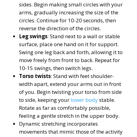
sides. Begin making small circles with your
arms, gradually increasing the size of the
circles. Continue for 10-20 seconds, then
reverse the direction of the circles.
Leg swings
: Stand next to a wall or stable
surface, place one hand on it for support.
Swing one leg back and forth, allowing it to
move freely from front to back. Repeat for
10-15 swings, then switch legs.
Torso twists
: Stand with feet shoulder-
width apart, extend your arms out in front
of you. Begin twisting your torso from side
to side, keeping your
lower body
stable.
Rotate as far as comfortably possible,
feeling a gentle stretch in the upper body.
Dynamic stretching incorporates
movements that mimic those of the activity