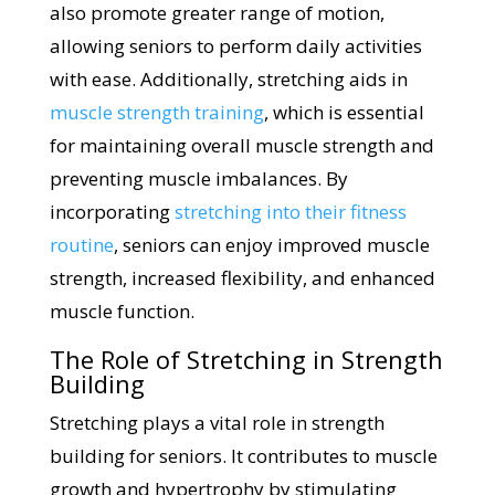
also promote greater range of motion,
allowing seniors to perform daily activities
with ease. Additionally, stretching aids in
muscle strength training
, which is essential
for maintaining overall muscle strength and
preventing muscle imbalances. By
incorporating
stretching into their fitness
routine
, seniors can enjoy improved muscle
strength, increased flexibility, and enhanced
muscle function.
The Role of Stretching in Strength
Building
Stretching plays a vital role in strength
building for seniors. It contributes to muscle
growth and hypertrophy by stimulating