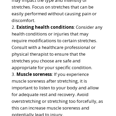
may impact the type and intensity of
stretches. Focus on stretches that can be
easily performed without causing pain or
discomfort.
Existing health conditions
: Consider any
health conditions or injuries that may
require modifications to certain stretches.
Consult with a healthcare professional or
physical therapist to ensure that the
stretches you choose are safe and
appropriate for your specific condition.
Muscle soreness
: If you experience
muscle soreness after stretching, it is
important to listen to your body and allow
for adequate rest and recovery. Avoid
overstretching or stretching too forcefully, as
this can increase muscle soreness and
potentially lead to injury.