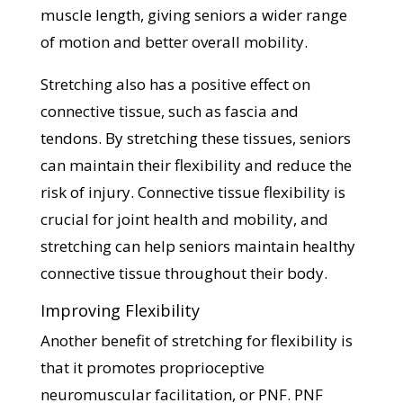
muscle length, giving seniors a wider range
of motion and better overall mobility.
Stretching also has a positive effect on
connective tissue, such as fascia and
tendons. By stretching these tissues, seniors
can maintain their flexibility and reduce the
risk of injury. Connective tissue flexibility is
crucial for joint health and mobility, and
stretching can help seniors maintain healthy
connective tissue throughout their body.
Improving Flexibility
Another benefit of stretching for flexibility is
that it promotes proprioceptive
neuromuscular facilitation, or PNF. PNF