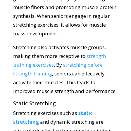
muscle fibers and promoting muscle protein
synthesis. When seniors engage in regular
stretching exercises, it allows for muscle
mass development.
Stretching also activates muscle groups,
making them more receptive to
strength
training exercises
. By
stretching before
strength training
, seniors can effectively
activate their muscles. This leads to
improved muscle strength and performance.
Static Stretching
Stretching exercises such as
static
stretching
and dynamic stretching are
particularly effective for strength building.