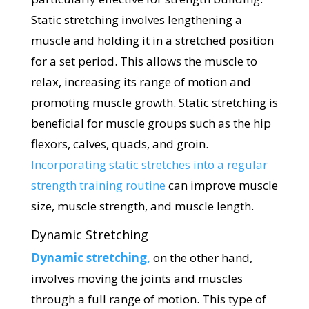
Static stretching involves lengthening a
muscle and holding it in a stretched position
for a set period. This allows the muscle to
relax, increasing its range of motion and
promoting muscle growth. Static stretching is
beneficial for muscle groups such as the hip
flexors, calves, quads, and groin.
Incorporating static stretches into a regular
strength training routine
can improve muscle
size, muscle strength, and muscle length.
Dynamic Stretching
Dynamic stretching,
on the other hand,
involves moving the joints and muscles
through a full range of motion. This type of