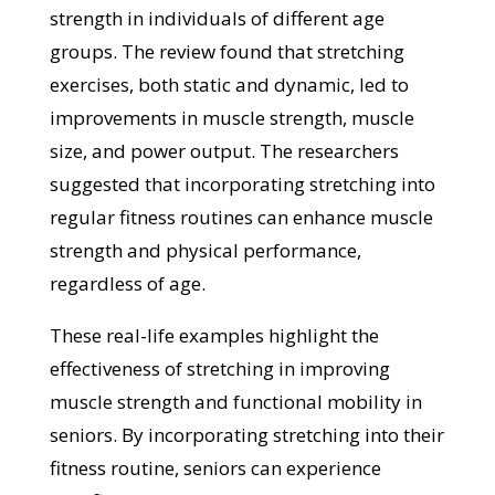
strength in individuals of different age
groups. The review found that stretching
exercises, both static and dynamic, led to
improvements in muscle strength, muscle
size, and power output. The researchers
suggested that incorporating stretching into
regular fitness routines can enhance muscle
strength and physical performance,
regardless of age.
These real-life examples highlight the
effectiveness of stretching in improving
muscle strength and functional mobility in
seniors. By incorporating stretching into their
fitness routine, seniors can experience