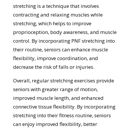
stretching is a technique that involves
contracting and relaxing muscles while
stretching, which helps to improve
proprioception, body awareness, and muscle
control. By incorporating PNF stretching into
their routine, seniors can enhance muscle
flexibility, improve coordination, and
decrease the risk of falls or injuries.
Overall, regular stretching exercises provide
seniors with greater range of motion,
improved muscle length, and enhanced
connective tissue flexibility. By incorporating
stretching into their fitness routine, seniors
can enjoy improved flexibility, better