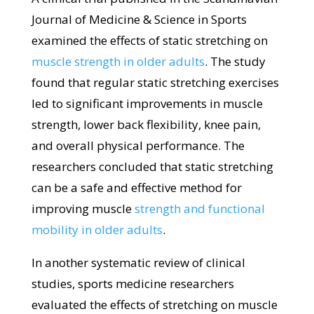
Journal of Medicine & Science in Sports
examined the effects of static stretching on
muscle strength in older adults
. The study
found that regular static stretching exercises
led to significant improvements in muscle
strength, lower back flexibility, knee pain,
and overall physical performance. The
researchers concluded that static stretching
can be a safe and effective method for
improving muscle
strength and functional
mobility in older adults
.
In another systematic review of clinical
studies, sports medicine researchers
evaluated the effects of stretching on muscle