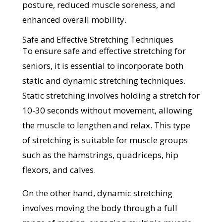
posture, reduced muscle soreness, and
enhanced overall mobility.
Safe and Effective Stretching Techniques
To ensure safe and effective stretching for
seniors, it is essential to incorporate both
static and dynamic stretching techniques.
Static stretching involves holding a stretch for
10-30 seconds without movement, allowing
the muscle to lengthen and relax. This type
of stretching is suitable for muscle groups
such as the hamstrings, quadriceps, hip
flexors, and calves.
On the other hand, dynamic stretching
involves moving the body through a full