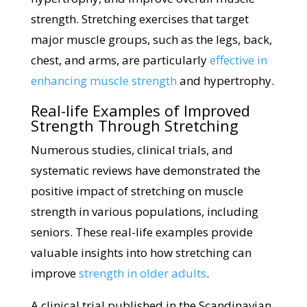
strength. Stretching exercises that target
major muscle groups, such as the legs, back,
chest, and arms, are particularly
effective in
enhancing muscle strength
and hypertrophy.
Real-life Examples of Improved
Strength Through Stretching
Numerous studies, clinical trials, and
systematic reviews have demonstrated the
positive impact of stretching on muscle
strength in various populations, including
seniors. These real-life examples provide
valuable insights into how stretching can
improve
strength in older adults
.
A clinical trial published in the Scandinavian