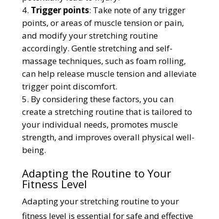
Trigger points
: Take note of any trigger
points, or areas of muscle tension or pain,
and modify your stretching routine
accordingly. Gentle stretching and self-
massage techniques, such as foam rolling,
can help release muscle tension and alleviate
trigger point discomfort.
By considering these factors, you can
create a stretching routine that is tailored to
your individual needs, promotes muscle
strength, and improves overall physical well-
being.
Adapting the Routine to Your
Fitness Level
Adapting your stretching routine to your
fitness level is essential for safe and effective