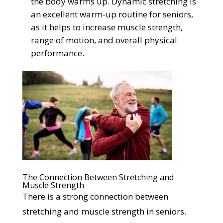
the body warms up. Dynamic stretching is
an excellent warm-up routine for seniors,
as it helps to increase muscle strength,
range of motion, and overall physical
performance.
The Connection Between Stretching and
Muscle Strength
There is a strong connection between
stretching and muscle strength in seniors.