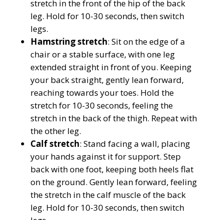
stretch in the front of the hip of the back
leg. Hold for 10-30 seconds, then switch
legs.
Hamstring stretch
: Sit on the edge of a
chair or a stable surface, with one leg
extended straight in front of you. Keeping
your back straight, gently lean forward,
reaching towards your toes. Hold the
stretch for 10-30 seconds, feeling the
stretch in the back of the thigh. Repeat with
the other leg.
Calf stretch
: Stand facing a wall, placing
your hands against it for support. Step
back with one foot, keeping both heels flat
on the ground. Gently lean forward, feeling
the stretch in the calf muscle of the back
leg. Hold for 10-30 seconds, then switch