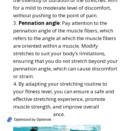
the intensity or duration of the stretches. Aim
for a mild to moderate level of discomfort,
without pushing to the point of pain.
Pennation angle
: Pay attention to the
pennation angle of the muscle fibers, which
refers to the angle at which the muscle fibers
are oriented within a muscle. Modify
stretches to suit your body’s limitations,
ensuring that you do not stretch beyond your
pennation angle, which can cause discomfort
or strain.
By adapting your stretching routine to
your fitness level, you can ensure a safe and
effective stretching experience, promote
muscle strength, and improve overall
physical performance.
Optimized by Optimole