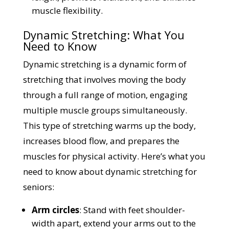
muscle flexibility.
Dynamic Stretching: What You
Need to Know
Dynamic stretching is a dynamic form of
stretching that involves moving the body
through a full range of motion, engaging
multiple muscle groups simultaneously.
This type of stretching warms up the body,
increases blood flow, and prepares the
muscles for physical activity. Here’s what you
need to know about dynamic stretching for
seniors:
Arm circles
: Stand with feet shoulder-
width apart, extend your arms out to the