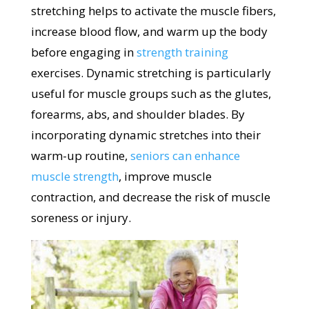
stretching helps to activate the muscle fibers,
increase blood flow, and warm up the body
before engaging in
strength training
exercises. Dynamic stretching is particularly
useful for muscle groups such as the glutes,
forearms, abs, and shoulder blades. By
incorporating dynamic stretches into their
warm-up routine,
seniors can enhance
muscle strength
, improve muscle
contraction, and decrease the risk of muscle
soreness or injury.