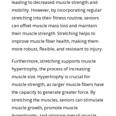
leading to decreased muscle strength and
mobility. However, by incorporating regular
stretching into their fitness routine, seniors
can offset muscle mass loss and maintain
their muscle strength. Stretching helps to
improve muscle fiber health, making them
more robust, flexible, and resistant to injury.
Furthermore, stretching supports muscle
hypertrophy, the process of increasing
muscle size. Hypertrophy is crucial for
muscle strength, as larger muscle fibers have
the capacity to generate greater force. By
stretching the muscles, seniors can stimulate
muscle growth, promote muscle
hypertrophy, and improve overall muscle