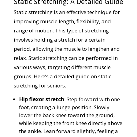
Static Stretching: A Detailed Guide
Static stretching is an effective technique for
improving muscle length, flexibility, and
range of motion. This type of stretching
involves holding a stretch for a certain
period, allowing the muscle to lengthen and
relax. Static stretching can be performed in
various ways, targeting different muscle
groups. Here’s a detailed guide on static
stretching for seniors:
Hip flexor stretch
: Step forward with one
foot, creating a lunge position. Slowly
lower the back knee toward the ground,
while keeping the front knee directly above
the ankle. Lean forward slightly, feeling a