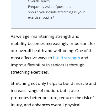
Overall Health
Frequently Asked Questions
Should you include stretching in your
exercise routine?
As we age, maintaining strength and
mobility becomes increasingly important for
our overall health and well-being. One of the
most effective ways to
build strength
and
improve flexibility in seniors is through
stretching exercises.
Stretching not only helps to build muscle and
increase range of motion, but it also
promotes better posture, reduces the risk of
injury, and enhances overall physical