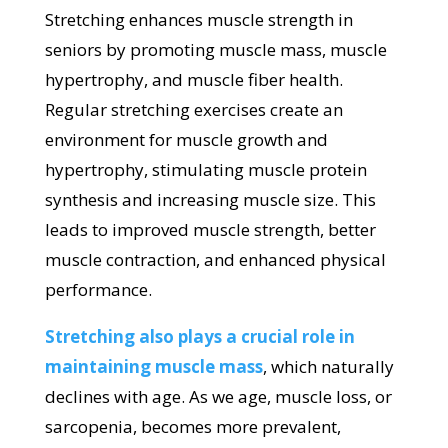
Stretching enhances muscle strength in
seniors by promoting muscle mass, muscle
hypertrophy, and muscle fiber health.
Regular stretching exercises create an
environment for muscle growth and
hypertrophy, stimulating muscle protein
synthesis and increasing muscle size. This
leads to improved muscle strength, better
muscle contraction, and enhanced physical
performance.
Stretching also plays a crucial role in
maintaining muscle mass
, which naturally
declines with age. As we age, muscle loss, or
sarcopenia, becomes more prevalent,