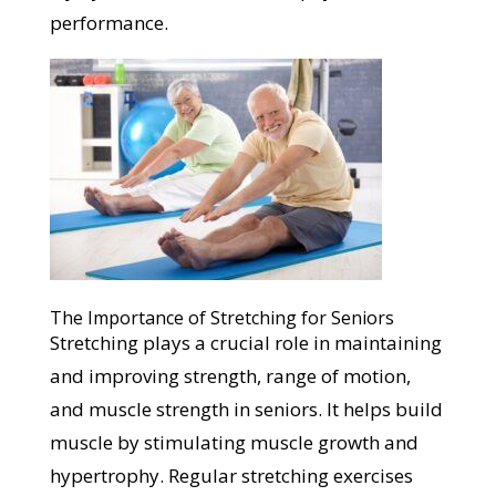
performance.
The Importance of Stretching for Seniors
Stretching plays a crucial role in maintaining
and improving strength, range of motion,
and muscle strength in seniors. It helps build
muscle by stimulating muscle growth and
hypertrophy. Regular stretching exercises