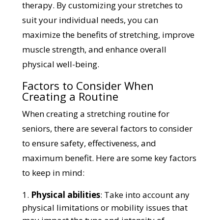
therapy. By customizing your stretches to
suit your individual needs, you can
maximize the benefits of stretching, improve
muscle strength, and enhance overall
physical well-being.
Factors to Consider When
Creating a Routine
When creating a stretching routine for
seniors, there are several factors to consider
to ensure safety, effectiveness, and
maximum benefit. Here are some key factors
to keep in mind:
Physical abilities
: Take into account any
physical limitations or mobility issues that