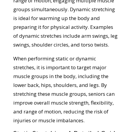
range of motion, engaging multiple muscle
groups simultaneously. Dynamic stretching
is ideal for warming up the body and
preparing it for physical activity. Examples
of dynamic stretches include arm swings, leg
swings, shoulder circles, and torso twists.
When performing static or dynamic
stretches, it is important to target major
muscle groups in the body, including the
lower back, hips, shoulders, and legs. By
stretching these muscle groups, seniors can
improve overall muscle strength, flexibility,
and range of motion, reducing the risk of
injuries or muscle imbalances.