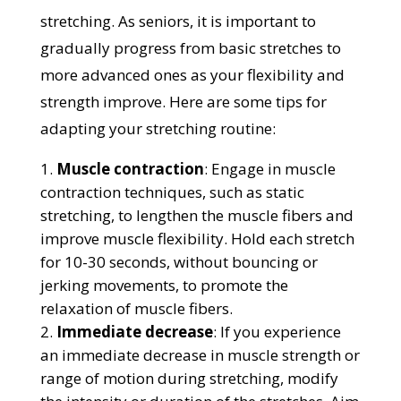
stretching. As seniors, it is important to
gradually progress from basic stretches to
more advanced ones as your flexibility and
strength improve. Here are some tips for
adapting your stretching routine:
Muscle contraction
: Engage in muscle
contraction techniques, such as static
stretching, to lengthen the muscle fibers and
improve muscle flexibility. Hold each stretch
for 10-30 seconds, without bouncing or
jerking movements, to promote the
relaxation of muscle fibers.
Immediate decrease
: If you experience
an immediate decrease in muscle strength or
range of motion during stretching, modify