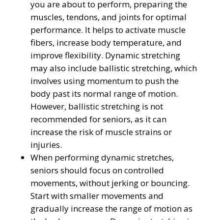
you are about to perform, preparing the
muscles, tendons, and joints for optimal
performance. It helps to activate muscle
fibers, increase body temperature, and
improve flexibility. Dynamic stretching
may also include ballistic stretching, which
involves using momentum to push the
body past its normal range of motion.
However, ballistic stretching is not
recommended for seniors, as it can
increase the risk of muscle strains or
injuries.
When performing dynamic stretches,
seniors should focus on controlled
movements, without jerking or bouncing.
Start with smaller movements and
gradually increase the range of motion as