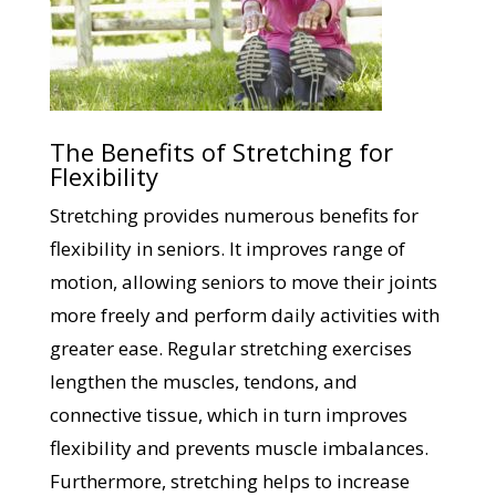
The Benefits of Stretching for
Flexibility
Stretching provides numerous benefits for
flexibility in seniors. It improves range of
motion, allowing seniors to move their joints
more freely and perform daily activities with
greater ease. Regular stretching exercises
lengthen the muscles, tendons, and
connective tissue, which in turn improves
flexibility and prevents muscle imbalances.
Furthermore, stretching helps to increase