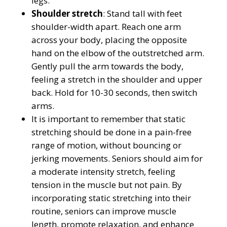
legs.
Shoulder stretch
: Stand tall with feet
shoulder-width apart. Reach one arm
across your body, placing the opposite
hand on the elbow of the outstretched arm.
Gently pull the arm towards the body,
feeling a stretch in the shoulder and upper
back. Hold for 10-30 seconds, then switch
arms.
It is important to remember that static
stretching should be done in a pain-free
range of motion, without bouncing or
jerking movements. Seniors should aim for
a moderate intensity stretch, feeling
tension in the muscle but not pain. By
incorporating static stretching into their
routine, seniors can improve muscle
length, promote relaxation, and enhance