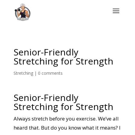
a
Senior-Friendly
Stretching for Strength
Stretching
|
0 comments
Senior-Friendly
Stretching for Strength
Always stretch before you exercise. We’ve all
heard that. But do you know what it means? I