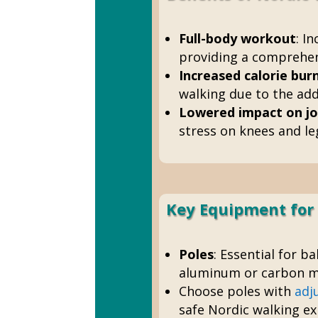
Full-body workout
: I
providing a comprehens
Increased calorie bur
walking due to the add
Lowered impact on jo
stress on knees and leg
Key Equipment for
Poles
: Essential for b
aluminum or carbon ma
Choose poles with
adj
safe Nordic walking ex