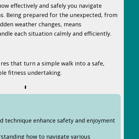
 how effectively and safely you navigate
ns. Being prepared for the unexpected, from
sudden weather changes, means
dle each situation calmly and efficiently.
res that turn a simple walk into a safe,
ble fitness undertaking.
d technique enhance safety and enjoyment
rstanding how to navigate various