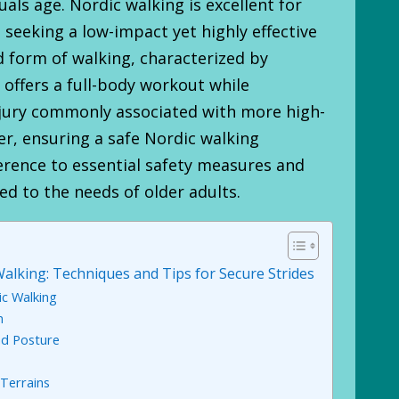
uals age. Nordic walking is excellent for
seeking a low-impact yet highly effective
d form of walking, characterized by
 offers a full-body workout while
njury commonly associated with more high-
r, ensuring a safe Nordic walking
erence to essential safety measures and
ed to the needs of older adults.
alking: Techniques and Tips for Secure Strides
c Walking
n
nd Posture
 Terrains