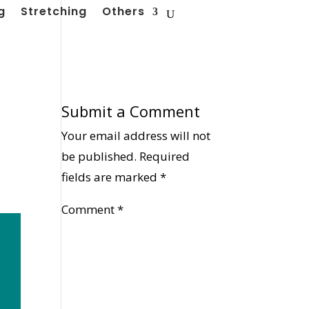
g
Stretching
Others
Submit a Comment
Your email address will not
be published.
Required
fields are marked
*
Comment
*