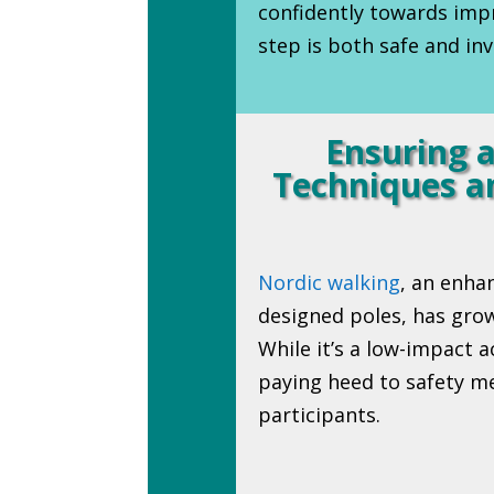
confidently towards impr
step is both safe and inv
Ensuring a
Techniques an
Nordic walking
, an enha
designed poles, has grow
While it’s a low-impact a
paying heed to safety me
participants.