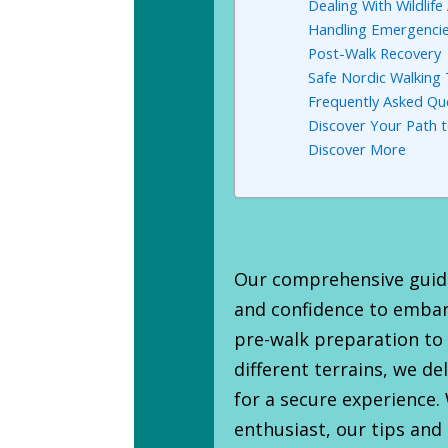
Dealing With Wildlif
Handling Emergencie
Post-Walk Recovery
Safe Nordic Walking
Frequently Asked Qu
Discover Your Path to
Discover More
Our comprehensive guide
and confidence to embar
pre-walk preparation to
different terrains, we de
for a secure experience
enthusiast, our tips and