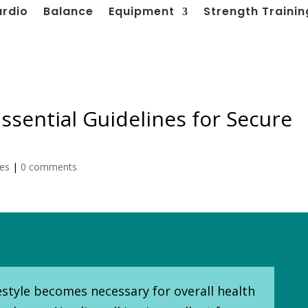
ardio
Balance
Equipment
Strength Trainin
ssential Guidelines for Secure
les
|
0 comments
festyle becomes necessary for overall health