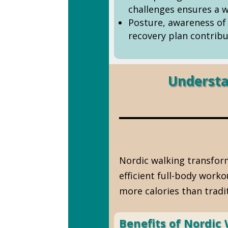
challenges ensures a w
Posture, awareness of 
recovery plan contribu
Understa
Nordic walking transform
efficient full-body work
more calories than tradi
Benefits of Nordic