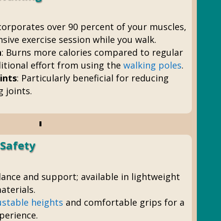
ncorporates over 90 percent of your muscles,
ive exercise session while you walk.
n
: Burns more calories compared to regular
itional effort from using the
walking poles
.
ints
: Particularly beneficial for reducing
 joints.
 Safety
alance and support; available in lightweight
terials.
ustable heights
and comfortable grips for a
perience.