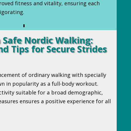
oved fitness and vitality, ensuring each
igorating.
 Safe Nordic Walking:
d Tips for Secure Strides
ncement of ordinary walking with specially
n in popularity as a full-body workout.
ctivity suitable for a broad demographic,
asures ensures a positive experience for all