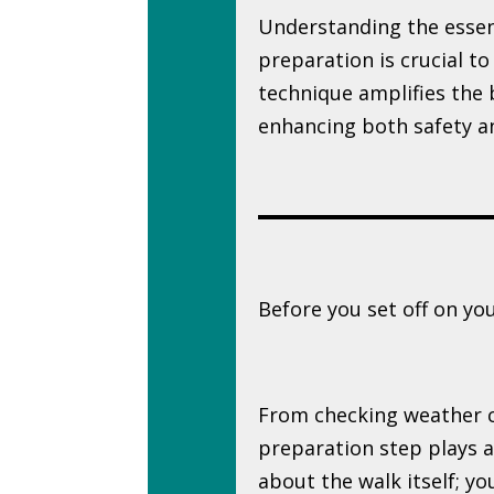
Understanding the essen
preparation is crucial to
technique amplifies the b
enhancing both safety a
Before you set off on your
From checking weather co
preparation step plays a c
about the walk itself; y