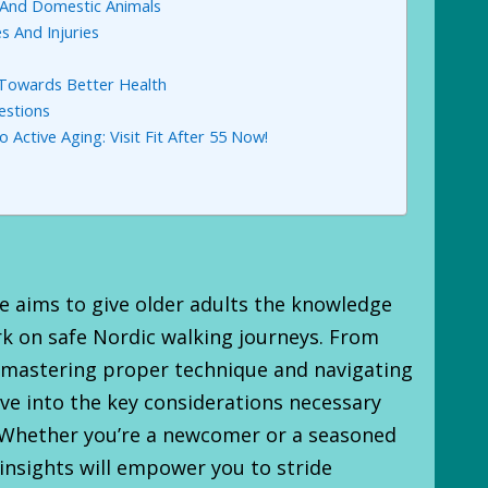
e And Domestic Animals
s And Injuries
 Towards Better Health
estions
 Active Aging: Visit Fit After 55 Now!
 aims to give older adults the knowledge
k on safe Nordic walking journeys. From
 mastering proper technique and navigating
lve into the key considerations necessary
. Whether you’re a newcomer or a seasoned
 insights will empower you to stride