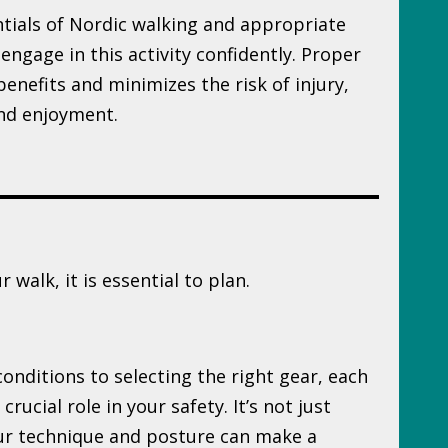
tials of Nordic walking and appropriate
 engage in this activity confidently. Proper
enefits and minimizes the risk of injury,
nd enjoyment.
 walk, it is essential to plan.
nditions to selecting the right gear, each
rucial role in your safety. It’s not just
our technique and posture can make a