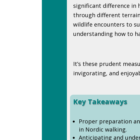
significant difference in
through different terrai
wildlife encounters to 
understanding how to han
It’s these prudent measu
invigorating, and enjoya
Key Takeaways
Proper preparation an
in Nordic walking.
Anticipating and unde