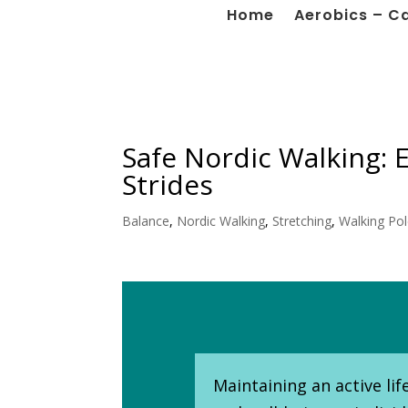
Home
Aerobics – C
Safe Nordic Walking: E
Strides
Balance
,
Nordic Walking
,
Stretching
,
Walking Po
Maintaining an active li