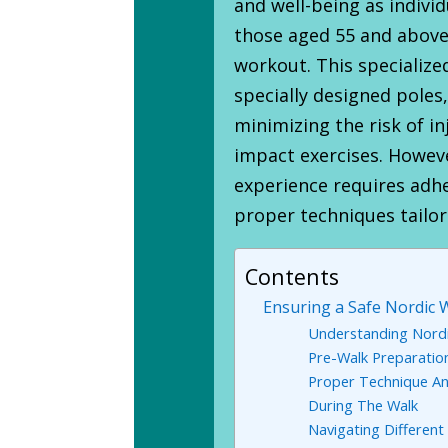
and well-being as individ
those aged 55 and above 
workout. This specialize
specially designed poles,
minimizing the risk of i
impact exercises. Howeve
experience requires adh
proper techniques tailor
Contents
Ensuring a Safe Nordic W
Understanding Nordi
Pre-Walk Preparatio
Proper Technique A
During The Walk
Navigating Different