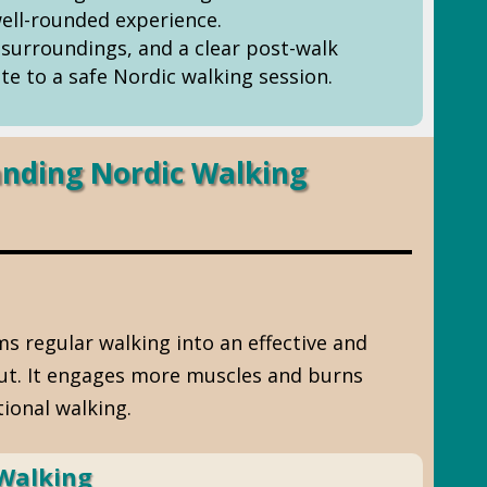
ell-rounded experience.
surroundings, and a clear post-walk
te to a safe Nordic walking session.
nding Nordic Walking
s regular walking into an effective and
out. It engages more muscles and burns
tional walking.
 Walking