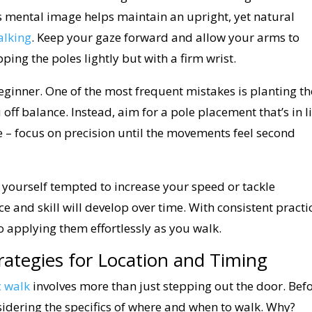
s mental image helps maintain an upright, yet natural
alking
. Keep your gaze forward and allow your arms to
ping the poles lightly but with a firm wrist.
beginner. One of the most frequent mistakes is planting th
off balance. Instead, aim for a pole placement that’s in l
ce – focus on precision until the movements feel second
 yourself tempted to increase your speed or tackle
e and skill will develop over time. With consistent practi
o applying them effortlessly as you walk.
rategies for Location and Timing
c walk
involves more than just stepping out the door. Bef
idering the specifics of where and when to walk. Why?