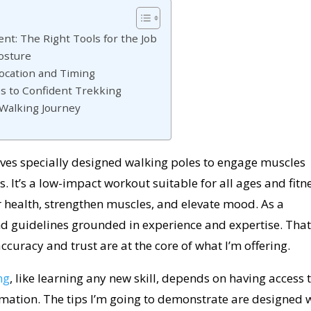
t: The Right Tools for the Job
osture
Location and Timing
es to Confident Trekking
 Walking Journey
olves specially designed walking poles to engage muscles
. It’s a low-impact workout suitable for all ages and fitn
 health, strengthen muscles, and elevate mood. As a
nd guidelines grounded in experience and expertise. That
ccuracy and trust are at the core of what I’m offering.
ng
, like learning any new skill, depends on having access 
rmation. The tips I’m going to demonstrate are designed 