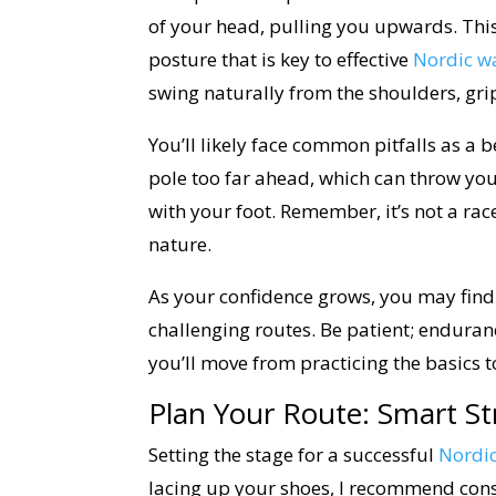
of your head, pulling you upwards. Thi
posture that is key to effective
Nordic w
swing naturally from the shoulders, grip
You’ll likely face common pitfalls as a 
pole too far ahead, which can throw you 
with your foot. Remember, it’s not a ra
nature.
As your confidence grows, you may find
challenging routes. Be patient; enduranc
you’ll move from practicing the basics t
Plan Your Route: Smart St
Setting the stage for a successful
Nordi
lacing up your shoes, I recommend cons