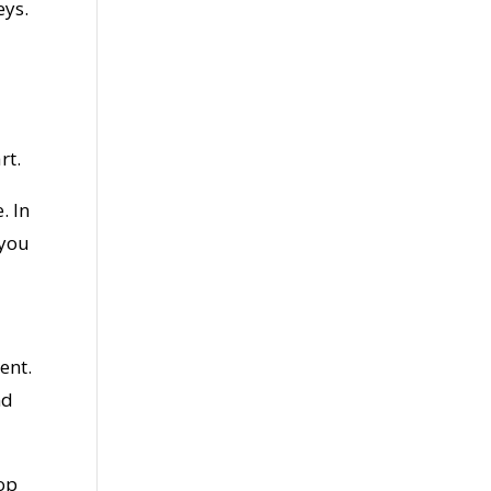
eys.
rt.
. In
 you
ent.
nd
top