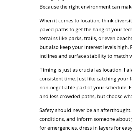
Because the right environment can make 
When it comes to location, think diversi
paved paths to get the hang of your tec
terrains like parks, trails, or even bea
but also keep your interest levels high. 
inclines and surface stability to match w
Timing is just as crucial as location. I
consistent time. Just like catching your
non-negotiable part of your schedule. 
and less crowded paths, but choose what
Safety should never be an afterthought.
conditions, and inform someone about 
for emergencies, dress in layers for e