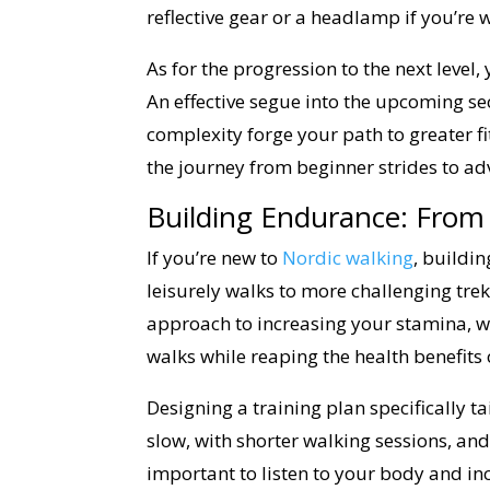
reflective gear or a headlamp if you’re w
As for the progression to the next leve
An effective segue into the upcoming se
complexity forge your path to greater f
the journey from beginner strides to ad
Building Endurance: From 
If you’re new to
Nordic walking
, buildin
leisurely walks to more challenging treks
approach to increasing your stamina, wh
walks while reaping the health benefits o
Designing a training plan specifically tail
slow, with shorter walking sessions, and
important to listen to your body and inc