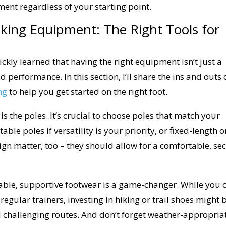
nt regardless of your starting point.
king Equipment: The Right Tools for
uickly learned that having the right equipment isn’t just a
d performance. In this section, I’ll share the ins and outs 
ng
to help you get started on the right foot.
 the poles. It’s crucial to choose poles that match your
able poles if versatility is your priority, or fixed-length 
esign matter, too – they should allow for a comfortable, se
rtable, supportive footwear is a game-changer. While you 
 regular trainers, investing in hiking or trail shoes might 
d challenging routes. And don’t forget weather-appropria