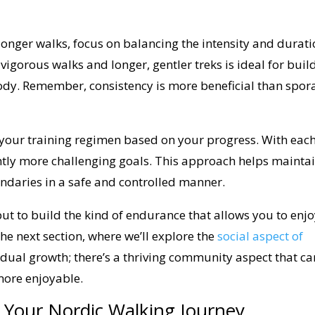
nger walks, focus on balancing the intensity and durat
 vigorous walks and longer, gentler treks is ideal for buil
dy. Remember, consistency is more beneficial than spor
your training regimen based on your progress. With eac
ightly more challenging goals. This approach helps mainta
ndaries in a safe and controlled manner.
 but to build the kind of endurance that allows you to enj
 the next section, where we’ll explore the
social aspect of
ividual growth; there’s a thriving community aspect that ca
more enjoyable.
 Your Nordic Walking Journey