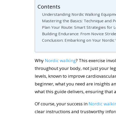
Contents
Understanding Nordic Walking Equipmen
Mastering the Basics: Technique and P
Plan Your Route: Smart Strategies for 
Building Endurance: From Novice Strid
Conclusion: Embarking on Your Nordic
Why
Nordic walking
? This exercise inv
throughout your body, not just your legs
levels, known to improve cardiovascular
beginner, what you need are insights a
what this guide delivers, ensuring that a
Of course, your success in
Nordic walki
clear instructions and trustworthy info