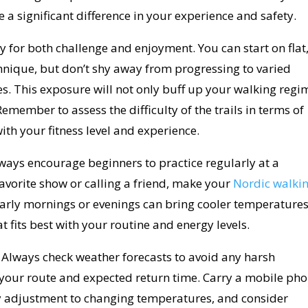
a significant difference in your experience and safety.
ty for both challenge and enjoyment. You can start on flat
hnique, but don’t shy away from progressing to varied
ches. This exposure will not only buff up your walking reg
Remember to assess the difficulty of the trails in terms of
ith your fitness level and experience.
 always encourage beginners to practice regularly at a
 favorite show or calling a friend, make your
Nordic walki
Early mornings or evenings can bring cooler temperature
 fits best with your routine and energy levels.
 Always check weather forecasts to avoid any harsh
your route and expected return time. Carry a mobile ph
asy adjustment to changing temperatures, and consider