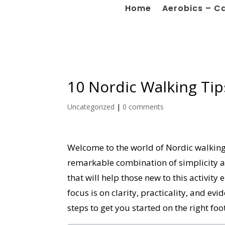
Home
Aerobics – C
10 Nordic Walking Tip
Uncategorized
|
0 comments
Welcome to the world of Nordic walking, 
remarkable combination of simplicity and
that will help those new to this activit
focus is on clarity, practicality, and evi
steps to get you started on the right foot