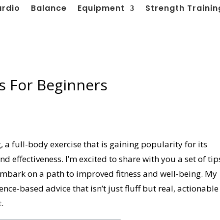
ardio
Balance
Equipment
Strength Trainin
s For Beginners
a full-body exercise that is gaining popularity for its
 effectiveness. I’m excited to share with you a set of tip
y embark on a path to improved fitness and well-being. My
dence-based advice that isn’t just fluff but real, actionable
.