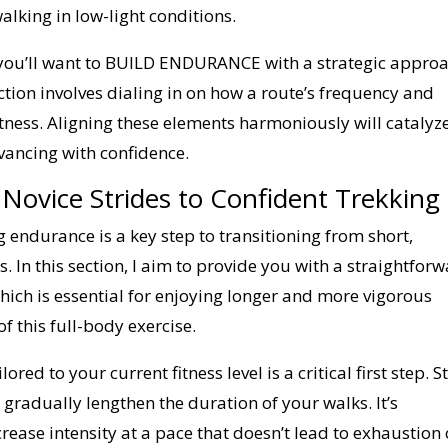
alking in low-light conditions.
l, you’ll want to BUILD ENDURANCE with a strategic approa
ction involves dialing in on how a route’s frequency and
itness. Aligning these elements harmoniously will catalyz
vancing with confidence.
Novice Strides to Confident Trekking
g endurance is a key step to transitioning from short,
. In this section, I aim to provide you with a straightfor
ich is essential for enjoying longer and more vigorous
f this full-body exercise.
ored to your current fitness level is a critical first step. S
 gradually lengthen the duration of your walks. It’s
rease intensity at a pace that doesn’t lead to exhaustion 