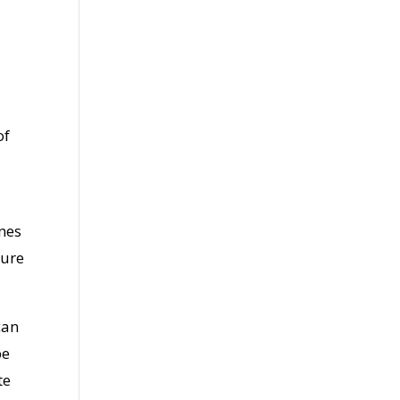
of
ones
cure
can
be
te