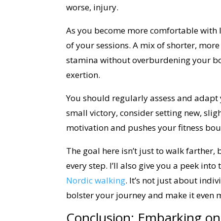
worse, injury.
As you become more comfortable with lo
of your sessions. A mix of shorter, more
stamina without overburdening your bo
exertion.
You should regularly assess and adapt 
small victory, consider setting new, sl
motivation and pushes your fitness bou
The goal here isn’t just to walk farther,
every step. I’ll also give you a peek into
Nordic walking
. It’s not just about ind
bolster your journey and make it even 
Conclusion: Embarking on