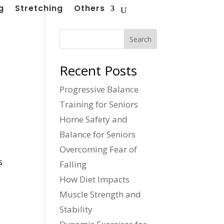
g
Stretching
Others
Search
Recent Posts
Progressive Balance
Training for Seniors
Home Safety and
Balance for Seniors
Overcoming Fear of
s
Falling
How Diet Impacts
Muscle Strength and
Stability