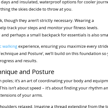
 days and insulated, waterproof options for cooler journ
thing the skies decide to throw at you.
, though they aren’t strictly necessary. Wearing a
p track your steps and monitor your fitness levels.
d and perhaps a small backpack for essentials is also sma
c walking
experience, ensuring you maximize every stride
 Technique and Posture’, we’ll build on this foundation so
rogress and results.
hnique and Posture
th poles; it’s an art of coordinating your body and equipm
. This isn’t about speed – it’s about finding your rhythm a
xtensions of your arms.
h shoulders relaxed. Imagine a thread extending from the 