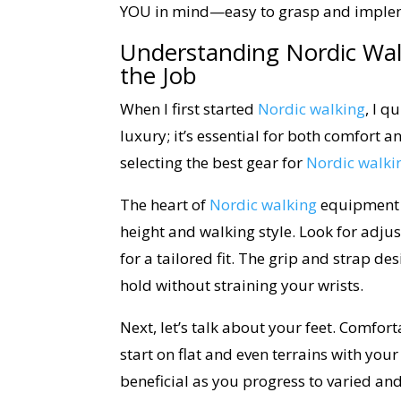
YOU in mind—easy to grasp and impleme
Understanding Nordic Wal
the Job
When I first started
Nordic walking
, I q
luxury; it’s essential for both comfort an
selecting the best gear for
Nordic walki
The heart of
Nordic walking
equipment is
height and walking style. Look for adjust
for a tailored fit. The grip and strap d
hold without straining your wrists.
Next, let’s talk about your feet. Comfo
start on flat and even terrains with your
beneficial as you progress to varied an