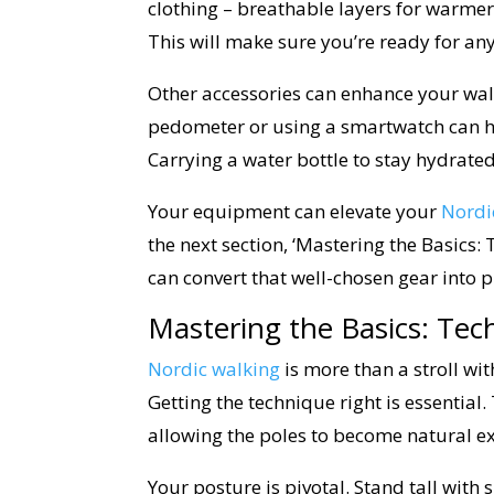
clothing – breathable layers for warmer
This will make sure you’re ready for any
Other accessories can enhance your walk
pedometer or using a smartwatch can hel
Carrying a water bottle to stay hydrate
Your equipment can elevate your
Nordi
the next section, ‘Mastering the Basics:
can convert that well-chosen gear into p
Mastering the Basics: Tec
Nordic walking
is more than a stroll wi
Getting the technique right is essential
allowing the poles to become natural e
Your posture is pivotal. Stand tall wit