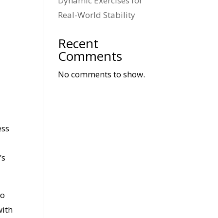
Dynamic Exercises for
Real-World Stability
Recent
Comments
No comments to show.
ess
’s
to
with