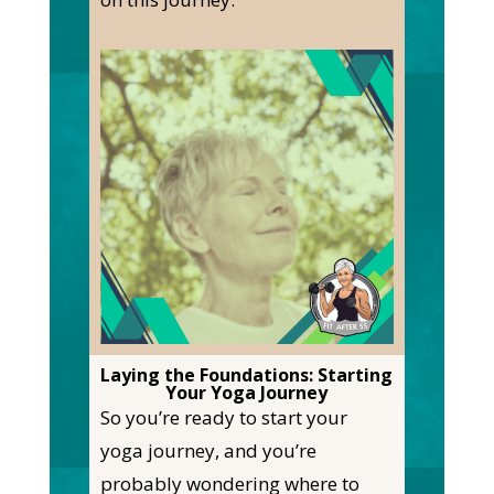
Laying the Foundations: Starting
Your Yoga Journey
So you’re ready to start your
yoga journey, and you’re
probably wondering where to