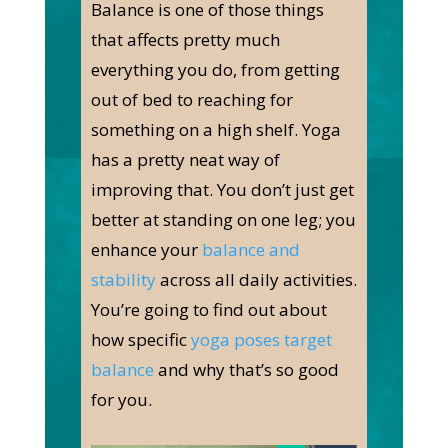
Balance is one of those things
that affects pretty much
everything you do, from getting
out of bed to reaching for
something on a high shelf. Yoga
has a pretty neat way of
improving that. You don’t just get
better at standing on one leg; you
enhance your
balance and
stability
across all daily activities.
You’re going to find out about
how specific
yoga poses target
balance
and why that’s so good
for you.