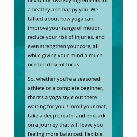
flexibility, two key ingredients for
a healthy and happy you. We
talked about how yoga can
improve your range of motion,
reduce your risk of injuries, and
even strengthen your core, all
while giving your mind a much-
needed dose of focus.
So, whether you’re a seasoned
athlete or a complete beginner,
there’s a yoga style out there
waiting for you. Unroll your mat,
take a deep breath, and embark
on a journey that will leave you
feeling more balanced, flexible,