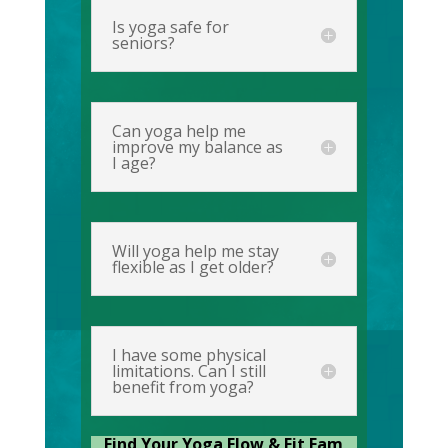
Is yoga safe for
seniors?
Can yoga help me
improve my balance as
I age?
Will yoga help me stay
flexible as I get older?
I have some physical
limitations. Can I still
benefit from yoga?
Find Your Yoga Flow & Fit Fam