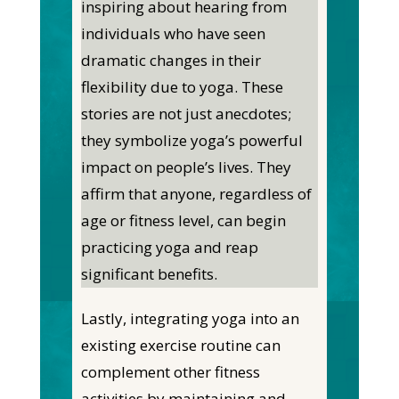
inspiring about hearing from
individuals who have seen
dramatic changes in their
flexibility due to yoga. These
stories are not just anecdotes;
they symbolize yoga’s powerful
impact on people’s lives. They
affirm that anyone, regardless of
age or fitness level, can begin
practicing yoga and reap
significant benefits.
Lastly, integrating yoga into an
existing exercise routine can
complement other fitness
activities by maintaining and