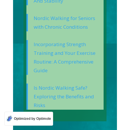
And Stability
Nordic Walking for Seniors
with Chronic Conditions
Incorporating Strength
Training and Your Exercise
Routine: A Comprehensive
Guide
Is Nordic Walking Safe?
Exploring the Benefits and
Risks
Optimized by Optimole