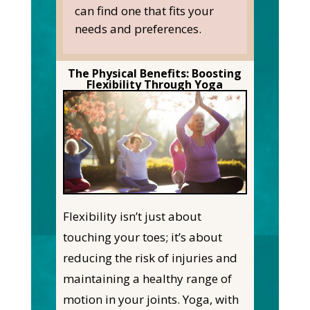
can find one that fits your
needs and preferences.
The Physical Benefits: Boosting
Flexibility Through Yoga
Flexibility isn’t just about
touching your toes; it’s about
reducing the risk of injuries and
maintaining a healthy range of
motion in your joints. Yoga, with