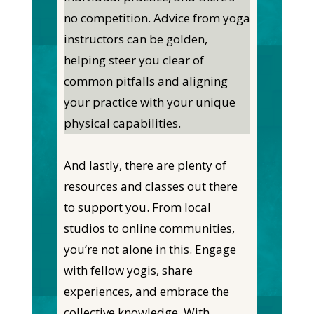
no competition. Advice from yoga
instructors can be golden,
helping steer you clear of
common pitfalls and aligning
your practice with your unique
physical capabilities.
And lastly, there are plenty of
resources and classes out there
to support you. From local
studios to online communities,
you’re not alone in this. Engage
with fellow yogis, share
experiences, and embrace the
collective knowledge. With