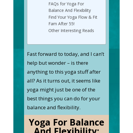
FAQs for Yoga For
Balance And Flexibility
Find Your Yoga Flow & Fit
Fam After 55! ‍
Other Interesting Reads
Fast forward to today, and I can’t
help but wonder – is there
anything to this yoga stuff after
all? As it turns out, it seems like
yoga might just be one of the
best things you can do for your
balance and flexibility.
Yoga For Balance
And Flexibility: