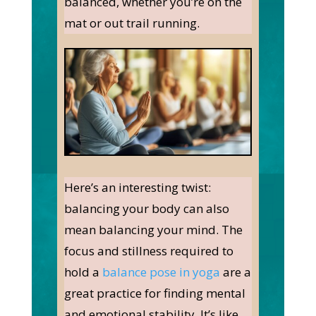
balanced, whether you’re on the
mat or out trail running.
Here’s an interesting twist:
balancing your body can also
mean balancing your mind. The
focus and stillness required to
hold a
balance pose in yoga
are a
great practice for finding mental
and emotional stability. It’s like