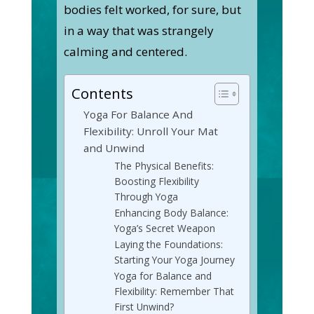
bodies felt worked, for sure, but
in a way that was strangely
calming and centered.
Contents
Yoga For Balance And
Flexibility: Unroll Your Mat
and Unwind
The Physical Benefits:
Boosting Flexibility
Through Yoga
Enhancing Body Balance:
Yoga’s Secret Weapon
Laying the Foundations:
Starting Your Yoga Journey
Yoga for Balance and
Flexibility: Remember That
First Unwind?