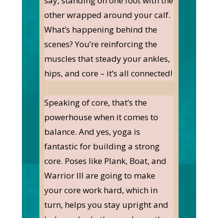
say, standing on one foot with the
other wrapped around your calf.
What’s happening behind the
scenes? You’re reinforcing the
muscles that steady your ankles,
hips, and core – it’s all connected!
Speaking of core, that’s the
powerhouse when it comes to
balance. And yes, yoga is
fantastic for building a strong
core. Poses like Plank, Boat, and
Warrior III are going to make
your core work hard, which in
turn, helps you stay upright and