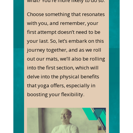
what? You’re more likely to do so.
Choose something that resonates
with you, and remember, your
first attempt doesn’t need to be
your last. So, let’s embark on this
journey together, and as we roll
out our mats, we’ll also be rolling
into the first section, which will
delve into the physical benefits
that yoga offers, especially in
boosting your flexibility.