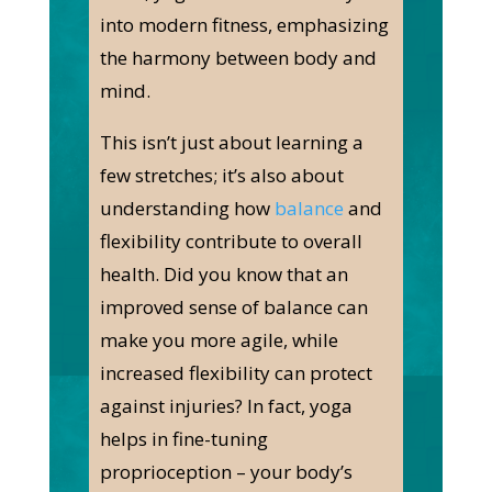
into modern fitness, emphasizing
the harmony between body and
mind.
This isn’t just about learning a
few stretches; it’s also about
understanding how
balance
and
flexibility contribute to overall
health. Did you know that an
improved sense of balance can
make you more agile, while
increased flexibility can protect
against injuries? In fact, yoga
helps in fine-tuning
proprioception – your body’s