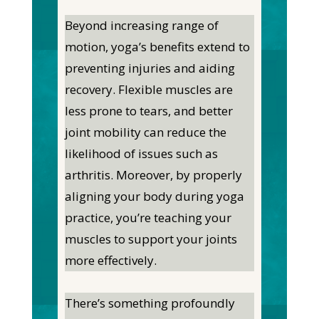
Beyond increasing range of
motion, yoga’s benefits extend to
preventing injuries and aiding
recovery. Flexible muscles are
less prone to tears, and better
joint mobility can reduce the
likelihood of issues such as
arthritis. Moreover, by properly
aligning your body during yoga
practice, you’re teaching your
muscles to support your joints
more effectively.
There’s something profoundly