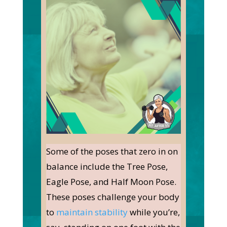
Some of the poses that zero in on
balance include the Tree Pose,
Eagle Pose, and Half Moon Pose.
These poses challenge your body
to
maintain stability
while you’re,