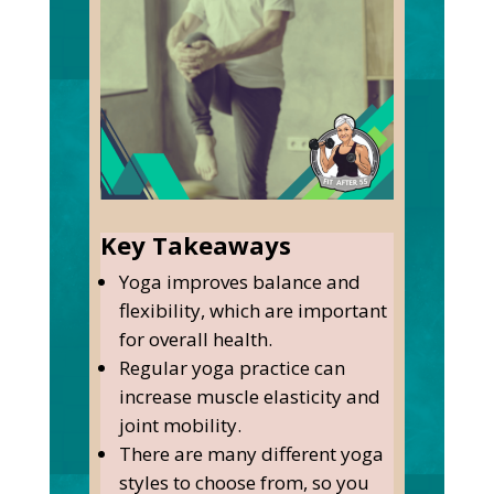
Key Takeaways
Yoga improves balance and
flexibility, which are important
for overall health.
Regular yoga practice can
increase muscle elasticity and
joint mobility.
There are many different yoga
styles to choose from, so you