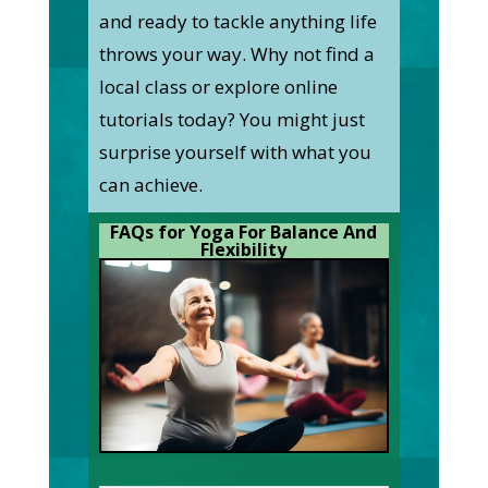
and ready to tackle anything life
throws your way. Why not find a
local class or explore online
tutorials today? You might just
surprise yourself with what you
can achieve.
FAQs for Yoga For Balance And
Flexibility