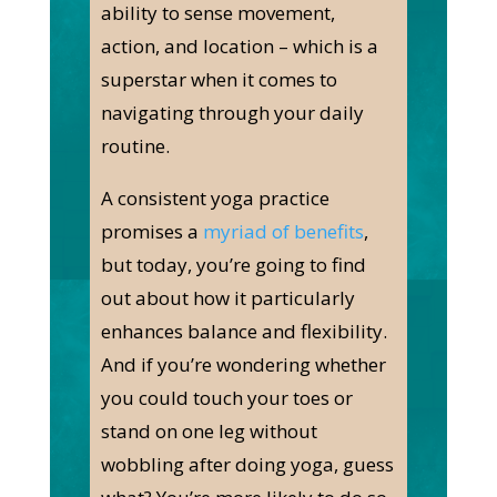
ability to sense movement,
action, and location – which is a
superstar when it comes to
navigating through your daily
routine.
A consistent yoga practice
promises a
myriad of benefits
,
but today, you’re going to find
out about how it particularly
enhances balance and flexibility.
And if you’re wondering whether
you could touch your toes or
stand on one leg without
wobbling after doing yoga, guess