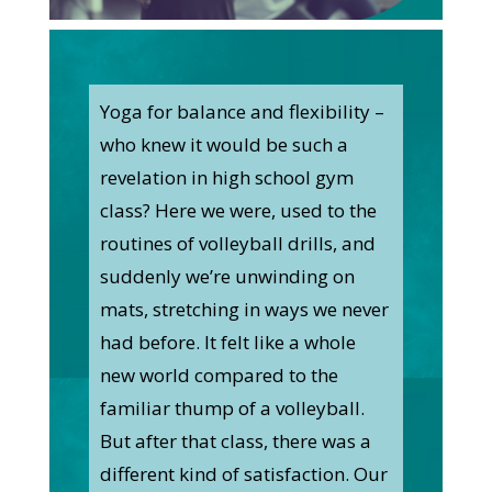
Yoga for balance and flexibility –
who knew it would be such a
revelation in high school gym
class? Here we were, used to the
routines of volleyball drills, and
suddenly we’re unwinding on
mats, stretching in ways we never
had before. It felt like a whole
new world compared to the
familiar thump of a volleyball.
But after that class, there was a
different kind of satisfaction. Our