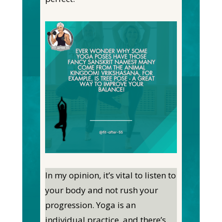
In my opinion, it’s vital to listen to
your body and not rush your
progression. Yoga is an
individual practice, and there’s