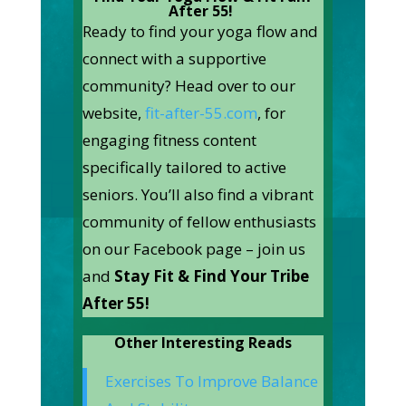
After 55! ‍
Ready to find your yoga flow and
connect with a supportive
community? Head over to our
website,
fit-after-55.com
, for
engaging fitness content
specifically tailored to active
seniors. You’ll also find a vibrant
community of fellow enthusiasts
on our Facebook page – join us
and
Stay Fit & Find Your Tribe
After 55!
Other Interesting Reads
Exercises To Improve Balance