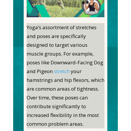
Yoga’s assortment of stretches
and poses are specifically
designed to target various
muscle groups. For example,
poses like Downward-Facing Dog
and Pigeon
stretch
your
hamstrings and hip flexors, which
are common areas of tightness.
Over time, these poses can
contribute significantly to
increased flexibility in the most
common problem areas.