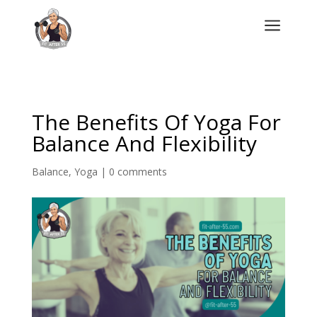
a
The Benefits Of Yoga For
Balance And Flexibility
Balance
,
Yoga
|
0 comments