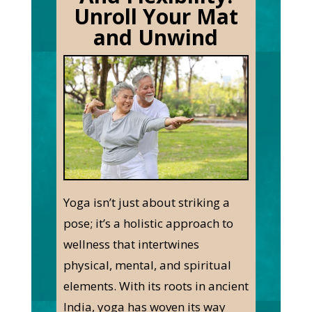
Unroll Your Mat
and Unwind
Yoga isn’t just about striking a
pose; it’s a holistic approach to
wellness that intertwines
physical, mental, and spiritual
elements. With its roots in ancient
India, yoga has woven its way