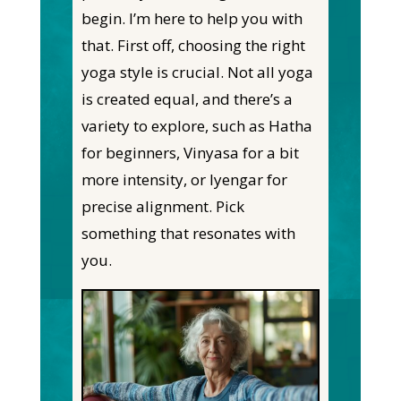
begin. I’m here to help you with
that. First off, choosing the right
yoga style is crucial. Not all yoga
is created equal, and there’s a
variety to explore, such as Hatha
for beginners, Vinyasa for a bit
more intensity, or Iyengar for
precise alignment. Pick
something that resonates with
you.