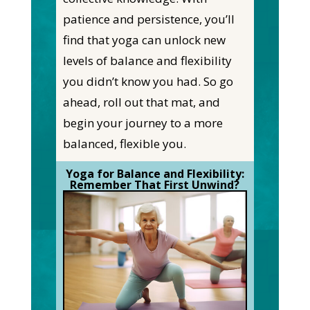
patience and persistence, you’ll
find that yoga can unlock new
levels of balance and flexibility
you didn’t know you had. So go
ahead, roll out that mat, and
begin your journey to a more
balanced, flexible you.
Yoga for Balance and Flexibility:
Remember That First Unwind?