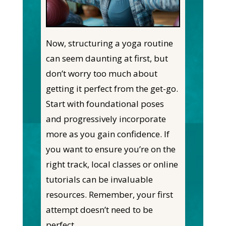
Now, structuring a yoga routine
can seem daunting at first, but
don’t worry too much about
getting it perfect from the get-go.
Start with foundational poses
and progressively incorporate
more as you gain confidence. If
you want to ensure you’re on the
right track, local classes or online
tutorials can be invaluable
resources. Remember, your first
attempt doesn’t need to be
perfect.