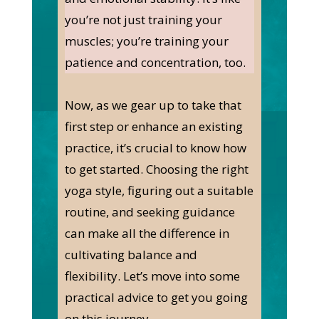
you’re not just training your
muscles; you’re training your
patience and concentration, too.
Now, as we gear up to take that
first step or enhance an existing
practice, it’s crucial to know how
to get started. Choosing the right
yoga style, figuring out a suitable
routine, and seeking guidance
can make all the difference in
cultivating balance and
flexibility. Let’s move into some
practical advice to get you going
on this journey.