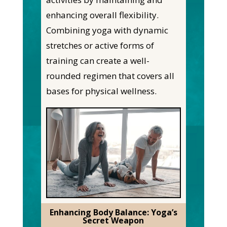
enhancing overall flexibility.
Combining yoga with dynamic
stretches or active forms of
training can create a well-
rounded regimen that covers all
bases for physical wellness.
Enhancing Body Balance: Yoga’s
Secret Weapon