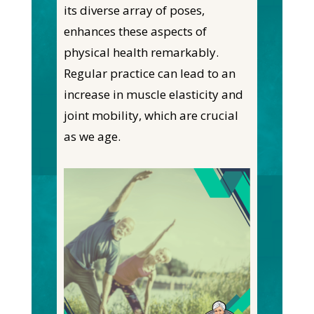
its diverse array of poses,
enhances these aspects of
physical health remarkably.
Regular practice can lead to an
increase in muscle elasticity and
joint mobility, which are crucial
as we age.