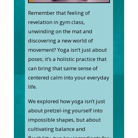
Remember that feeling of
revelation in gym class,
unwinding on the mat and
discovering a new world of
movement? Yoga isn’t just about
poses; it’s a holistic practice that
can bring that same sense of
centered calm into your everyday
life.
We explored how yoga isn’t just
about pretzel-ing yourself into
impossible shapes, but about
cultivating balance and