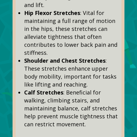
and lift.
Hip Flexor Stretches
: Vital for
maintaining a full range of motion
in the hips, these stretches can
alleviate tightness that often
contributes to lower back pain and
stiffness.
Shoulder and Chest Stretches
:
These stretches enhance upper
body mobility,
important
for tasks
like lifting and reaching.
Calf Stretches
: Beneficial for
walking, climbing stairs, and
maintaining balance, calf stretches
help prevent muscle tightness that
can restrict movement.