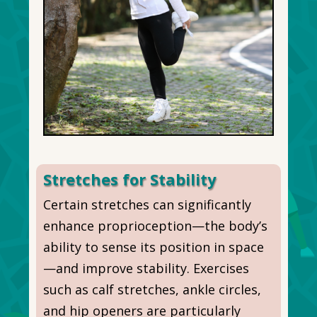
Stretches for Stability
Certain stretches can significantly
enhance proprioception—the body’s
ability to sense its position in space
—and improve stability. Exercises
such as calf stretches, ankle circles,
and hip openers are particularly