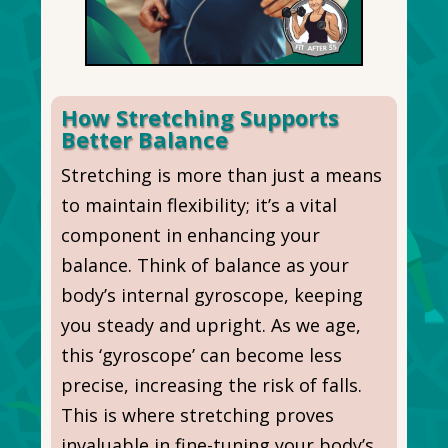
How Stretching Supports
Better Balance
Stretching is more than just a means
to maintain flexibility; it’s a vital
component in enhancing your
balance. Think of balance as your
body’s internal gyroscope, keeping
you steady and upright. As we age,
this ‘gyroscope’ can become less
precise, increasing the risk of falls.
This is where stretching proves
invaluable in fine-tuning your body’s