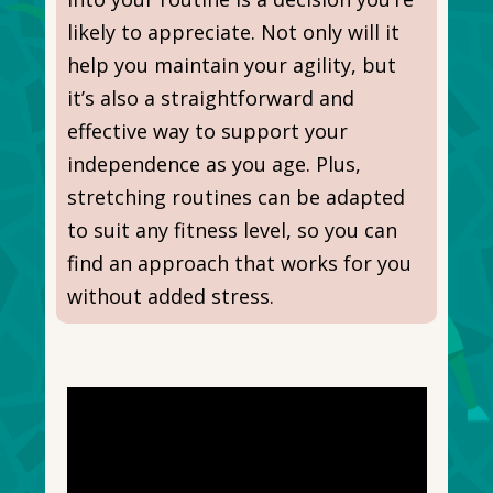
likely to appreciate. Not only will it
help you maintain your agility, but
it’s also a straightforward and
effective way to support your
independence as you age. Plus,
stretching routines can be adapted
to suit any fitness level, so you can
find an approach that works for you
without added stress.