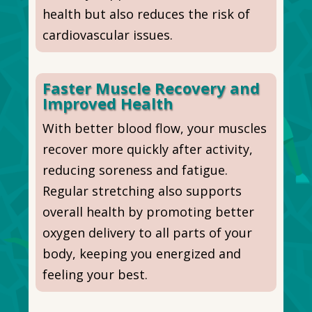
health but also reduces the risk of
cardiovascular issues.
Faster Muscle Recovery and
Improved Health
With better blood flow, your muscles
recover more quickly after activity,
reducing soreness and fatigue.
Regular stretching also supports
overall health by promoting better
oxygen delivery to all
parts of your
body
, keeping you energized and
feeling your best.