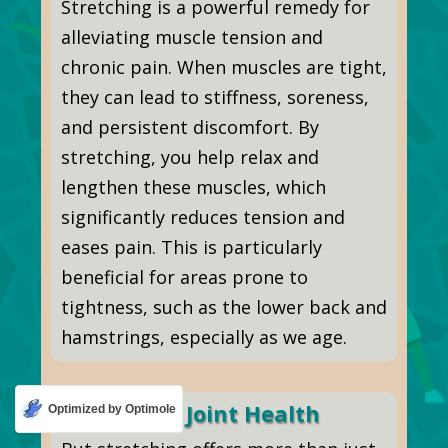
Stretching is a powerful remedy for
alleviating muscle tension and
chronic pain. When muscles are tight,
they can lead to stiffness, soreness,
and persistent discomfort. By
stretching, you help relax and
lengthen these muscles, which
significantly reduces tension and
eases pain. This is particularly
beneficial for areas prone to
tightness, such as the lower back and
hamstrings, especially as we age.
Enhancing Joint Health
Optimized by Optimole