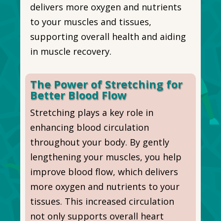
delivers more oxygen and nutrients
to your muscles and tissues,
supporting overall health and aiding
in muscle recovery.
The Power of Stretching for
Better Blood Flow
Stretching plays a key role in
enhancing blood circulation
throughout your body. By gently
lengthening your muscles, you help
improve blood flow, which delivers
more oxygen and nutrients to your
tissues. This increased circulation
not only supports overall heart