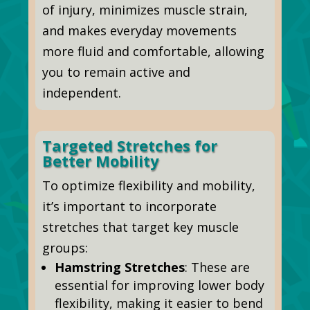
of injury, minimizes muscle strain,
and makes everyday movements
more fluid and comfortable, allowing
you to remain active and
independent.
Targeted Stretches for
Better Mobility
To optimize flexibility and mobility,
it’s important to incorporate
stretches that target key muscle
groups:
Hamstring Stretches
: These are
essential for improving lower body
flexibility, making it easier to bend