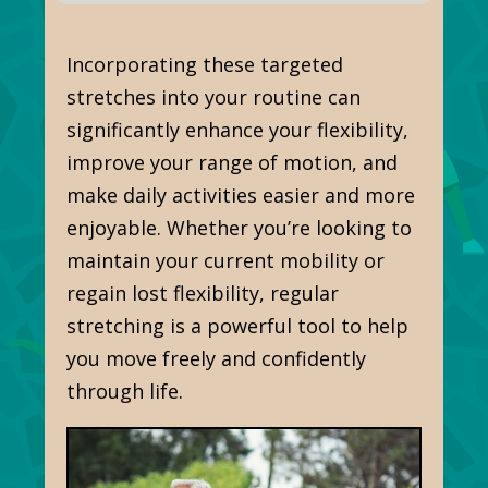
Incorporating these targeted
stretches into your routine can
significantly enhance your flexibility,
improve your range of motion, and
make daily activities easier and more
enjoyable. Whether
you’re looking
to
maintain your current mobility or
regain lost flexibility, regular
stretching is a powerful tool to help
you move freely and confidently
through life.