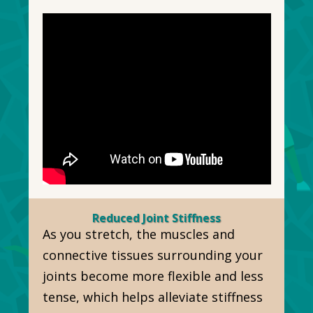
Reduced Joint Stiffness
As you stretch, the muscles and
connective tissues surrounding your
joints become more flexible and less
tense, which helps alleviate stiffness