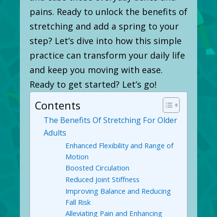
pains. Ready to unlock the benefits of
stretching and add a spring to your
step? Let’s dive into how this simple
practice can transform your daily life
and keep you moving with ease.
Ready to get started? Let’s go!
Contents
The Benefits Of Stretching For Older
Adults
Enhanced Flexibility and Range of
Motion
Boosted Circulation
Reduced Joint Stiffness
Improving Balance and Reducing
Fall Risk
Alleviating Pain and Enhancing