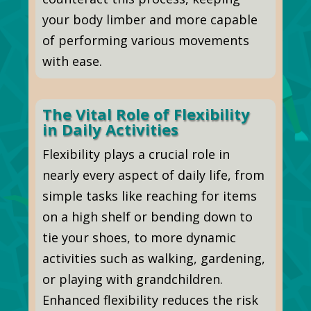
your body limber and more capable
of performing various movements
with ease.
The Vital Role of Flexibility
in Daily Activities
Flexibility plays a crucial role in
nearly every aspect of daily life, from
simple tasks like reaching for items
on a high shelf or bending down to
tie your shoes, to more dynamic
activities such as walking, gardening,
or playing with grandchildren.
Enhanced flexibility reduces the risk