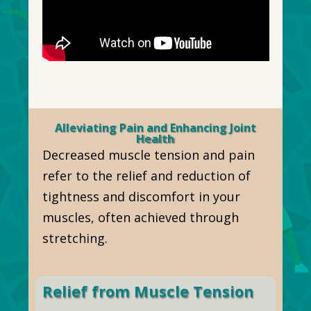
Alleviating Pain and Enhancing Joint
Health
Decreased muscle tension and pain
refer to the relief and reduction of
tightness and discomfort in your
muscles, often achieved through
stretching.
Relief from Muscle Tension