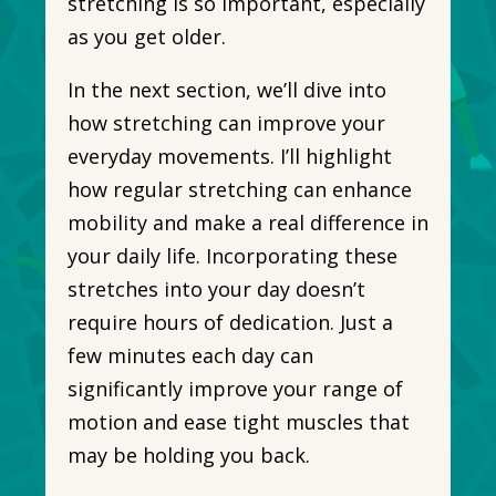
stretching is so important, especially
as you get older.
In the next section, we’ll dive into
how stretching can improve your
everyday movements. I’ll highlight
how regular stretching can enhance
mobility and make a real difference in
your daily life. Incorporating these
stretches into your day doesn’t
require hours of dedication. Just a
few minutes each day can
significantly improve your range of
motion and ease tight muscles that
may be holding you back.