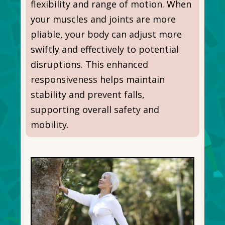
flexibility and range of motion. When
your muscles and joints are more
pliable, your body can adjust more
swiftly and effectively to potential
disruptions. This enhanced
responsiveness helps maintain
stability and prevent falls,
supporting overall safety and
mobility.