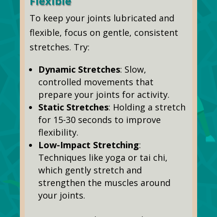
Flexible
To keep your joints lubricated and
flexible, focus on gentle, consistent
stretches. Try:
Dynamic Stretches
: Slow,
controlled movements that
prepare your joints for activity.
Static Stretches
: Holding a stretch
for 15-30 seconds to improve
flexibility.
Low-Impact Stretching
:
Techniques like yoga or tai chi,
which gently stretch and
strengthen the muscles around
your joints.