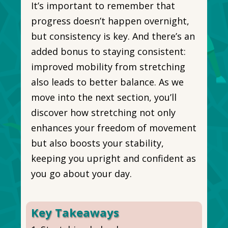
It’s important to remember that
progress doesn’t happen overnight,
but consistency is key. And there’s an
added bonus to staying consistent:
improved mobility from stretching
also leads to better balance. As we
move into the next section, you’ll
discover how stretching not only
enhances your freedom of movement
but also boosts your stability,
keeping you upright and confident as
you go about your day.
Key Takeaways