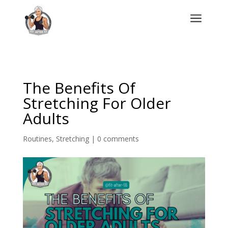
a
The Benefits Of
Stretching For Older
Adults
Routines
,
Stretching
|
0 comments