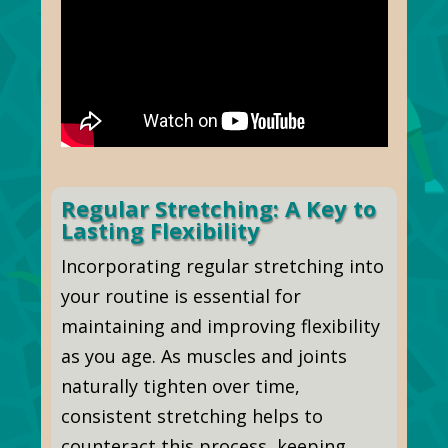
Regular Stretching: A Key to
Lasting Flexibility
Incorporating regular stretching into
your routine is essential for
maintaining and improving flexibility
as you age. As muscles and joints
naturally tighten over time,
consistent stretching helps to
counteract this process, keeping