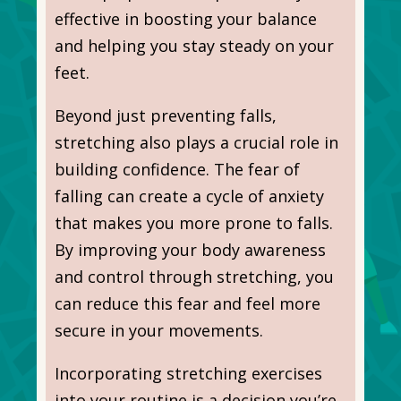
effective in boosting your balance
and helping you stay steady on your
feet.
Beyond just preventing falls,
stretching also plays a crucial role in
building confidence. The fear of
falling can create a cycle of anxiety
that makes you more prone to falls.
By improving your body awareness
and control through stretching, you
can reduce this fear and feel more
secure in your movements.
Incorporating stretching exercises
into your routine is a decision you’re