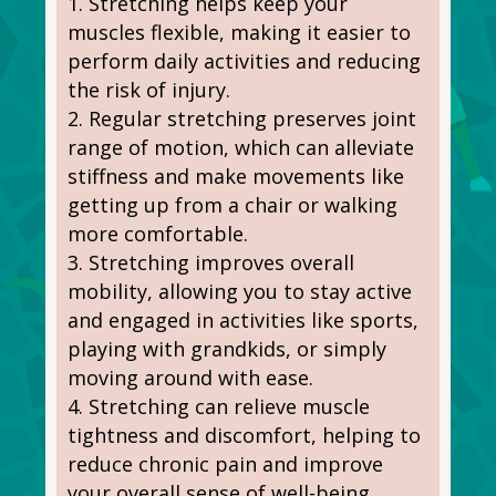
Stretching helps keep your
muscles flexible, making it easier to
perform daily activities and reducing
the risk of injury.
Regular stretching preserves joint
range of motion, which can alleviate
stiffness and make movements like
getting up from a chair or walking
more comfortable.
Stretching improves overall
mobility, allowing you to stay active
and engaged in activities like sports,
playing with grandkids, or simply
moving around with ease.
Stretching can relieve muscle
tightness and discomfort, helping to
reduce chronic pain and improve
your overall sense of well-being.