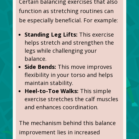
Certain balancing exercises that also
function as stretching routines can
be especially beneficial. For example:
Standing Leg Lifts:
This exercise
helps stretch and strengthen the
legs while challenging your
balance.
Side Bends:
This move improves
flexibility in your torso and helps
maintain stability.
Heel-to-Toe Walks:
This simple
exercise stretches the calf muscles
and enhances coordination.
The mechanism behind this balance
improvement lies in increased