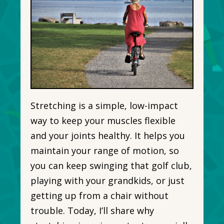
Stretching is a simple, low-impact
way to keep your muscles flexible
and your joints healthy. It helps you
maintain your range of motion, so
you can keep swinging that golf club,
playing with your grandkids, or just
getting up from a chair without
trouble. Today, I’ll share why