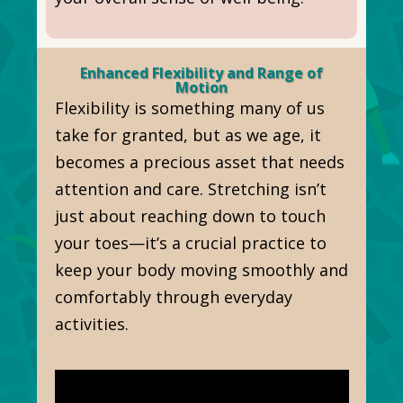
Enhanced Flexibility and Range of
Motion
Flexibility is something many of us
take for granted, but as we age, it
becomes a precious asset that needs
attention and care. Stretching isn’t
just about reaching down to touch
your toes—it’s a crucial practice to
keep your body moving smoothly and
comfortably through everyday
activities.