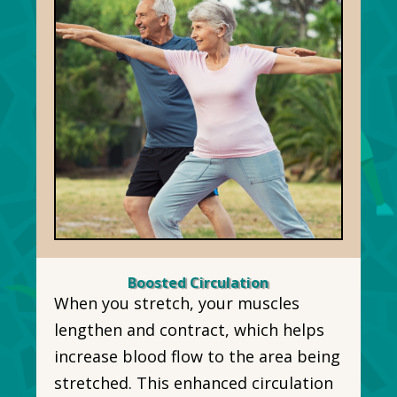
Boosted Circulation
When you stretch, your muscles
lengthen and contract, which helps
increase blood flow to the area being
stretched. This enhanced circulation