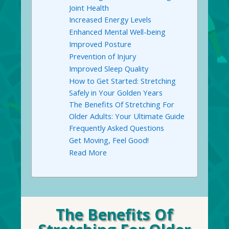
Joint Health
Increased Energy Levels
Enhanced Mental Well-being
Improved Posture
Prevention of Injury
Improved Sleep Quality
How to Get Started: Stretching
Safely in Your Golden Years
The Benefits Of Stretching For
Older Adults: Your Ultimate Guide
Frequently Asked Questions
Get Moving, Feel Good!
Read More
The Benefits Of