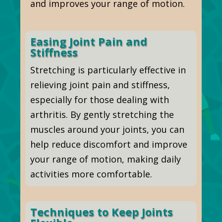
and improves your range of motion.
Easing Joint Pain and
Stiffness
Stretching is particularly effective in
relieving joint pain and stiffness,
especially for those dealing with
arthritis. By gently stretching the
muscles around your joints, you can
help reduce discomfort and improve
your range of motion, making daily
activities more comfortable.
Techniques to Keep Joints