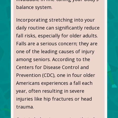
balance system.
Incorporating stretching into your
daily routine can significantly reduce
fall risks, especially for older adults.
Falls are a serious concern; they are
one of the leading causes of injury
among seniors. According to the
Centers for Disease Control and
Prevention (CDC), one in four older
Americans experiences a fall each
year, often resulting in severe
injuries like hip fractures or head
trauma.