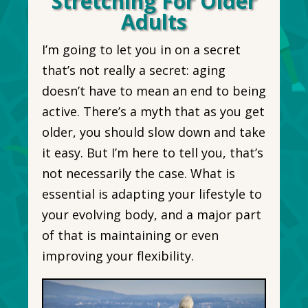
Stretching For Older
Adults
I’m going to let you in on a secret
that’s not really a secret: aging
doesn’t have to mean an end to being
active. There’s a myth that as you get
older, you should slow down and take
it easy. But I’m here to tell you, that’s
not necessarily the case. What is
essential is adapting your lifestyle to
your evolving body, and a major part
of that is maintaining or even
improving your flexibility.