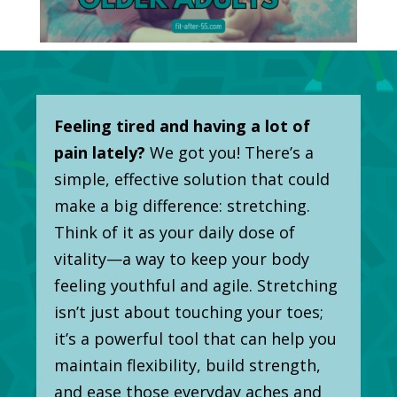
Feeling tired and having a lot of
pain lately?
We got you! There’s a
simple, effective solution that could
make a big difference: stretching.
Think of it as your daily dose of
vitality—a way to keep your body
feeling youthful and agile. Stretching
isn’t just about touching your toes;
it’s a powerful tool that can help you
maintain flexibility, build strength,
and ease those everyday aches and