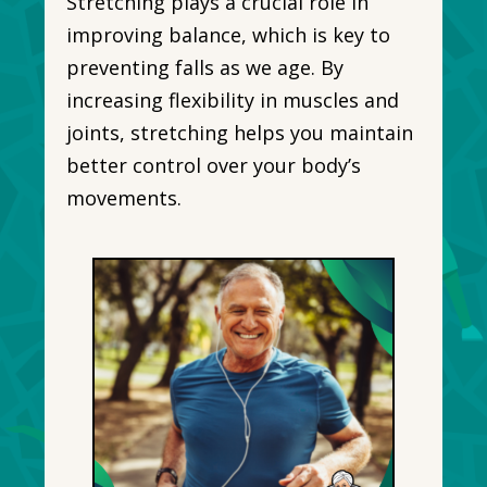
Stretching plays a crucial role in
improving balance, which is key to
preventing falls as we age. By
increasing flexibility in muscles and
joints, stretching helps you maintain
better control over your body’s
movements.