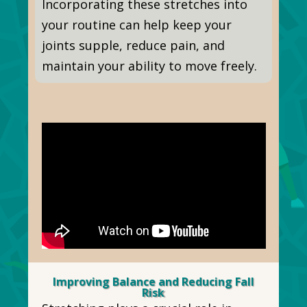
Incorporating these stretches into
your routine can help keep your
joints supple, reduce pain, and
maintain your ability to move freely.
Improving Balance and Reducing Fall
Risk