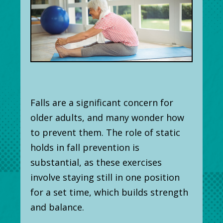
Falls are a significant concern for
older adults, and many wonder how
to prevent them. The role of static
holds in fall prevention is
substantial, as these exercises
involve staying still in one position
for a set time, which builds strength
and balance.