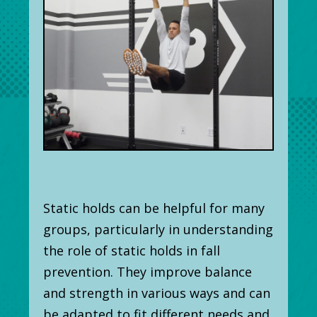
Static holds can be helpful for many
groups, particularly in understanding
the role of static holds in fall
prevention. They improve balance
and strength in various ways and can
be adapted to fit different needs and