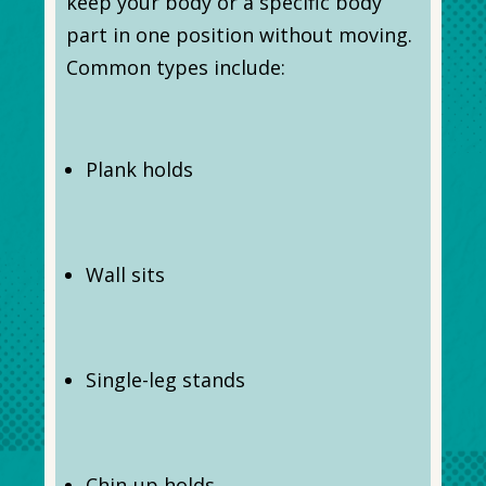
keep your body or a specific body
part in one position without moving.
Common types include:
Plank holds
Wall sits
Single-leg stands
Chin-up holds