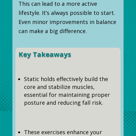
This can lead to a more active
lifestyle. It’s always possible to start.
Even minor improvements in balance
can make a big difference.
Key Takeaways
Static holds effectively build the
core and stabilize muscles,
essential for maintaining proper
posture and reducing fall risk.
These exercises enhance your