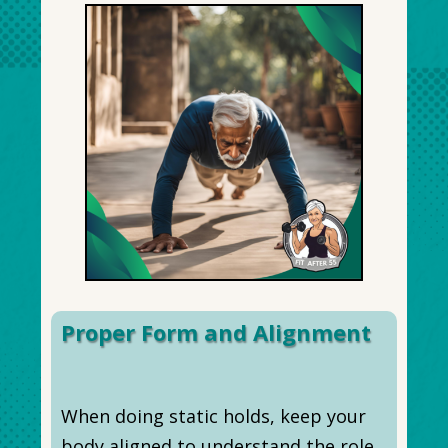
Proper Form and Alignment
When doing static holds, keep your
body aligned to understand the role