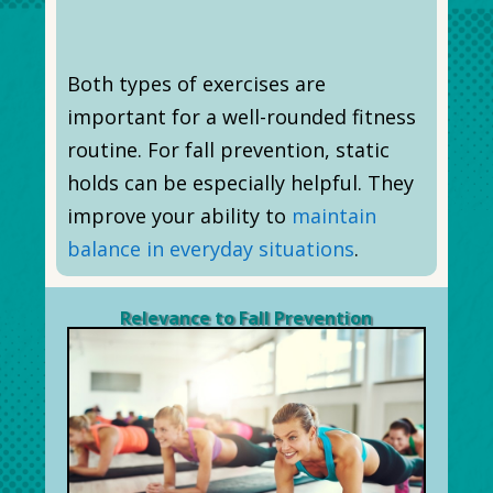
Both types of exercises are
important for a well-rounded fitness
routine. For fall prevention, static
holds can be especially helpful. They
improve your ability to
maintain
balance in everyday situations
.
Relevance to Fall Prevention