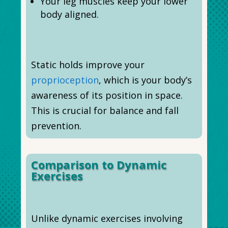
Your leg muscles keep your lower
body aligned.
Static holds improve your
proprioception
, which is your body’s
awareness of its position in space.
This is crucial for balance and fall
prevention.
Comparison to Dynamic
Exercises
Unlike dynamic exercises involving