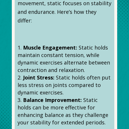
movement, static focuses on stability
and endurance. Here’s how they
differ:
Muscle Engagement:
Static holds
maintain constant tension, while
dynamic exercises alternate between
contraction and relaxation.
Joint Stress:
Static holds often put
less stress on joints compared to
dynamic exercises.
Balance Improvement:
Static
holds can be more effective for
enhancing balance as they challenge
your stability for extended periods.