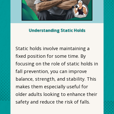
Understanding Static Holds
Static holds involve maintaining a
fixed position for some time. By
focusing on the role of static holds in
fall prevention, you can improve
balance, strength, and stability. This
makes them especially useful for
older adults looking to enhance their
safety and reduce the risk of falls.