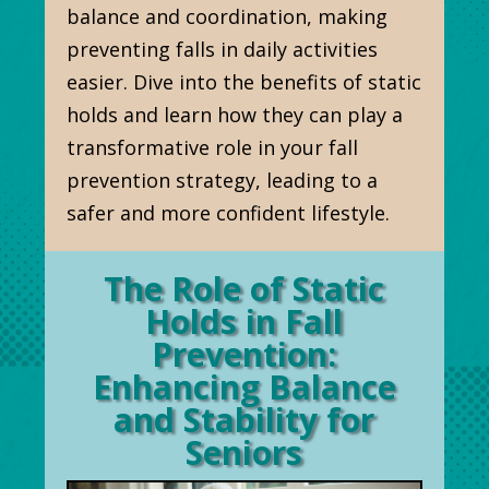
balance and coordination, making
preventing falls in daily activities
easier. Dive into the benefits of static
holds and learn how they can play a
transformative role in your fall
prevention strategy, leading to a
safer and more confident lifestyle.
The Role of Static
Holds in Fall
Prevention:
Enhancing Balance
and Stability for
Seniors