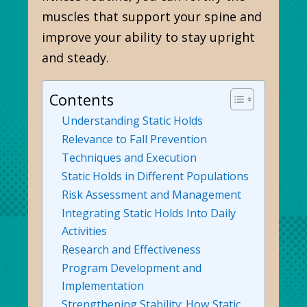
muscles that support your spine and
improve your ability to stay upright
and steady.
Contents
Understanding Static Holds
Relevance to Fall Prevention
Techniques and Execution
Static Holds in Different Populations
Risk Assessment and Management
Integrating Static Holds Into Daily
Activities
Research and Effectiveness
Program Development and
Implementation
Strengthening Stability: How Static