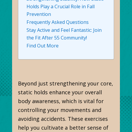
Holds Play a Crucial Role in Fall
Prevention
Frequently Asked Questions
Stay Active and Feel Fantastic: Join
the Fit After 55 Community!
Find Out More
Beyond just strengthening your core,
static holds enhance your overall
body awareness, which is vital for
controlling your movements and
avoiding accidents. These exercises
help you cultivate a better sense of