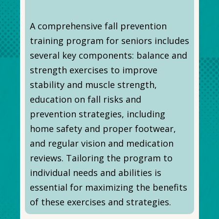
A comprehensive fall prevention
training program for seniors includes
several key components: balance and
strength exercises to improve
stability and muscle strength,
education on fall risks and
prevention strategies, including
home safety and proper footwear,
and regular vision and medication
reviews. Tailoring the program to
individual needs and abilities is
essential for maximizing the benefits
of these exercises and strategies.