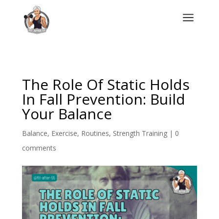
a
The Role Of Static Holds
In Fall Prevention: Build
Your Balance
Balance
,
Exercise
,
Routines
,
Strength Training
|
0
comments