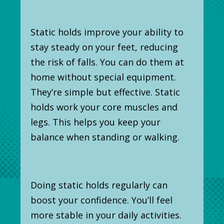
Static holds improve your ability to
stay steady on your feet, reducing
the risk of falls. You can do them at
home without special equipment.
They’re simple but effective. Static
holds work your core muscles and
legs. This helps you keep your
balance when standing or walking.
Doing static holds regularly can
boost your confidence. You’ll feel
more stable in your daily activities.