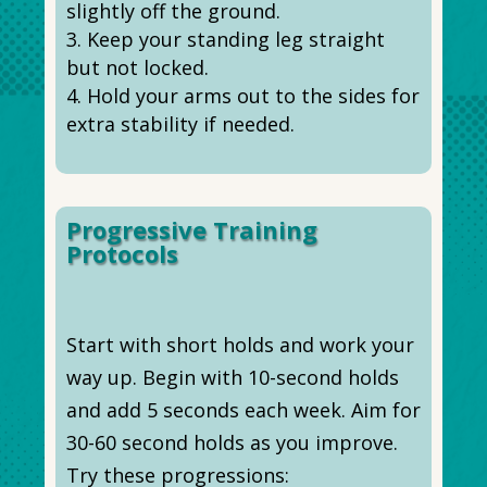
slightly off the ground.
Keep your standing leg straight
but not locked.
Hold your arms out to the sides for
extra stability if needed.
Progressive Training
Protocols
Start with short holds and work your
way up. Begin with 10-second holds
and add 5 seconds each week. Aim for
30-60 second holds as you improve.
Try these progressions: