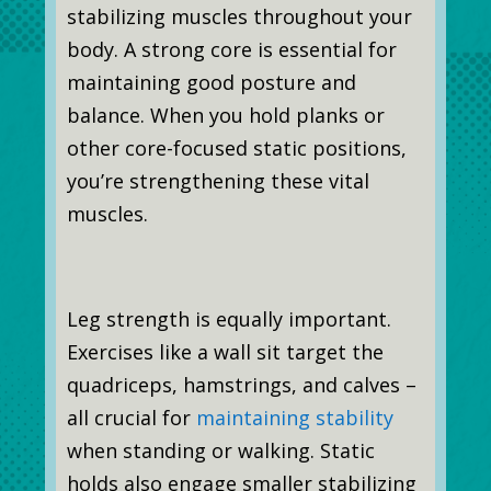
stabilizing muscles throughout your
body. A strong core is essential for
maintaining good posture and
balance. When you hold planks or
other core-focused static positions,
you’re strengthening these vital
muscles.
Leg strength is equally important.
Exercises like a wall sit target the
quadriceps, hamstrings, and calves –
all crucial for
maintaining stability
when standing or walking. Static
holds also engage smaller stabilizing