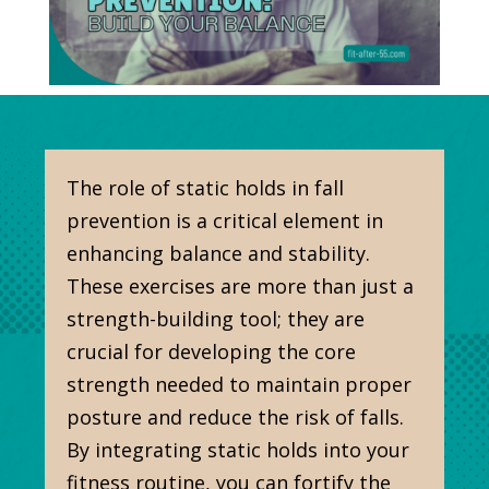
The role of static holds in fall
prevention is a critical element in
enhancing balance and stability.
These exercises are more than just a
strength-building tool; they are
crucial for developing the core
strength needed to maintain proper
posture and reduce the risk of falls.
By integrating static holds into your
fitness routine, you can fortify the