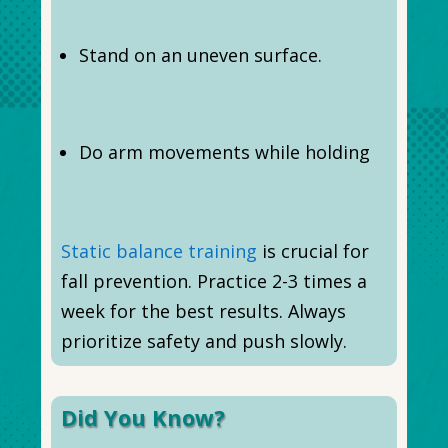
Stand on an uneven surface.
Do arm movements while holding
Static balance training
is crucial for
fall prevention. Practice 2-3 times a
week for the best results. Always
prioritize safety and push slowly.
Did You Know?