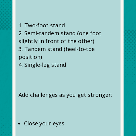
Two-foot stand
Semi-tandem stand (one foot
slightly in front of the other)
Tandem stand (heel-to-toe
position)
Single-leg stand
Add challenges as you get stronger:
Close your eyes