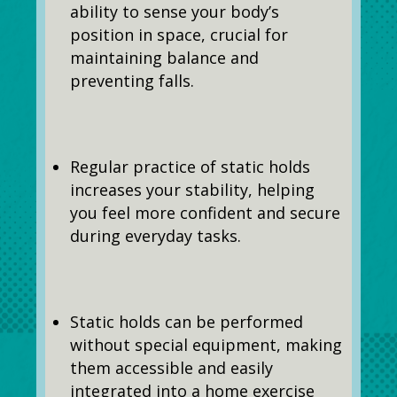
ability to sense your body’s
position in space, crucial for
maintaining balance and
preventing falls.
Regular practice of static holds
increases your stability, helping
you feel more confident and secure
during everyday tasks.
Static holds can be performed
without special equipment, making
them accessible and easily
integrated into a home exercise