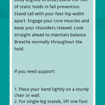
of static holds in fall prevention.
Stand tall with your feet hip-width
apart. Engage your core muscles and
keep your shoulders relaxed. Look
straight ahead to maintain balance.
Breathe normally throughout the
hold.
If you need support:
Place your hand lightly on a sturdy
chair or wall.
For single-leg stands, lift one foot