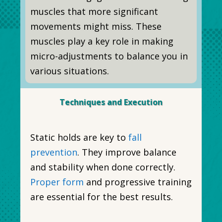
muscles that more significant
movements might miss. These
muscles play a key role in making
micro-adjustments to balance you in
various situations.
Techniques and Execution
Static holds are key to
fall
prevention
. They improve balance
and stability when done correctly.
Proper form
and progressive training
are essential for the best results.