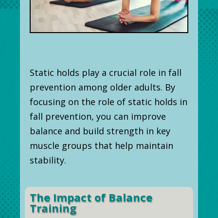
Static holds play a crucial role in fall
prevention among older adults. By
focusing on the role of static holds in
fall prevention, you can improve
balance and build strength in key
muscle groups that help maintain
stability.
The Impact of Balance
Training