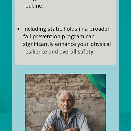
routine.
Including static holds in a broader
fall prevention program can
significantly enhance your physical
resilience and overall safety.