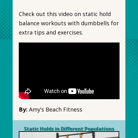
Check out this video on static hold
balance workouts with dumbbells for
extra tips and exercises.
By:
Amy’s Beach Fitness
Static Holds in Different Populations