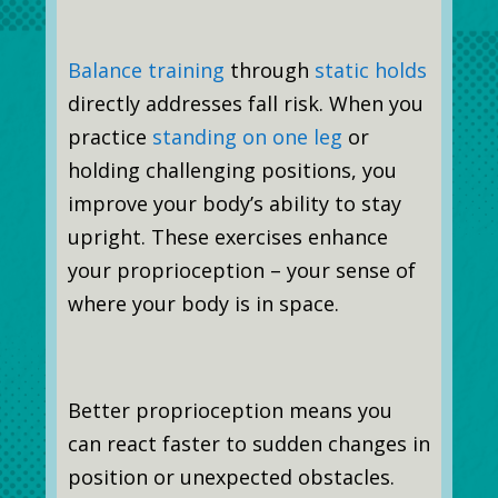
Balance training
through
static holds
directly addresses fall risk. When you
practice
standing on one leg
or
holding challenging positions, you
improve your body’s ability to stay
upright. These exercises enhance
your proprioception – your sense of
where your body is in space.
Better proprioception means you
can react faster to sudden changes in
position or unexpected obstacles.