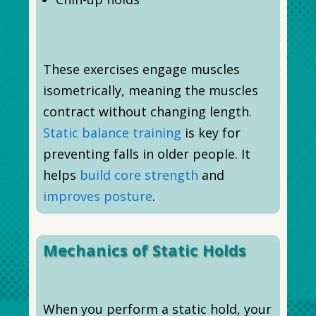
These exercises engage muscles
isometrically, meaning the muscles
contract without changing length.
Static balance training
is key for
preventing falls in older people. It
helps
build core strength
and
improves posture
.
Mechanics of Static Holds
When you perform a static hold, your