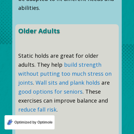
abilities.
Older Adults
Static holds are great for older
adults. They help
build strength
without putting too much stress on
joints
.
Wall sits and plank holds
are
good options for seniors
. These
exercises can improve balance and
reduce fall risk
.
Optimized by Optimole