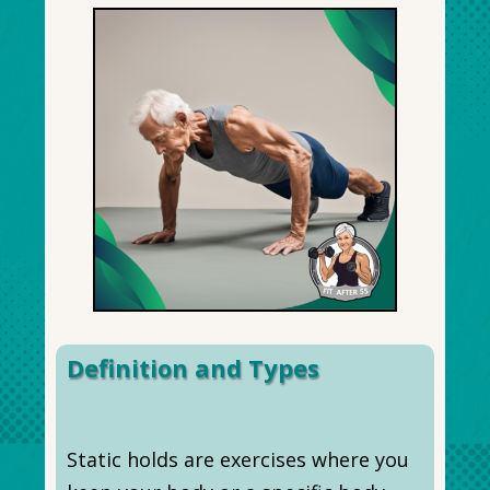
Definition and Types
Static holds are exercises where you