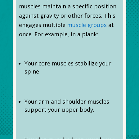
muscles maintain a specific position
against gravity or other forces. This
engages multiple
muscle groups
at
once. For example, in a plank:
Your core muscles stabilize your
spine
Your arm and shoulder muscles
support your upper body.