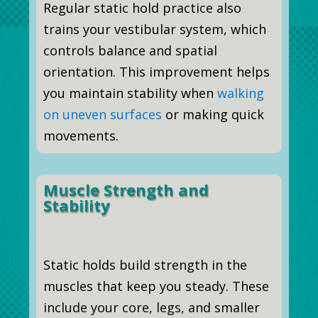
Regular static hold practice also
trains your vestibular system, which
controls balance and spatial
orientation. This improvement helps
you maintain stability when
walking
on uneven surfaces
or making quick
movements.
Muscle Strength and
Stability
Static holds build strength in the
muscles that keep you steady. These
include your core, legs, and smaller