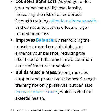
Counters Bone Loss
: As you get older,
your bones naturally lose density,
increasing the risk of osteoporosis.
Strength training
stimulates bone growth
and can counteract the effects of age-
related bone loss.
Improves
Balance
: By reinforcing the
muscles around crucial joints, you
enhance your balance, reducing the
likelihood of falls, which are a common
cause of fractures in seniors.
Builds Muscle Mass
: Strong muscles
support and protect your bones. Strength
training not only preserves but can also
increase muscle mass
, which is vital for
skeletal health.
Here’s a simple breakdown of strength