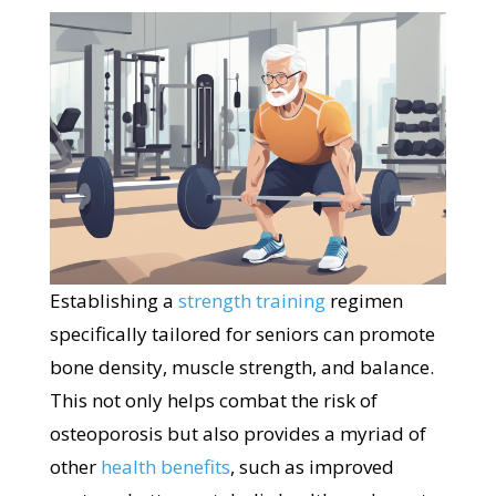
Establishing a
strength training
regimen
specifically tailored for seniors can promote
bone density, muscle strength, and balance.
This not only helps combat the risk of
osteoporosis but also provides a myriad of
other
health benefits
, such as improved