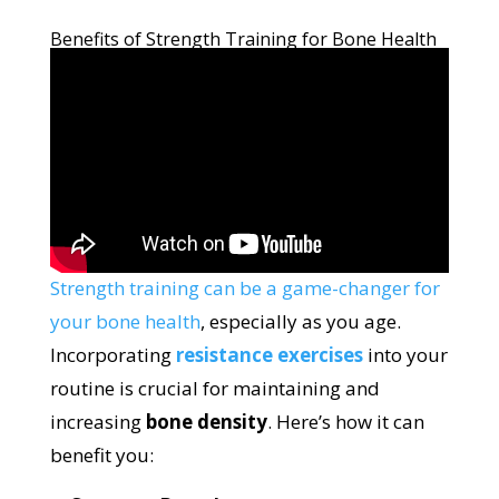
Benefits of Strength Training for Bone Health
Strength training can be a game-changer for
your bone health
, especially as you age.
Incorporating
resistance exercises
into your
routine is crucial for maintaining and
increasing
bone density
. Here’s how it can
benefit you: