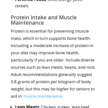
cereals
Protein Intake and Muscle
Maintenance
Protein is essential for preserving muscle
mass, which in turn supports bone health.
Including a moderate increase of protein in
your diet may improve bone health,
particularly if you are older. Include diverse
sources such as lean meats, beans, and nuts.
Adult recommendations generally suggest
0.8 grams of protein per kilogram of body
weight, but this may be higher for seniors to
aid in
muscle maintenance
.
Lean Meats
: Chicken, turkey, lean beef