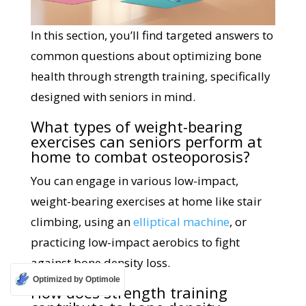
In this section, you’ll find targeted answers to
common questions about optimizing bone
health through strength training, specifically
designed with seniors in mind.
What types of weight-bearing
exercises can seniors perform at
home to combat osteoporosis?
You can engage in various low-impact,
weight-bearing exercises at home like stair
climbing, using an
elliptical machine
, or
practicing low-impact aerobics to fight
against bone density loss.
Optimized by Optimole
How does strength training