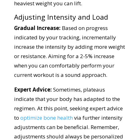
heaviest weight you can lift.
Adjusting Intensity and Load
Gradual Increase:
Based on progress
indicated by your tracking, incrementally
increase the intensity by adding more weight
or resistance. Aiming for a 2-5% increase
when you can comfortably perform your
current workout is a sound approach.
Expert Advice:
Sometimes, plateaus
indicate that your body has adapted to the
regimen. At this point, seeking expert advice
to
optimize bone health
via further intensity
adjustments can be beneficial. Remember,
adjustments should always be personalized