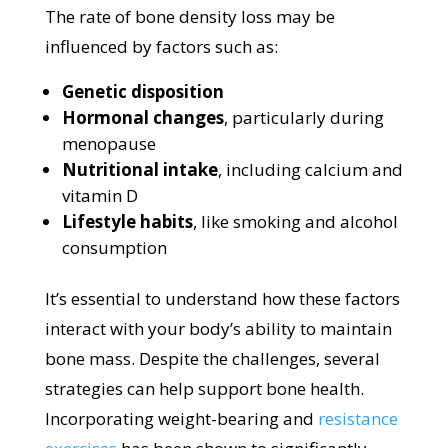
The rate of bone density loss may be
influenced by factors such as:
Genetic disposition
Hormonal changes
, particularly during
menopause
Nutritional intake
, including calcium and
vitamin D
Lifestyle habits
, like smoking and alcohol
consumption
It’s essential to understand how these factors
interact with your body’s ability to maintain
bone mass. Despite the challenges, several
strategies can help support bone health.
Incorporating weight-bearing and
resistance