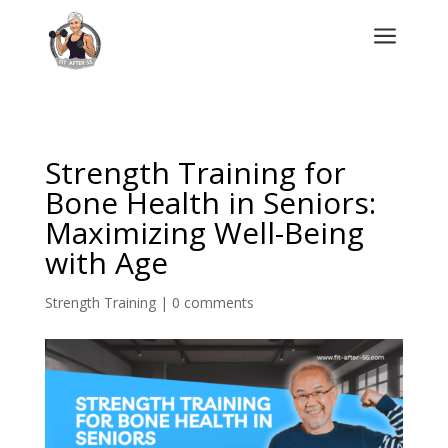
a
Strength Training for
Bone Health in Seniors:
Maximizing Well-Being
with Age
Strength Training
|
0 comments