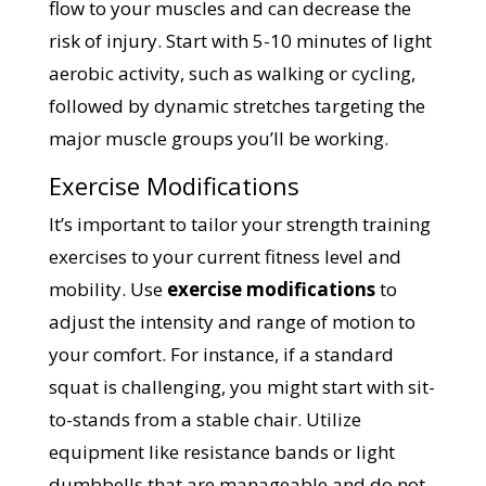
flow to your muscles and can decrease the
risk of injury. Start with 5-10 minutes of light
aerobic activity, such as walking or cycling,
followed by dynamic stretches targeting the
major muscle groups you’ll be working.
Exercise Modifications
It’s important to tailor your strength training
exercises to your current fitness level and
mobility. Use
exercise modifications
to
adjust the intensity and range of motion to
your comfort. For instance, if a standard
squat is challenging, you might start with sit-
to-stands from a stable chair. Utilize
equipment like resistance bands or light
dumbbells that are manageable and do not