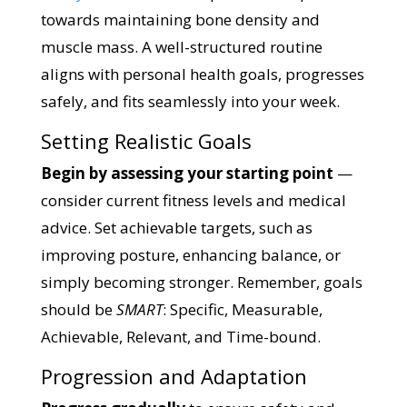
towards maintaining bone density and
muscle mass. A well-structured routine
aligns with personal health goals, progresses
safely, and fits seamlessly into your week.
Setting Realistic Goals
Begin by assessing your starting point
—
consider current fitness levels and medical
advice. Set achievable targets, such as
improving posture, enhancing balance, or
simply becoming stronger. Remember, goals
should be
SMART
: Specific, Measurable,
Achievable, Relevant, and Time-bound.
Progression and Adaptation