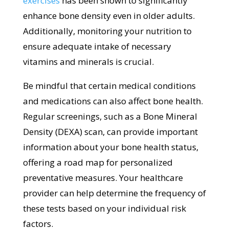
exercises
has been shown to significantly
enhance bone density even in older adults.
Additionally, monitoring your nutrition to
ensure adequate intake of necessary
vitamins and minerals is crucial.
Be mindful that certain medical conditions
and medications can also affect bone health.
Regular screenings, such as a Bone Mineral
Density (DEXA) scan, can provide important
information about your bone health status,
offering a road map for personalized
preventative measures. Your healthcare
provider can help determine the frequency of
these tests based on your individual risk
factors.