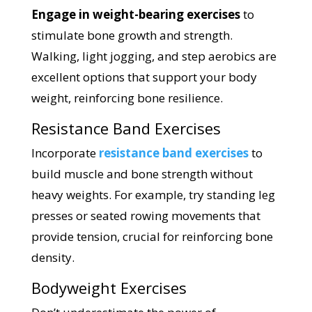
Engage in weight-bearing exercises
to
stimulate bone growth and strength.
Walking, light jogging, and step aerobics are
excellent options that support your body
weight, reinforcing bone resilience.
Resistance Band Exercises
Incorporate
resistance band exercises
to
build muscle and bone strength without
heavy weights. For example, try standing leg
presses or seated rowing movements that
provide tension, crucial for reinforcing bone
density.
Bodyweight Exercises