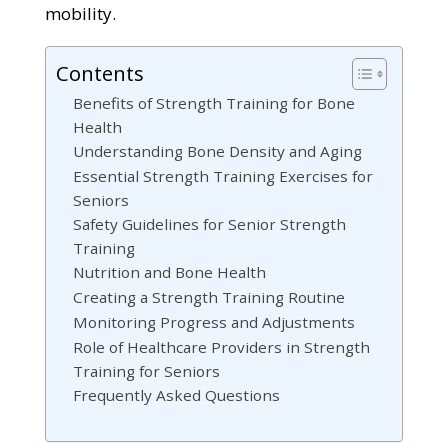
mobility.
Contents
Benefits of Strength Training for Bone
Health
Understanding Bone Density and Aging
Essential Strength Training Exercises for
Seniors
Safety Guidelines for Senior Strength
Training
Nutrition and Bone Health
Creating a Strength Training Routine
Monitoring Progress and Adjustments
Role of Healthcare Providers in Strength
Training for Seniors
Frequently Asked Questions