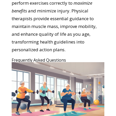
perform exercises correctly to
maximize
benefits
and minimize injury. Physical
therapists provide essential guidance to
maintain muscle mass, improve mobility,
and enhance quality of life as you age,
transforming health guidelines into
personalized action plans.
Frequently Asked Questions