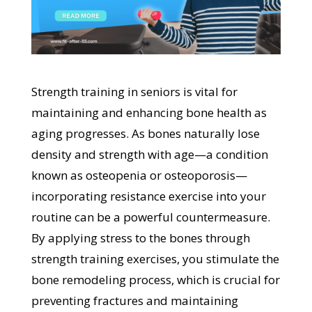
Strength training in seniors is vital for
maintaining and enhancing bone health as
aging progresses. As bones naturally lose
density and strength with age—a condition
known as osteopenia or osteoporosis—
incorporating resistance exercise into your
routine can be a powerful countermeasure.
By applying stress to the bones through
strength training exercises, you stimulate the
bone remodeling process, which is crucial for
preventing fractures and maintaining