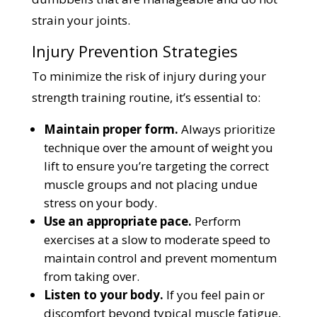
strain your joints.
Injury Prevention Strategies
To minimize the risk of injury during your
strength training routine, it’s essential to:
Maintain proper form.
Always prioritize
technique over the amount of weight you
lift to ensure you’re targeting the correct
muscle groups and not placing undue
stress on your body.
Use an appropriate pace.
Perform
exercises at a slow to moderate speed to
maintain control and prevent momentum
from taking over.
Listen to your body.
If you feel pain or
discomfort beyond typical muscle fatigue,