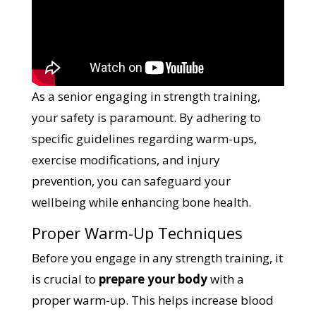
As a senior engaging in strength training,
your safety is paramount. By adhering to
specific guidelines regarding warm-ups,
exercise modifications, and injury
prevention, you can safeguard your
wellbeing while enhancing bone health.
Proper Warm-Up Techniques
Before you engage in any strength training, it
is crucial to
prepare your body
with a
proper warm-up. This helps increase blood