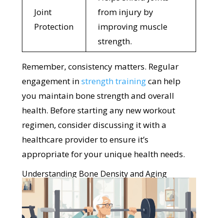
Joint
from injury by
Protection
improving muscle
strength.
Remember, consistency matters. Regular
engagement in
strength training
can help
you maintain bone strength and overall
health. Before starting any new workout
regimen, consider discussing it with a
healthcare provider to ensure it’s
appropriate for your unique health needs.
Understanding Bone Density and Aging