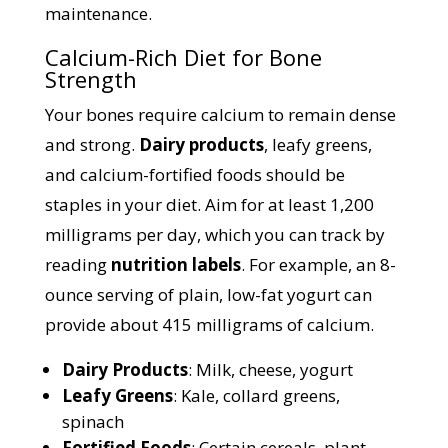
maintenance.
Calcium-Rich Diet for Bone
Strength
Your bones require calcium to remain dense
and strong.
Dairy products
, leafy greens,
and calcium-fortified foods should be
staples in your diet. Aim for at least 1,200
milligrams per day, which you can track by
reading
nutrition labels
. For example, an 8-
ounce serving of plain, low-fat yogurt can
provide about 415 milligrams of calcium.
Dairy Products
: Milk, cheese, yogurt
Leafy Greens
: Kale, collard greens,
spinach
Fortified Foods
: Certain cereals, plant-