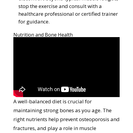
stop the exercise and consult with a
healthcare professional or certified trainer
for guidance.
Nutrition and Bone Health
A well-balanced diet is crucial for
maintaining strong bones as you age. The
right nutrients help prevent osteoporosis and
fractures, and play a role in muscle