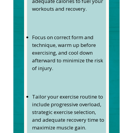
adequate calories to fuel your
workouts and recovery.
Focus on correct form and
technique, warm up before
exercising, and cool down
afterward to minimize the risk
of injury.
Tailor your exercise routine to
include progressive overload,
strategic exercise selection,
and adequate recovery time to
maximize muscle gain.