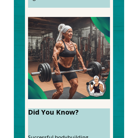
Did You Know?
Successful bodybuilding