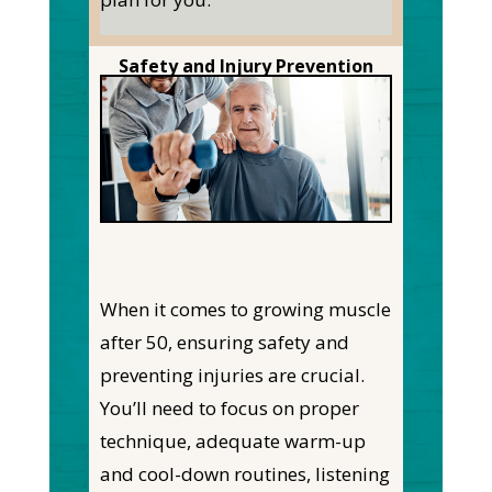
Safety and Injury Prevention
When it comes to growing muscle
after 50, ensuring safety and
preventing injuries are crucial.
You’ll need to focus on proper
technique, adequate warm-up
and cool-down routines, listening