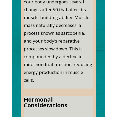
Your body undergoes several
changes after 50 that affect its
muscle-building ability. Muscle
mass naturally decreases, a
process known as sarcopenia,
and your body’s reparative
processes slow down. This is
compounded by a decline in
mitochondrial function, reducing
energy production in muscle
cells.
Hormonal
Considerations