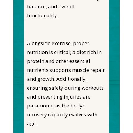
balance, and overall
functionality.
Alongside exercise, proper
nutrition is critical; a diet rich in
protein and other essential
nutrients supports muscle repair
and growth. Additionally,
ensuring safety during workouts
and preventing injuries are
paramount as the body’s
recovery capacity evolves with
age.