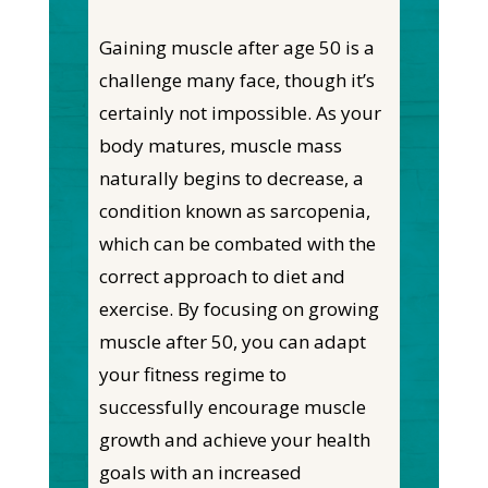
Gaining muscle after age 50 is a
challenge many face, though it’s
certainly not impossible. As your
body matures, muscle mass
naturally begins to decrease, a
condition known as sarcopenia,
which can be combated with the
correct approach to diet and
exercise. By focusing on growing
muscle after 50, you can adapt
your fitness regime to
successfully encourage muscle
growth and achieve your health
goals with an increased