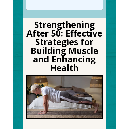
Strengthening
After 50: Effective
Strategies for
Building Muscle
and Enhancing
Health