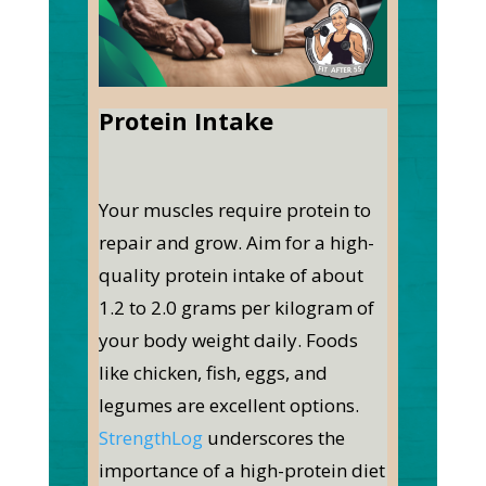
Protein Intake
Your muscles require protein to
repair and grow. Aim for a high-
quality protein intake of about
1.2 to 2.0 grams per kilogram of
your body weight daily. Foods
like chicken, fish, eggs, and
legumes are excellent options.
StrengthLog
underscores the
importance of a high-protein diet