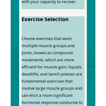
with your capacity to recover.
Exercise Selection
Choose exercises that work
multiple muscle groups and
joints, known as compound
movements, which are more
efficient for muscle gain. Squats,
deadlifts, and bench presses are
fundamental exercises that
involve large muscle groups and
can elicit a more significant
hormonal response conducive to