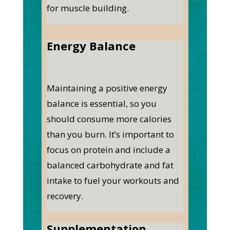
for muscle building.
Energy Balance
Maintaining a positive energy
balance is essential, so you
should consume more calories
than you burn. It’s important to
focus on protein and include a
balanced carbohydrate and fat
intake to fuel your workouts and
recovery.
Supplementation