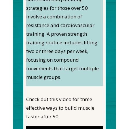
strategies for those over 50
involve a combination of
resistance and cardiovascular
training. A proven strength
training routine includes lifting
two or three days per week,
focusing on compound
movements that target multiple
muscle groups.
Check out this video for three
effective ways to build muscle
faster after 50.