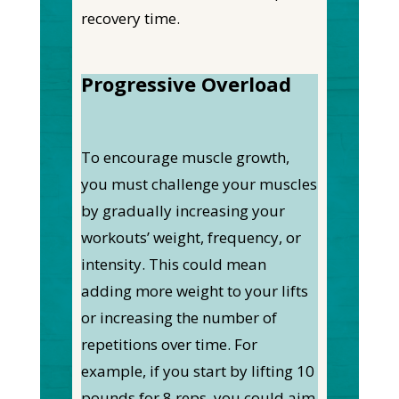
recovery time.
Progressive Overload
To encourage muscle growth,
you must challenge your muscles
by gradually increasing your
workouts’ weight, frequency, or
intensity. This could mean
adding more weight to your lifts
or increasing the number of
repetitions over time. For
example, if you start by lifting 10
pounds for 8 reps, you could aim