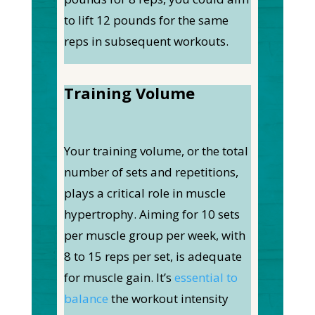
to lift 12 pounds for the same
reps in subsequent workouts.
Training Volume
Your training volume, or the total
number of sets and repetitions,
plays a critical role in muscle
hypertrophy. Aiming for 10 sets
per muscle group per week, with
8 to 15 reps per set, is adequate
for muscle gain. It’s
essential to
balance
the workout intensity