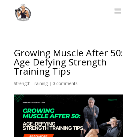
a
Growing Muscle After 50:
Age-Defying Strength
Training Tips
Strength Training
|
0 comments