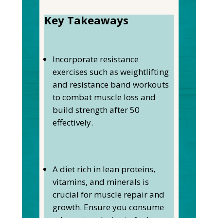
Key Takeaways
Incorporate resistance
exercises such as weightlifting
and resistance band workouts
to combat muscle loss and
build strength after 50
effectively.
A diet rich in lean proteins,
vitamins, and minerals is
crucial for muscle repair and
growth. Ensure you consume