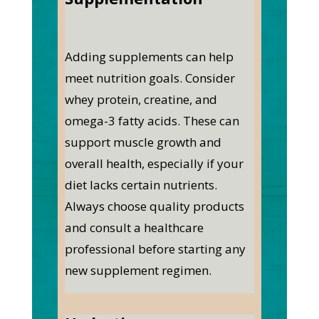
Adding supplements can help
meet nutrition goals. Consider
whey protein, creatine, and
omega-3 fatty acids. These can
support muscle growth and
overall health, especially if your
diet lacks certain nutrients.
Always choose quality products
and consult a healthcare
professional before starting any
new supplement regimen.