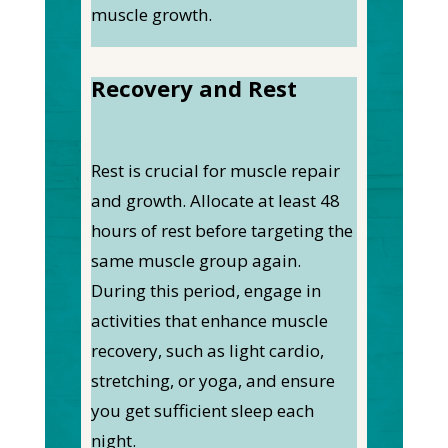
muscle growth.
Recovery and Rest
Rest is crucial for muscle repair
and growth. Allocate at least 48
hours of rest before targeting the
same muscle group again.
During this period, engage in
activities that enhance muscle
recovery, such as light cardio,
stretching, or yoga, and ensure
you get sufficient sleep each
night.