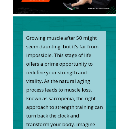
Growing muscle after 50 might
seem daunting, but it’s far from
impossible. This stage of life
offers a prime opportunity to
redefine your strength and
vitality. As the natural aging
process leads to muscle loss,
known as sarcopenia, the right
approach to strength training can
turn back the clock and
transform your body. Imagine