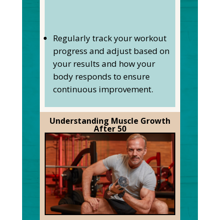
Regularly track your workout
progress and adjust based on
your results and how your
body responds to ensure
continuous improvement.
Understanding Muscle Growth
After 50