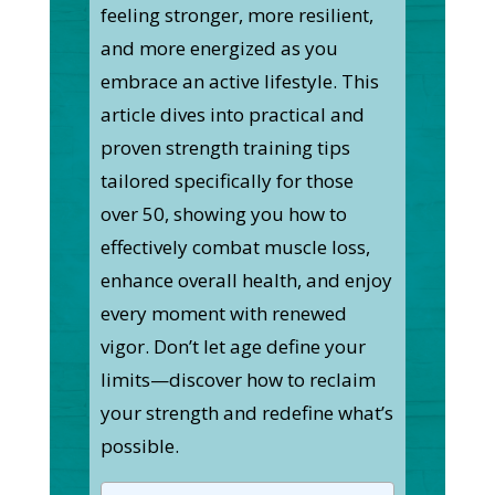
feeling stronger, more resilient,
and more energized as you
embrace an active lifestyle. This
article dives into practical and
proven strength training tips
tailored specifically for those
over 50, showing you how to
effectively combat muscle loss,
enhance overall health, and enjoy
every moment with renewed
vigor. Don’t let age define your
limits—discover how to reclaim
your strength and redefine what’s
possible.