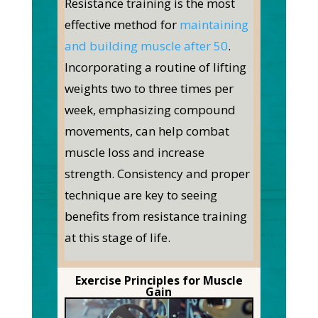
Resistance training is the most
effective method for
maintaining
and building muscle after 50
.
Incorporating a routine of lifting
weights two to three times per
week, emphasizing compound
movements, can help combat
muscle loss and increase
strength. Consistency and proper
technique are key to seeing
benefits from resistance training
at this stage of life.
Exercise Principles for Muscle
Gain