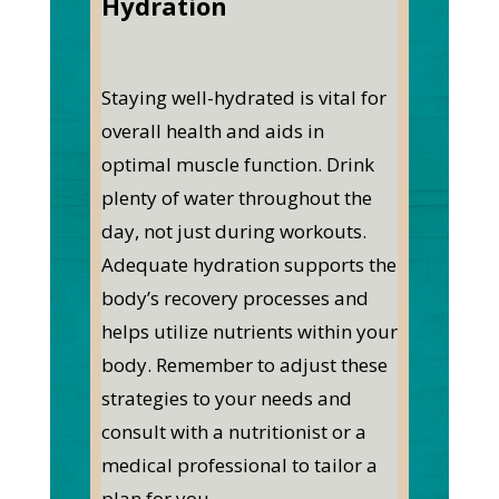
Hydration
Staying well-hydrated is vital for
overall health and aids in
optimal muscle function. Drink
plenty of water throughout the
day, not just during workouts.
Adequate hydration supports the
body’s recovery processes and
helps utilize nutrients within your
body.
Remember to adjust these
strategies to your needs and
consult with a nutritionist or a
medical professional to tailor a
plan for you.