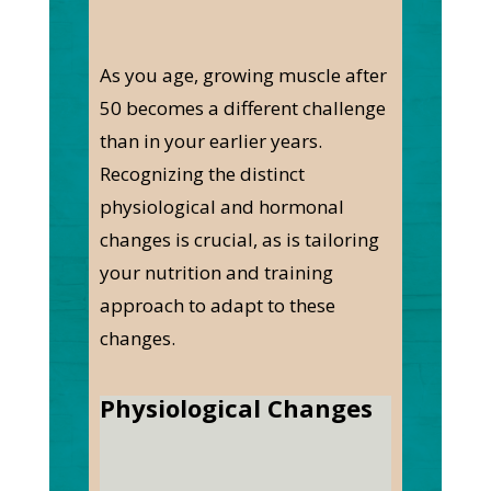
As you age, growing muscle after
50 becomes a different challenge
than in your earlier years.
Recognizing the distinct
physiological and hormonal
changes is crucial, as is tailoring
your nutrition and training
approach to adapt to these
changes.
Physiological Changes