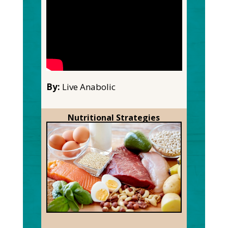
By:
Live Anabolic
Nutritional Strategies