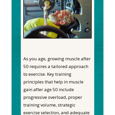
As you age, growing muscle after
50 requires a tailored approach
to exercise. Key training
principles that help in muscle
gain after age 50 include
progressive overload, proper
training volume, strategic
exercise selection, and adequate