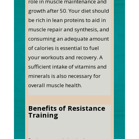
role in muscle maintenance and
growth after 50. Your diet should
be rich in lean proteins to aid in
muscle repair and synthesis, and
consuming an adequate amount
of calories is essential to fuel
your workouts and recovery. A
sufficient intake of vitamins and
minerals is also necessary for
overall muscle health.
Benefits of Resistance
Training