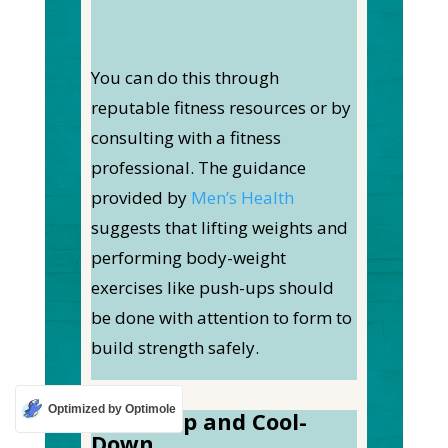
You can do this through
reputable fitness resources or by
consulting with a fitness
professional. The guidance
provided by
Men’s Health
suggests that lifting weights and
performing body-weight
exercises like push-ups should
be done with attention to form to
build strength safely.
Optimized by Optimole
Warm-Up and Cool-
Down