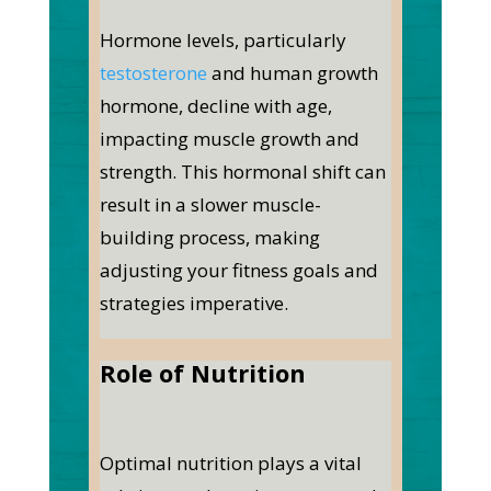
Hormone levels, particularly
testosterone
and human growth
hormone, decline with age,
impacting muscle growth and
strength. This hormonal shift can
result in a slower muscle-
building process, making
adjusting your fitness goals and
strategies imperative.
Role of Nutrition
Optimal nutrition plays a vital