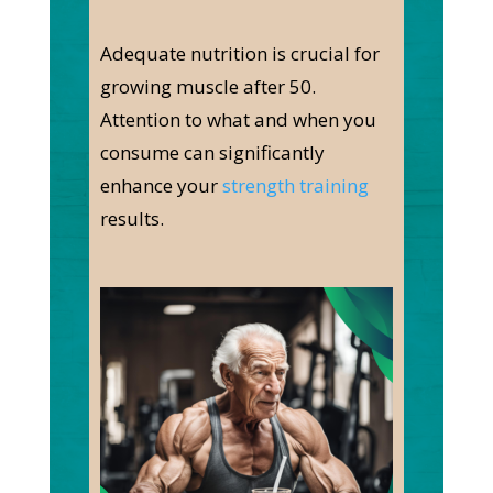
Adequate nutrition is crucial for
growing muscle after 50.
Attention to what and when you
consume can significantly
enhance your
strength training
results.