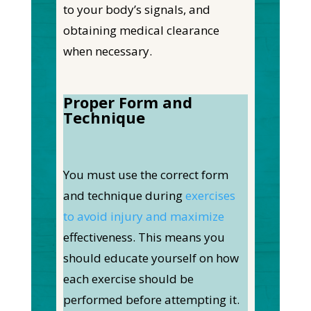
to your body’s signals, and
obtaining medical clearance
when necessary.
Proper Form and
Technique
You must use the correct form
and technique during
exercises
to avoid injury and maximize
effectiveness. This means you
should educate yourself on how
each exercise should be
performed before attempting it.