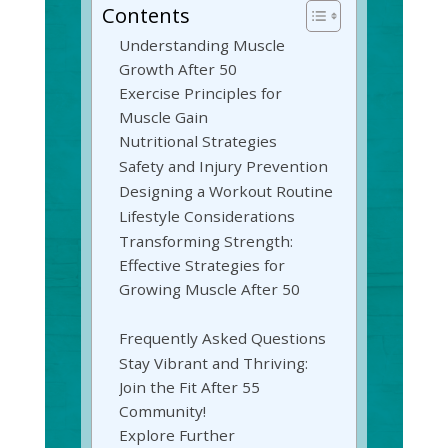
Contents
Understanding Muscle
Growth After 50
Exercise Principles for
Muscle Gain
Nutritional Strategies
Safety and Injury Prevention
Designing a Workout Routine
Lifestyle Considerations
Transforming Strength:
Effective Strategies for
Growing Muscle After 50
Frequently Asked Questions
Stay Vibrant and Thriving:
Join the Fit After 55
Community!
Explore Further