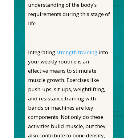
understanding of the body’s
requirements during this stage of
life.
Integrating
strength training
into
your weekly routine is an
effective means to stimulate
muscle growth. Exercises like
push-ups, sit-ups, weightlifting,
and resistance training with
bands or machines are key
components. Not only do these
activities build muscle, but they
also contribute to bone density,