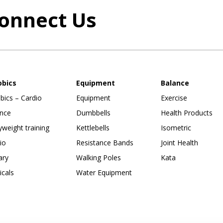
onnect Us
obics
Equipment
Balance
bics – Cardio
Equipment
Exercise
nce
Dumbbells
Health Products
weight training
Kettlebells
Isometric
io
Resistance Bands
Joint Health
ary
Walking Poles
Kata
ticals
Water Equipment