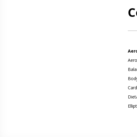
C
Aer
Aero
Bala
Body
Card
Diet
Ellip