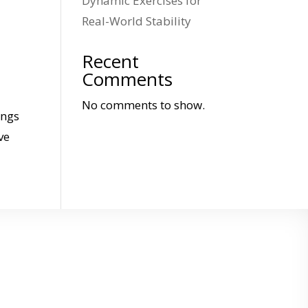
Dynamic Exercises for
Real-World Stability
Recent
Comments
No comments to show.
ings
ve