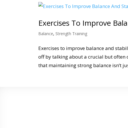
Exercises To Improve Bala
Balance
,
Strength Training
Exercises to improve balance and stabilit
off by talking about a crucial but often 
that maintaining strong balance isn’t just