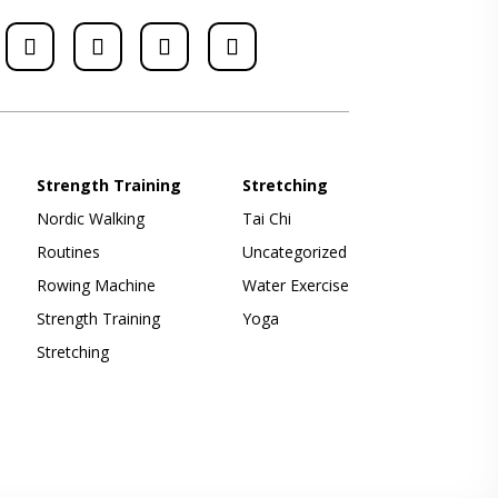
Strength Training
Stretching
Nordic Walking
Tai Chi
Routines
Uncategorized
Rowing Machine
Water Exercise
Strength Training
Yoga
Stretching