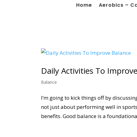
Home
Aerobics – C
Daily Activities To Improv
Balance
I’m going to kick things off by discussin
not just about performing well in sports
benefits. Good balance is a foundational