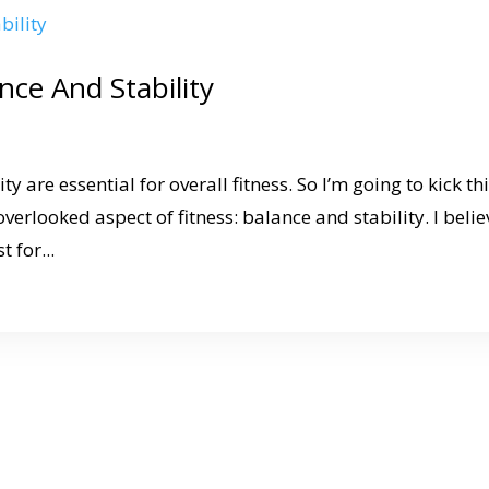
nce And Stability
y are essential for overall fitness. So I’m going to kick th
overlooked aspect of fitness: balance and stability. I belie
 for...