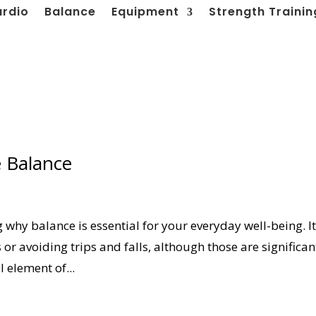
ardio
Balance
Equipment
Strength Trainin
e Balance
g why balance is essential for your everyday well-being. It
 or avoiding trips and falls, although those are significan
 element of...