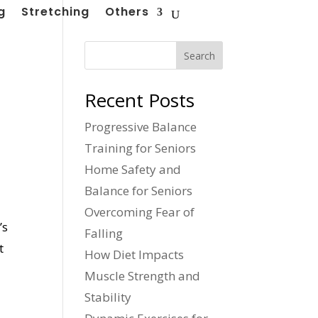
g
Stretching
Others
Search
Recent Posts
Progressive Balance
Training for Seniors
Home Safety and
Balance for Seniors
Overcoming Fear of
’s
Falling
t
How Diet Impacts
Muscle Strength and
Stability