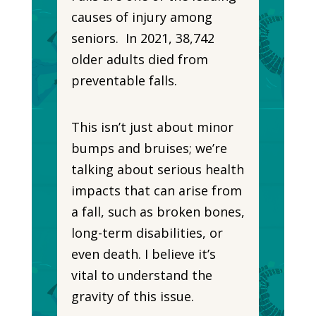
causes of injury among
seniors. In 2021, 38,742
older adults died from
preventable falls.
This isn’t just about minor
bumps and bruises; we’re
talking about serious health
impacts that can arise from
a fall, such as broken bones,
long-term disabilities, or
even death. I believe it’s
vital to understand the
gravity of this issue.