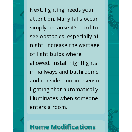
Next, lighting needs your
attention. Many falls occur
simply because it’s hard to
see obstacles, especially at
night. Increase the wattage
of light bulbs where
allowed, install nightlights
in hallways and bathrooms,
and consider motion-sensor
lighting that automatically
illuminates when someone
enters a room.
Home Modifications