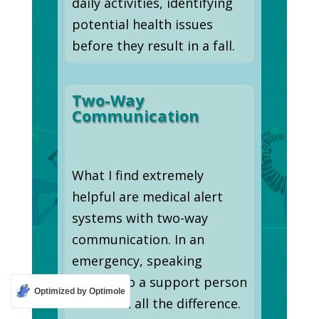
daily activities, identifying
potential health issues
before they result in a fall.
Two-Way
Communication
What I find extremely
helpful are medical alert
systems with two-way
communication. In an
emergency, speaking
directly to a support person
Optimized by Optimole
can mean all the difference.