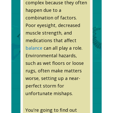
complex because they often
happen due to a
combination of factors.
Poor eyesight, decreased
muscle strength, and
medications that affect
balance
can all play a role.
Environmental hazards,
such as wet floors or loose
rugs, often make matters
worse, setting up a near-
perfect storm for
unfortunate mishaps.
You’re going to find out