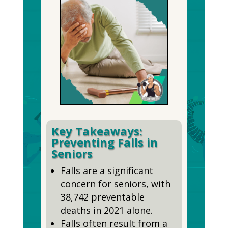
Key Takeaways:
Preventing Falls in
Seniors
Falls are a significant
concern for seniors, with
38,742 preventable
deaths in 2021 alone.
Falls often result from a