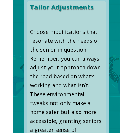
Tailor Adjustments
Choose modifications that
resonate with the needs of
the senior in question.
Remember, you can always
adjust your approach down
the road based on what’s
working and what isn’t.
These environmental
tweaks not only make a
home safer but also more
accessible, granting seniors
a greater sense of