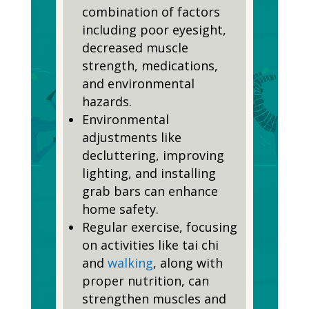
combination of factors
including poor eyesight,
decreased muscle
strength, medications,
and environmental
hazards.
Environmental
adjustments like
decluttering, improving
lighting, and installing
grab bars can enhance
home safety.
Regular exercise, focusing
on activities like tai chi
and
walking
, along with
proper nutrition, can
strengthen muscles and