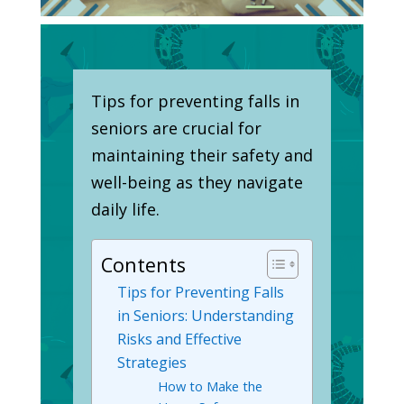
Tips for preventing falls in
seniors are crucial for
maintaining their safety and
well-being as they navigate
daily life.
Contents
Tips for Preventing Falls
in Seniors: Understanding
Risks and Effective
Strategies
How to Make the