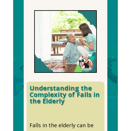
Understanding the
Complexity of Falls in
the Elderly
Falls in the elderly can be