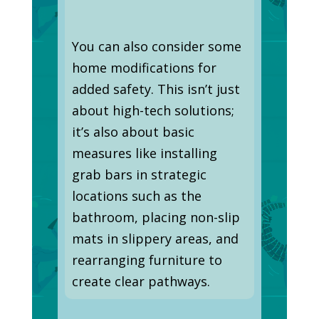
You can also consider some
home modifications for
added safety. This isn’t just
about high-tech solutions;
it’s also about basic
measures like installing
grab bars in strategic
locations such as the
bathroom, placing non-slip
mats in slippery areas, and
rearranging furniture to
create clear pathways.