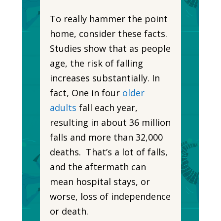
To really hammer the point
home, consider these facts.
Studies show that as people
age, the risk of falling
increases substantially. In
fact, One in four
older
adults
fall each year,
resulting in about 36 million
falls and more than 32,000
deaths. That’s a lot of falls,
and the aftermath can
mean hospital stays, or
worse, loss of independence
or death.