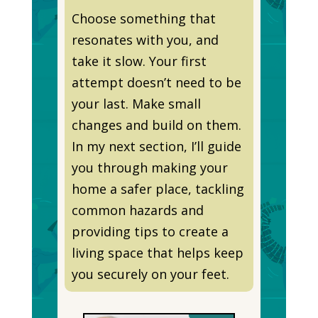
Choose something that
resonates with you, and
take it slow. Your first
attempt doesn’t need to be
your last. Make small
changes and build on them.
In my next section, I’ll guide
you through making your
home a safer place, tackling
common hazards and
providing tips to create a
living space that helps keep
you securely on your feet.