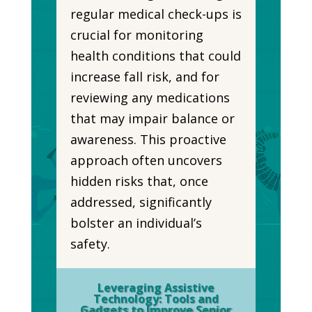
regular medical check-ups is
crucial for monitoring
health conditions that could
increase fall risk, and for
reviewing any medications
that may impair balance or
awareness. This proactive
approach often uncovers
hidden risks that, once
addressed, significantly
bolster an individual’s
safety.
Leveraging Assistive
Technology: Tools and
Gadgets to Improve Senior