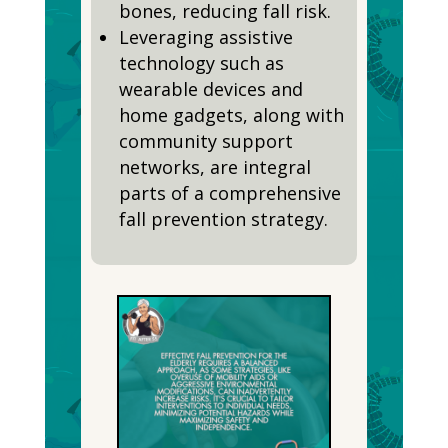
bones, reducing fall risk.
Leveraging assistive
technology such as
wearable devices and
home gadgets, along with
community support
networks, are integral
parts of a comprehensive
fall prevention strategy.