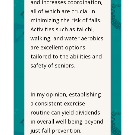
and increases coordination,
all of which are crucial in
minimizing the risk of falls.
Activities such as tai chi,
walking, and water aerobics
are excellent options
tailored to the abilities and
safety of seniors.
In my opinion, establishing
a consistent exercise
routine can yield dividends
in overall well-being beyond
just fall prevention.