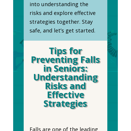
into understanding the
risks and explore effective
strategies together. Stay
safe, and let’s get started.
Tips for
Preventing Falls
in Seniors:
Understanding
Risks and
Effective
Strategies
Falls are one of the leading