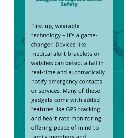
Safety
First up, wearable
technology – it’s a game-
changer. Devices like
medical alert bracelets or
watches can detect a fall in
real-time and automatically
notify emergency contacts
or services. Many of these
gadgets come with added
features like GPS tracking
and heart rate monitoring,
offering peace of mind to
family members and