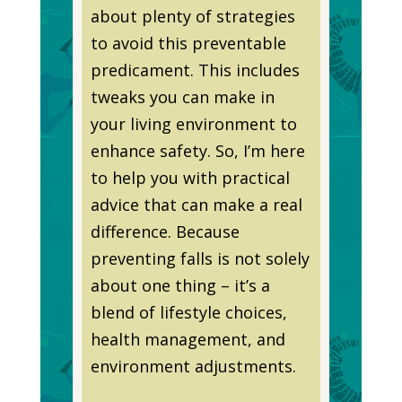
about plenty of strategies
to avoid this preventable
predicament. This includes
tweaks you can make in
your living environment to
enhance safety. So, I’m here
to help you with practical
advice that can make a real
difference. Because
preventing falls is not solely
about one thing – it’s a
blend of lifestyle choices,
health management, and
environment adjustments.