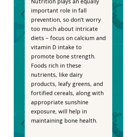
Nutrition plays an equally
important role in fall
prevention, so don’t worry
too much about intricate
diets – focus on calcium and
vitamin D intake to
promote bone strength.
Foods rich in these
nutrients, like dairy
products, leafy greens, and
fortified cereals, along with
appropriate sunshine
exposure, will help in
maintaining bone health.