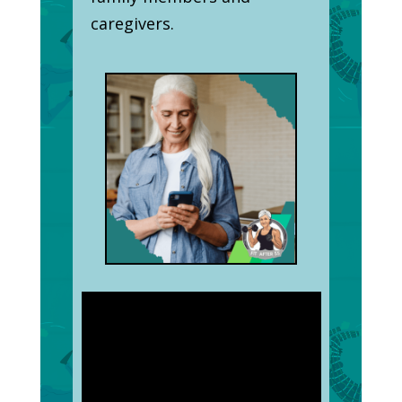
caregivers.