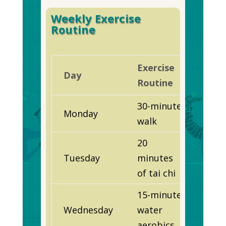
Weekly Exercise
Routine
Exercise
Day
Routine
30-minute
Monday
walk
20
Tuesday
minutes
of tai chi
15-minute
Wednesday
water
aerobics