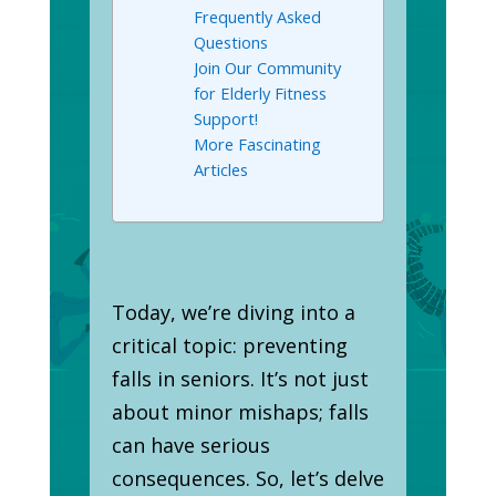
Frequently Asked
Questions
Join Our Community
for Elderly Fitness
Support!
More Fascinating
Articles
Today, we’re diving into a
critical topic: preventing
falls in seniors. It’s not just
about minor mishaps; falls
can have serious
consequences. So, let’s delve