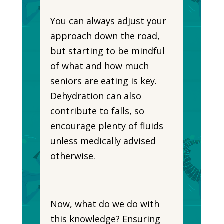
You can always adjust your
approach down the road,
but starting to be mindful
of what and how much
seniors are eating is key.
Dehydration can also
contribute to falls, so
encourage plenty of fluids
unless medically advised
otherwise.
Now, what do we do with
this knowledge? Ensuring