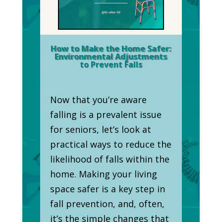
How to Make the Home Safer:
Environmental Adjustments
to Prevent Falls
Now that you’re aware
falling is a prevalent issue
for seniors, let’s look at
practical ways to reduce the
likelihood of falls within the
home. Making your living
space safer is a key step in
fall prevention, and, often,
it’s the simple changes that