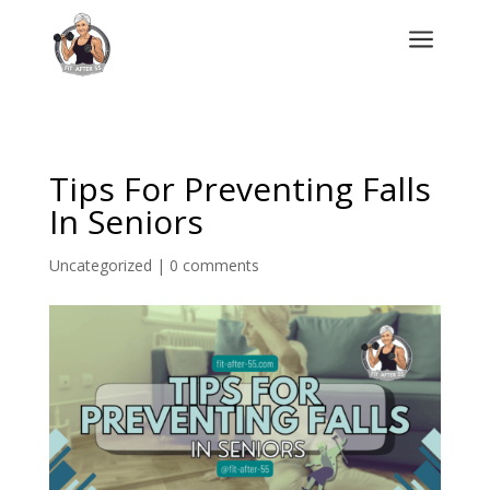
a
Tips For Preventing Falls
In Seniors
Uncategorized
|
0 comments