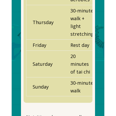
30-minute
walk +
Thursday
light
stretching
Friday
Rest day
20
Saturday
minutes
of tai chi
30-minute
Sunday
walk