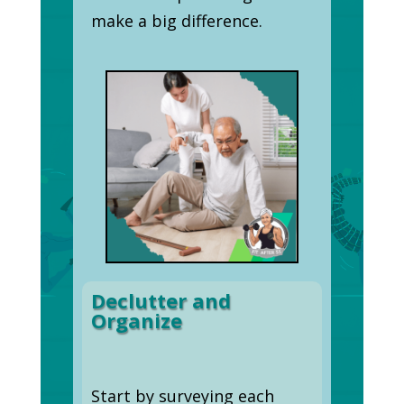
make a big difference.
Declutter and
Organize
Start by surveying each