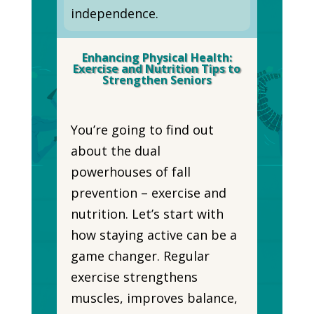
independence.
Enhancing Physical Health:
Exercise and Nutrition Tips to
Strengthen Seniors
You’re going to find out
about the dual
powerhouses of fall
prevention – exercise and
nutrition. Let’s start with
how staying active can be a
game changer. Regular
exercise strengthens
muscles, improves balance,