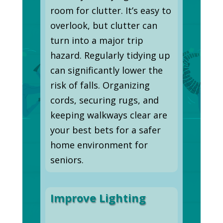
room for clutter. It’s easy to
overlook, but clutter can
turn into a major trip
hazard. Regularly tidying up
can significantly lower the
risk of falls. Organizing
cords, securing rugs, and
keeping walkways clear are
your best bets for a safer
home environment for
seniors.
Improve Lighting