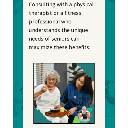
Consulting with a physical
therapist or a fitness
professional who
understands the unique
needs of seniors can
maximize these benefits.