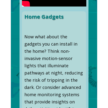
Home Gadgets
Now what about the
gadgets you can install in
the home? Think non-
invasive motion-sensor
lights that illuminate
pathways at night, reducing
the risk of tripping in the
dark. Or consider advanced
home monitoring systems
that provide insights on