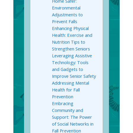
Home Safer:
Environmental
Adjustments to
Prevent Falls
Enhancing Physical
Health: Exercise and
Nutrition Tips to
Strengthen Seniors
Leveraging Assistive
Technology: Tools
and Gadgets to
Improve Senior Safety
Addressing Mental
Health for Fall
Prevention
Embracing
Community and
Support: The Power
of Social Networks in
Fall Prevention