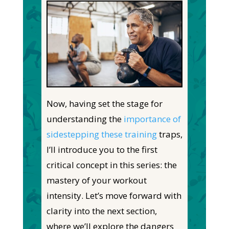
Now, having set the stage for
understanding the
importance of
sidestepping these training
traps,
I’ll introduce you to the first
critical concept in this series: the
mastery of your workout
intensity. Let’s move forward with
clarity into the next section,
where we’ll explore the dangers