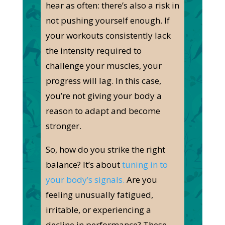
hear as often: there’s also a risk in
not pushing yourself enough.
If
your workouts consistently lack
the intensity required to
challenge your muscles
, your
progress will lag
.
In this case,
you’re not giving your body a
reason to adapt and become
stronger.
So, how do you strike the right
balance? It’s about
tuning in to
your body’s signals.
Are you
feeling unusually
fatigued
,
irritable, or experiencing a
decline in performance? These