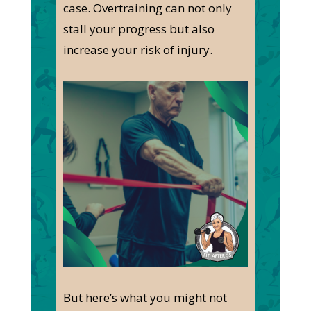
case
.
Overtraining can
not only
stall your progress but also
increase your risk of injury.
But here’s what you might not