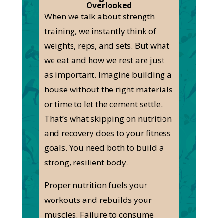
Overlooked
When we talk about strength
training, we instantly think of
weights, reps, and sets. But what
we eat and how we rest are just
as important. Imagine building a
house without the right materials
or time to let the cement settle.
That’s what skipping on nutrition
and recovery does to your fitness
goals. You need both to build a
strong, resilient body.
Proper nutrition fuels your
workouts and rebuilds your
muscles. Failure to consume