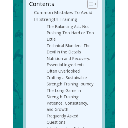
Contents
Common Mistakes To Avoid
In Strength Training
The Balancing Act: Not
Pushing Too Hard or Too
Little
Technical Blunders: The
Devil in the Details
Nutrition and Recovery:
Essential Ingredients
Often Overlooked
Crafting a Sustainable
Strength Training Journey
The Long Game in
Strength Training:
Patience, Consistency,
and Growth
Frequently Asked
Questions