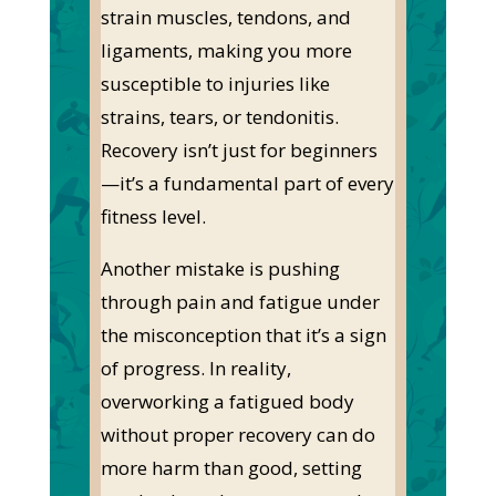
strain muscles, tendons, and
ligaments, making you more
susceptible to injuries like
strains, tears, or tendonitis.
Recovery
isn’t
just for beginners
—
it’s
a fundamental part of every
fitness level.
Another mistake is pushing
through pain and fatigue under
the misconception that
it’s
a sign
of progress.
In reality,
overworking a fatigued body
without proper recovery can do
more harm than good, setting