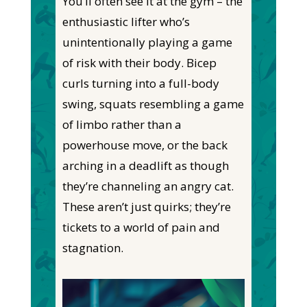
You’ll often see it at the gym – the
enthusiastic lifter
who’s
unintentionally playing a game
of risk with their body. Bicep
curls turning into a full-body
swing, squats resembling a game
of limbo rather than a
powerhouse move, or the back
arching in a deadlift
as though
they’re channeling an angry cat.
These aren’t just quirks
; they’re
tickets to a world of pain and
stagnation.