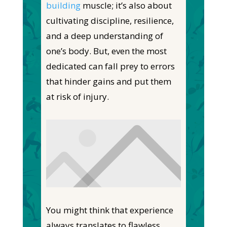
building
muscle; it’s also about
cultivating discipline, resilience,
and a deep understanding of
one’s body. But, even the most
dedicated can fall prey to errors
that hinder gains and put them
at risk of injury.
You might think that experience
always translates to flawless