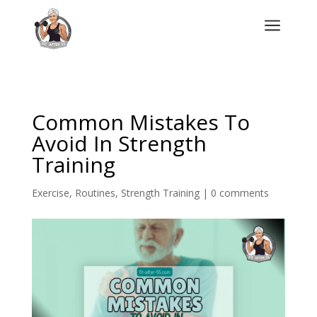
a
Common Mistakes To
Avoid In Strength
Training
Exercise
,
Routines
,
Strength Training
|
0 comments