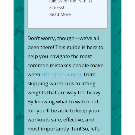
Join Us on the Path to
Fitness!
Read More
Don’t worry, though—we’ve all
been there! This guide is here to
help you navigate the most
common mistakes people make
when
strength training
, from
skipping warm-ups to lifting
weights that are way too heavy.
By knowing what to watch out
for, you’ll be able to keep your
workouts safe, effective, and
most importantly, fun! So, let’s