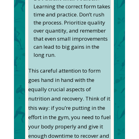
Learning the correct form takes
time and practice. Don’t rush
the process. Prioritize quality
over quantity, and remember
that even small improvements
can lead to big gains in the
long run.
This careful attention to form
goes hand in hand with the
equally crucial aspects of
nutrition and recovery. Think of it
this way: if you’re putting in the
effort in the gym, you need to fuel
your body properly and give it
enough downtime to recover and