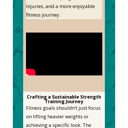
injuries, and a more enjoyable
fitness journey.
Crafting a Sustainable Strength
Training Journey
Fitness goals
shouldn’t
just focus
on lifting
heavier
weights or
achieving a specific look. The