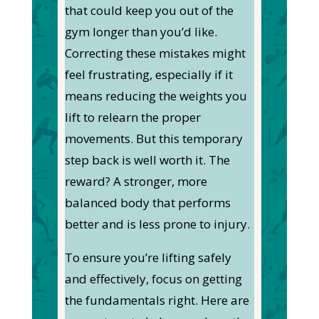
that could keep you out of the
gym longer than you’d like.
Correcting these mistakes might
feel frustrating, especially if it
means reducing the weights you
lift to relearn the proper
movements. But this temporary
step back is well worth it. The
reward? A stronger, more
balanced body that performs
better and is less prone to injury.
To ensure you’re lifting safely
and effectively, focus on getting
the fundamentals right. Here are