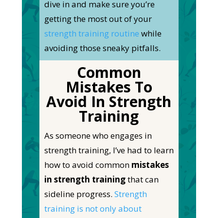
dive in and make sure you’re
getting the most out of your
strength training routine
while
avoiding those sneaky pitfalls.
Common
Mistakes To
Avoid In Strength
Training
As someone who engages in
strength training, I’ve
had to learn
how to avoid common
mistakes
in strength training
that can
sideline progress.
Strength
training is not only about