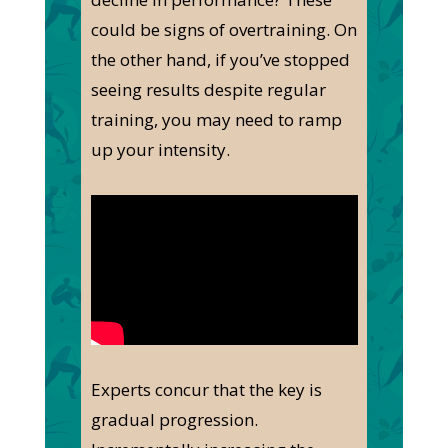
could be signs of overtraining. On
the other hand, if you’ve stopped
seeing results despite regular
training, you may need to ramp
up your intensity.
Experts concur that the key is
gradual progression.