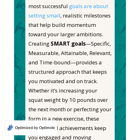
most successful
goals are about
setting small
, realistic milestones
that help build momentum
toward your larger ambitions.
Creating
SMART goals
—Specific,
Measurable, Attainable, Relevant,
and Time-bound—provides a
structured approach that keeps
you motivated and on track.
Whether
it’s
increasing your
squat weight by 10 pounds over
the next month or perfecting your
form in a new exercise, these
incremental achievements keep
Optimized by Optimole
you engaged and moving