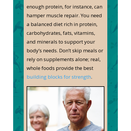
enough protein, for instance, can
hamper muscle repair. You need
a balanced diet rich in protein,
carbohydrates, fats, vitamins,
and minerals to support your
body’s needs. Don’t skip meals or
rely on supplements alone; real,
whole foods provide the best
building blocks for strength
.