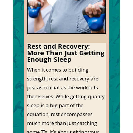
Rest and Recovery:
More Than Just Getting
Enough Sleep
When
it comes to
building
strength, rest and recovery are
just as crucial as the workouts
themselves. While getting quality
sleep is a big part of the
equation, rest encompasses
much more than just catching
some
Z’s
.
It’s
about giving your