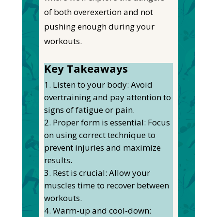
of
both
overexertion and not
pushing enough during your
workouts.
Key Takeaways
Listen to your body: Avoid
overtraining and pay attention to
signs of fatigue or pain.
Proper form is essential: Focus
on using correct technique to
prevent injuries and maximize
results.
Rest is crucial: Allow your
muscles time to recover between
workouts.
Warm-up and cool-down: