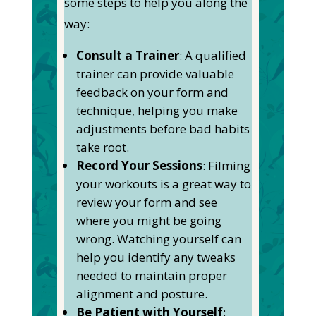
some steps to help you along the
way:
Consult a Trainer
: A qualified
trainer can provide valuable
feedback on your form and
technique, helping you make
adjustments before bad habits
take root.
Record Your Sessions
: Filming
your workouts is a great way to
review your form and see
where you might be going
wrong. Watching yourself can
help you identify any tweaks
needed to maintain proper
alignment and posture.
Be Patient with Yourself
: