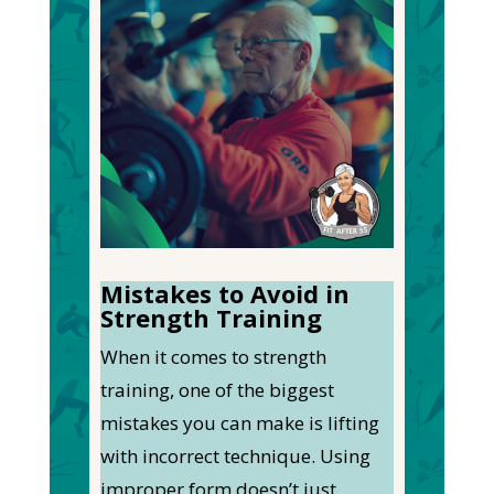
Mistakes to Avoid in
Strength Training
When it comes to strength
training, one of the biggest
mistakes you can make is lifting
with incorrect technique. Using
improper form doesn’t just