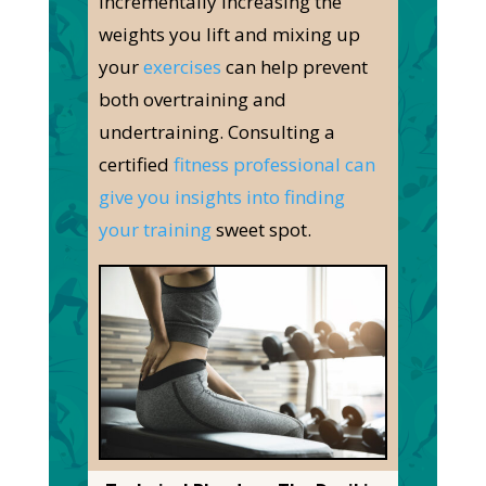
Incrementally increasing the
weights you lift and mixing up
your
exercises
can help prevent
both
overtraining and
undertraining. Consulting a
certified
fitness professional can
give you insights into finding
your training
sweet spot.