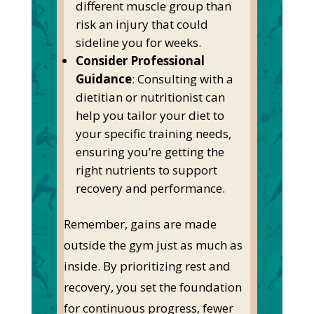
different muscle group than
risk an injury that could
sideline you for weeks.
Consider Professional
Guidance
: Consulting with a
dietitian or nutritionist can
help you tailor your diet to
your
specific
training needs,
ensuring
you’re
getting
the
right
nutrients to support
recovery and performance.
Remember, gains are made
outside the gym just as much as
inside. By prioritizing rest and
recovery, you set the foundation
for continuous progress, fewer