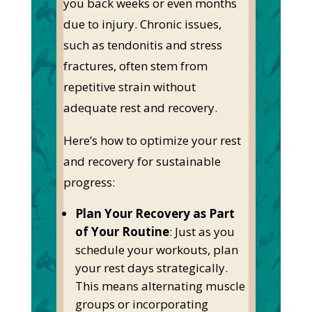
you back weeks or even months
due to injury.
Chronic issues,
such as tendonitis and stress
fractures, often stem from
repetitive strain without
adequate rest and recovery.
Here’s
how to optimize your rest
and recovery for sustainable
progress:
Plan Your Recovery as Part
of Your Routine
:
Just as
you
schedule your workouts, plan
your rest days strategically.
This
means alternating muscle
groups or incorporating