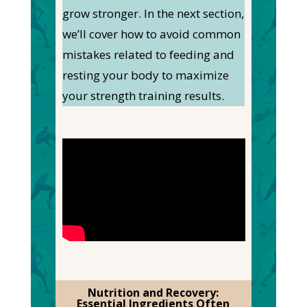
grow stronger. In the next section,
we’ll cover how to avoid common
mistakes related to feeding and
resting your body to maximize
your strength training results.
Nutrition and Recovery:
Essential Ingredients Often