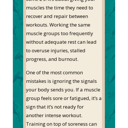
muscles the time
they need
to
recover and repair between
workouts. Working the same
muscle groups too frequently
without adequate rest can lead
to overuse injuries, stalled
progress, and burnout.
One of the most common
mistakes is ignoring the signals
your body sends you. If a muscle
group feels sore or
fatigued
,
it’s
a
sign that
it’s
not ready for
another intense workout.
Training on top of soreness can