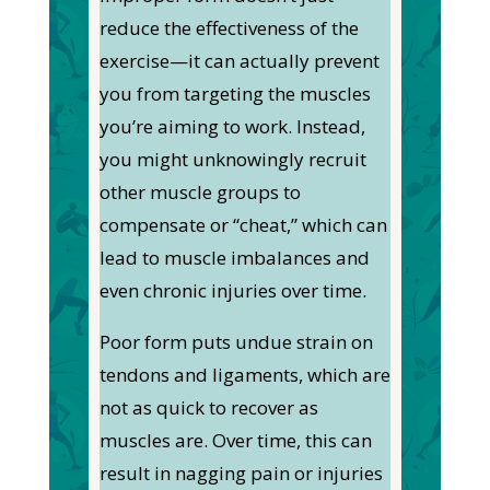
reduce the effectiveness of the
exercise—it can actually prevent
you from targeting the muscles
you’re aiming to work. Instead,
you might unknowingly recruit
other muscle groups to
compensate or “cheat,” which can
lead to muscle imbalances and
even chronic injuries over time.
Poor form puts undue strain on
tendons and ligaments, which are
not as quick to recover as
muscles are. Over time, this can
result in nagging pain or injuries