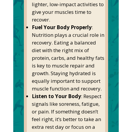
lighter, low-impact activities to
give your muscles time to
recover.
Fuel Your Body Properly
:
Nutrition plays a crucial role in
recovery. Eating a balanced
diet with the right
mix of
protein, carbs, and healthy fats
is
key
to muscle repair and
growth. Staying hydrated is
equally important to support
muscle function and recovery.
Listen to Your Body
: Respect
signals like soreness, fatigue,
or pain. If something
doesn’t
feel right,
it’s
better to take an
extra rest day or focus on a