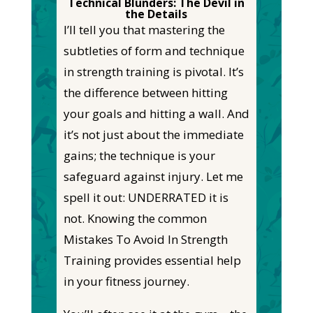
Technical Blunders: The Devil in
the Details
I’ll tell you that
mastering the
subtleties of form and technique
in strength training is pivotal. It’s
the difference between hitting
your goals and hitting a wall. And
it’s not just about the immediate
gains; the
technique is your
safeguard against injury. Let me
spell it out: UNDERRATED
it
is
not. Knowing the common
Mistakes To Avoid In Strength
Training provides essential help
in your fitness journey.