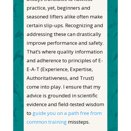
practice,
yet,
beginners and
seasoned lifters
alike
often make
certain
slip-ups. Recognizing and
addressing these can drastically
improve performance and safety.
That’s where quality information
and adherence to principles of E-
E-A-T (Experience, Expertise,
Authoritativeness, and Trust)
come into play. I ensure
that my
advice is grounded in scientific
evidence and field-tested wisdom
to
guide you on a path free from
common training
missteps.