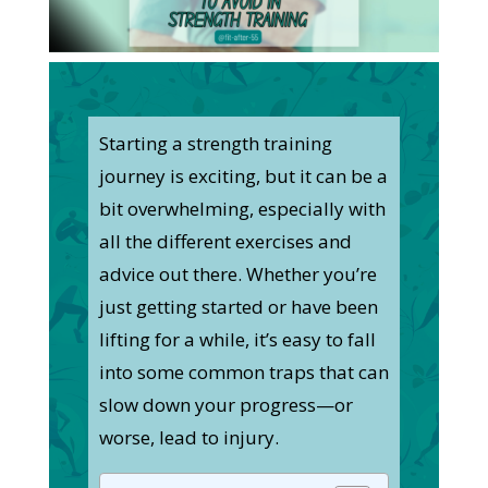
Starting a strength training
journey is exciting, but it can be a
bit overwhelming, especially with
all the different exercises and
advice out there. Whether you’re
just getting started or have been
lifting for a while, it’s easy to fall
into some common traps that can
slow down your progress—or
worse, lead to injury.