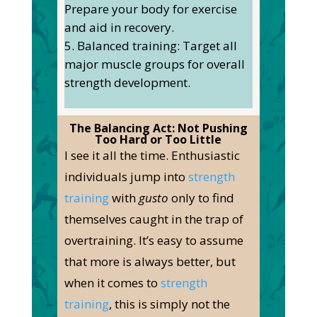
Prepare your body for exercise
and aid in recovery.
Balanced training: Target all
major muscle groups for overall
strength development.
The Balancing Act: Not Pushing
Too Hard or Too Little
I see it all the time. Enthusiastic
individuals jump into
strength
training
with
gusto
only to find
themselves caught in the trap of
overtraining.
It’s easy to assume
that more is always better, but
when it comes to
strength
training
, this is
simply
not the