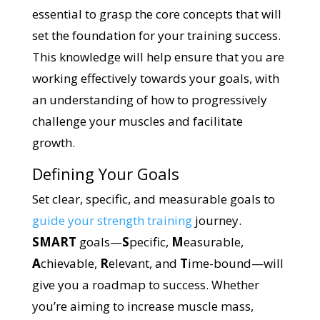
essential to grasp the core concepts that will
set the foundation for your training success.
This knowledge will help ensure that you are
working effectively towards your goals, with
an understanding of how to progressively
challenge your muscles and facilitate
growth.
Defining Your Goals
Set clear, specific, and measurable goals to
guide your strength training
journey.
SMART
goals—
S
pecific,
M
easurable,
A
chievable,
R
elevant, and
T
ime-bound—will
give you a roadmap to success. Whether
you’re aiming to increase muscle mass,