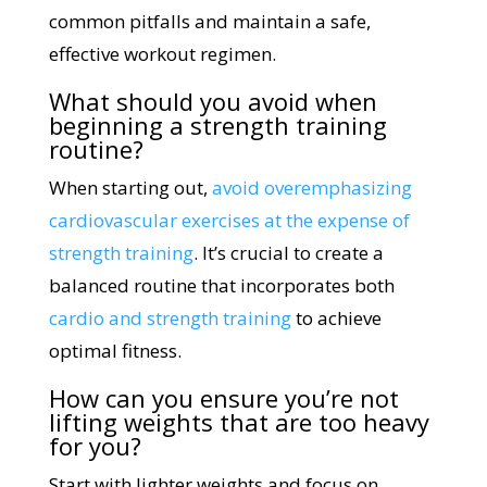
common pitfalls and maintain a safe,
effective workout regimen.
What should you avoid when
beginning a strength training
routine?
When starting out,
avoid overemphasizing
cardiovascular exercises at the expense of
strength training
. It’s crucial to create a
balanced routine that incorporates both
cardio and strength training
to achieve
optimal fitness.
How can you ensure you’re not
lifting weights that are too heavy
for you?
Start with lighter weights and focus on