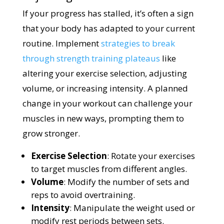
If your progress has stalled, it’s often a sign
that your body has adapted to your current
routine. Implement
strategies to break
through strength training plateaus
like
altering your exercise selection, adjusting
volume, or increasing intensity. A planned
change in your workout can challenge your
muscles in new ways, prompting them to
grow stronger.
Exercise Selection
: Rotate your exercises
to target muscles from different angles.
Volume
: Modify the number of sets and
reps to avoid overtraining.
Intensity
: Manipulate the weight used or
modify rest periods between sets.