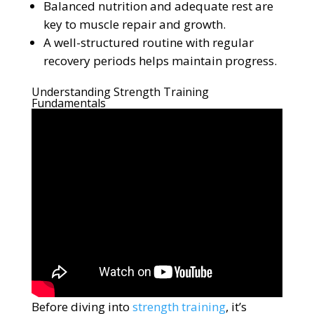
Balanced nutrition and adequate rest are
key to muscle repair and growth.
A well-structured routine with regular
recovery periods helps maintain progress.
Understanding Strength Training
Fundamentals
Before diving into
strength training
, it’s