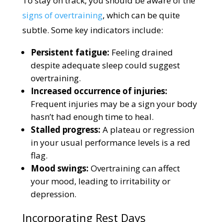
To stay on track, you should be aware of the
signs of overtraining
, which can be quite
subtle. Some key indicators include:
Persistent fatigue:
Feeling drained
despite adequate sleep could suggest
overtraining.
Increased occurrence of injuries:
Frequent injuries may be a sign your body
hasn’t had enough time to heal.
Stalled progress:
A plateau or regression
in your usual performance levels is a red
flag.
Mood swings:
Overtraining can affect
your mood, leading to irritability or
depression.
Incorporating Rest Days