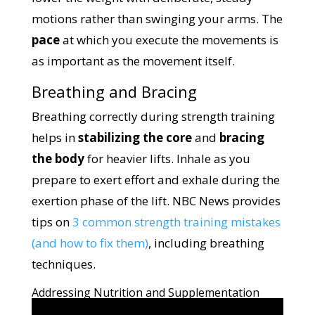
motions rather than swinging your arms. The
pace
at which you execute the movements is
as important as the movement itself.
Breathing and Bracing
Breathing correctly during strength training
helps in
stabilizing the core
and
bracing
the body
for heavier lifts. Inhale as you
prepare to exert effort and exhale during the
exertion phase of the lift. NBC News provides
tips on
3 common strength training mistakes
(and how to fix them)
, including breathing
techniques.
Addressing Nutrition and Supplementation