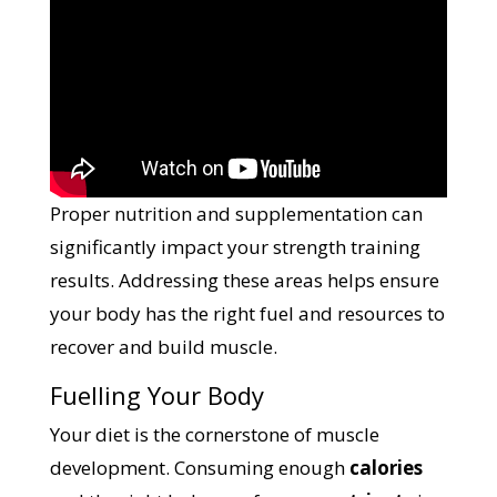
Proper nutrition and supplementation can
significantly impact your strength training
results. Addressing these areas helps ensure
your body has the right fuel and resources to
recover and build muscle.
Fuelling Your Body
Your diet is the cornerstone of muscle
development. Consuming enough
calories