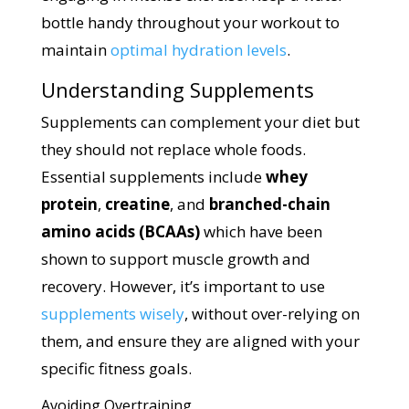
bottle handy throughout your workout to
maintain
optimal hydration levels
.
Understanding Supplements
Supplements can complement your diet but
they should not replace whole foods.
Essential supplements include
whey
protein
,
creatine
, and
branched-chain
amino acids (BCAAs)
which have been
shown to support muscle growth and
recovery. However, it’s important to use
supplements wisely
, without over-relying on
them, and ensure they are aligned with your
specific fitness goals.
Avoiding Overtraining