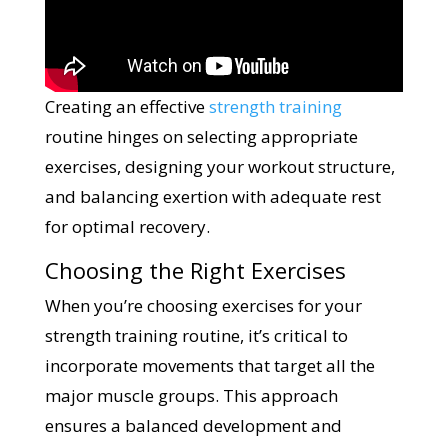
Creating an effective
strength training
routine hinges on selecting appropriate
exercises, designing your workout structure,
and balancing exertion with adequate rest
for optimal recovery.
Choosing the Right Exercises
When you’re choosing exercises for your
strength training routine, it’s critical to
incorporate movements that target all the
major muscle groups. This approach
ensures a balanced development and