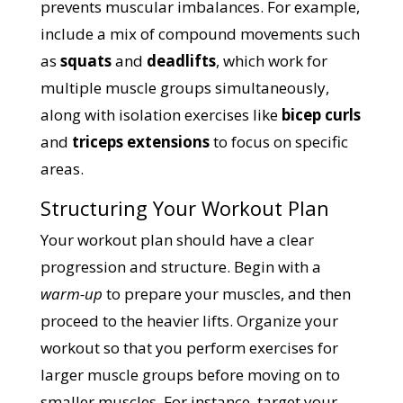
prevents muscular imbalances. For example,
include a mix of compound movements such
as
squats
and
deadlifts
, which work for
multiple muscle groups simultaneously,
along with isolation exercises like
bicep curls
and
triceps extensions
to focus on specific
areas.
Structuring Your Workout Plan
Your workout plan should have a clear
progression and structure. Begin with a
warm-up
to prepare your muscles, and then
proceed to the heavier lifts. Organize your
workout so that you perform exercises for
larger muscle groups before moving on to
smaller muscles. For instance, target your