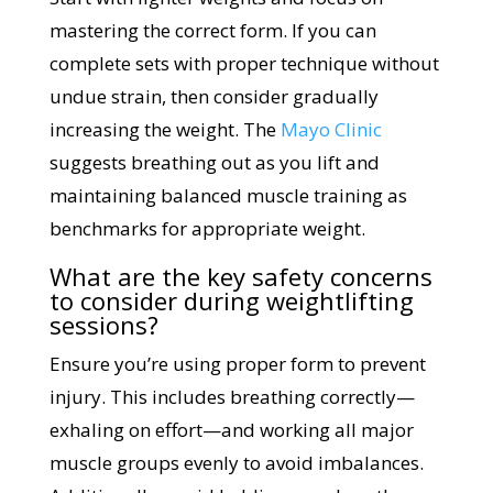
mastering the correct form. If you can
complete sets with proper technique without
undue strain, then consider gradually
increasing the weight. The
Mayo Clinic
suggests breathing out as you lift and
maintaining balanced muscle training as
benchmarks for appropriate weight.
What are the key safety concerns
to consider during weightlifting
sessions?
Ensure you’re using proper form to prevent
injury. This includes breathing correctly—
exhaling on effort—and working all major
muscle groups evenly to avoid imbalances.