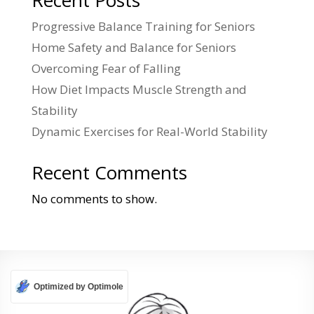
Recent Posts
Progressive Balance Training for Seniors
Home Safety and Balance for Seniors
Overcoming Fear of Falling
How Diet Impacts Muscle Strength and
Stability
Dynamic Exercises for Real-World Stability
Recent Comments
No comments to show.
Optimized by Optimole