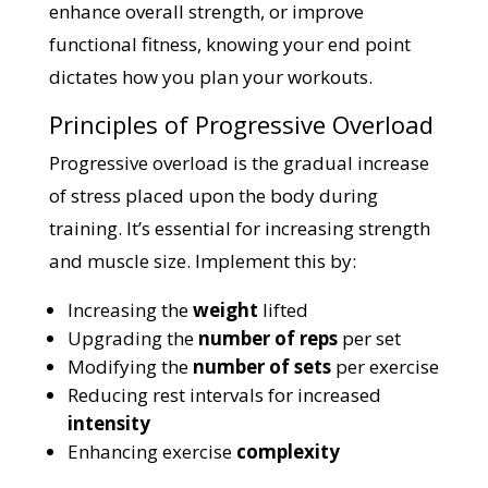
enhance overall strength, or improve
functional fitness, knowing your end point
dictates how you plan your workouts.
Principles of Progressive Overload
Progressive overload is the gradual increase
of stress placed upon the body during
training. It’s essential for increasing strength
and muscle size. Implement this by:
Increasing the
weight
lifted
Upgrading the
number of reps
per set
Modifying the
number of sets
per exercise
Reducing rest intervals for increased
intensity
Enhancing exercise
complexity