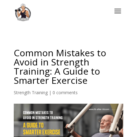
a
Common Mistakes to
Avoid in Strength
Training: A Guide to
Smarter Exercise
Strength Training
|
0 comments