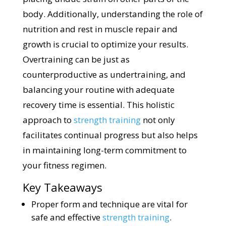
body. Additionally, understanding the role of
nutrition and rest in muscle repair and
growth is crucial to optimize your results.
Overtraining can be just as
counterproductive as undertraining, and
balancing your routine with adequate
recovery time is essential. This holistic
approach to
strength training
not only
facilitates continual progress but also helps
in maintaining long-term commitment to
your fitness regimen.
Key Takeaways
Proper form and technique are vital for
safe and effective
strength training
.