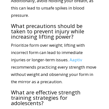
Additionally, avoid holding your breath, as
this can lead to unsafe spikes in blood
pressure.
What precautions should be
taken to prevent injury while
increasing lifting power?
Prioritize form over weight; lifting with
incorrect form can lead to immediate
injuries or longer-term issues.
Aaptiv
recommends practicing every strength move
without weight and observing your form in
the mirror as a precaution.
What are effective strength
training strategies for
adolescents?