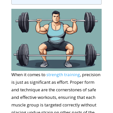
When it comes to
strength training
, precision
is just as significant as effort. Proper form
and technique are the cornerstones of safe
and effective workouts, ensuring that each
muscle group is targeted correctly without
placing undue strain on other parts of the