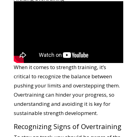
When it comes to strength training, it’s
critical to recognize the balance between
pushing your limits and overstepping them.
Overtraining can hinder your progress, so
understanding and avoiding it is key for
sustainable strength development.
Recognizing Signs of Overtraining