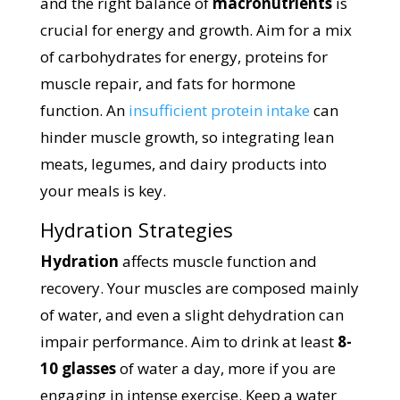
and the right balance of
macronutrients
is
crucial for energy and growth. Aim for a mix
of carbohydrates for energy, proteins for
muscle repair, and fats for hormone
function. An
insufficient protein intake
can
hinder muscle growth, so integrating lean
meats, legumes, and dairy products into
your meals is key.
Hydration Strategies
Hydration
affects muscle function and
recovery. Your muscles are composed mainly
of water, and even a slight dehydration can
impair performance. Aim to drink at least
8-
10 glasses
of water a day, more if you are
engaging in intense exercise. Keep a water