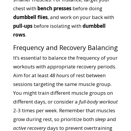
chest with
bench presses
before doing
dumbbell flies
, and work on your back with
pull-ups
before isolating with
dumbbell
rows
.
Frequency and Recovery Balancing
It’s essential to balance the frequency of your
workouts with appropriate recovery periods.
Aim for at least
48 hours
of rest between
sessions targeting the same muscle group.
You might train different muscle groups on
different days, or consider a
full-body workout
2-3 times per week. Remember that muscles
grow during rest, so prioritize both
sleep
and
active recovery
days to prevent overtraining