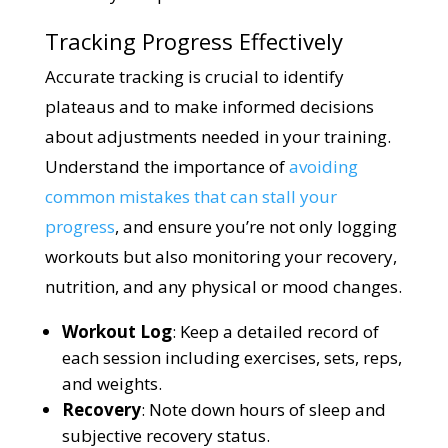
Tracking Progress Effectively
Accurate tracking is crucial to identify
plateaus and to make informed decisions
about adjustments needed in your training.
Understand the importance of
avoiding
common mistakes that can stall your
progress
, and ensure you’re not only logging
workouts but also monitoring your recovery,
nutrition, and any physical or mood changes.
Workout Log
: Keep a detailed record of
each session including exercises, sets, reps,
and weights.
Recovery
: Note down hours of sleep and
subjective recovery status.