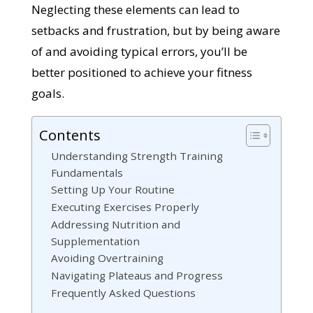
Neglecting these elements can lead to
setbacks and frustration, but by being aware
of and avoiding typical errors, you’ll be
better positioned to achieve your fitness
goals.
Contents
Understanding Strength Training
Fundamentals
Setting Up Your Routine
Executing Exercises Properly
Addressing Nutrition and
Supplementation
Avoiding Overtraining
Navigating Plateaus and Progress
Frequently Asked Questions