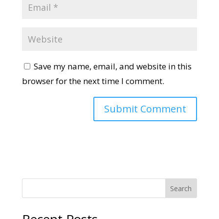
Save my name, email, and website in this
browser for the next time I comment.
Search