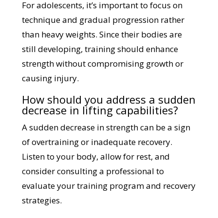
For adolescents, it’s important to focus on
technique and gradual progression rather
than heavy weights. Since their bodies are
still developing, training should enhance
strength without compromising growth or
causing injury.
How should you address a sudden
decrease in lifting capabilities?
A sudden decrease in strength can be a sign
of overtraining or inadequate recovery.
Listen to your body, allow for rest, and
consider consulting a professional to
evaluate your training program and recovery
strategies.