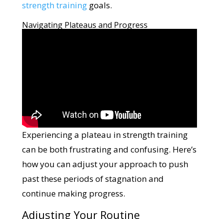
strength training
goals.
Navigating Plateaus and Progress
Experiencing a plateau in strength training
can be both frustrating and confusing. Here’s
how you can adjust your approach to push
past these periods of stagnation and
continue making progress.
Adjusting Your Routine