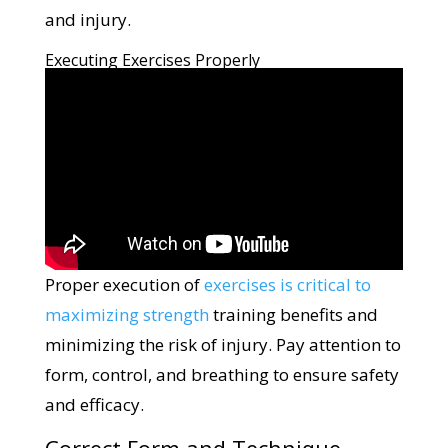
and injury.
Executing Exercises Properly
Proper execution of
exercises is critical to
maximizing strength
training benefits and
minimizing the risk of injury. Pay attention to
form, control, and breathing to ensure safety
and efficacy.
Correct Form and Technique