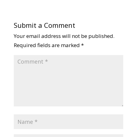
Submit a Comment
Your email address will not be published.
Required fields are marked
*