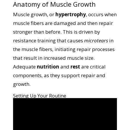
Anatomy of Muscle Growth
Muscle growth, or
hypertrophy
, occurs when
muscle fibers are damaged and then repair
stronger than before. This is driven by
resistance training that causes
microtears
in
the muscle fibers, initiating repair processes
that result in increased muscle size.
Adequate
nutrition
and
rest
are critical
components, as they support repair and
growth.
Setting Up Your Routine