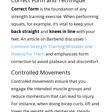
Correct form
is the foundation of any
strength training exercise. When performing
squats, for example, it’s vital to keep your
back straight
and
knees in line
with your
feet. An article on Barbend discusses
5
Common Strength Training Mistakes and
How to Fix Them
and emphasizes form
correction to avoid plateaus and discomfort.
Controlled Movements
Controlled movements
ensure that you
engage the intended muscle groups and
reduce momentum that can lead to injury.
For instance, when doing bicep curls, lift and
lower the weight with deliberate, steady