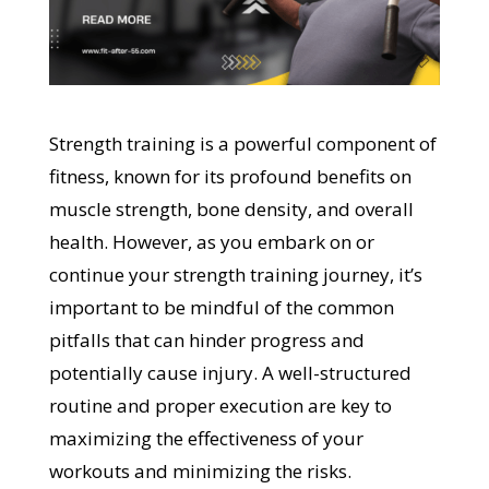
Strength training is a powerful component of
fitness, known for its profound benefits on
muscle strength, bone density, and overall
health. However, as you embark on or
continue your strength training journey, it’s
important to be mindful of the common
pitfalls that can hinder progress and
potentially cause injury. A well-structured
routine and proper execution are key to
maximizing the effectiveness of your
workouts and minimizing the risks.