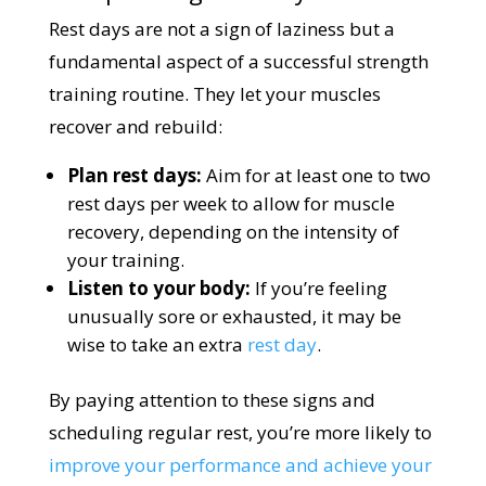
Rest days are not a sign of laziness but a
fundamental aspect of a successful strength
training routine. They let your muscles
recover and rebuild:
Plan rest days:
Aim for at least one to two
rest days per week to allow for muscle
recovery, depending on the intensity of
your training.
Listen to your body:
If you’re feeling
unusually sore or exhausted, it may be
wise to take an extra
rest day
.
By paying attention to these signs and
scheduling regular rest, you’re more likely to
improve your performance and achieve your