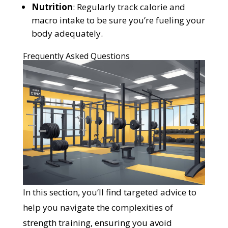
Nutrition
: Regularly track calorie and
macro intake to be sure you’re fueling your
body adequately.
Frequently Asked Questions
In this section, you’ll find targeted advice to
help you navigate the complexities of
strength training, ensuring you avoid