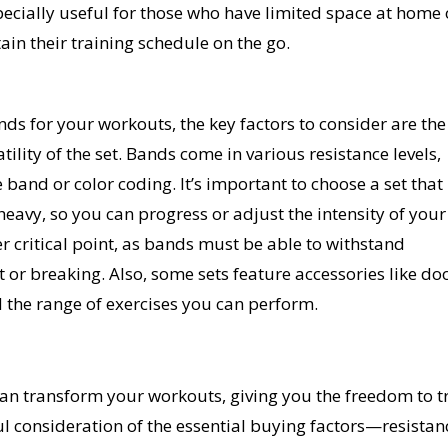
ecially useful for those who have limited space at home 
ain their training schedule on the go.
ds for your workouts, the key factors to consider are the
atility of the set. Bands come in various resistance levels,
 band or color coding. It’s important to choose a set that
 heavy, so you can progress or adjust the intensity of your
r critical point, as bands must be able to withstand
 or breaking. Also, some sets feature accessories like do
 the range of exercises you can perform.
can transform your workouts, giving you the freedom to t
ul consideration of the essential buying factors—resistan