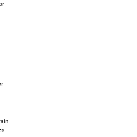
or
or
rain
ce