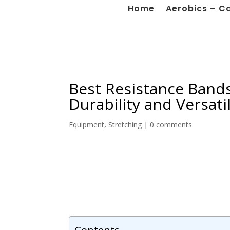
Home
Aerobics – C
Best Resistance Bands
Durability and Versatil
Equipment
,
Stretching
|
0 comments
Contents