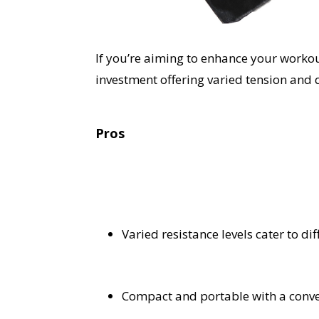
If you’re aiming to enhance your workou
investment offering varied tension and 
Pros
Varied resistance levels cater to dif
Compact and portable with a conve