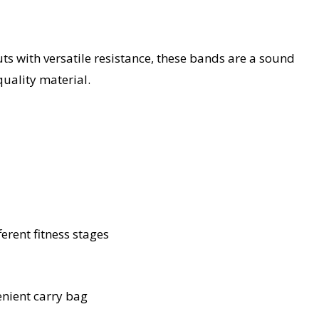
ts with versatile resistance, these bands are a sound
quality material.
ferent fitness stages
nient carry bag