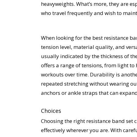
heavyweights. What’s more, they are esp
who travel frequently and wish to maint
When looking for the best resistance ban
tension level, material quality, and vers
usually indicated by the thickness of the
offers a range of tensions, from light to
workouts over time. Durability is anothe
repeated stretching without wearing out
anchors or ankle straps that can expand
Choices
Choosing the right resistance band set 
effectively wherever you are. With caref