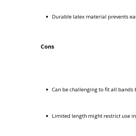
Durable latex material prevents e
Cons
Can be challenging to fit all bands
Limited length might restrict use in