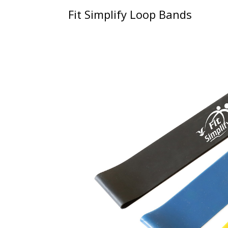
Fit Simplify Loop Bands