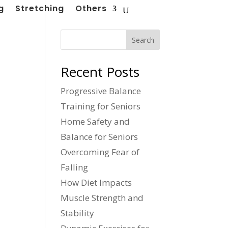
g
Stretching
Others
Search
Recent Posts
Progressive Balance
Training for Seniors
Home Safety and
Balance for Seniors
Overcoming Fear of
Falling
How Diet Impacts
Muscle Strength and
Stability