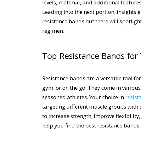
levels, material, and additional featur
Leading into the next portion, insights
resistance bands out there will spotligh
regimen.
Top Resistance Bands for 
Resistance bands are a versatile tool f
gym, or on the go. They come in various 
seasoned athletes. Your choice in
resist
targeting different muscle groups with 
to increase strength, improve flexibility
help you find the best resistance bands 