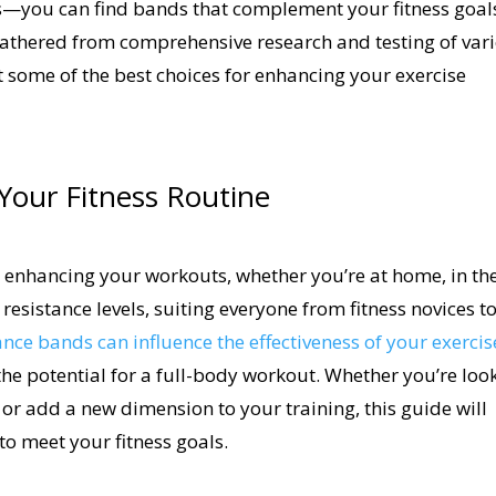
es—you can find bands that complement your fitness goal
 gathered from comprehensive research and testing of var
t some of the best choices for enhancing your exercise
Your Fitness Routine
or enhancing your workouts, whether you’re at home, in th
resistance levels, suiting everyone from fitness novices t
ance bands can influence the effectiveness of your exercis
the potential for a full-body workout. Whether you’re loo
, or add a new dimension to your training, this guide will
to meet your fitness goals.