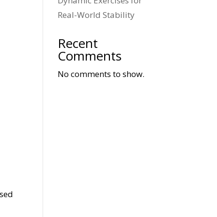
Dynamic Exercises for
Real-World Stability
Recent
Comments
No comments to show.
used