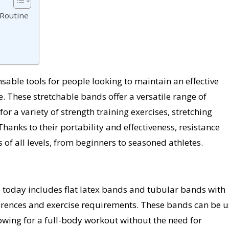
 Routine
able tools for people looking to maintain an effective
 These stretchable bands offer a versatile range of
or a variety of strength training exercises, stretching
hanks to their portability and effectiveness, resistance
 of all levels, from beginners to seasoned athletes.
 today includes flat latex bands and tubular bands with
eferences and exercise requirements. These bands can be 
owing for a full-body workout without the need for