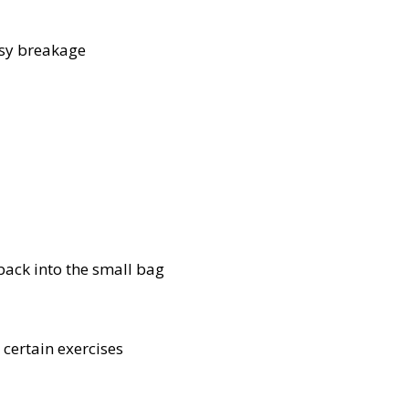
asy breakage
 back into the small bag
 certain exercises