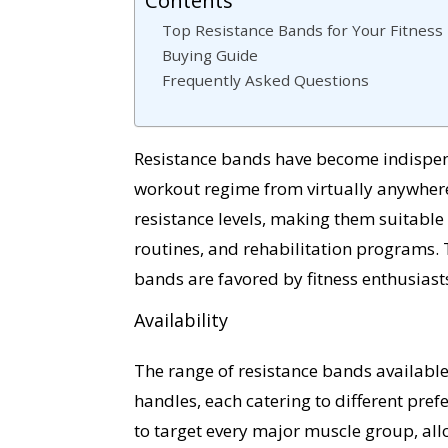
Top Resistance Bands for Your Fitness
Buying Guide
Frequently Asked Questions
Resistance bands have become indispens
workout regime from virtually anywhere.
resistance levels, making them suitable f
routines, and rehabilitation programs. T
bands are favored by fitness enthusiasts
Availability
The range of resistance bands available
handles, each catering to different pr
to target every major muscle group, all