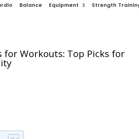
ardio
Balance
Equipment
Strength Trainin
 for Workouts: Top Picks for
ity