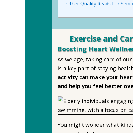
Other Quality Reads For Senio
Exercise and Car
Boosting Heart Wellne
As we age, taking care of ou
is a key part of staying healt
activity can make your heart
and help you feel better ove
You might wonder what kinds 