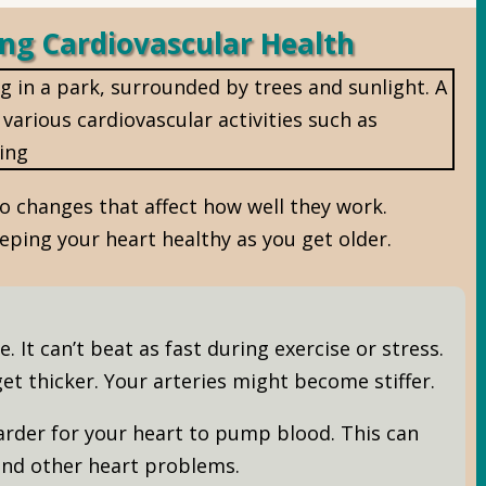
ng Cardiovascular Health
o changes that affect how well they work.
eeping your heart healthy as you get older.
 It can’t beat as fast during exercise or stress.
et thicker. Your arteries might become stiffer.
rder for your heart to pump blood. This can
nd other heart problems.