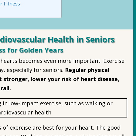
r Fitness
diovascular Health in Seniors
ss for Golden Years
r hearts becomes even more important. Exercise
hy, especially for seniors.
Regular physical
 stronger, lower your risk of heart disease,
rall.
of exercise are best for your heart. The good