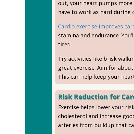
out, your heart pumps more b
have to work as hard during da
Cardio exercise improves car
stamina and endurance. You’ll
tired.
Try activities like brisk walk
great exercise. Aim for abou
This can help keep your heart
Risk Reduction for Car
Exercise helps lower your ris
cholesterol and increase good
arteries from buildup that ca