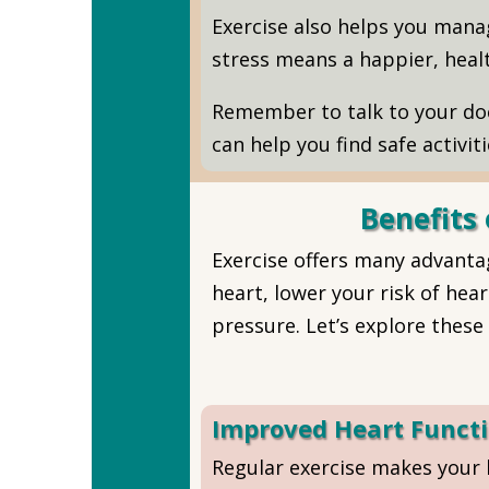
Exercise also helps you manag
stress means a happier, healt
Remember to talk to your doc
can help you find safe activit
Benefits 
Exercise offers many advantag
heart, lower your risk of he
pressure. Let’s explore these 
Improved Heart Funct
Regular exercise makes your 