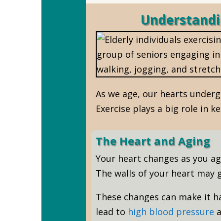
Understandi
As we age, our hearts underg
Exercise plays a big role in k
The Heart and Aging
Your heart changes as you age.
The walls of your heart may g
These changes can make it ha
lead to
high blood pressure
a