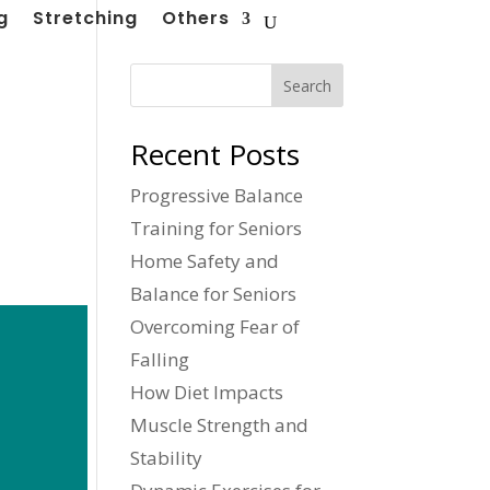
g
Stretching
Others
Search
Recent Posts
Progressive Balance
Training for Seniors
Home Safety and
Balance for Seniors
Overcoming Fear of
Falling
How Diet Impacts
Muscle Strength and
Stability