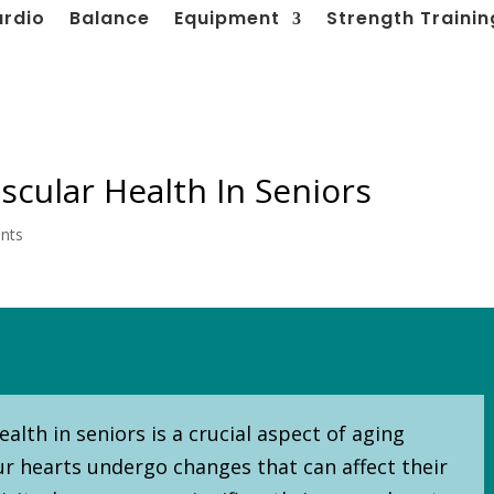
ardio
Balance
Equipment
Strength Trainin
scular Health In Seniors
nts
alth in seniors is a crucial aspect of aging
our hearts undergo changes that can affect their