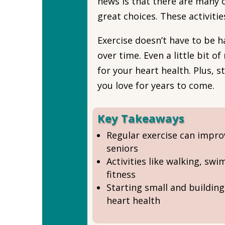
news is that there are many 
great choices. These activiti
Exercise doesn’t have to be h
over time. Even a little bit 
for your heart health. Plus, 
you love for years to come.
Key Takeaways
Regular exercise can improv
seniors
Activities like walking, sw
fitness
Starting small and buildin
heart health