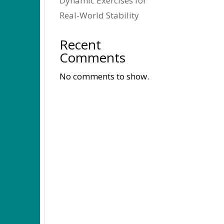
Dynamic Exercises for
Real-World Stability
Recent
Comments
No comments to show.