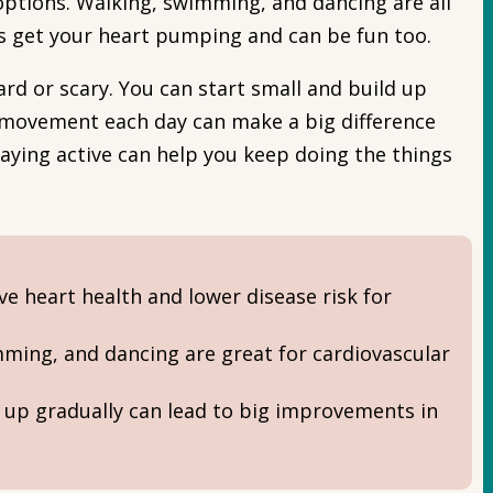
options. Walking, swimming, and dancing are all
es get your heart pumping and can be fun too.
ard or scary. You can start small and build up
of movement each day can make a big difference
staying active can help you keep doing the things
e heart health and lower disease risk for
imming, and dancing are great for cardiovascular
g up gradually can lead to big improvements in