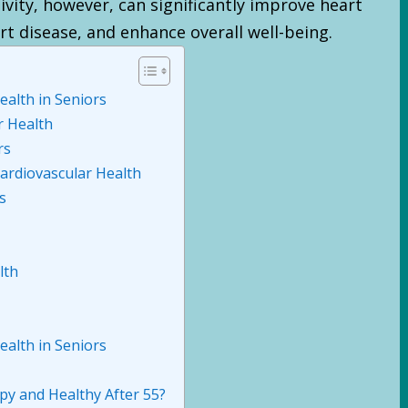
ivity, however, can significantly improve heart
rt disease, and enhance overall well-being.
ealth in Seniors
r Health
rs
ardiovascular Health
s
lth
ealth in Seniors
y and Healthy After 55?