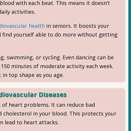
lood with each beat. This means it doesn’t
ily activities.
diovascular health
in seniors. It boosts your
 find yourself able to do more without getting
ing, swimming, or cycling. Even dancing can be
t 150 minutes of moderate activity each week.
 in top shape as you age.
diovascular Diseases
k of heart problems. It can reduce bad
 cholesterol in your blood. This protects your
n lead to heart attacks.