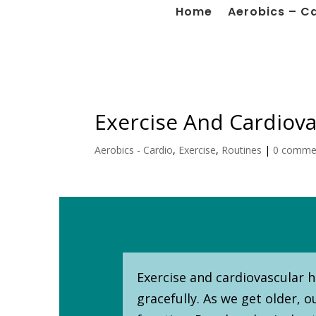
Home
Aerobics – C
Exercise And Cardiova
Aerobics - Cardio
,
Exercise
,
Routines
|
0 comme
Exercise and cardiovascular he
gracefully. As we get older, 