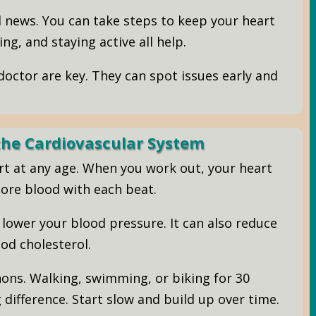
d news. You can take steps to keep your heart
ng, and staying active all help.
octor are key. They can spot issues early and
 the Cardiovascular System
art at any age. When you work out, your heart
ore blood with each beat.
lower your blood pressure. It can also reduce
od cholesterol.
ons. Walking, swimming, or biking for 30
difference. Start slow and build up over time.