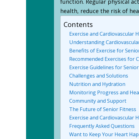
function. Regular physical act
health, reduce the risk of hea
Contents
Exercise and Cardiovascular H
Understanding Cardiovascula
Benefits of Exercise for Senio
Recommended Exercises for C
Exercise Guidelines for Senior
Challenges and Solutions
Nutrition and Hydration
Monitoring Progress and Hea
Community and Support
The Future of Senior Fitness
Exercise and Cardiovascular H
Frequently Asked Questions
Want to Keep Your Heart Happ