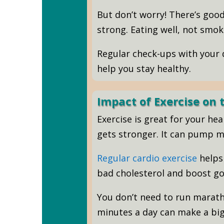
But don’t worry! There’s goo
strong. Eating well, not smoki
Regular check-ups with your d
help you stay healthy.
Impact of Exercise on
Exercise is great for your he
gets stronger. It can pump m
Regular cardio exercise
helps 
bad cholesterol and boost go
You don’t need to run marath
minutes a day can make a big 