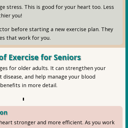
e stress. This is good for your heart too. Less
hier you!
tor before starting a new exercise plan. They
ies that work for you.
of Exercise for Seniors
es for older adults. It can strengthen your
art disease, and help manage your blood
benefits in more detail.
ion
heart stronger and more efficient. As you work