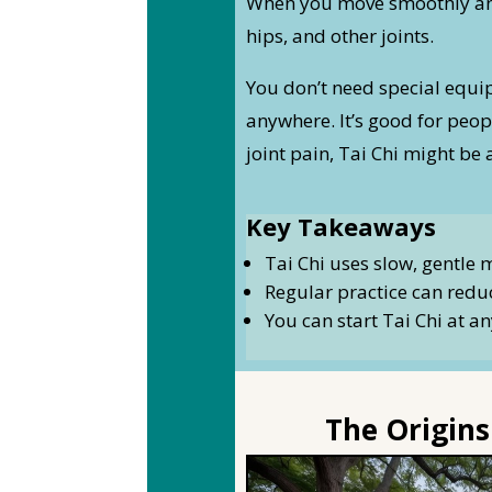
When you move smoothly and 
hips, and other joints.
You don’t need special equip
anywhere. It’s good for peopl
joint pain, Tai Chi might be 
Key Takeaways
Tai Chi uses slow, gentle 
Regular practice can reduc
You can start Tai Chi at an
The Origins 