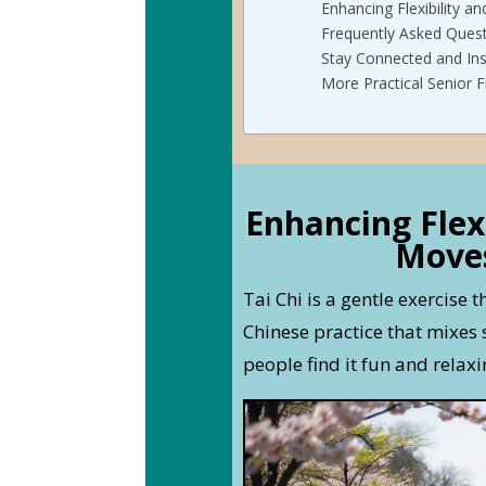
Enhancing Flexibility an
Frequently Asked Ques
Stay Connected and Ins
More Practical Senior F
Enhancing Flex
Moves
Tai Chi is a gentle exercise t
Chinese practice that mixe
people find it fun and relaxi