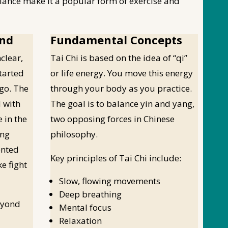
ance make it a popular form of exercise and
und
Fundamental Concepts
clear,
Tai Chi is based on the idea of “qi”
started
or life energy. You move this energy
go. The
through your body as you practice.
d with
The goal is to balance yin and yang,
e in the
two opposing forces in Chinese
ang
philosophy.
ented
Key principles of Tai Chi include:
e fight
Slow, flowing movements
Deep breathing
eyond
Mental focus
Relaxation