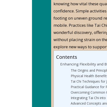
knowing how vital these qual
confidence. Simple activities
footing on uneven ground re
mobile. Practices like Tai Ch
wonderful discovery, offerin
without placing strain on the 
explore new ways to support
Contents
Enhancing Flexibility and B
The Origins and Principl
Physical Health Benefit
Tai Chi Techniques for 
Practical Guidance for P
Overcoming Common C
Integrating Tai Chi into
Advanced Concepts and