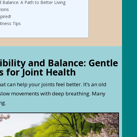
d Balance: A Path to Better Living
tions
pired!
itness Tips
ibility and Balance: Gentle
 for Joint Health
hat can help your joints feel better. It’s an old
s slow movements with deep breathing. Many
ng.