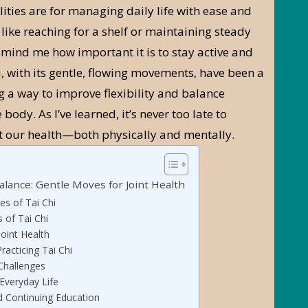
ities are for managing daily life with ease and
 like reaching for a shelf or maintaining steady
mind me how important it is to stay active and
i, with its gentle, flowing movements, have been a
g a way to improve flexibility and balance
body. As I’ve learned, it’s never too late to
 our health—both physically and mentally.
alance: Gentle Moves for Joint Health
es of Tai Chi
s of Tai Chi
Joint Health
racticing Tai Chi
hallenges
 Everyday Life
 Continuing Education