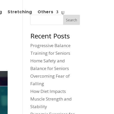
g
Stretching
Others
Search
Recent Posts
Progressive Balance
Training for Seniors
Home Safety and
Balance for Seniors
Overcoming Fear of
Falling
How Diet Impacts
Muscle Strength and
Stability