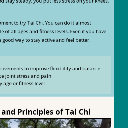
stay steady, you put less stress on your knees,
ment to try Tai Chi. You can do it almost
e of all ages and fitness levels. Even if you have
a good way to stay active and feel better.
movements to improve flexibility and balance
e joint stress and pain
y age or fitness level
and Principles of Tai Chi