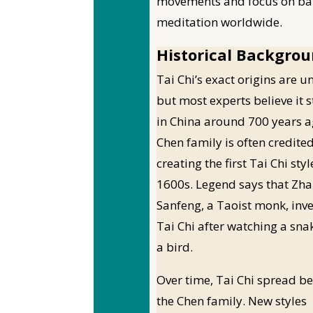
movements and focus on bal
meditation worldwide.
Historical Backgro
Tai Chi’s exact origins are un
but most experts believe it 
in China around 700 years a
Chen family is often credite
creating the first Tai Chi styl
1600s. Legend says that Zh
Sanfeng, a Taoist monk, inv
Tai Chi after watching a snak
a bird.
Over time, Tai Chi spread b
the Chen family. New styles