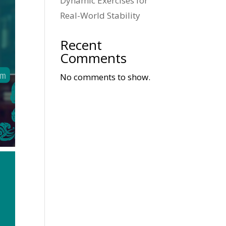
Dynamic Exercises for
Real-World Stability
Recent
Comments
No comments to show.