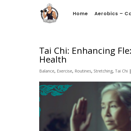
Home
Aerobics – C
Tai Chi: Enhancing Flex
Health
Balance
,
Exercise
,
Routines
,
Stretching
,
Tai Chi