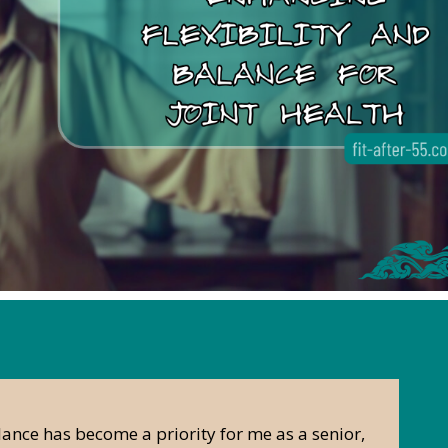
lance has become a priority for me as a senior,