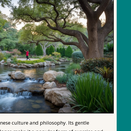
inese culture and philosophy. Its gentle