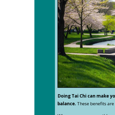
Doing Tai Chi can make yo
balance.
These benefits are 