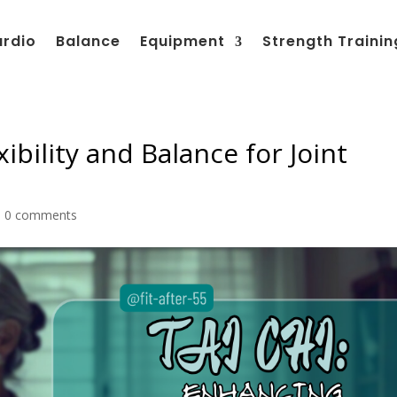
ardio
Balance
Equipment
Strength Trainin
ibility and Balance for Joint
|
0 comments