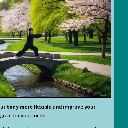
ur body more flexible and improve your
great for your joints.