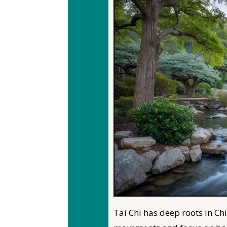
Tai Chi has deep roots in Ch