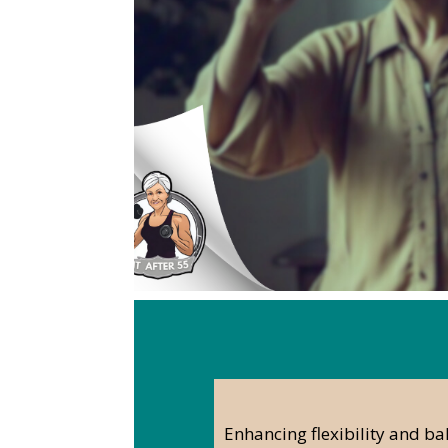
Enhancing flexibility and ba