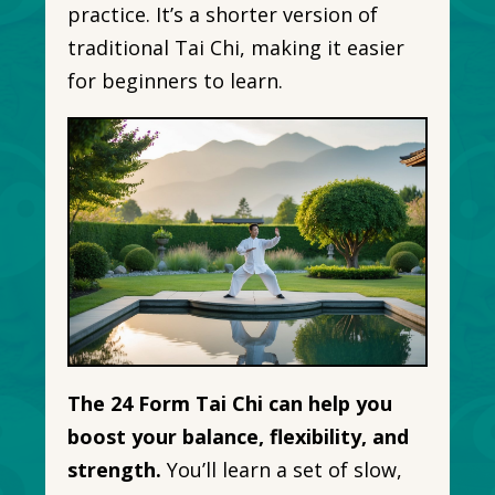
practice. It’s a shorter version of
traditional Tai Chi, making it easier
for beginners to learn.
The 24 Form Tai Chi can help you
boost your balance, flexibility, and
strength.
You’ll learn a set of slow,