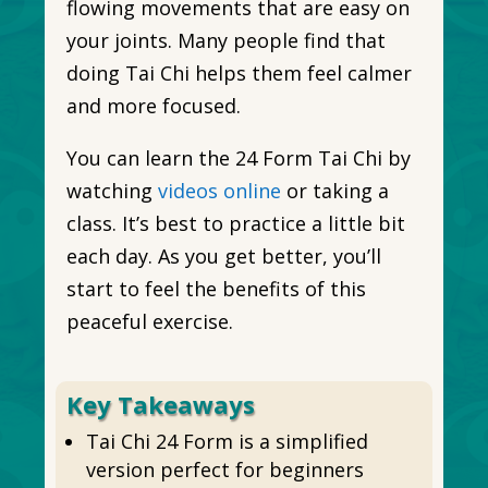
flowing movements that are easy on
your joints. Many people find that
doing Tai Chi helps them feel calmer
and more focused.
You can learn the 24 Form Tai Chi by
watching
videos online
or taking a
class. It’s best to practice a little bit
each day. As you get better, you’ll
start to feel the benefits of this
peaceful exercise.
Key Takeaways
Tai Chi 24 Form is a simplified
version perfect for beginners