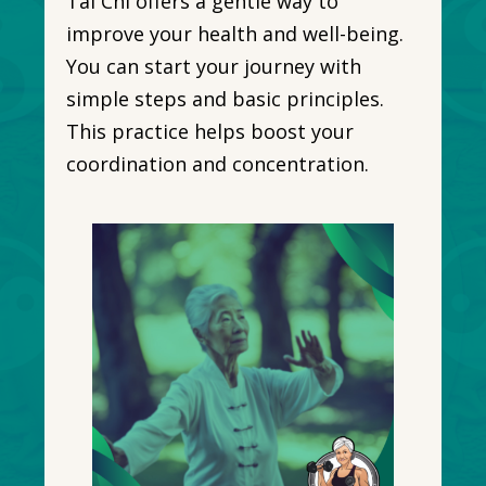
Tai Chi offers a gentle way to
improve your health and well-being.
You can start your journey with
simple steps and basic principles.
This practice helps boost your
coordination and concentration.