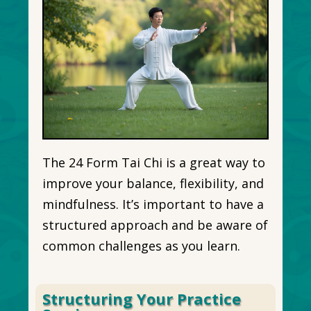
The 24 Form Tai Chi is a great way to
improve your balance, flexibility, and
mindfulness. It’s important to have a
structured approach and be aware of
common challenges as you learn.
Structuring Your Practice