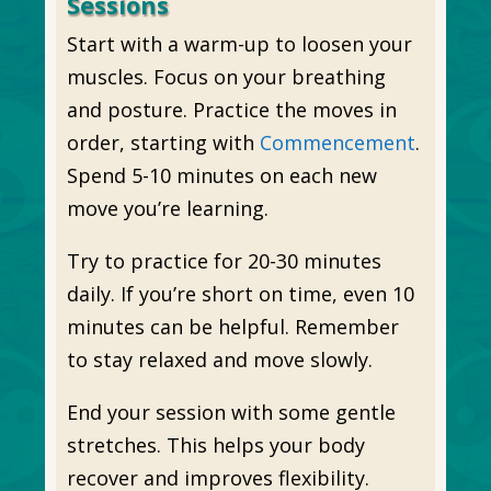
Sessions
Start with a warm-up to loosen your
muscles. Focus on your breathing
and posture. Practice the moves in
order, starting with
Commencement
.
Spend 5-10 minutes on each new
move you’re learning.
Try to practice for 20-30 minutes
daily. If you’re short on time, even 10
minutes can be helpful. Remember
to stay relaxed and move slowly.
End your session with some gentle
stretches. This helps your body
recover and improves flexibility.