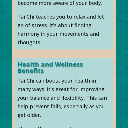
become more aware of your body.
Tai Chi teaches you to relax and let
go of stress. It’s about finding
harmony in your movements and
thoughts.
Health and Wellness
Benefits
Tai Chi can boost your health in
many ways. It’s great for improving
your balance and flexibility. This can
help prevent falls, especially as you
get older.