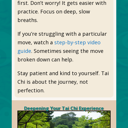
first. Don’t worry! It gets easier with
practice. Focus on deep, slow
breaths.
If you’re struggling with a particular
move, watch a
step-by-step video
guide
. Sometimes seeing the move
broken down can help.
Stay patient and kind to yourself. Tai
Chi is about the journey, not
perfection.
Deepening Your Tai Chi Experience