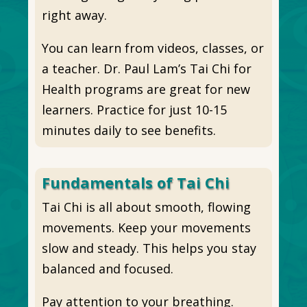
right away.
You can learn from videos, classes, or
a teacher. Dr. Paul Lam’s Tai Chi for
Health programs are great for new
learners. Practice for just 10-15
minutes daily to see benefits.
Fundamentals of Tai Chi
Tai Chi is all about smooth, flowing
movements. Keep your movements
slow and steady. This helps you stay
balanced and focused.
Pay attention to your breathing.