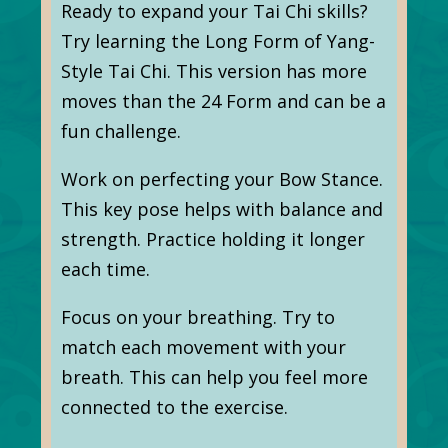
Ready to expand your Tai Chi skills?
Try learning the Long Form of Yang-
Style Tai Chi. This version has more
moves than the 24 Form and can be a
fun challenge.
Work on perfecting your Bow Stance.
This key pose helps with balance and
strength. Practice holding it longer
each time.
Focus on your breathing. Try to
match each movement with your
breath. This can help you feel more
connected to the exercise.