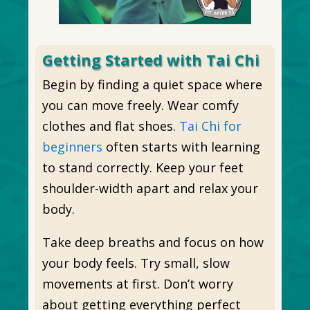
Getting Started with Tai Chi
Begin by finding a quiet space where
you can move freely. Wear comfy
clothes and flat shoes.
Tai Chi for
beginners
often starts with learning
to stand correctly. Keep your feet
shoulder-width apart and relax your
body.
Take deep breaths and focus on how
your body feels. Try small, slow
movements at first. Don’t worry
about getting everything perfect