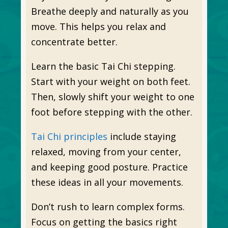
Breathe deeply and naturally as you
move. This helps you relax and
concentrate better.
Learn the basic Tai Chi stepping.
Start with your weight on both feet.
Then, slowly shift your weight to one
foot before stepping with the other.
Tai Chi principles
include staying
relaxed, moving from your center,
and keeping good posture. Practice
these ideas in all your movements.
Don’t rush to learn complex forms.
Focus on getting the basics right