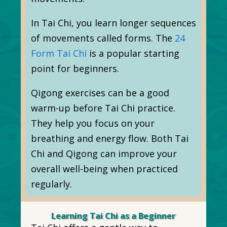
In Tai Chi, you learn longer sequences
of movements called forms. The
24
Form Tai Chi
is a popular starting
point for beginners.
Qigong exercises can be a good
warm-up before Tai Chi practice.
They help you focus on your
breathing and energy flow. Both Tai
Chi and Qigong can improve your
overall well-being when practiced
regularly.
Learning Tai Chi as a Beginner