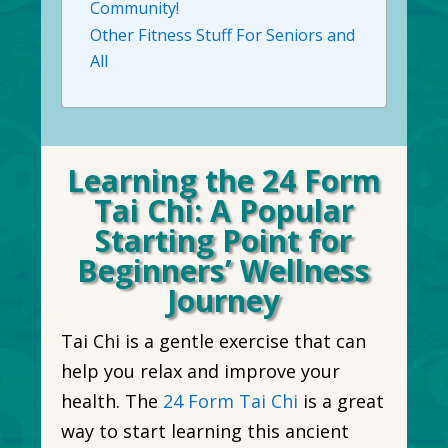
Community!
Other Fitness Stuff For Seniors and
All
Learning the 24 Form
Tai Chi: A Popular
Starting Point for
Beginners’ Wellness
Journey
Tai Chi is a gentle exercise that can
help you relax and improve your
health. The
24 Form Tai Chi
is a great
way to start learning this ancient