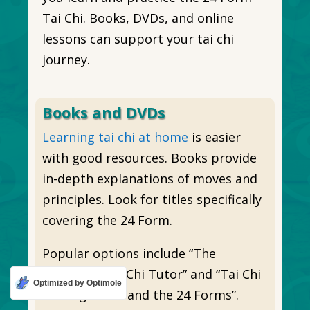
Tai Chi. Books, DVDs, and online
lessons can support your tai chi
journey.
Books and DVDs
Learning tai chi at home
is easier
with good resources. Books provide
in-depth explanations of moves and
principles. Look for titles specifically
covering the 24 Form.
Popular options include “The
Complete Tai Chi Tutor” and “Tai Chi
Optimized by Optimole
for Beginners and the 24 Forms”.