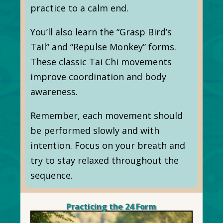
practice to a calm end.
You’ll also learn the “Grasp Bird’s
Tail” and “Repulse Monkey” forms.
These classic Tai Chi movements
improve coordination and body
awareness.
Remember, each movement should
be performed slowly and with
intention. Focus on your breath and
try to stay relaxed throughout the
sequence.
Practicing the 24 Form