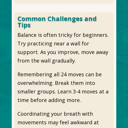
Common Challenges and
Tips
Balance is often tricky for beginners.
Try practicing near a wall for
support. As you improve, move away
from the wall gradually.
Remembering all 24 moves can be
overwhelming. Break them into
smaller groups. Learn 3-4 moves at a
time before adding more.
Coordinating your breath with
movements may feel awkward at