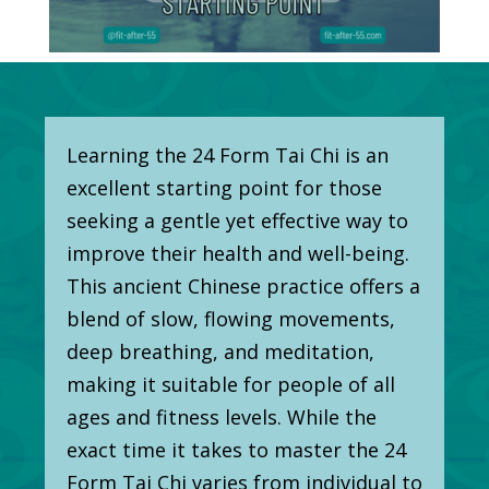
Learning the 24 Form Tai Chi is an
excellent starting point for those
seeking a gentle yet effective way to
improve their health and well-being.
This ancient Chinese practice offers a
blend of slow, flowing movements,
deep breathing, and meditation,
making it suitable for people of all
ages and fitness levels. While the
exact time it takes to master the 24
Form Tai Chi varies from individual to