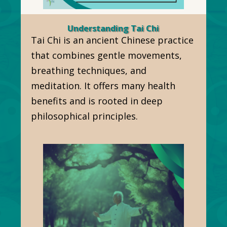
Understanding Tai Chi
Tai Chi is an ancient Chinese practice
that combines gentle movements,
breathing techniques, and
meditation. It offers many health
benefits and is rooted in deep
philosophical principles.