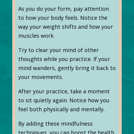
As you do your form, pay attention
to how your body feels. Notice the
way your weight shifts and how your
muscles work.
Try to clear your mind of other
thoughts while you practice. If your
mind wanders, gently bring it back to
your movements.
After your practice, take a moment
to sit quietly again. Notice how you
feel both physically and mentally.
By adding these mindfulness
techniques, you can boost the health