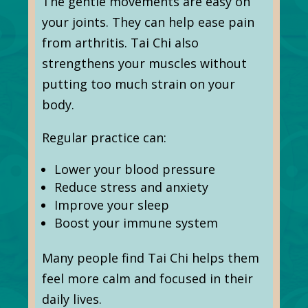
The gentle movements are easy on
your joints. They can help ease pain
from arthritis. Tai Chi also
strengthens your muscles without
putting too much strain on your
body.
Regular practice can:
Lower your blood pressure
Reduce stress and anxiety
Improve your sleep
Boost your immune system
Many people find Tai Chi helps them
feel more calm and focused in their
daily lives.