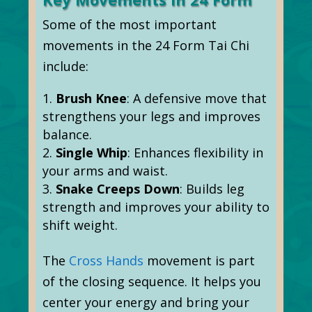
Some of the most important
movements in the 24 Form Tai Chi
include:
Brush Knee
: A defensive move that
strengthens your legs and improves
balance.
Single Whip
: Enhances flexibility in
your arms and waist.
Snake Creeps Down
: Builds leg
strength and improves your ability to
shift weight.
The
Cross Hands
movement is part
of the closing sequence. It helps you
center your energy and bring your