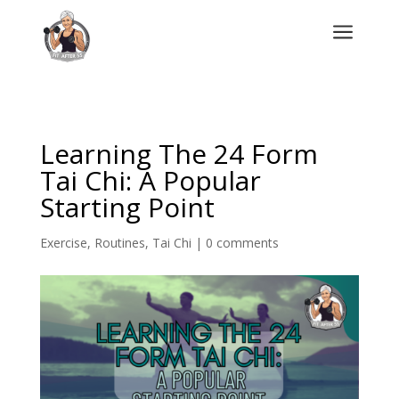
a
Learning The 24 Form
Tai Chi: A Popular
Starting Point
Exercise
,
Routines
,
Tai Chi
|
0 comments