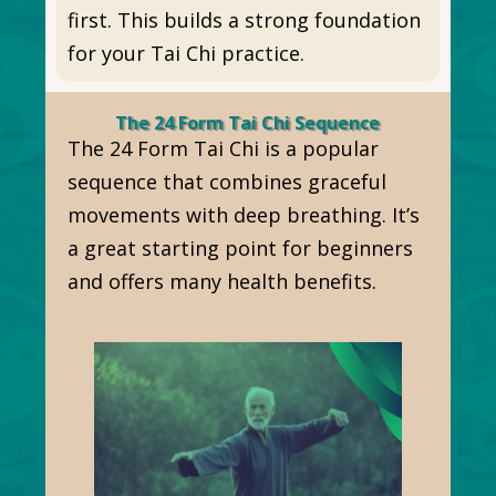
first. This builds a strong foundation
for your Tai Chi practice.
The 24 Form Tai Chi Sequence
The 24 Form Tai Chi is a popular
sequence that combines graceful
movements with deep breathing. It’s
a great starting point for beginners
and offers many health benefits.