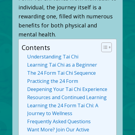
individual, the journey itself is a
rewarding one, filled with numerous
benefits for both physical and
mental health.
Contents
Understanding Tai Chi
Learning Tai Chi as a Beginner
The 24 Form Tai Chi Sequence
Practicing the 24 Form
Deepening Your Tai Chi Experience
Resources and Continued Learning
Learning the 24 Form Tai Chi: A
Journey to Wellness
Frequently Asked Questions
Want More? Join Our Active