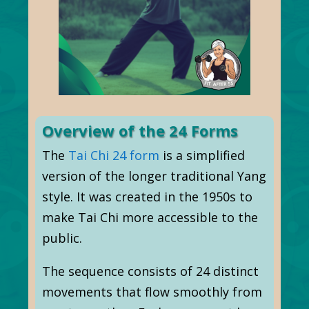
Overview of the 24 Forms
The
Tai Chi 24 form
is a simplified
version of the longer traditional Yang
style. It was created in the 1950s to
make Tai Chi more accessible to the
public.
The sequence consists of 24 distinct
movements that flow smoothly from