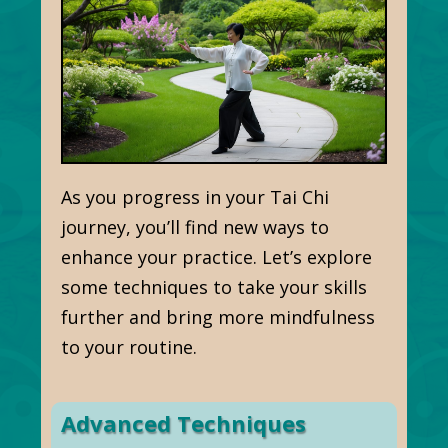
As you progress in your Tai Chi
journey, you’ll find new ways to
enhance your practice. Let’s explore
some techniques to take your skills
further and bring more mindfulness
to your routine.
Advanced Techniques