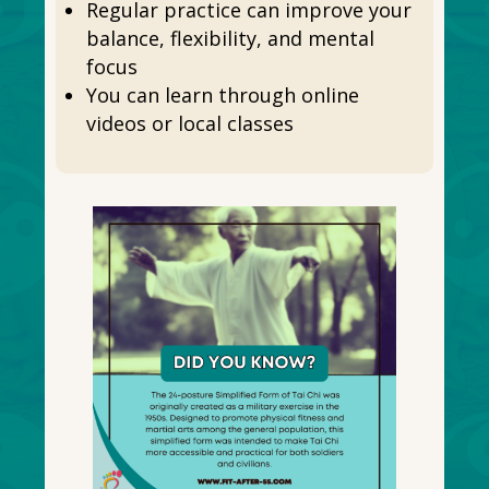
Regular practice can improve your
balance, flexibility, and mental
focus
You can learn through online
videos or local classes