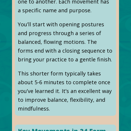
one to another. Each movement has
a specific name and purpose.
You’ll start with opening postures
and progress through a series of
balanced, flowing motions. The
forms end with a closing sequence to
bring your practice to a gentle finish.
This shorter form typically takes
about 5-6 minutes to complete once
you’ve learned it. It’s an excellent way
to improve balance, flexibility, and
mindfulness.
Key Movements in 24 Form