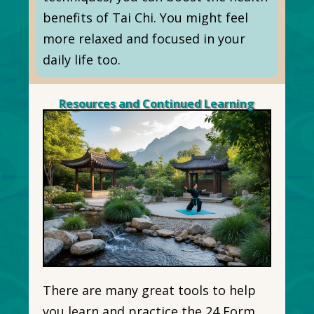
benefits of Tai Chi. You might feel
more relaxed and focused in your
daily life too.
Resources and Continued Learning
There are many great tools to help
you learn and practice the 24 Form