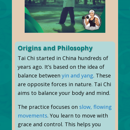
Origins and Philosophy
Tai Chi started in China hundreds of
years ago. It’s based on the idea of
balance between
yin and yang
. These
are opposite forces in nature. Tai Chi
aims to balance your body and mind.
The practice focuses on
slow, flowing
movements
. You learn to move with
grace and control. This helps you