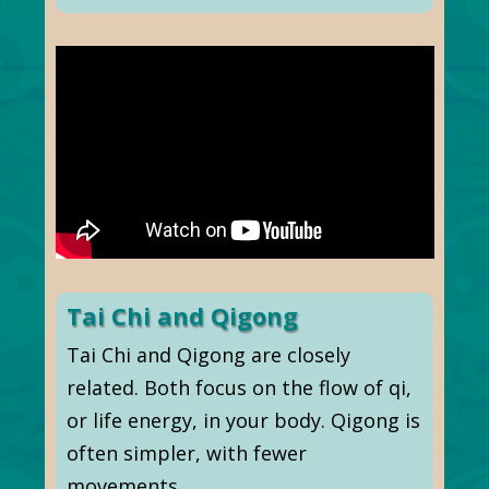
Tai Chi and Qigong
Tai Chi and Qigong are closely
related. Both focus on the flow of qi,
or life energy, in your body. Qigong is
often simpler, with fewer
movements.