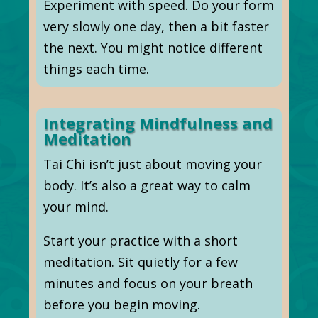
Experiment with speed. Do your form
very slowly one day, then a bit faster
the next. You might notice different
things each time.
Integrating Mindfulness and
Meditation
Tai Chi isn’t just about moving your
body. It’s also a great way to calm
your mind.
Start your practice with a short
meditation. Sit quietly for a few
minutes and focus on your breath
before you begin moving.