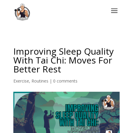
a
Improving Sleep Quality
With Tai Chi: Moves For
Better Rest
Exercise
,
Routines
|
0 comments