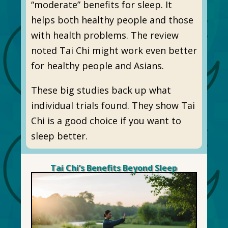
“moderate” benefits for sleep. It
helps both healthy people and those
with health problems. The review
noted Tai Chi might work even better
for healthy people and Asians.
These big studies back up what
individual trials found. They show Tai
Chi is a good choice if you want to
sleep better.
Tai Chi’s Benefits Beyond Sleep