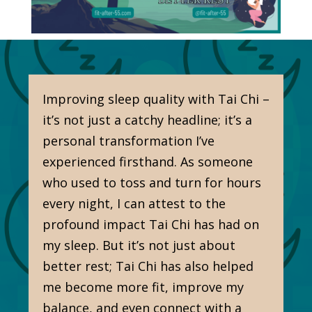
Improving sleep quality with Tai Chi –
it’s not just a catchy headline; it’s a
personal transformation I’ve
experienced firsthand. As someone
who used to toss and turn for hours
every night, I can attest to the
profound impact Tai Chi has had on
my sleep. But it’s not just about
better rest; Tai Chi has also helped
me become more fit, improve my
balance, and even connect with a