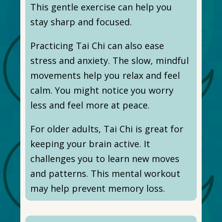
This gentle exercise can help you
stay sharp and focused.
Practicing Tai Chi can also ease
stress and anxiety. The slow, mindful
movements help you relax and feel
calm. You might notice you worry
less and feel more at peace.
For older adults, Tai Chi is great for
keeping your brain active. It
challenges you to learn new moves
and patterns. This mental workout
may help prevent memory loss.