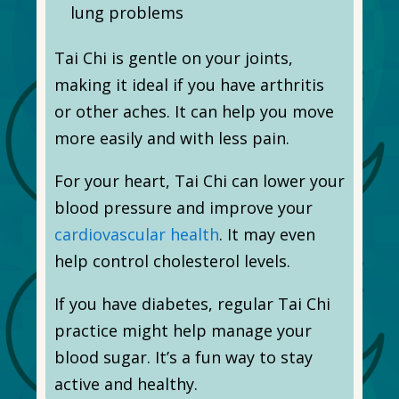
lung problems
Tai Chi is gentle on your joints,
making it ideal if you have arthritis
or other aches. It can help you move
more easily and with less pain.
For your heart, Tai Chi can lower your
blood pressure and improve your
cardiovascular health
. It may even
help control cholesterol levels.
If you have diabetes, regular Tai Chi
practice might help manage your
blood sugar. It’s a fun way to stay
active and healthy.