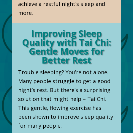
achieve a restful night’s sleep and
more.
Improving Sleep
Quality with Tai Chi:
Gentle Moves for
Better Rest
Trouble sleeping? You’re not alone.
Many people struggle to get a good
night’s rest. But there’s a surprising
solution that might help – Tai Chi.
This gentle, flowing exercise has
been shown to improve sleep quality
for many people.