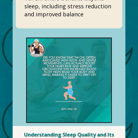
sleep, including stress reduction
and improved balance
Understanding Sleep Quality and Its