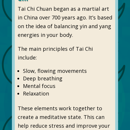
Tai Chi Chuan began as a martial art
in China over 700 years ago. It’s based
on the idea of balancing yin and yang
energies in your body.
The main principles of Tai Chi
include:
Slow, flowing movements
Deep breathing
Mental focus
Relaxation
These elements work together to
create a meditative state. This can
help reduce stress and improve your