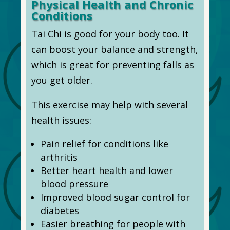
Physical Health and Chronic
Conditions
Tai Chi is good for your body too. It
can boost your balance and strength,
which is great for preventing falls as
you get older.
This exercise may help with several
health issues:
Pain relief for conditions like
arthritis
Better heart health and lower
blood pressure
Improved blood sugar control for
diabetes
Easier breathing for people with