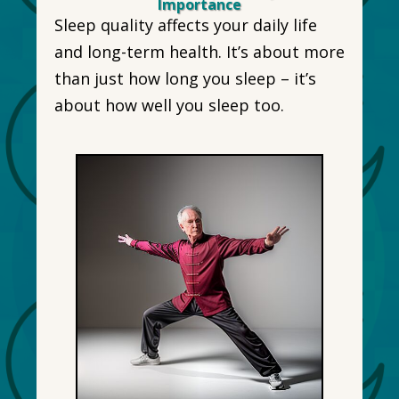
Importance
Sleep quality affects your daily life
and long-term health. It’s about more
than just how long you sleep – it’s
about how well you sleep too.