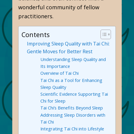
wonderful community of fellow
practitioners.
Contents
Improving Sleep Quality with Tai Chi:
Gentle Moves for Better Rest
Understanding Sleep Quality and
Its Importance
Overview of Tai Chi
Tai Chi as a Tool for Enhancing
Sleep Quality
Scientific Evidence Supporting Tai
Chi for Sleep
Tai Chi’s Benefits Beyond Sleep
Addressing Sleep Disorders with
Tai Chi
Integrating Tai Chi into Lifestyle