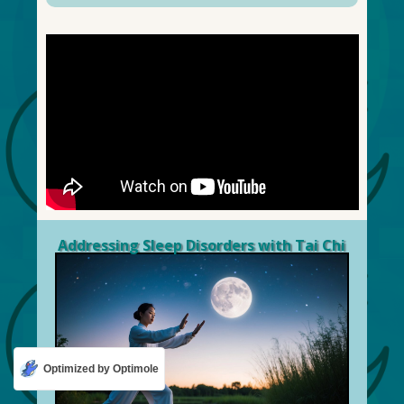
Addressing Sleep Disorders with Tai Chi
Optimized by Optimole