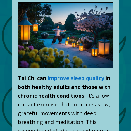
Tai Chi can
improve sleep quality
in
both healthy adults and those with
chronic health conditions.
It’s a low-
impact exercise that combines slow,
graceful movements with deep
breathing and meditation. This
unique blend of physical and mental