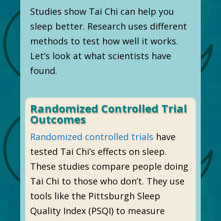
Studies show Tai Chi can help you
sleep better. Research uses different
methods to test how well it works.
Let’s look at what scientists have
found.
Randomized Controlled Trial
Outcomes
Randomized controlled trials
have
tested Tai Chi’s effects on sleep.
These studies compare people doing
Tai Chi to those who don’t. They use
tools like the Pittsburgh Sleep
Quality Index (PSQI) to measure