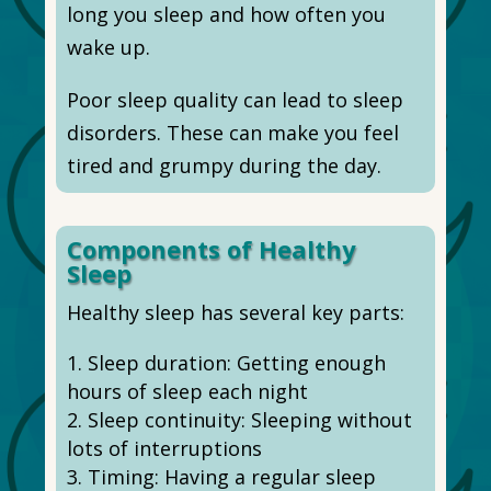
long you sleep and how often you
wake up.
Poor sleep quality can lead to sleep
disorders. These can make you feel
tired and grumpy during the day.
Components of Healthy
Sleep
Healthy sleep has several key parts:
Sleep duration: Getting enough
hours of sleep each night
Sleep continuity: Sleeping without
lots of interruptions
Timing: Having a regular sleep