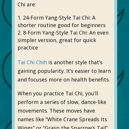
Chi are:
24-Form Yang-Style Tai Chi: A
shorter routine good for beginners
8-Form Yang-Style Tai Chi: An even
simpler version, great for quick
practice
Tai Chi Chih
is another style that’s
gaining popularity. It’s easier to learn
and focuses more on health benefits.
When you practice Tai Chi, you’ll
perform a series of slow, dance-like
movements. These moves have
names like “White Crane Spreads Its
Wings” or “Grasp the Sparrow’s Tail”.