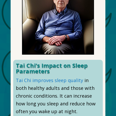
Tai Chi’s Impact on Sleep
Parameters
Tai Chi improves sleep quality
in
both healthy adults and those with
chronic conditions. It can increase
how long you sleep and reduce how
often you wake up at night.