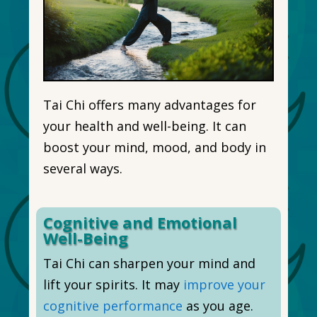
Tai Chi offers many advantages for
your health and well-being. It can
boost your mind, mood, and body in
several ways.
Cognitive and Emotional
Well-Being
Tai Chi can sharpen your mind and
lift your spirits. It may
improve your
cognitive performance
as you age.