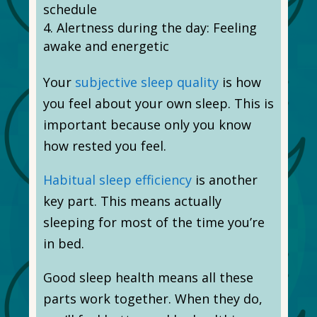
schedule
Alertness during the day: Feeling
awake and energetic
Your
subjective sleep quality
is how
you feel about your own sleep. This is
important because only you know
how rested you feel.
Habitual sleep efficiency
is another
key part. This means actually
sleeping for most of the time you’re
in bed.
Good sleep health means all these
parts work together. When they do,