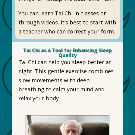
You can learn Tai Chi in classes or
through videos. It’s best to start with
a teacher who can correct your form.
Tai Chi as a Tool for Enhancing Sleep
Quality
Tai Chi can help you sleep better at
night. This gentle exercise combines
slow movements with deep
breathing to calm your mind and
relax your body.