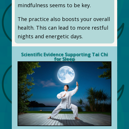
mindfulness seems to be key.
The practice also boosts your overall
health. This can lead to more restful
nights and energetic days.
Scientific Evidence Supporting Tai Chi
for Sleep