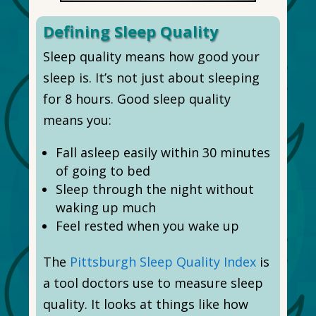
Defining Sleep Quality
Sleep quality means how good your
sleep is. It’s not just about sleeping
for 8 hours. Good sleep quality
means you:
Fall asleep easily within 30 minutes
of going to bed
Sleep through the night without
waking up much
Feel rested when you wake up
The
Pittsburgh Sleep Quality Index
is
a tool doctors use to measure sleep
quality. It looks at things like how