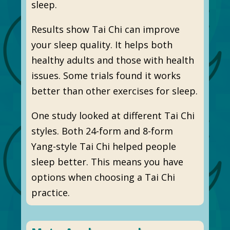
sleep.
Results show Tai Chi can improve
your sleep quality. It helps both
healthy adults and those with health
issues. Some trials found it works
better than other exercises for sleep.
One study looked at different Tai Chi
styles. Both 24-form and 8-form
Yang-style Tai Chi helped people
sleep better. This means you have
options when choosing a Tai Chi
practice.