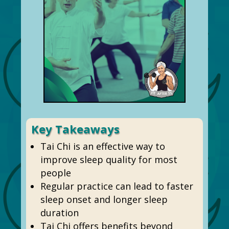
Key Takeaways
Tai Chi is an effective way to
improve sleep quality for most
people
Regular practice can lead to faster
sleep onset and longer sleep
duration
Tai Chi offers benefits beyond