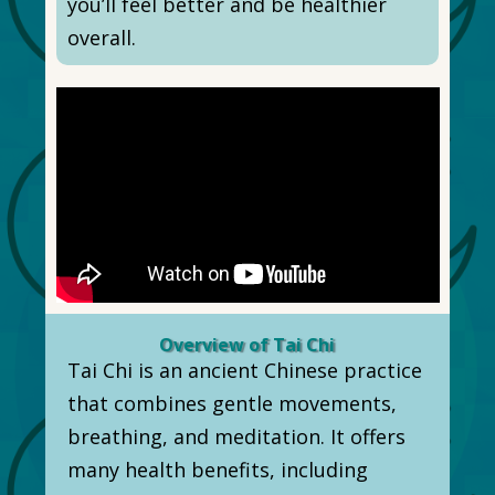
you’ll feel better and be healthier
overall.
Overview of Tai Chi
Tai Chi is an ancient Chinese practice
that combines gentle movements,
breathing, and meditation. It offers
many health benefits, including