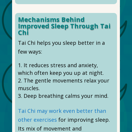
Mechanisms Behind
Improved Sleep Through Tai
Chi
Tai Chi helps you sleep better in a
few ways:
It reduces stress and anxiety,
which often keep you up at night.
The gentle movements relax your
muscles.
Deep breathing calms your mind.
Tai Chi may work even better than
other exercises
for improving sleep.
Its mix of movement and