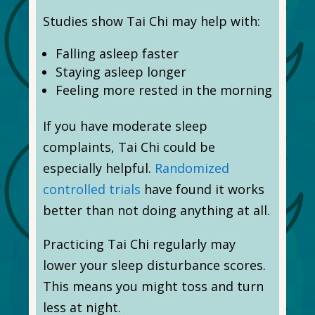
Studies show Tai Chi may help with:
Falling asleep faster
Staying asleep longer
Feeling more rested in the morning
If you have moderate sleep
complaints, Tai Chi could be
especially helpful.
Randomized
controlled trials
have found it works
better than not doing anything at all.
Practicing Tai Chi regularly may
lower your sleep disturbance scores.
This means you might toss and turn
less at night.