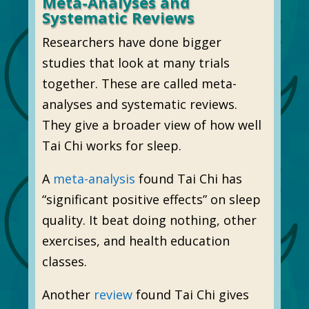
Meta-Analyses and
Systematic Reviews
Researchers have done bigger
studies that look at many trials
together. These are called meta-
analyses and systematic reviews.
They give a broader view of how well
Tai Chi works for sleep.
A
meta-analysis
found Tai Chi has
“significant positive effects” on sleep
quality. It beat doing nothing, other
exercises, and health education
classes.
Another
review
found Tai Chi gives