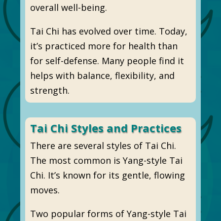
overall well-being.
Tai Chi has evolved over time. Today,
it’s practiced more for health than
for self-defense. Many people find it
helps with balance, flexibility, and
strength.
Tai Chi Styles and Practices
There are several styles of Tai Chi.
The most common is Yang-style Tai
Chi. It’s known for its gentle, flowing
moves.
Two popular forms of Yang-style Tai