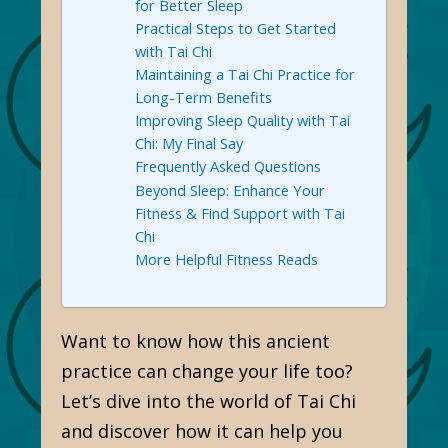
for Better Sleep
Practical Steps to Get Started
with Tai Chi
Maintaining a Tai Chi Practice for
Long-Term Benefits
Improving Sleep Quality with Tai
Chi: My Final Say
Frequently Asked Questions
Beyond Sleep: Enhance Your
Fitness & Find Support with Tai
Chi
More Helpful Fitness Reads
Want to know how this ancient
practice can change your life too?
Let’s dive into the world of Tai Chi
and discover how it can help you