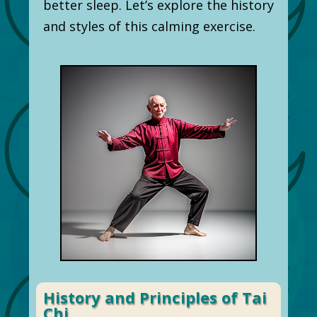
better sleep. Let’s explore the history
and styles of this calming exercise.
History and Principles of Tai
Chi