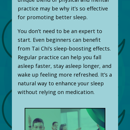
practice may be why it’s so effective
for promoting better sleep.
You don’t need to be an expert to
start. Even beginners can benefit
from Tai Chi’s sleep-boosting effects.
Regular practice can help you fall
asleep faster, stay asleep longer, and
wake up feeling more refreshed. It’s a
natural way to enhance your sleep
without relying on medication.