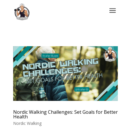
a
Nordic Walking Challenges: Set Goals for Better
Health
Nordic Walking