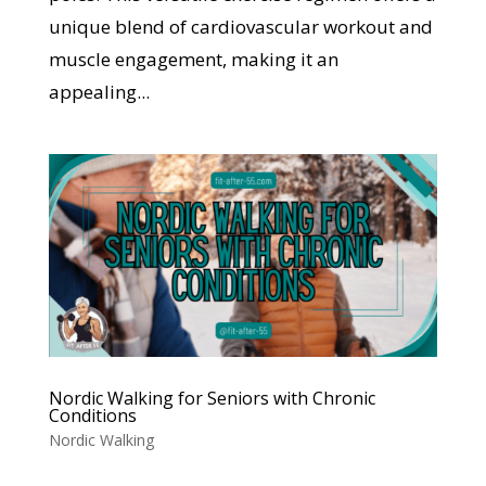
unique blend of cardiovascular workout and
muscle engagement, making it an
appealing...
Nordic Walking for Seniors with Chronic
Conditions
Nordic Walking