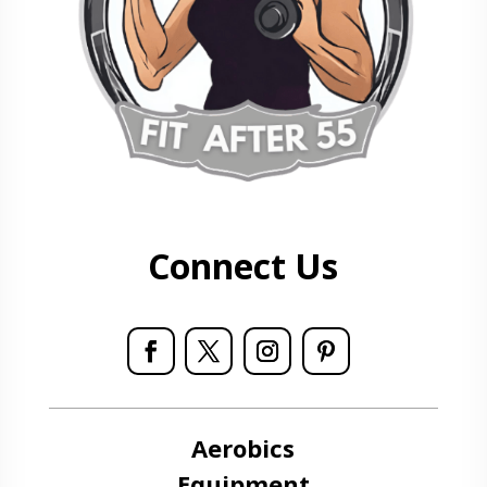
Connect Us
Aerobics
Equipment