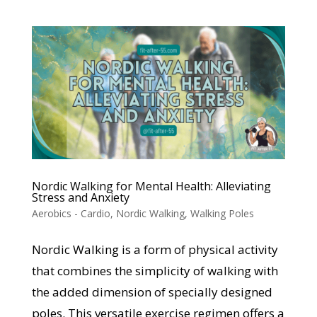
Nordic Walking for Mental Health: Alleviating
Stress and Anxiety
Aerobics - Cardio
,
Nordic Walking
,
Walking Poles
Nordic Walking is a form of physical activity
that combines the simplicity of walking with
the added dimension of specially designed
poles. This versatile exercise regimen offers a