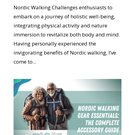
Nordic Walking Challenges enthusiasts to
embark on a journey of holistic well-being,
integrating physical activity and nature
immersion to revitalize both body and mind.
Having personally experienced the
invigorating benefits of Nordic walking, I’ve
come to...