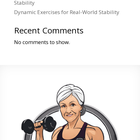
Stability
Dynamic Exercises for Real-World Stability
Recent Comments
No comments to show.