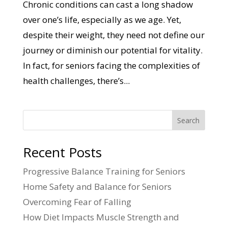
Chronic conditions can cast a long shadow
over one’s life, especially as we age. Yet,
despite their weight, they need not define our
journey or diminish our potential for vitality.
In fact, for seniors facing the complexities of
health challenges, there’s...
Search
Recent Posts
Progressive Balance Training for Seniors
Home Safety and Balance for Seniors
Overcoming Fear of Falling
How Diet Impacts Muscle Strength and