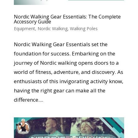
Nordic Walking Gear Essentials: The Complete
Accessory Guide
Equipment
,
Nordic Walking
,
Walking Poles
Nordic Walking Gear Essentials set the
foundation for success. Embarking on the
journey of Nordic walking opens doors to a
world of fitness, adventure, and discovery. As
enthusiasts of this invigorating activity know,
having the right gear can make all the
difference....