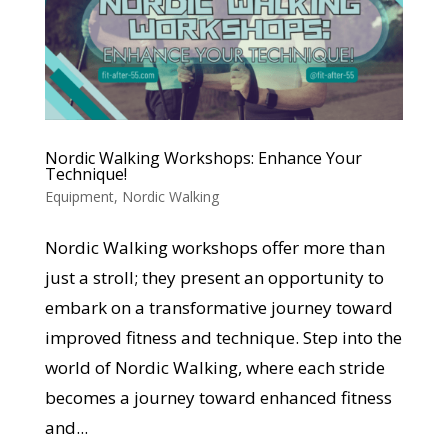
Nordic Walking Workshops: Enhance Your
Technique!
Equipment
,
Nordic Walking
Nordic Walking workshops offer more than
just a stroll; they present an opportunity to
embark on a transformative journey toward
improved fitness and technique. Step into the
world of Nordic Walking, where each stride
becomes a journey toward enhanced fitness
and...