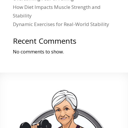
How Diet Impacts Muscle Strength and
Stability
Dynamic Exercises for Real-World Stability
Recent Comments
No comments to show.