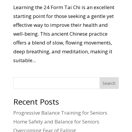
Learning the 24 Form Tai Chi is an excellent
starting point for those seeking a gentle yet
effective way to improve their health and
well-being. This ancient Chinese practice
offers a blend of slow, flowing movements,
deep breathing, and meditation, making it
suitable...
Search
Recent Posts
Progressive Balance Training for Seniors
Home Safety and Balance for Seniors
Overcoming Fear of Falling