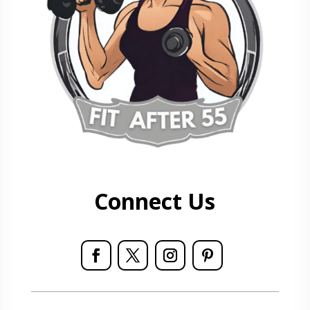
Connect Us