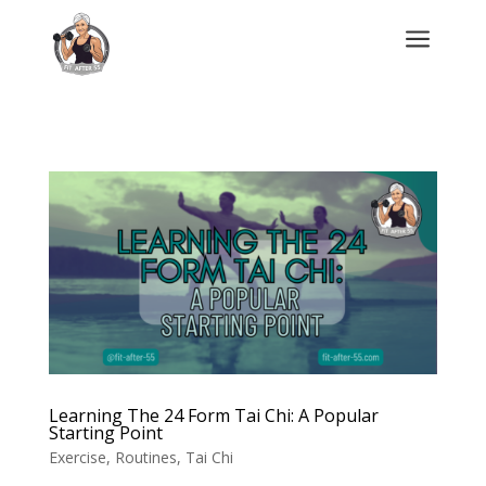
a
Learning The 24 Form Tai Chi: A Popular
Starting Point
Exercise
,
Routines
,
Tai Chi