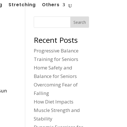
g
Stretching
Others
Search
Recent Posts
Progressive Balance
Training for Seniors
Home Safety and
Balance for Seniors
Overcoming Fear of
 sun
Falling
How Diet Impacts
Muscle Strength and
Stability