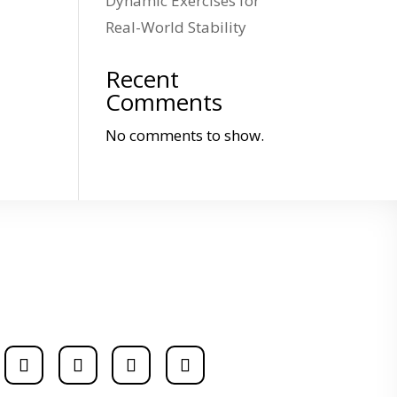
Dynamic Exercises for
Real-World Stability
Recent
Comments
No comments to show.