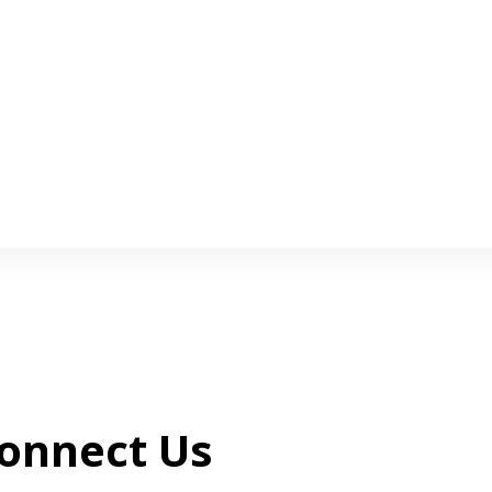
onnect Us