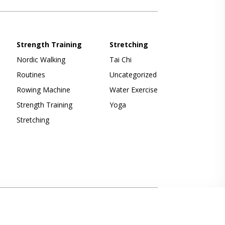
Strength Training
Stretching
Nordic Walking
Tai Chi
Routines
Uncategorized
Rowing Machine
Water Exercise
Strength Training
Yoga
Stretching