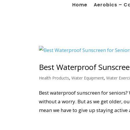
Home
Aerobics – C
Best Waterproof Sunscree
Health Products
,
Water Equipment
,
Water Exerc
Best waterproof sunscreen for seniors? 
without a worry. But as we get older, our
mean we have to give up staying active 