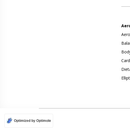
Aer
Aero
Bala
Body
Card
Diet
Ellip
Optimized by Optimole