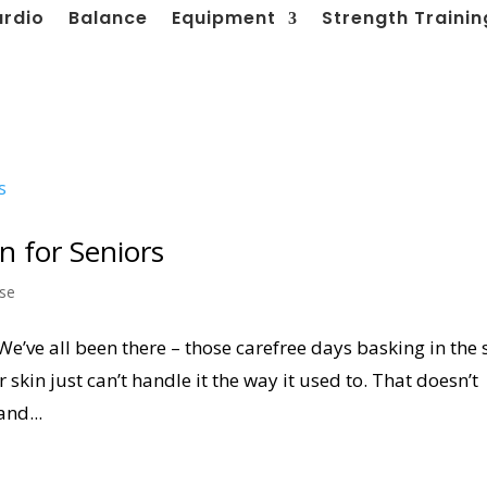
ardio
Balance
Equipment
Strength Trainin
n for Seniors
ise
We’ve all been there – those carefree days basking in the
 skin just can’t handle it the way it used to. That doesn’t
and...