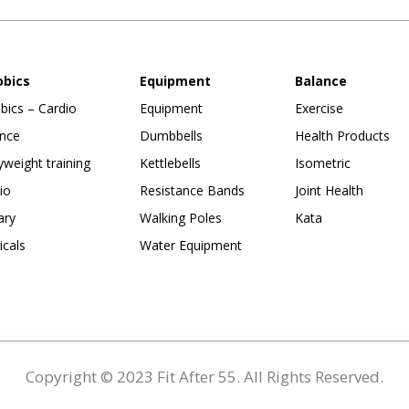
obics
Equipment
Balance
bics – Cardio
Equipment
Exercise
nce
Dumbbells
Health Products
weight training
Kettlebells
Isometric
io
Resistance Bands
Joint Health
ary
Walking Poles
Kata
ticals
Water Equipment
Copyright © 2023 Fit After 55. All Rights Reserved.