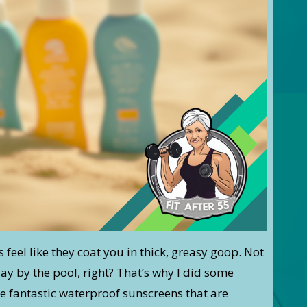
s feel like they coat you in thick, greasy goop. Not
day by the pool, right? That’s why I did some
 fantastic waterproof sunscreens that are