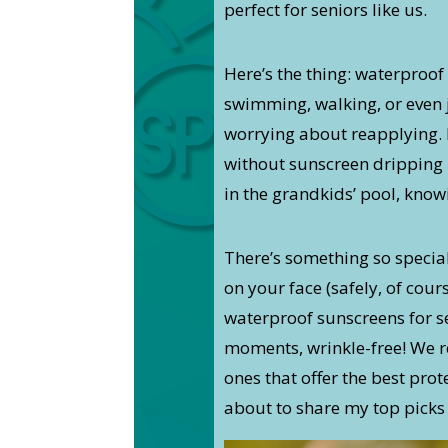
perfect for seniors like us.
Here’s the thing: waterproof 
swimming, walking, or even j
worrying about reapplying. I
without sunscreen dripping 
in the grandkids’ pool, know
There’s something so specia
on your face (safely, of cours
waterproof sunscreens for se
moments, wrinkle-free! We r
ones that offer the best pro
about to share my top picks 