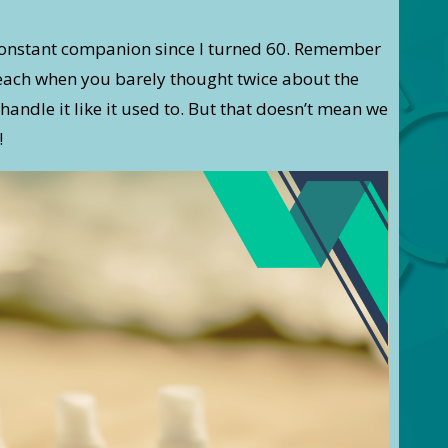
onstant companion since I turned 60. Remember
beach when you barely thought twice about the
handle it like it used to. But that doesn’t mean we
!