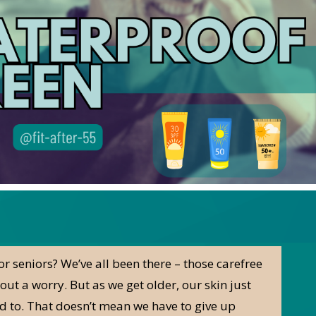
r seniors? We’ve all been there – those carefree
ut a worry. But as we get older, our skin just
sed to. That doesn’t mean we have to give up