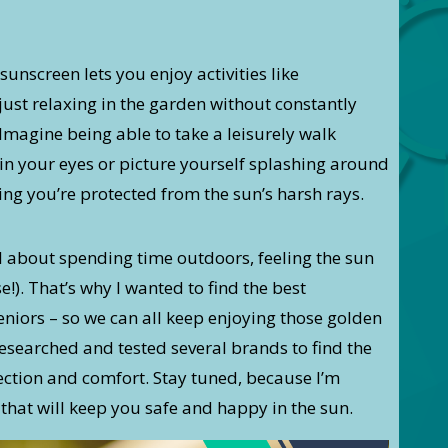
sunscreen lets you enjoy activities like
ust relaxing in the garden without constantly
magine being able to take a leisurely walk
in your eyes or picture yourself splashing around
ing you’re protected from the sun’s harsh rays.
l about spending time outdoors, feeling the sun
e!). That’s why I wanted to find the best
niors – so we can all keep enjoying those golden
esearched and tested several brands to find the
tection and comfort. Stay tuned, because I’m
that will keep you safe and happy in the sun.