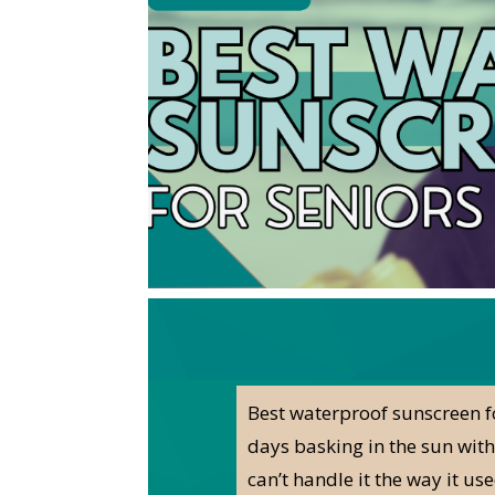
Best waterproof sunscreen fo
days basking in the sun witho
can’t handle it the way it u