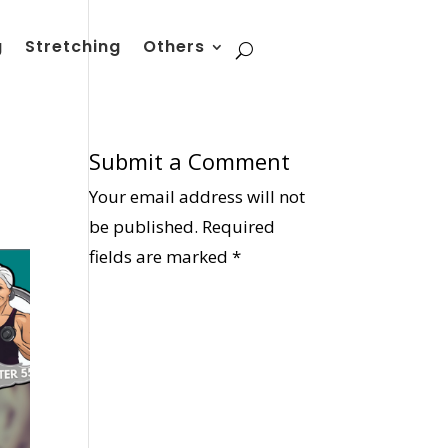
g
Stretching
Others
Submit a Comment
Your email address will not
be published.
Required
fields are marked
*