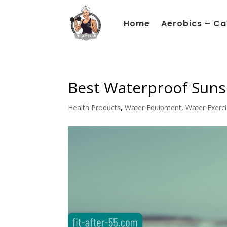
Home
Aerobics – Ca
Best Waterproof Suns
Health Products
,
Water Equipment
,
Water Exerc