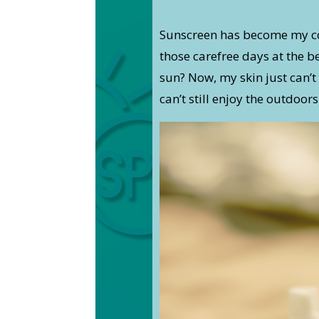
Sunscreen has become my c
those carefree days at the 
sun? Now, my skin just can’t 
can’t still enjoy the outdoors