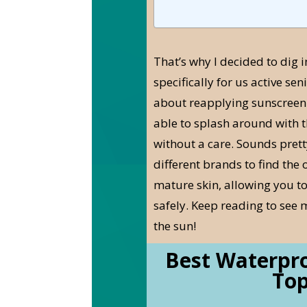
That’s why I decided to dig 
specifically for us active sen
about reapplying sunscreen o
able to splash around with t
without a care. Sounds pretty
different brands to find the 
mature skin, allowing you to
safely. Keep reading to see 
the sun!
Best Waterpro
Top