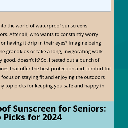
into the world of waterproof sunscreens
iors. After all, who wants to constantly worry
r having it drip in their eyes? Imagine being
he grandkids or take a long, invigorating walk
 good, doesn’t it? So, I tested out a bunch of
ones that offer the best protection and comfort for
 focus on staying fit and enjoying the outdoors
my top picks for keeping you safe and happy in
of Sunscreen for Seniors:
 Picks for 2024