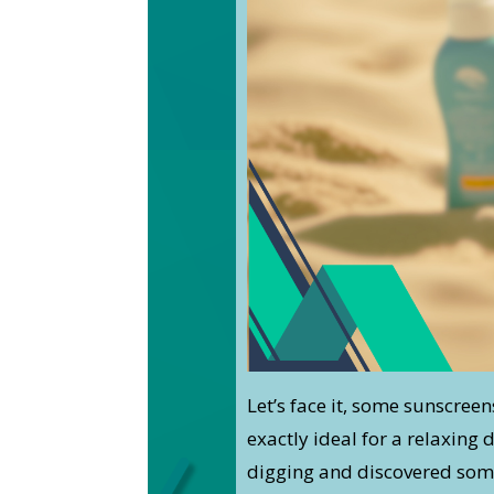
Let’s face it, some sunscreen
exactly ideal for a relaxing 
digging and discovered some