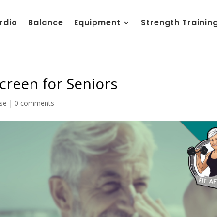
rdio
Balance
Equipment
Strength Trainin
creen for Seniors
ise
|
0 comments