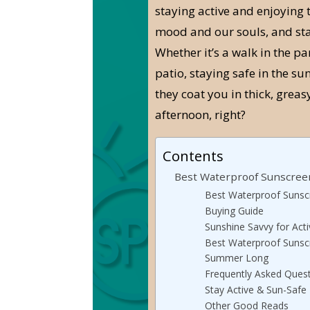
staying active and enjoying 
mood and our souls, and sta
Whether it’s a walk in the pa
patio, staying safe in the sun
they coat you in thick, greas
afternoon, right?
Contents
Best Waterproof Sunscreen
Best Waterproof Sunscr
Buying Guide
Sunshine Savvy for Acti
Best Waterproof Sunscr
Summer Long
Frequently Asked Ques
Stay Active & Sun-Safe
Other Good Reads