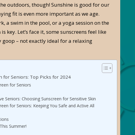
the outdoors, though! Sunshine is good for our
ying fit is even more important as we age.
rk, a swim in the pool, or a yoga session on the
 is key. Let’s face it, some sunscreens feel like
y goop – not exactly ideal for a relaxing
 for Seniors: Top Picks for 2024
een for Seniors
ve Seniors: Choosing Sunscreen for Sensitive Skin
een for Seniors: Keeping You Safe and Active All
tions
 This Summer!