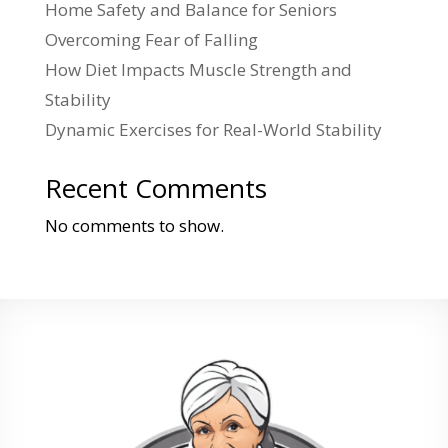
Home Safety and Balance for Seniors
Overcoming Fear of Falling
How Diet Impacts Muscle Strength and
Stability
Dynamic Exercises for Real-World Stability
Recent Comments
No comments to show.