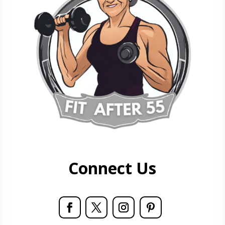
Connect Us