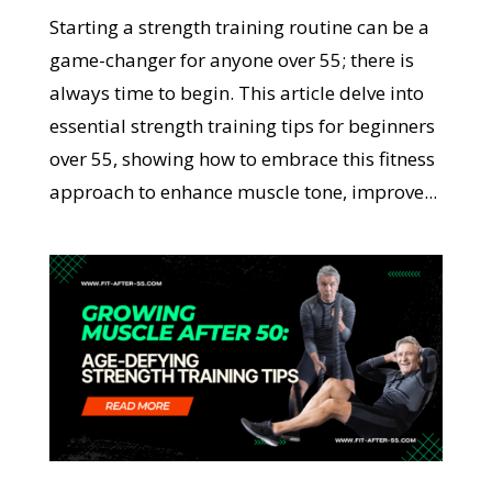
Starting a strength training routine can be a
game-changer for anyone over 55; there is
always time to begin. This article delve into
essential strength training tips for beginners
over 55, showing how to embrace this fitness
approach to enhance muscle tone, improve...