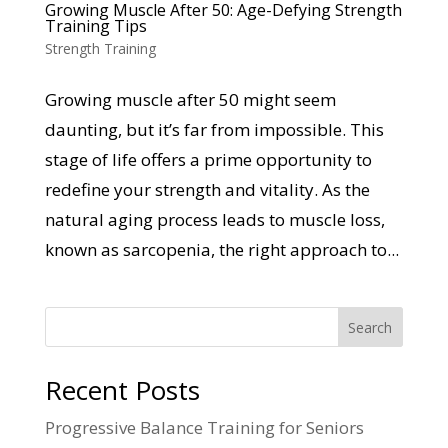
Growing Muscle After 50: Age-Defying Strength
Training Tips
Strength Training
Growing muscle after 50 might seem
daunting, but it’s far from impossible. This
stage of life offers a prime opportunity to
redefine your strength and vitality. As the
natural aging process leads to muscle loss,
known as sarcopenia, the right approach to...
Search
Recent Posts
Progressive Balance Training for Seniors