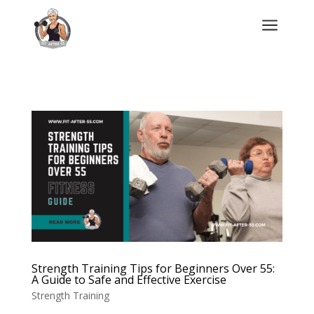
a
Strength Training Tips for Beginners Over 55:
A Guide to Safe and Effective Exercise
Strength Training