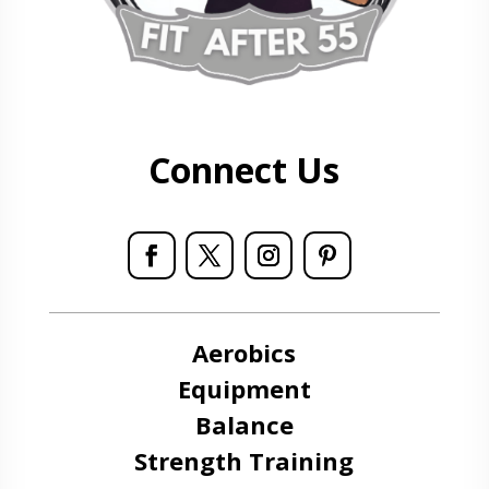
Connect Us
Aerobics
Equipment
Balance
Strength Training