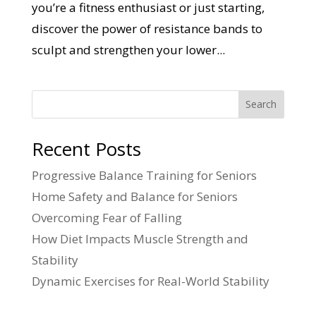
you’re a fitness enthusiast or just starting,
discover the power of resistance bands to
sculpt and strengthen your lower...
Search
Recent Posts
Progressive Balance Training for Seniors
Home Safety and Balance for Seniors
Overcoming Fear of Falling
How Diet Impacts Muscle Strength and
Stability
Dynamic Exercises for Real-World Stability