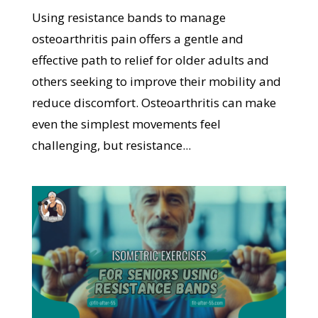
Using resistance bands to manage
osteoarthritis pain offers a gentle and
effective path to relief for older adults and
others seeking to improve their mobility and
reduce discomfort. Osteoarthritis can make
even the simplest movements feel
challenging, but resistance...