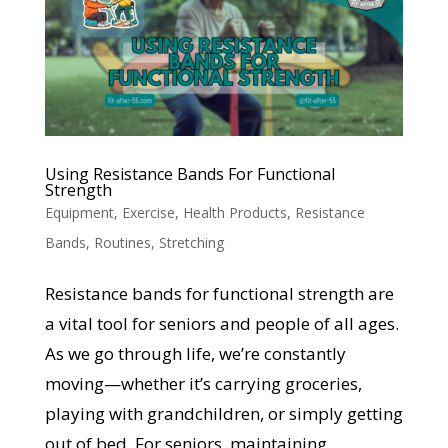
Using Resistance Bands For Functional
Strength
Equipment
,
Exercise
,
Health Products
,
Resistance
Bands
,
Routines
,
Stretching
Resistance bands for functional strength are
a vital tool for seniors and people of all ages.
As we go through life, we’re constantly
moving—whether it’s carrying groceries,
playing with grandchildren, or simply getting
out of bed. For seniors, maintaining...