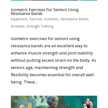
Isometric Exercises For Seniors Using
Resistance Bands
Equipment
,
Exercise
,
Isometric
,
Resistance Bands
,
Routines
,
Strength Training
Isometric exercises for seniors using
resistance bands are an excellent way to
enhance muscle strength and joint stability
without putting excess strain on the body. As
seniors age, maintaining strength and
flexibility becomes essential for overall well-
being. These...