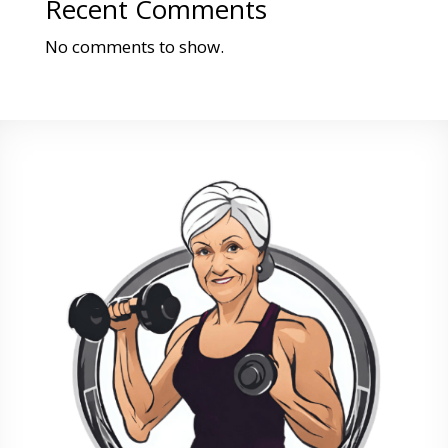
Recent Comments
No comments to show.