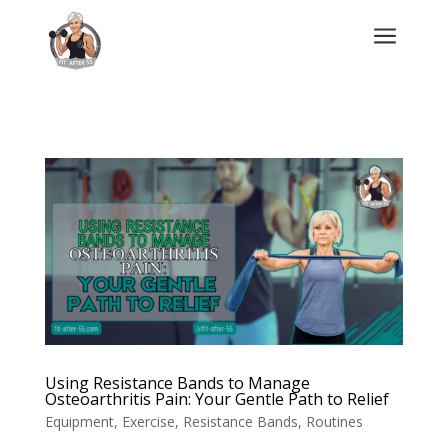
a
Using Resistance Bands to Manage
Osteoarthritis Pain: Your Gentle Path to Relief
Equipment
,
Exercise
,
Resistance Bands
,
Routines