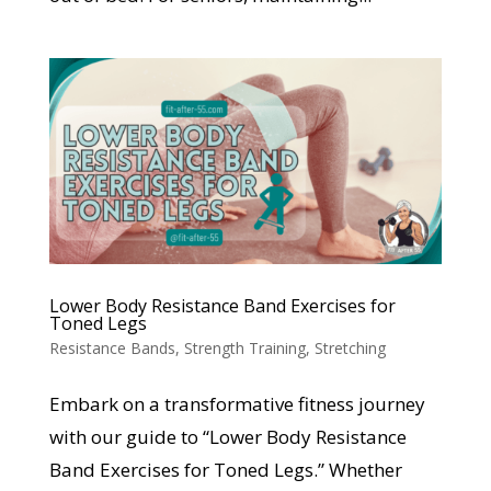
Lower Body Resistance Band Exercises for
Toned Legs
Resistance Bands
,
Strength Training
,
Stretching
Embark on a transformative fitness journey
with our guide to “Lower Body Resistance
Band Exercises for Toned Legs.” Whether