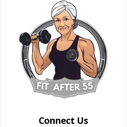
Connect Us