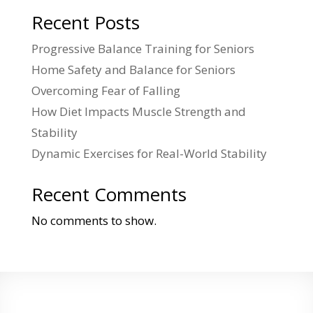
Recent Posts
Progressive Balance Training for Seniors
Home Safety and Balance for Seniors
Overcoming Fear of Falling
How Diet Impacts Muscle Strength and
Stability
Dynamic Exercises for Real-World Stability
Recent Comments
No comments to show.