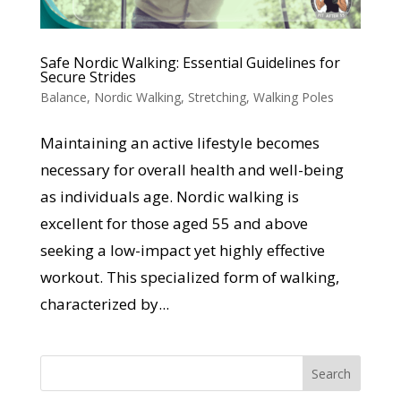
Safe Nordic Walking: Essential Guidelines for
Secure Strides
Balance
,
Nordic Walking
,
Stretching
,
Walking Poles
Maintaining an active lifestyle becomes
necessary for overall health and well-being
as individuals age. Nordic walking is
excellent for those aged 55 and above
seeking a low-impact yet highly effective
workout. This specialized form of walking,
characterized by...
Search