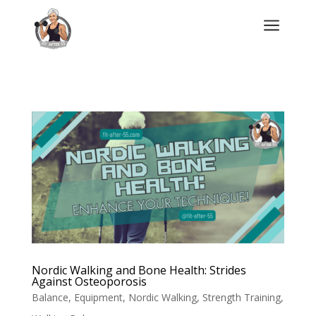
a
Nordic Walking and Bone Health: Strides
Against Osteoporosis
Balance
,
Equipment
,
Nordic Walking
,
Strength Training
,