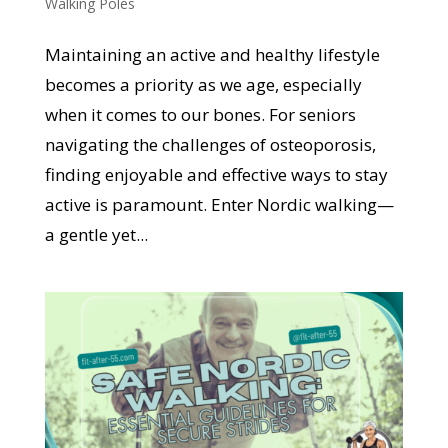
Walking Poles
Maintaining an active and healthy lifestyle
becomes a priority as we age, especially
when it comes to our bones. For seniors
navigating the challenges of osteoporosis,
finding enjoyable and effective ways to stay
active is paramount. Enter Nordic walking—
a gentle yet...