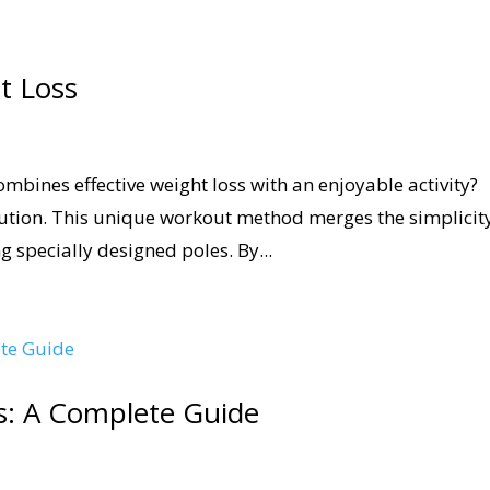
t Loss
ombines effective weight loss with an enjoyable activity?
lution. This unique workout method merges the simplicit
g specially designed poles. By...
s: A Complete Guide