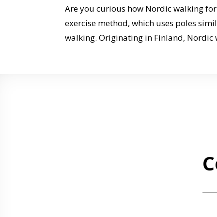
Are you curious how Nordic walking for 
exercise method, which uses poles similar
walking. Originating in Finland, Nordic 
C