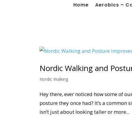
Home
Aerobics – C
Nordic Walking and Post
Nordic Walking
Hey there, ever noticed how some of our 
posture they once had? It’s a common sig
isn’t just about looking taller or more...