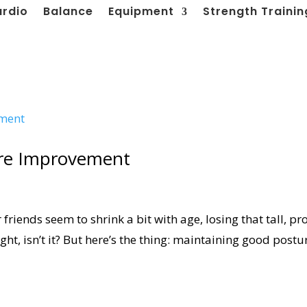
ardio
Balance
Equipment
Strength Trainin
ure Improvement
friends seem to shrink a bit with age, losing that tall, p
ht, isn’t it? But here’s the thing: maintaining good postu