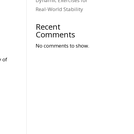
Dynamic Exercises for
Real-World Stability
Recent
Comments
No comments to show.
y of