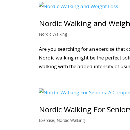
Nordic Walking and Weigh
Nordic Walking
Are you searching for an exercise that c
Nordic walking might be the perfect so
walking with the added intensity of usin
Nordic Walking For Senior
Exercise
,
Nordic Walking