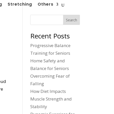
g
Stretching
Others
Search
Recent Posts
Progressive Balance
Training for Seniors
Home Safety and
Balance for Seniors
Overcoming Fear of
roud
Falling
re
How Diet Impacts
Muscle Strength and
Stability