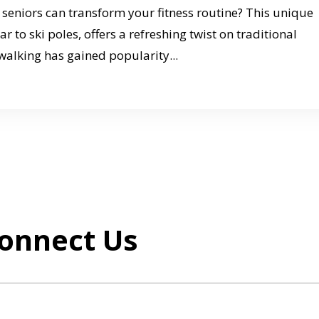
seniors can transform your fitness routine? This unique
 to ski poles, offers a refreshing twist on traditional
walking has gained popularity...
onnect Us