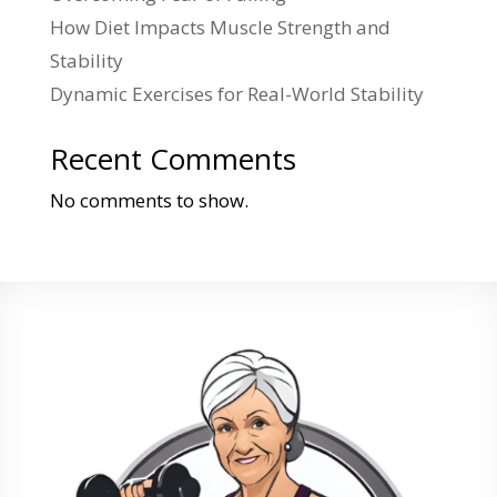
How Diet Impacts Muscle Strength and
Stability
Dynamic Exercises for Real-World Stability
Recent Comments
No comments to show.