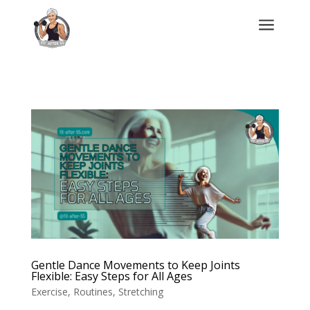
a
Gentle Dance Movements to Keep Joints
Flexible: Easy Steps for All Ages
Exercise
,
Routines
,
Stretching