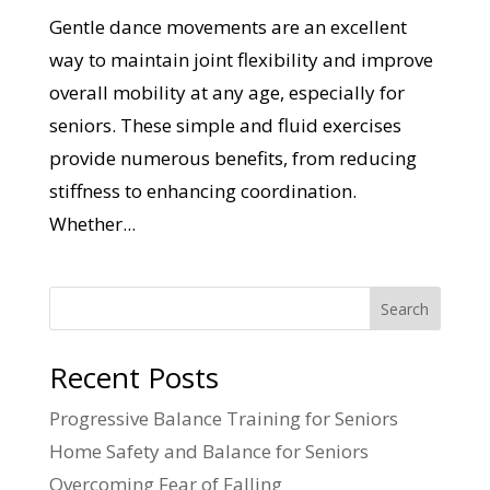
Gentle dance movements are an excellent
way to maintain joint flexibility and improve
overall mobility at any age, especially for
seniors. These simple and fluid exercises
provide numerous benefits, from reducing
stiffness to enhancing coordination.
Whether...
Search
Recent Posts
Progressive Balance Training for Seniors
Home Safety and Balance for Seniors
Overcoming Fear of Falling