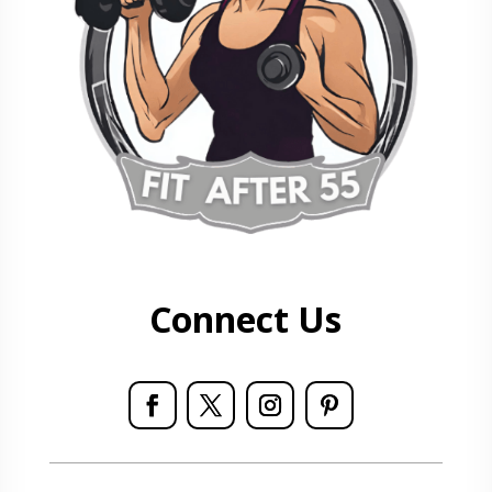
Connect Us