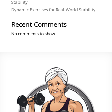
Stability
Dynamic Exercises for Real-World Stability
Recent Comments
No comments to show.