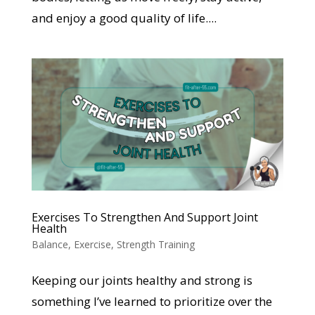
and enjoy a good quality of life....
Exercises To Strengthen And Support Joint
Health
Balance
,
Exercise
,
Strength Training
Keeping our joints healthy and strong is
something I’ve learned to prioritize over the