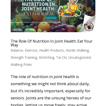
The Role Of Nutrition In Joint Health: Eat Your
Way
Balance
,
Exercise
,
Health Products
,
Nordic Walking
,
Strength Training
,
Stretching
,
Tai Chi
,
Uncategorized
,
Walking Poles
The role of nutrition in joint health is
something we might not think about daily,
but it’s incredibly important, especially for
seniors. Joints are the unsung heroes of our
bodies, letting us move freely, stay active,