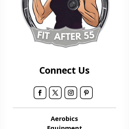
Connect Us
Aerobics
Equipment