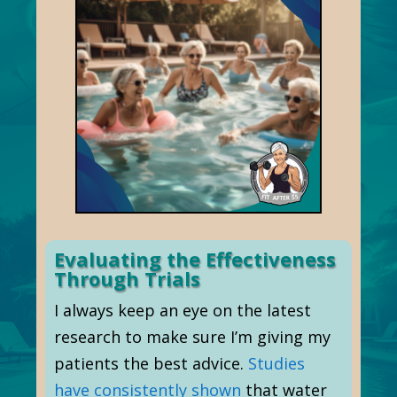
Evaluating the Effectiveness
Through Trials
I always keep an eye on the latest
research to make sure I’m giving my
patients the best advice.
Studies
have consistently shown
that water