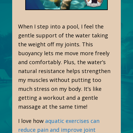
When I step into a pool, I feel the
gentle support of the water taking
the weight off my joints. This
buoyancy lets me move more freely
and comfortably. Plus, the water’s
natural resistance helps strengthen
my muscles without putting too
much stress on my body. It’s like
getting a workout and a gentle
massage at the same time!
I love how
aquatic exercises can
reduce pain and improve joint