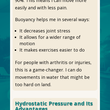
90%. This means I can move more
easily and with less pain.
Buoyancy helps me in several ways:
It decreases joint stress
It allows for a wider range of
motion
It makes exercises easier to do
For people with arthritis or injuries,
this is a game-changer. I can do
movements in water that might be
too hard on land.
Hydrostatic Pressure and Its
Advantages