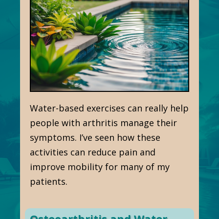
Water-based exercises can really help
people with arthritis manage their
symptoms. I’ve seen how these
activities can reduce pain and
improve mobility for many of my
patients.
Osteoarthritis and Water-