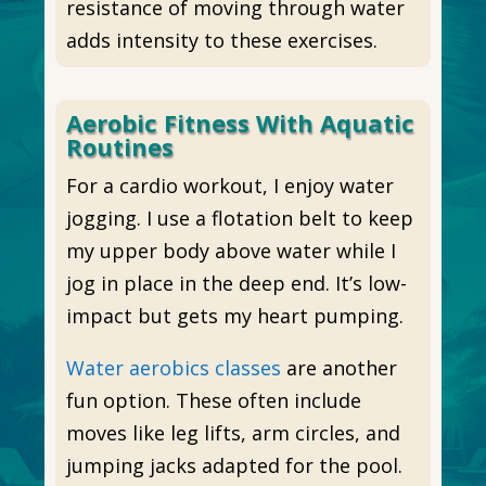
resistance of moving through water
adds intensity to these exercises.
Aerobic Fitness With Aquatic
Routines
For a cardio workout, I enjoy water
jogging. I use a flotation belt to keep
my upper body above water while I
jog in place in the deep end. It’s low-
impact but gets my heart pumping.
Water aerobics classes
are another
fun option. These often include
moves like leg lifts, arm circles, and
jumping jacks adapted for the pool.