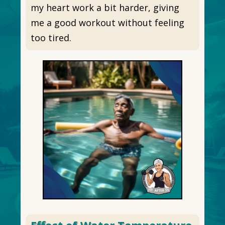
my heart work a bit harder, giving
me a good workout without feeling
too tired.