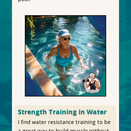
Strength Training in Water
I find water resistance training to be
a great way to build muscle without