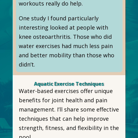
workouts really do help.
One study I found particularly
interesting looked at people with
knee osteoarthritis. Those who did
water exercises had much less pain
and better mobility than those who
didn’t.
Aquatic Exercise Techniques
Water-based exercises offer unique
benefits for joint health and pain
management. I’ll share some effective
techniques that can help improve
strength, fitness, and flexibility in the
pool.