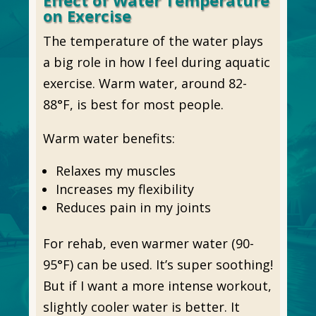
Effect of Water Temperature
on Exercise
The temperature of the water plays
a big role in how I feel during aquatic
exercise. Warm water, around 82-
88°F, is best for most people.
Warm water benefits:
Relaxes my muscles
Increases my flexibility
Reduces pain in my joints
For rehab, even warmer water (90-
95°F) can be used. It’s super soothing!
But if I want a more intense workout,
slightly cooler water is better. It