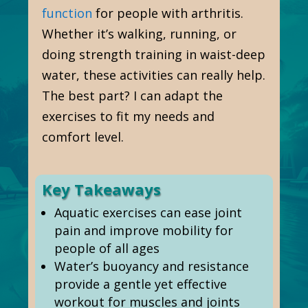
function
for people with arthritis.
Whether it’s walking, running, or
doing strength training in waist-deep
water, these activities can really help.
The best part? I can adapt the
exercises to fit my needs and
comfort level.
Key Takeaways
Aquatic exercises can ease joint
pain and improve mobility for
people of all ages
Water’s buoyancy and resistance
provide a gentle yet effective
workout for muscles and joints