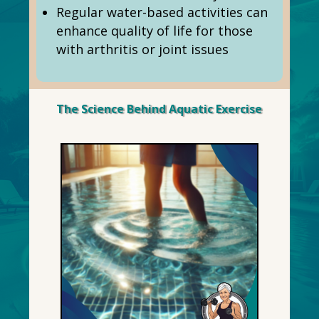
Regular water-based activities can
enhance quality of life for those
with arthritis or joint issues
The Science Behind Aquatic Exercise