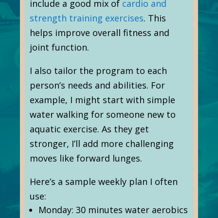
include a good mix of
cardio and
strength training exercises
. This
helps improve overall fitness and
joint function.
I also tailor the program to each
person’s needs and abilities. For
example, I might start with simple
water walking for someone new to
aquatic exercise. As they get
stronger, I’ll add more challenging
moves like forward lunges.
Here’s a sample weekly plan I often
use:
Monday: 30 minutes water aerobics