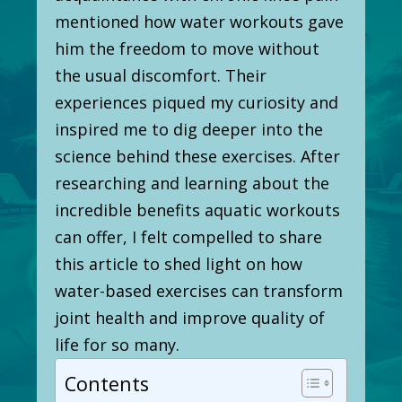
mentioned how water workouts gave
him the freedom to move without
the usual discomfort. Their
experiences piqued my curiosity and
inspired me to dig deeper into the
science behind these exercises. After
researching and learning about the
incredible benefits aquatic workouts
can offer, I felt compelled to share
this article to shed light on how
water-based exercises can transform
joint health and improve quality of
life for so many.
Contents