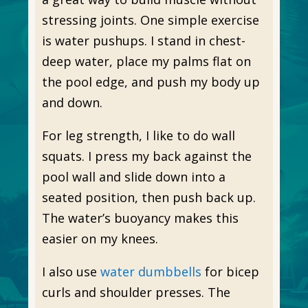
stressing joints. One simple exercise
is water pushups. I stand in chest-
deep water, place my palms flat on
the pool edge, and push my body up
and down.
For leg strength, I like to do wall
squats. I press my back against the
pool wall and slide down into a
seated position, then push back up.
The water’s buoyancy makes this
easier on my knees.
I also use
water dumbbells
for bicep
curls and shoulder presses. The