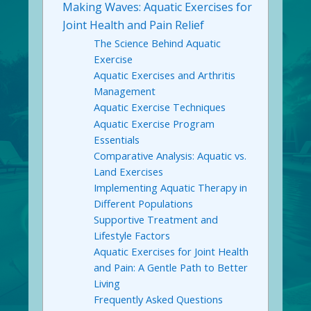
Making Waves: Aquatic Exercises for
Joint Health and Pain Relief
The Science Behind Aquatic
Exercise
Aquatic Exercises and Arthritis
Management
Aquatic Exercise Techniques
Aquatic Exercise Program
Essentials
Comparative Analysis: Aquatic vs.
Land Exercises
Implementing Aquatic Therapy in
Different Populations
Supportive Treatment and
Lifestyle Factors
Aquatic Exercises for Joint Health
and Pain: A Gentle Path to Better
Living
Frequently Asked Questions