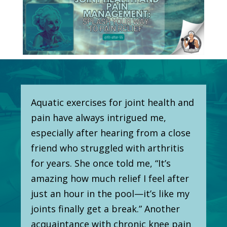
Aquatic exercises for joint health and
pain have always intrigued me,
especially after hearing from a close
friend who struggled with arthritis
for years. She once told me, “It’s
amazing how much relief I feel after
just an hour in the pool—it’s like my
joints finally get a break.” Another
acquaintance with chronic knee pain