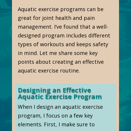
Aquatic exercise programs can be
great for joint health and pain
management. I’ve found that a well-
designed program includes different
types of workouts and keeps safety
in mind. Let me share some key
points about creating an effective
aquatic exercise routine.
Designing an Effective
Aquatic Exercise Program
When I design an aquatic exercise
program, I focus on a few key
elements. First, I make sure to