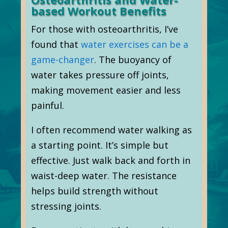
based Workout Benefits
For those with osteoarthritis, I’ve
found that
water exercises can be a
game-changer
. The buoyancy of
water takes pressure off joints,
making movement easier and less
painful.
I often recommend water walking as
a starting point. It’s simple but
effective. Just walk back and forth in
waist-deep water. The resistance
helps build strength without
stressing joints.