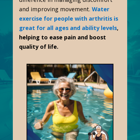
and improving movement.
Water
exercise for people with arthritis is
great for all ages and ability levels
,
helping to ease pain and boost
quality of life.