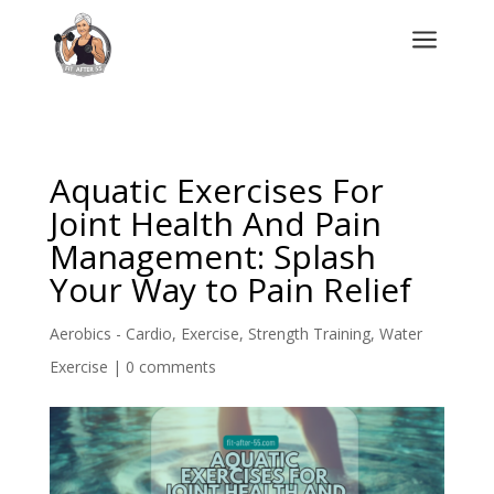
a
Aquatic Exercises For
Joint Health And Pain
Management: Splash
Your Way to Pain Relief
Aerobics - Cardio
,
Exercise
,
Strength Training
,
Water
Exercise
|
0 comments