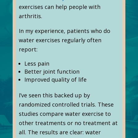
exercises can help people with
arthritis.
In my experience, patients who do
water exercises regularly often
report:
Less pain
Better joint function
Improved quality of life
I’ve seen this backed up by
randomized controlled trials. These
studies compare water exercise to
other treatments or no treatment at
all. The results are clear: water