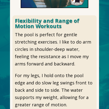
Flexibility and Range of
Motion Workouts
The pool is perfect for gentle
stretching exercises. I like to do arm
circles in shoulder-deep water,
feeling the resistance as I move my
arms forward and backward.
For my legs, I hold onto the pool
edge and do slow leg swings front to
back and side to side. The water
supports my weight, allowing for a
greater range of motion.