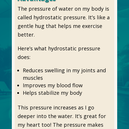
The pressure of water on my body is
called hydrostatic pressure. It’s like a
gentle hug that helps me exercise
better.
Here’s what hydrostatic pressure
does:
Reduces swelling in my joints and
muscles
Improves my blood flow
Helps stabilize my body
This pressure increases as I go
deeper into the water. It’s great for
my heart too! The pressure makes