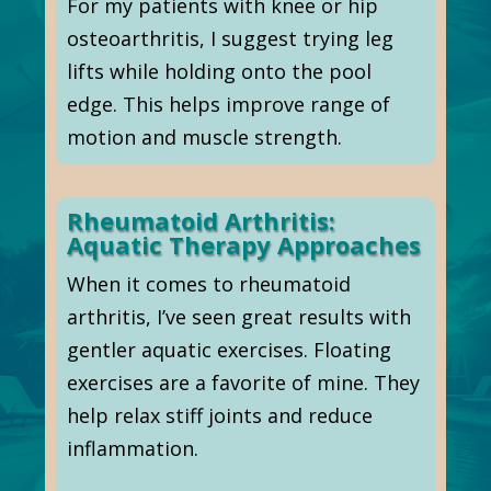
For my patients with knee or hip
osteoarthritis, I suggest trying leg
lifts while holding onto the pool
edge. This helps improve range of
motion and muscle strength.
Rheumatoid Arthritis:
Aquatic Therapy Approaches
When it comes to rheumatoid
arthritis, I’ve seen great results with
gentler aquatic exercises. Floating
exercises are a favorite of mine. They
help relax stiff joints and reduce
inflammation.