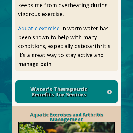
keeps me from overheating during
vigorous exercise.
Aquatic exercise
in warm water has
been shown to help with many
conditions, especially osteoarthritis.
It’s a great way to stay active and
manage pain.
Water's Therapeutic
Benefits for Seniors
Aquatic Exercises and Arthritis
Management