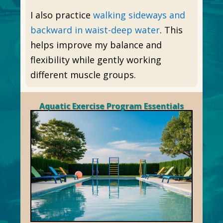
I also practice
walking sideways and
backward in waist-deep water
. This
helps improve my balance and
flexibility while gently working
different muscle groups.
Aquatic Exercise Program Essentials