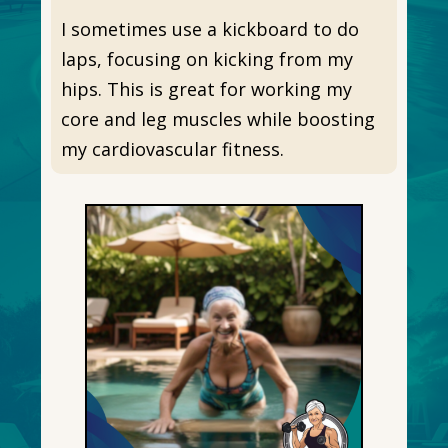
I sometimes use a kickboard to do
laps, focusing on kicking from my
hips. This is great for working my
core and leg muscles while boosting
my cardiovascular fitness.