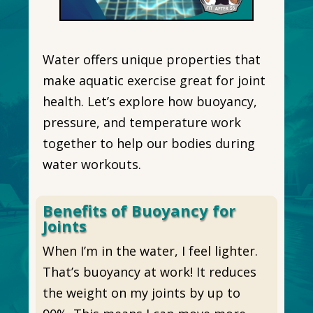
Water offers unique properties that
make aquatic exercise great for joint
health. Let’s explore how buoyancy,
pressure, and temperature work
together to help our bodies during
water workouts.
Benefits of Buoyancy for
Joints
When I’m in the water, I feel lighter.
That’s buoyancy at work! It reduces
the weight on my joints by up to