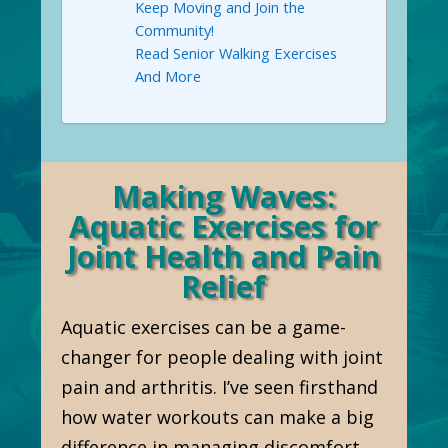
Keep Moving and Join the
Community!
Read Senior Walking Exercises
And More
Making Waves:
Aquatic Exercises for
Joint Health and Pain
Relief
Aquatic exercises can be a game-
changer for people dealing with joint
pain and arthritis. I’ve seen firsthand
how water workouts can make a big
difference in managing discomfort