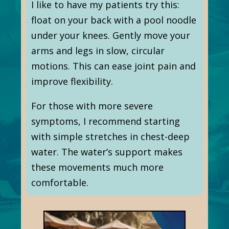
I like to have my patients try this:
float on your back with a pool noodle
under your knees. Gently move your
arms and legs in slow, circular
motions. This can ease joint pain and
improve flexibility.
For those with more severe
symptoms, I recommend starting
with simple stretches in chest-deep
water. The water’s support makes
these movements much more
comfortable.