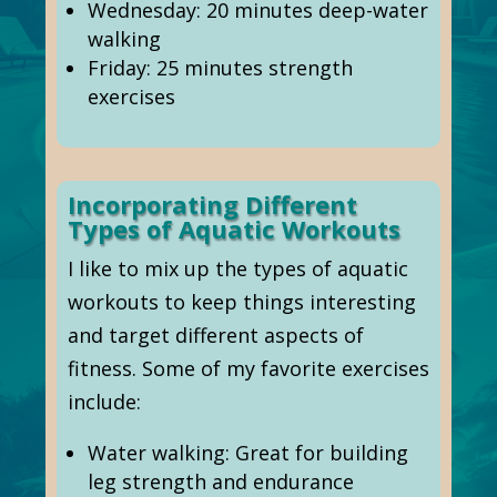
Wednesday: 20 minutes deep-water
walking
Friday: 25 minutes strength
exercises
Incorporating Different
Types of Aquatic Workouts
I like to mix up the types of aquatic
workouts to keep things interesting
and target different aspects of
fitness. Some of my favorite exercises
include:
Water walking: Great for building
leg strength and endurance