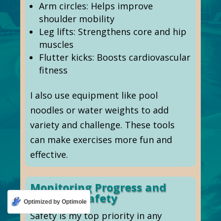
Arm circles: Helps improve
shoulder mobility
Leg lifts: Strengthens core and hip
muscles
Flutter kicks: Boosts cardiovascular
fitness
I also use equipment like pool
noodles or water weights to add
variety and challenge. These tools
can make exercises more fun and
effective.
Monitoring Progress and
Ensuring Safety
Optimized by Optimole
Safety is my top priority in any