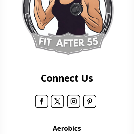
Connect Us
Aerobics