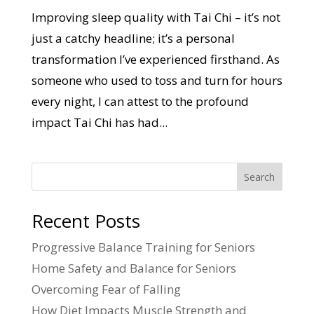
Improving sleep quality with Tai Chi – it’s not
just a catchy headline; it’s a personal
transformation I’ve experienced firsthand. As
someone who used to toss and turn for hours
every night, I can attest to the profound
impact Tai Chi has had...
Search
Recent Posts
Progressive Balance Training for Seniors
Home Safety and Balance for Seniors
Overcoming Fear of Falling
How Diet Impacts Muscle Strength and