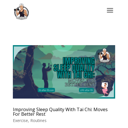
a
Improving Sleep Quality With Tai Chi: Moves
For Better Rest
Exercise
,
Routines