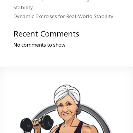
Stability
Dynamic Exercises for Real-World Stability
Recent Comments
No comments to show.