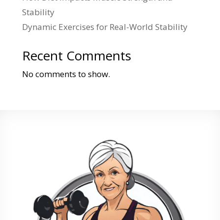
Stability
Dynamic Exercises for Real-World Stability
Recent Comments
No comments to show.