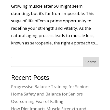
Growing muscle after 50 might seem
daunting, but it’s far from impossible. This
stage of life offers a prime opportunity to
redefine your strength and vitality. As the
natural aging process leads to muscle loss,
known as sarcopenia, the right approach to...
Search
Recent Posts
Progressive Balance Training for Seniors
Home Safety and Balance for Seniors
Overcoming Fear of Falling
How Diet Impacts Muscle Strength and