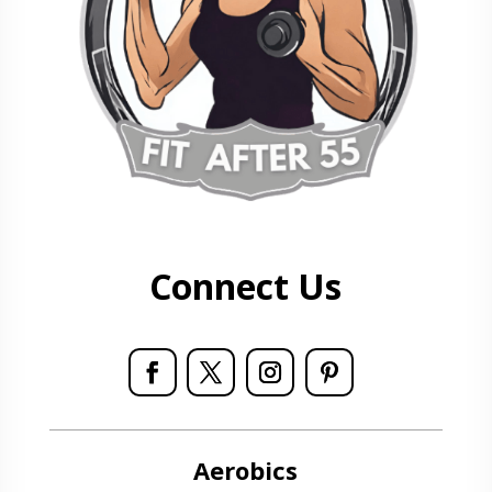
Connect Us
Aerobics