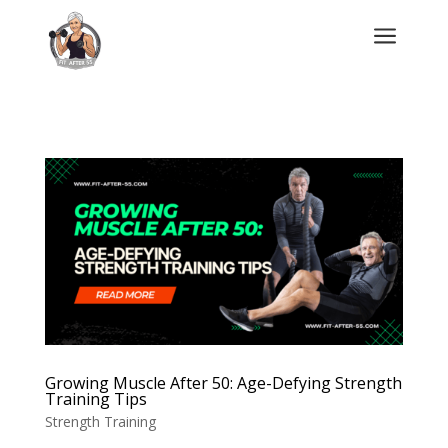
a
Growing Muscle After 50: Age-Defying Strength
Training Tips
Strength Training