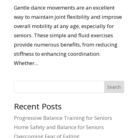
Gentle dance movements are an excellent
way to maintain joint flexibility and improve
overall mobility at any age, especially for
seniors. These simple and fluid exercises
provide numerous benefits, from reducing
stiffness to enhancing coordination.
Whether...
Search
Recent Posts
Progressive Balance Training for Seniors
Home Safety and Balance for Seniors
Overcoming Fear of Falling