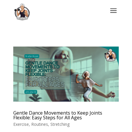
a
Gentle Dance Movements to Keep Joints
Flexible: Easy Steps for All Ages
Exercise
,
Routines
,
Stretching