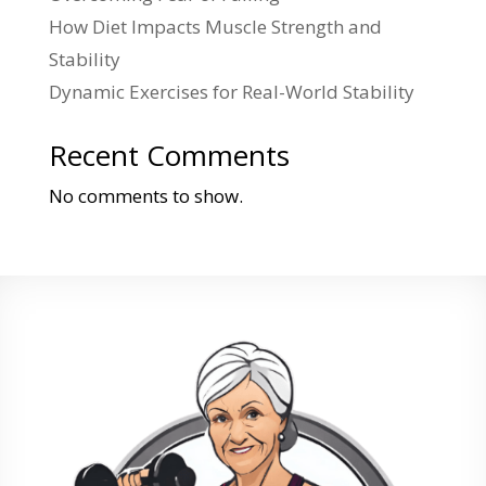
How Diet Impacts Muscle Strength and
Stability
Dynamic Exercises for Real-World Stability
Recent Comments
No comments to show.