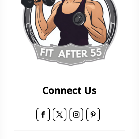
Connect Us